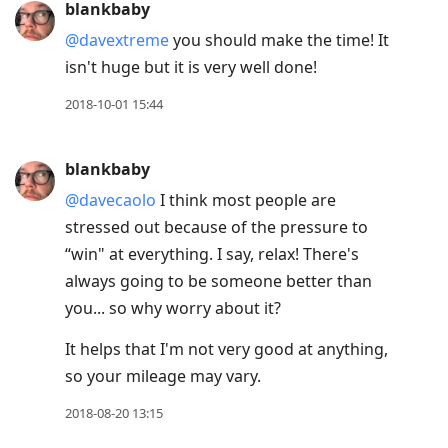
blankbaby
@davextreme
you should make the time! It
isn't huge but it is very well done!
2018-10-01 15:44
blankbaby
@davecaolo
I think most people are
stressed out because of the pressure to
“win" at everything. I say, relax! There's
always going to be someone better than
you... so why worry about it?
It helps that I'm not very good at anything,
so your mileage may vary.
2018-08-20 13:15