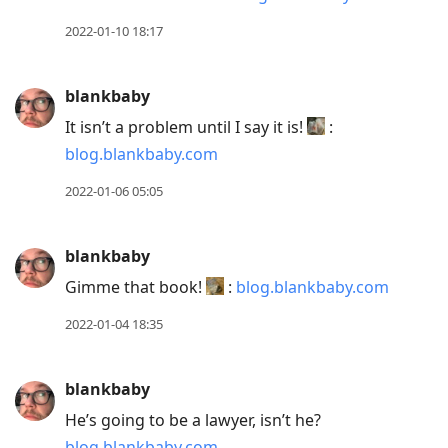
2022-01-10 18:17
blankbaby
It isn’t a problem until I say it is!
:
blog.blankbaby.com
2022-01-06 05:05
blankbaby
Gimme that book!
:
blog.blankbaby.com
2022-01-04 18:35
blankbaby
He’s going to be a lawyer, isn’t he?
blog.blankbaby.com