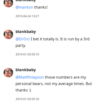
@manton
thanks!
2019-04-24 13:27
blankbaby
@DrOct
I bet it totally is. It is run by a 3rd
party.
2019-01-03 05:19
blankbaby
@Mattfinlayson
those numbers are my
personal bears, not my average times. But
thanks :)
2019-01-03 05:18