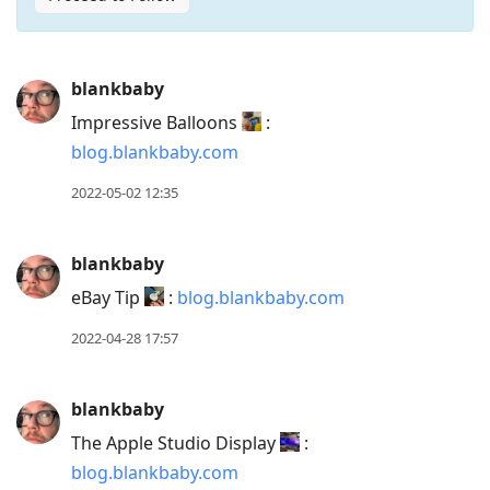
Press
blankbaby
Arrow
Impressive Balloons
:
Down
blog.blankbaby.com
to
move
2022-05-02 12:35
to
next
blankbaby
post,
eBay Tip
:
blog.blankbaby.com
Arrow
Up
2022-04-28 17:57
to
move
blankbaby
to
The Apple Studio Display
:
previous
blog.blankbaby.com
post,