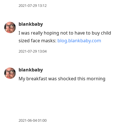
2021-07-29 13:12
blankbaby
I was really hoping not to have to buy child
sized face masks:
blog.blankbaby.com
2021-07-29 13:04
blankbaby
My breakfast was shocked this morning
2021-06-04 01:00