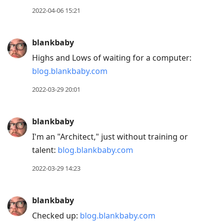
R
2022-04-06 15:21
to
reply
blankbaby
to
Highs and Lows of waiting for a computer:
current
blog.blankbaby.com
post,
Enter
2022-03-29 20:01
to
view
blankbaby
conversation
I'm an "Architect," just without training or
talent:
blog.blankbaby.com
2022-03-29 14:23
blankbaby
Checked up:
blog.blankbaby.com