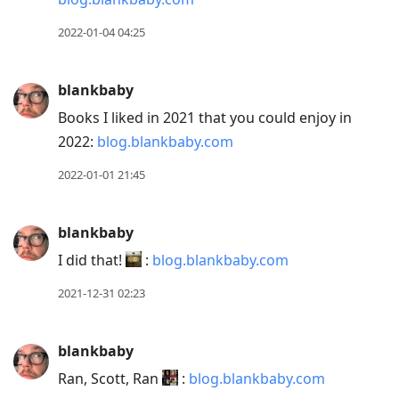
2022-01-04 04:25
blankbaby
Books I liked in 2021 that you could enjoy in
2022:
blog.blankbaby.com
2022-01-01 21:45
blankbaby
I did that!
:
blog.blankbaby.com
2021-12-31 02:23
blankbaby
Ran, Scott, Ran
:
blog.blankbaby.com