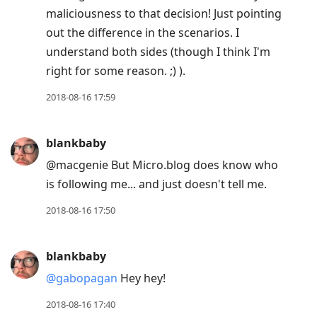
maliciousness to that decision! Just pointing
out the difference in the scenarios. I
understand both sides (though I think I'm
right for some reason. ;) ).
2018-08-16 17:59
blankbaby
@macgenie But Micro.blog does know who
is following me... and just doesn't tell me.
2018-08-16 17:50
blankbaby
@gabopagan
Hey hey!
2018-08-16 17:40