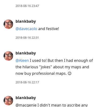
2018-08-16 23:47
blankbaby
@davecaolo
and festive!
2018-08-16 22:31
blankbaby
@Aleen
I used to! But then I had enough of
the hilarious "jokes" about my maps and
now buy professional maps. 😉
2018-08-16 22:17
blankbaby
@macgenie I didn't mean to ascribe any