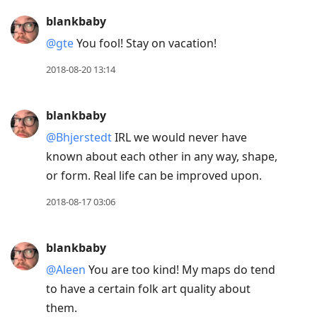
blankbaby
@gte
You fool! Stay on vacation!
2018-08-20 13:14
blankbaby
@Bhjerstedt
IRL we would never have
known about each other in any way, shape,
or form. Real life can be improved upon.
2018-08-17 03:06
blankbaby
@Aleen
You are too kind! My maps do tend
to have a certain folk art quality about
them.