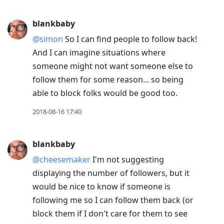
blankbaby
@simon
So I can find people to follow back!
And I can imagine situations where
someone might not want someone else to
follow them for some reason... so being
able to block folks would be good too.
2018-08-16 17:40
blankbaby
@cheesemaker
I'm not suggesting
displaying the number of followers, but it
would be nice to know if someone is
following me so I can follow them back (or
block them if I don't care for them to see