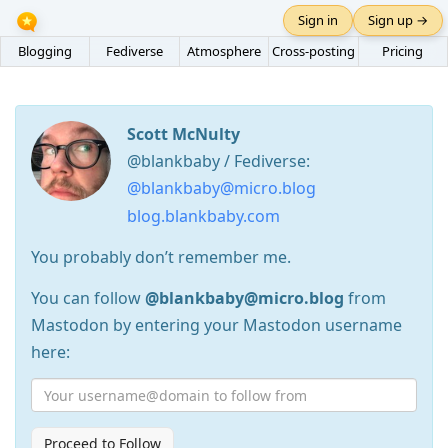
Sign in
Sign up →
Blogging
Fediverse
Atmosphere
Cross-posting
Pricing
Scott McNulty
@blankbaby / Fediverse:
@blankbaby@micro.blog
blog.blankbaby.com
You probably don’t remember me.
You can follow
@blankbaby@micro.blog
from
Mastodon by entering your Mastodon username
here:
Proceed to Follow