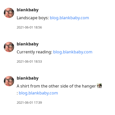
blankbaby
Landscape boys:
blog.blankbaby.com
2021-06-01 18:56
blankbaby
Currently reading:
blog.blankbaby.com
2021-06-01 18:53
blankbaby
A shirt from the other side of the hanger
:
blog.blankbaby.com
2021-06-01 17:39