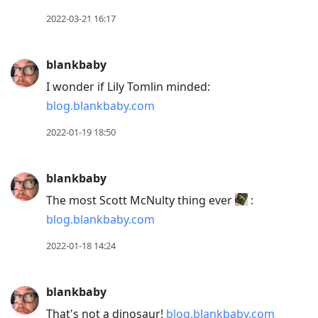
2022-03-21 16:17
blankbaby
I wonder if Lily Tomlin minded:
blog.blankbaby.com
2022-01-19 18:50
blankbaby
The most Scott McNulty thing ever
:
blog.blankbaby.com
2022-01-18 14:24
blankbaby
That's not a dinosaur!
blog.blankbaby.com