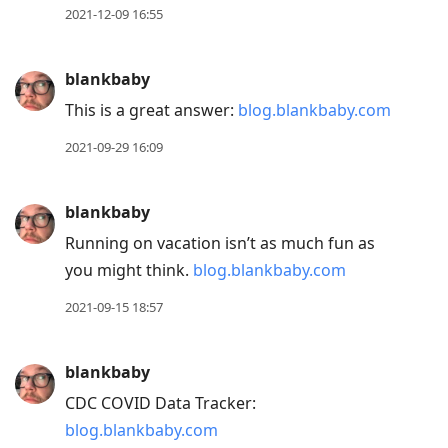
2021-12-09 16:55
blankbaby
This is a great answer:
blog.blankbaby.com
2021-09-29 16:09
blankbaby
Running on vacation isn’t as much fun as
you might think.
blog.blankbaby.com
2021-09-15 18:57
blankbaby
CDC COVID Data Tracker:
blog.blankbaby.com