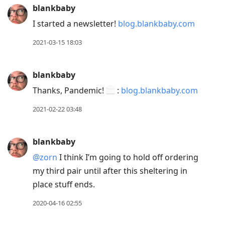
blankbaby
I started a newsletter!
blog.blankbaby.com
2021-03-15 18:03
blankbaby
Thanks, Pandemic!
:
blog.blankbaby.com
2021-02-22 03:48
blankbaby
@zorn
I think I’m going to hold off ordering
my third pair until after this sheltering in
place stuff ends.
2020-04-16 02:55