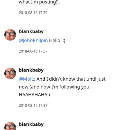
what I'm posting!).
2018-08-16 17:39
blankbaby
@JohnPhilpin
Hello! ;)
2018-08-16 17:37
blankbaby
@Moltz
And I didn't know that until just
now (and now I'm following you!
HAAHAHAHA!).
2018-08-16 17:37
blankbaby