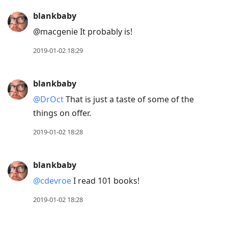
blankbaby
@macgenie It probably is!
2019-01-02 18:29
blankbaby
@DrOct
That is just a taste of some of the
things on offer.
2019-01-02 18:28
blankbaby
@cdevroe
I read 101 books!
2019-01-02 18:28