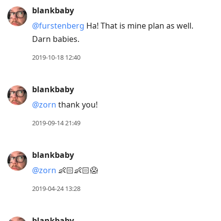
blankbaby
@furstenberg
Ha! That is mine plan as well.
Darn babies.
2019-10-18 12:40
blankbaby
@zorn
thank you!
2019-09-14 21:49
blankbaby
@zorn
👶🏻👶🏻😱
2019-04-24 13:28
blankbaby