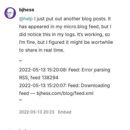
bjhess
@help
I just put out another blog posts. It
has appeared in my micro.blog feed, but I
did notice this in my logs. It’s working, so
I’m fine, but I figured it might be wortwhile
to share in real time.
‘’’
2022-05-13 15:20:08: Feed: Error parsing
RSS, feed 138294
2022-05-13 15:20:07: Feed: Downloading
feed — bjhess.com/blog/feed.xml
‘’’
2022-05-13 20:23
Embed