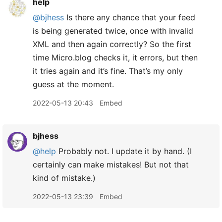
help
@bjhess
Is there any chance that your feed
is being generated twice, once with invalid
XML and then again correctly? So the first
time Micro.blog checks it, it errors, but then
it tries again and it’s fine. That’s my only
guess at the moment.
2022-05-13 20:43
Embed
bjhess
@help
Probably not. I update it by hand. (I
certainly can make mistakes! But not that
kind of mistake.)
2022-05-13 23:39
Embed