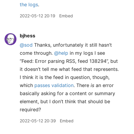
the logs
.
2022-05-12 20:19
Embed
bjhess
@sod
Thanks, unfortunately it still hasn’t
come through.
@help
in my logs I see
“Feed: Error parsing RSS, feed 138294”, but
it doesn’t tell me what feed that represents.
I think it is the feed in question, though,
which
passes validation
. There
is
an error
basically asking for a content or summary
element, but I don’t think that should be
required?
2022-05-12 20:39
Embed