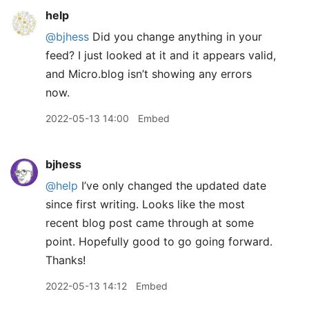
help
@bjhess
Did you change anything in your
feed? I just looked at it and it appears valid,
and Micro.blog isn’t showing any errors
now.
2022-05-13 14:00
Embed
bjhess
@help
I’ve only changed the updated date
since first writing. Looks like the most
recent blog post came through at some
point. Hopefully good to go going forward.
Thanks!
2022-05-13 14:12
Embed