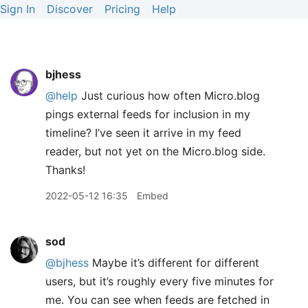
Sign In
Discover
Pricing
Help
bjhess
@help
Just curious how often Micro.blog
pings external feeds for inclusion in my
timeline? I’ve seen it arrive in my feed
reader, but not yet on the Micro.blog side.
Thanks!
2022-05-12 16:35
Embed
sod
@bjhess
Maybe it’s different for different
users, but it’s roughly every five minutes for
me. You can see when feeds are fetched in