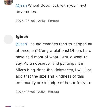
@jean
Whoa! Good luck with your next
adventures.
2024-05-09 12:49
Embed
fgtech
@jean
The big changes tend to happen all
at once, eh? Congratulations! Others here
have said most of what I would want to
say. As an observer and participant in
Micro.blog since the kickstarter, I will just
add that the size and kindness of this
community are a badge of honor for you.
2024-05-09 12:52
Embed