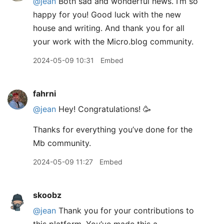
@jean
Both sad and wonderful news. I’m so
happy for you! Good luck with the new
house and writing. And thank you for all
your work with the Micro.blog community.
2024-05-09 10:31
Embed
fahrni
@jean
Hey! Congratulations! 🥳
Thanks for everything you’ve done for the
Mb community.
2024-05-09 11:27
Embed
skoobz
@jean
Thank you for your contributions to