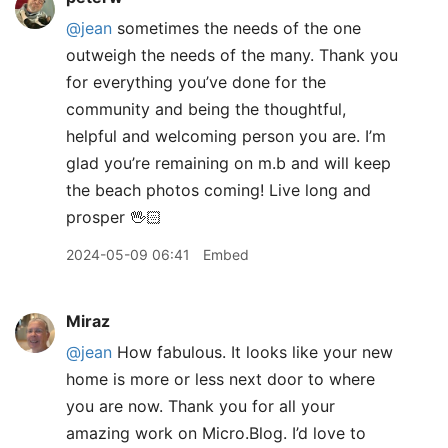
@jean
sometimes the needs of the one
outweigh the needs of the many. Thank you
for everything you’ve done for the
community and being the thoughtful,
helpful and welcoming person you are. I’m
glad you’re remaining on m.b and will keep
the beach photos coming! Live long and
prosper 🖖🏻
2024-05-09 06:41
Embed
Miraz
@jean
How fabulous. It looks like your new
home is more or less next door to where
you are now. Thank you for all your
amazing work on Micro.Blog. I’d love to