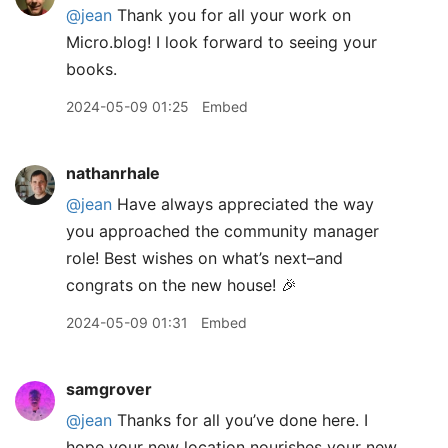
@jean
Thank you for all your work on
Micro.blog! I look forward to seeing your
books.
2024-05-09 01:25
Embed
nathanrhale
@jean
Have always appreciated the way
you approached the community manager
role! Best wishes on what’s next–and
congrats on the new house! 🎉
2024-05-09 01:31
Embed
samgrover
@jean
Thanks for all you’ve done here. I
hope your new location nourishes your new