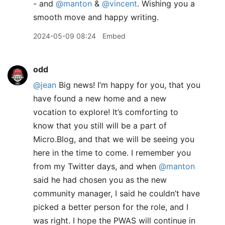
- and
@manton
&
@vincent
. Wishing you a
smooth move and happy writing.
2024-05-09 08:24
Embed
odd
@jean
Big news! I’m happy for you, that you
have found a new home and a new
vocation to explore! It’s comforting to
know that you still will be a part of
Micro.Blog, and that we will be seeing you
here in the time to come. I remember you
from my Twitter days, and when
@manton
said he had chosen you as the new
community manager, I said he couldn’t have
picked a better person for the role, and I
was right. I hope the PWAS will continue in