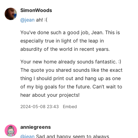
SimonWoods
@jean
ah! :(
You’ve done such a good job, Jean. This is
especially true in light of the leap in
absurdity of the world in recent years.
Your new home already sounds fantastic. :)
The quote you shared sounds like the exact
thing I should print out and hang up as one
of my big goals for the future. Can’t wait to
hear about your projects!
2024-05-08 23:43
Embed
anniegreens
@jean
Sad and happy seem to always