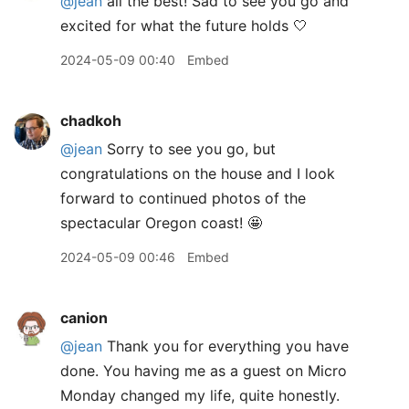
@jean
all the best! Sad to see you go and
excited for what the future holds 🤍
2024-05-09 00:40
Embed
chadkoh
@jean
Sorry to see you go, but
congratulations on the house and I look
forward to continued photos of the
spectacular Oregon coast! 🤩
2024-05-09 00:46
Embed
canion
@jean
Thank you for everything you have
done. You having me as a guest on Micro
Monday changed my life, quite honestly.