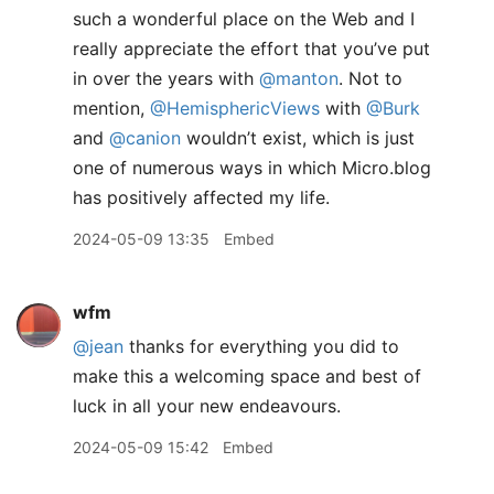
such a wonderful place on the Web and I
really appreciate the effort that you’ve put
in over the years with
@manton
. Not to
mention,
@HemisphericViews
with
@Burk
and
@canion
wouldn’t exist, which is just
one of numerous ways in which Micro.blog
has positively affected my life.
2024-05-09 13:35
Embed
wfm
@jean
thanks for everything you did to
make this a welcoming space and best of
luck in all your new endeavours.
2024-05-09 15:42
Embed