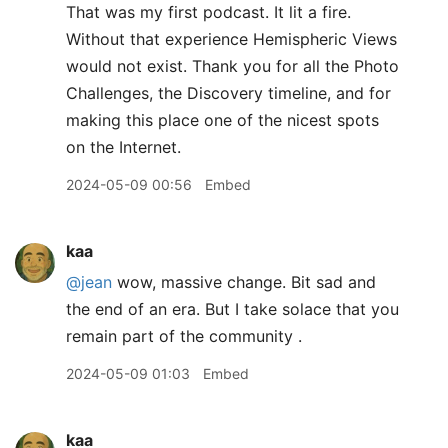
That was my first podcast. It lit a fire.
Without that experience Hemispheric Views
would not exist. Thank you for all the Photo
Challenges, the Discovery timeline, and for
making this place one of the nicest spots
on the Internet.
2024-05-09 00:56
Embed
kaa
@jean
wow, massive change. Bit sad and
the end of an era. But I take solace that you
remain part of the community .
2024-05-09 01:03
Embed
kaa