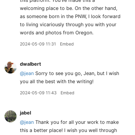
this platform. You’ve made this a
welcoming place to be. On the other hand,
as someone born in the PNW, I look forward
to living vicariously through you with your
words and photos from Oregon.
2024-05-09 11:31
Embed
dwalbert
@jean
Sorry to see you go, Jean, but I wish
you all the best with the writing!
2024-05-09 11:43
Embed
jabel
@jean
Thank you for all your work to make
this a better place! I wish you well through