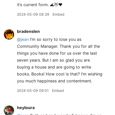
it’s current form. 🌊👋❤️
2024-05-09 08:39
Embed
bradenslen
@jean
I’m so sorry to lose you as
Community Manager. Thank you for all the
things you have done for us over the last
seven years. But I am so glad you are
buying a house and are going to write
books. Books! How cool is that? I’m wishing
you much happiness and contentment.
2024-05-09 09:01
Embed
heyloura