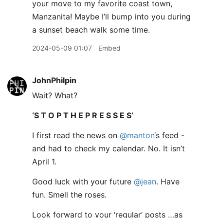
your move to my favorite coast town,
Manzanita! Maybe I’ll bump into you during
a sunset beach walk some time.
2024-05-09 01:07
Embed
JohnPhilpin
Wait? What?
‘S T O P T H E P R E S S E S’
I first read the news on
@manton
‘s feed -
and had to check my calendar. No. It isn’t
April 1.
Good luck with your future
@jean
. Have
fun. Smell the roses.
Look forward to your ‘regular’ posts …as