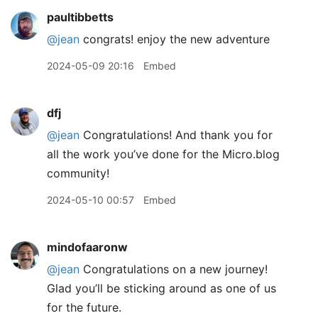
paultibbetts
@jean
congrats! enjoy the new adventure
2024-05-09 20:16
Embed
dfj
@jean
Congratulations! And thank you for
all the work you’ve done for the Micro.blog
community!
2024-05-10 00:57
Embed
mindofaaronw
@jean
Congratulations on a new journey!
Glad you’ll be sticking around as one of us
for the future.