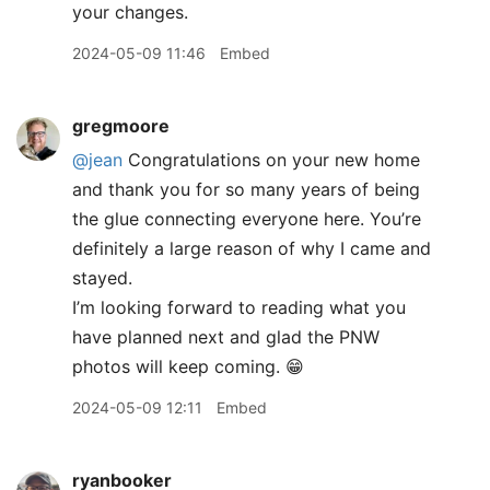
your changes.
2024-05-09 11:46
Embed
gregmoore
@jean
Congratulations on your new home
and thank you for so many years of being
the glue connecting everyone here. You’re
definitely a large reason of why I came and
stayed.
I’m looking forward to reading what you
have planned next and glad the PNW
photos will keep coming. 😁
2024-05-09 12:11
Embed
ryanbooker