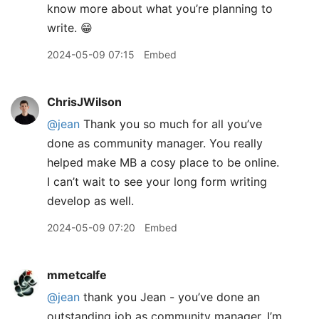
know more about what you’re planning to
write. 😁
2024-05-09 07:15
Embed
ChrisJWilson
@jean
Thank you so much for all you’ve
done as community manager. You really
helped make MB a cosy place to be online.
I can’t wait to see your long form writing
develop as well.
2024-05-09 07:20
Embed
mmetcalfe
@jean
thank you Jean - you’ve done an
outstanding job as community manager. I’m