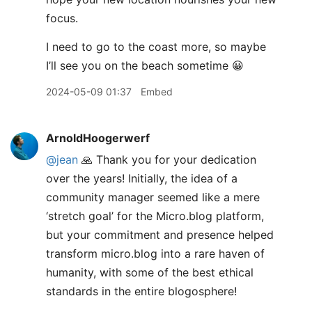
focus.
I need to go to the coast more, so maybe
I’ll see you on the beach sometime 😀
2024-05-09 01:37
Embed
ArnoldHoogerwerf
@jean
🙏 Thank you for your dedication
over the years! Initially, the idea of a
community manager seemed like a mere
‘stretch goal’ for the Micro.blog platform,
but your commitment and presence helped
transform micro.blog into a rare haven of
humanity, with some of the best ethical
standards in the entire blogosphere!