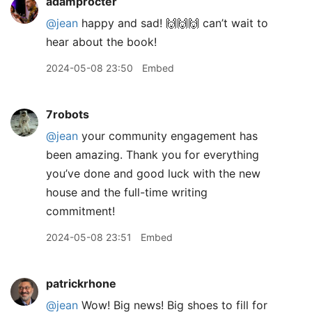
adamprocter
@jean
happy and sad! 🙌🙌🙌 can’t wait to
hear about the book!
2024-05-08 23:50
Embed
7robots
@jean
your community engagement has
been amazing. Thank you for everything
you’ve done and good luck with the new
house and the full-time writing
commitment!
2024-05-08 23:51
Embed
patrickrhone
@jean
Wow! Big news! Big shoes to fill for