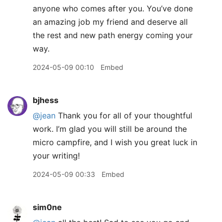
anyone who comes after you. You’ve done
an amazing job my friend and deserve all
the rest and new path energy coming your
way.
2024-05-09 00:10
Embed
bjhess
@jean
Thank you for all of your thoughtful
work. I’m glad you will still be around the
micro campfire, and I wish you great luck in
your writing!
2024-05-09 00:33
Embed
sim0ne