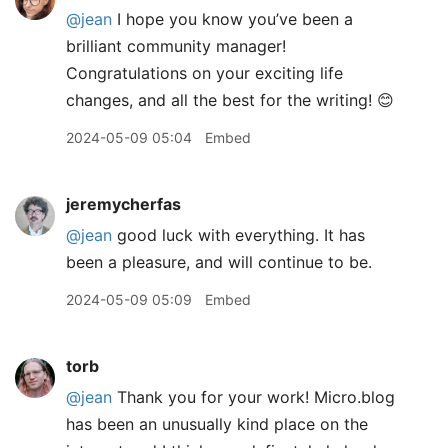
@jean
I hope you know you’ve been a
brilliant community manager!
Congratulations on your exciting life
changes, and all the best for the writing! 😊
2024-05-09 05:04
Embed
jeremycherfas
@jean
good luck with everything. It has
been a pleasure, and will continue to be.
2024-05-09 05:09
Embed
torb
@jean
Thank you for your work! Micro.blog
has been an unusually kind place on the