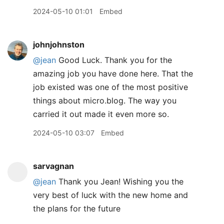
2024-05-10 01:01
Embed
johnjohnston
@jean
Good Luck. Thank you for the
amazing job you have done here. That the
job existed was one of the most positive
things about micro.blog. The way you
carried it out made it even more so.
2024-05-10 03:07
Embed
sarvagnan
@jean
Thank you Jean! Wishing you the
very best of luck with the new home and
the plans for the future