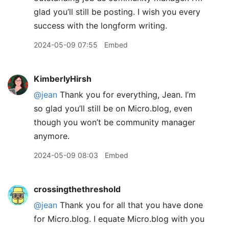
glad you’ll still be posting. I wish you every
success with the longform writing.
2024-05-09 07:55
Embed
KimberlyHirsh
@jean
Thank you for everything, Jean. I’m
so glad you’ll still be on Micro.blog, even
though you won’t be community manager
anymore.
2024-05-09 08:03
Embed
crossingthethreshold
@jean
Thank you for all that you have done
for Micro.blog. I equate Micro.blog with you