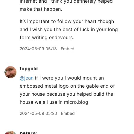
internet and I think you definetely helped
make that happen.
It’s important to follow your heart though
and I wish you the best of luck in your long
form writing endevours.
2024-05-09 05:13
Embed
topgold
@jean
if I were you I would mount an
embossed metal logo on the gable end of
your house because you helped build the
house we all use in micro.blog
2024-05-09 05:20
Embed
peterw