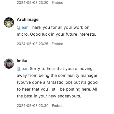
2024-05-08 23:20
Embed
Archimage
@jean
Thank you for all your work on
micro. Good luck in your future interests.
2024-05-08 23:25
Embed
lmika
@jean
Sorry to hear that you’re moving
away from being the community manager
(you’ve done a fantastic job) but it’s good
to hear that you’ll still be posting here. All
the best in your new endeavours.
2024-05-08 23:30
Embed