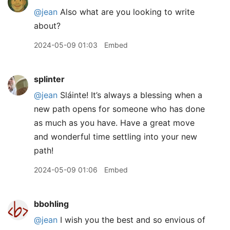
@jean
Also what are you looking to write
about?
2024-05-09 01:03
Embed
splinter
@jean
Sláinte! It’s always a blessing when a
new path opens for someone who has done
as much as you have. Have a great move
and wonderful time settling into your new
path!
2024-05-09 01:06
Embed
bbohling
@jean
I wish you the best and so envious of