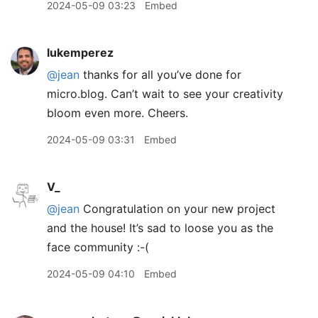
2024-05-09 03:23
Embed
lukemperez
@jean
thanks for all you’ve done for
micro.blog. Can’t wait to see your creativity
bloom even more. Cheers.
2024-05-09 03:31
Embed
V_
@jean
Congratulation on your new project
and the house! It’s sad to loose you as the
face community :-(
2024-05-09 04:10
Embed