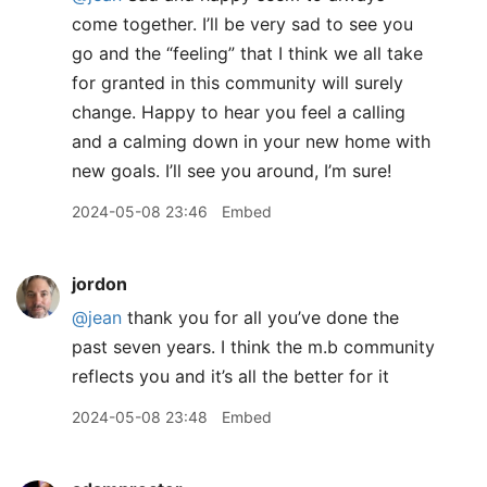
come together. I’ll be very sad to see you
go and the “feeling” that I think we all take
for granted in this community will surely
change. Happy to hear you feel a calling
and a calming down in your new home with
new goals. I’ll see you around, I’m sure!
2024-05-08 23:46
Embed
jordon
@jean
thank you for all you’ve done the
past seven years. I think the m.b community
reflects you and it’s all the better for it
2024-05-08 23:48
Embed