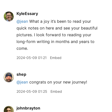
KyleEssary
@jean
What a joy it’s been to read your
quick notes on here and see your beautiful
pictures. I look forward to reading your
long-form writing in months and years to
come.
2024-05-09 01:21
Embed
shep
@jean
congrats on your new journey!
2024-05-09 01:25
Embed
johnbrayton