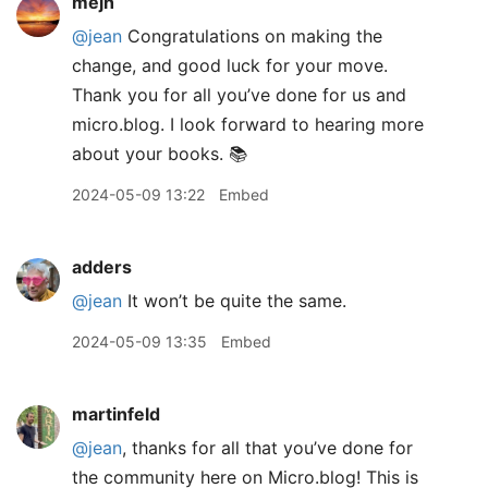
mejh
@jean
Congratulations on making the
change, and good luck for your move.
Thank you for all you’ve done for us and
micro.blog. I look forward to hearing more
about your books. 📚
2024-05-09 13:22
Embed
adders
@jean
It won’t be quite the same.
2024-05-09 13:35
Embed
martinfeld
@jean
, thanks for all that you’ve done for
the community here on Micro.blog! This is