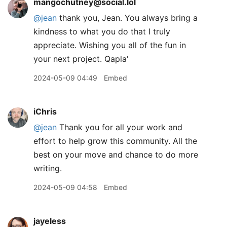
mangochutney@social.lol
@
jean
thank you, Jean. You always bring a
kindness to what you do that I truly
appreciate. Wishing you all of the fun in
your next project. Qapla'
2024-05-09 04:49
Embed
iChris
@jean
Thank you for all your work and
effort to help grow this community. All the
best on your move and chance to do more
writing.
2024-05-09 04:58
Embed
jayeless