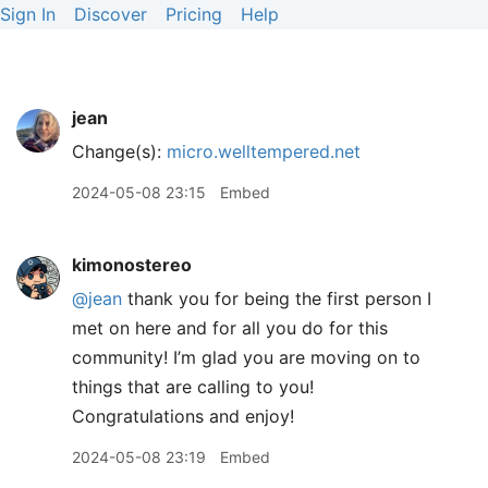
Sign In
Discover
Pricing
Help
jean
Change(s):
micro.welltempered.net
2024-05-08 23:15
Embed
kimonostereo
@jean
thank you for being the first person I
met on here and for all you do for this
community! I’m glad you are moving on to
things that are calling to you!
Congratulations and enjoy!
2024-05-08 23:19
Embed