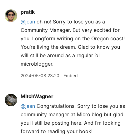
pratik
@jean
oh no! Sorry to lose you as a
Community Manager. But very excited for
you. Longform writing on the Oregon coast!
You’re living the dream. Glad to know you
will still be around as a regular ’ol
microblogger.
2024-05-08 23:20
Embed
MitchWagner
@jean
Congratulations! Sorry to lose you as
community manager at Micro.blog but glad
you’ll still be posting here. And I’m looking
forward to reading your book!