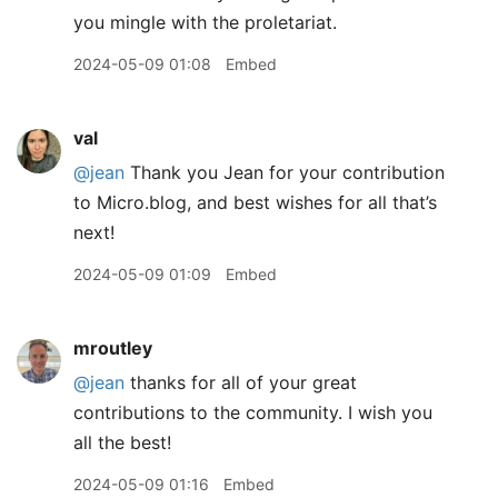
you mingle with the proletariat.
2024-05-09 01:08
Embed
val
@jean
Thank you Jean for your contribution
to Micro.blog, and best wishes for all that’s
next!
2024-05-09 01:09
Embed
mroutley
@jean
thanks for all of your great
contributions to the community. I wish you
all the best!
2024-05-09 01:16
Embed