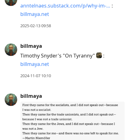
anntelnaes.substack.com/p/why-im-…
:
billmaya.net
2025-02-13 09:58
billmaya
Timothy Snyder's "On Tyranny"
:
billmaya.net
2024-11-07 10:10
billmaya