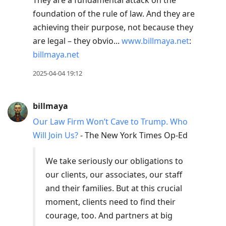
They are a fundamental attack on the
foundation of the rule of law. And they are
achieving their purpose, not because they
are legal – they obvio...
www.billmaya.net
:
billmaya.net
2025-04-04 19:12
billmaya
Our Law Firm Won’t Cave to Trump. Who
Will Join Us?
- The New York Times Op-Ed
We take seriously our obligations to
our clients, our associates, our staff
and their families. But at this crucial
moment, clients need to find their
courage, too. And partners at big