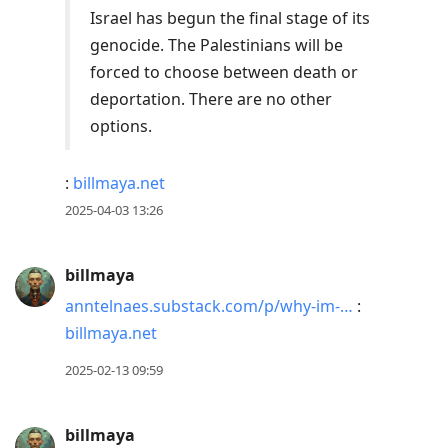
Israel has begun the final stage of its
genocide. The Palestinians will be
forced to choose between death or
deportation. There are no other
options.
:
billmaya.net
2025-04-03 13:26
billmaya
anntelnaes.substack.com/p/why-im-…
:
billmaya.net
2025-02-13 09:59
billmaya