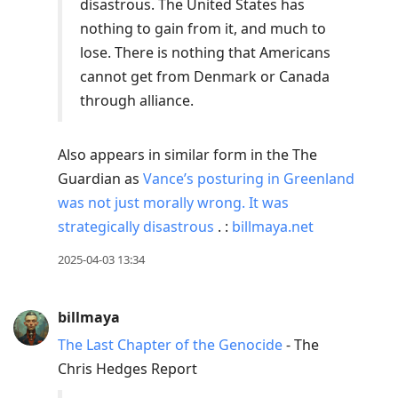
disastrous. The United States has
nothing to gain from it, and much to
lose. There is nothing that Americans
cannot get from Denmark or Canada
through alliance.
Also appears in similar form in the The
Guardian as
Vance’s posturing in Greenland
was not just morally wrong. It was
strategically disastrous
. :
billmaya.net
2025-04-03 13:34
billmaya
The Last Chapter of the Genocide
- The
Chris Hedges Report