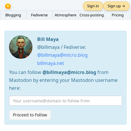
Sign in
Sign up →
Blogging
Fediverse
Atmosphere
Cross-posting
Pricing
Bill Maya
@billmaya / Fediverse:
@billmaya@micro.blog
billmaya.net
You can follow
@billmaya@micro.blog
from
Mastodon by entering your Mastodon username
here:
Proceed to Follow