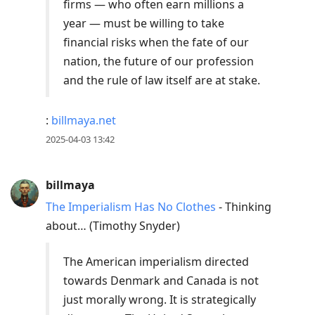
firms — who often earn millions a
year — must be willing to take
financial risks when the fate of our
nation, the future of our profession
and the rule of law itself are at stake.
:
billmaya.net
2025-04-03 13:42
billmaya
The Imperialism Has No Clothes
- Thinking
about… (Timothy Snyder)
The American imperialism directed
towards Denmark and Canada is not
just morally wrong. It is strategically