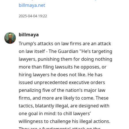
billmaya.net
reply
to
2025-04-04 19:22
current
post,
billmaya
Enter
Trump’s attacks on law firms are an attack
to
on law itself - The Guardian "He’s targeting
view
lawyers, punishing them for doing nothing
conversation
more than filing lawsuits he opposes, or
hiring lawyers he does not like. He has
issued unprecedented executive orders
penalizing five of the nation’s major law
firms, and more are likely to come. These
tactics, blatantly illegal, are designed with
one goal in mind: to chill lawyers’
willingness to challenge his illegal actions.