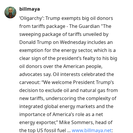
Press
billmaya
Arrow
‘Oligarchy’: Trump exempts big oil donors
Down
from tariffs package - The Guardian "The
to
sweeping package of tariffs unveiled by
move
Donald Trump on Wednesday includes an
to
exemption for the energy sector, which is a
next
clear sign of the president’s fealty to his big
post,
oil donors over the American people,
Arrow
advocates say. Oil interests celebrated the
Up
carveout: “We welcome President Trump’s
to
decision to exclude oil and natural gas from
move
new tariffs, underscoring the complexity of
to
integrated global energy markets and the
previous
importance of America’s role as a net
post,
energy exporter,” Mike Sommers, head of
R
the top US fossil fuel ...
www.billmaya.net
:
to