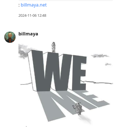
:
billmaya.net
2024-11-06 12:48
billmaya