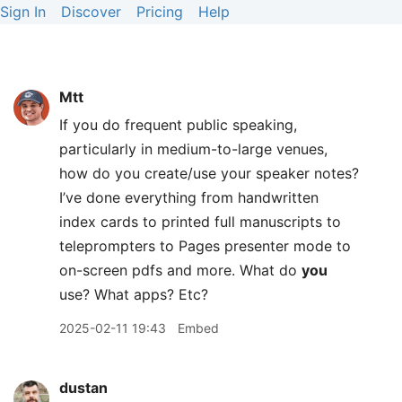
Sign In
Discover
Pricing
Help
Mtt
If you do frequent public speaking,
particularly in medium-to-large venues,
how do you create/use your speaker notes?
I’ve done everything from handwritten
index cards to printed full manuscripts to
teleprompters to Pages presenter mode to
on-screen pdfs and more. What do
you
use? What apps? Etc?
2025-02-11 19:43
Embed
dustan