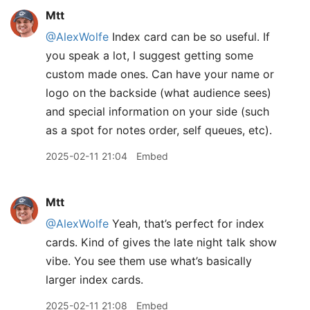
Mtt
@AlexWolfe
Index card can be so useful. If
you speak a lot, I suggest getting some
custom made ones. Can have your name or
logo on the backside (what audience sees)
and special information on your side (such
as a spot for notes order, self queues, etc).
2025-02-11 21:04
Embed
Mtt
@AlexWolfe
Yeah, that’s perfect for index
cards. Kind of gives the late night talk show
vibe. You see them use what’s basically
larger index cards.
2025-02-11 21:08
Embed