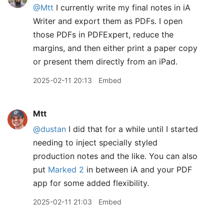
@Mtt
I currently write my final notes in iA
Writer and export them as PDFs. I open
those PDFs in PDFExpert, reduce the
margins, and then either print a paper copy
or present them directly from an iPad.
2025-02-11 20:13
Embed
Mtt
@dustan
I did that for a while until I started
needing to inject specially styled
production notes and the like. You can also
put
Marked 2
in between iA and your PDF
app for some added flexibility.
2025-02-11 21:03
Embed