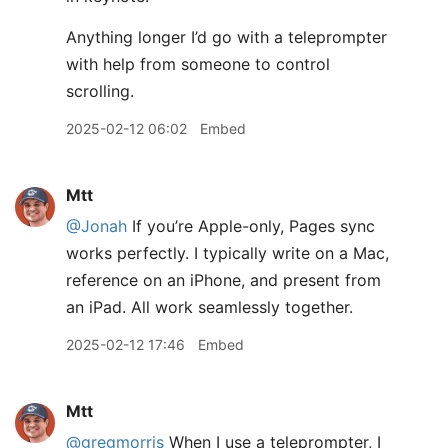
Anything longer I’d go with a teleprompter
with help from someone to control
scrolling.
2025-02-12 06:02
Embed
Mtt
@Jonah
If you’re Apple-only, Pages sync
works perfectly. I typically write on a Mac,
reference on an iPhone, and present from
an iPad. All work seamlessly together.
2025-02-12 17:46
Embed
Mtt
@gregmorris
When I use a teleprompter, I