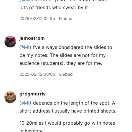
lots of friends who swear by it
2025-02-12 02:35
Embed
jemostrom
@Mtt
I’ve always considered the slides to
be my notes. The slides are not for my
audience (students), they are for me.
2025-02-12 06:00
Embed
gregmorris
@Mtt
depends on the length of the spot. A
short address I usually have printed sheets.
10-20miles I would probably go with notes
in keynote.