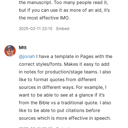
the manuscript. Too many people read it,
but if you can use it as more of an aid, it’s
the most effective IMO.
2025-02-11 23:15
Embed
Mtt
@jonah
I have a template in Pages with the
correct styles/fonts. Makes it easy to add
in notes for production/stage teams. I also
like to format quotes from different
sources in different ways. For example, I
want to be able to see at a glance if it’s
from the Bible vs a traditional quote. I also
like to be able to put citations
before
sources which is more effective in speech.