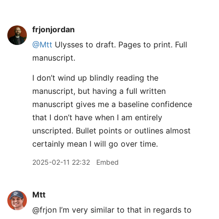
frjonjordan
@Mtt
Ulysses to draft. Pages to print. Full
manuscript.
I don’t wind up blindly reading the
manuscript, but having a full written
manuscript gives me a baseline confidence
that I don’t have when I am entirely
unscripted. Bullet points or outlines almost
certainly mean I will go over time.
2025-02-11 22:32
Embed
Mtt
@frjon I’m very similar to that in regards to