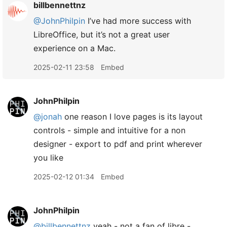
billbennettnz
@JohnPhilpin
I’ve had more success with
LibreOffice, but it’s not a great user
experience on a Mac.
2025-02-11 23:58
Embed
JohnPhilpin
@jonah
one reason I love pages is its layout
controls - simple and intuitive for a non
designer - export to pdf and print wherever
you like
2025-02-12 01:34
Embed
JohnPhilpin
@billbennettnz
yeah - not a fan of libre -