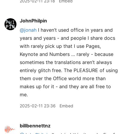
2025-02-11 23:18
Embed
JohnPhilpin
@jonah
I haven’t used office in years and
years and years - and people I share docs
with rarely pick up that I use Pages,
Keynote and Numbers … rarely - because
sometimes the translations aren’t always
entirely glitch free. The PLEASURE of using
them over the Office world more than
makes up for it - and they are all free to
me.
2025-02-11 23:36
Embed
billbennettnz