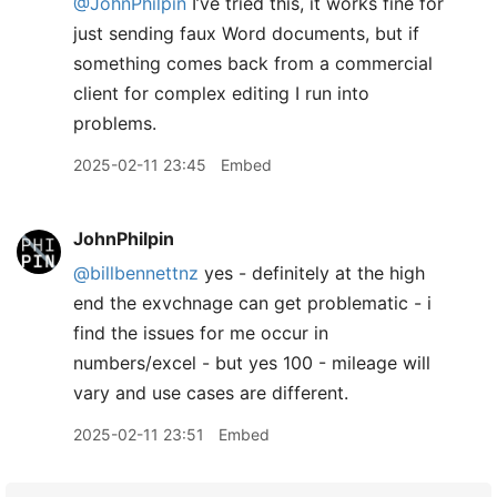
@JohnPhilpin
I’ve tried this, it works fine for
just sending faux Word documents, but if
something comes back from a commercial
client for complex editing I run into
problems.
2025-02-11 23:45
Embed
JohnPhilpin
@billbennettnz
yes - definitely at the high
end the exvchnage can get problematic - i
find the issues for me occur in
numbers/excel - but yes 100 - mileage will
vary and use cases are different.
2025-02-11 23:51
Embed