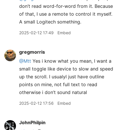
don’t read word-for-word from it. Because
of that, I use a remote to control it myself.
A small Logitech something.
2025-02-12 17:49
Embed
gregmorris
@Mtt
Yes i know what you mean, I want a
small toggle like device to slow and speed
up the scroll. I usualyl just have outline
points on mine, not full text to read
otherwise i don’t sound natural
2025-02-12 17:56
Embed
JohnPhilpin