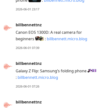
phone
:
billbennett.micro.blog
2026-06-01 23:17
billbennettnz
Canon EOS 1300D: A real camera for
beginners
:
billbennett.micro.blog
2026-06-01 07:39
billbennettnz
Galaxy Z Flip: Samsung’s folding phone
:
billbennett.micro.blog
2026-06-01 07:26
billbennettnz