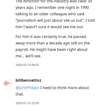
The direction for the industry was clear 30
years ago. I remember one night in 1990
talking to an older colleague who said
“journalism will just about see us out”. I told
him I wasn’t sure it would see me out.
For him it was certainly true, he passed
away more than a decade ago still on the
payroll. He might have been right about
me… we’ll see.
2026-02-10 06:53
billbennettnz
@JohnPhilpin
I need to think more about
that.
2026-01-23 22:03