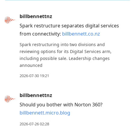
Press
billbennettnz
Arrow
Spark restructure separates digital services
Down
from connectivity:
billbennett.co.nz
to
move
Spark restructuring into two divisions and
to
reviewing options for its Digital Services arm,
including possible sale. Leadership changes
next
announced
post,
Arrow
2026-07-30 19:21
Up
to
billbennettnz
move
Should you bother with Norton 360?
to
billbennett.micro.blog
previous
post,
2026-07-26 02:28
R