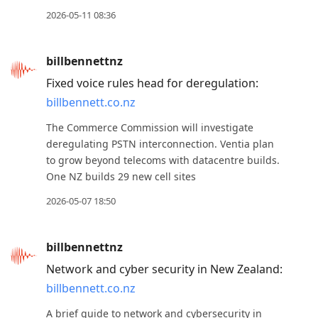
2026-05-11 08:36
billbennettnz
Fixed voice rules head for deregulation:
billbennett.co.nz
The Commerce Commission will investigate
deregulating PSTN interconnection. Ventia plan
to grow beyond telecoms with datacentre builds.
One NZ builds 29 new cell sites
2026-05-07 18:50
billbennettnz
Network and cyber security in New Zealand:
billbennett.co.nz
A brief guide to network and cybersecurity in