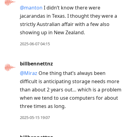
@manton
I didn’t know there were
jacarandas in Texas. I thought they were a
strictly Australian affair with a few also
showing up in New Zealand.
2025-06-07 04:15
billbennettnz
@Miraz
One thing that’s always been
difficult is anticipating storage needs more
than about 2 years out… which is a problem
when we tend to use computers for about
three times as long.
2025-05-15 19:07