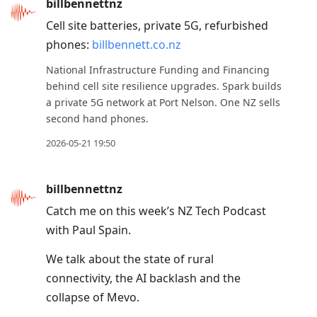
billbennettnz
Cell site batteries, private 5G, refurbished
phones:
billbennett.co.nz
National Infrastructure Funding and Financing
behind cell site resilience upgrades. Spark builds
a private 5G network at Port Nelson. One NZ sells
second hand phones.
2026-05-21 19:50
billbennettnz
Catch me on this week’s NZ Tech Podcast
with Paul Spain.
We talk about the state of rural
connectivity, the AI backlash and the
collapse of Mevo.