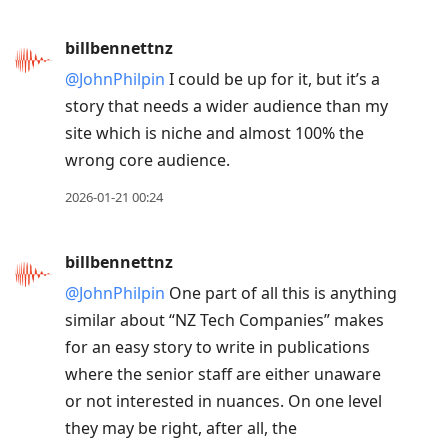
billbennettnz
@JohnPhilpin
I could be up for it, but it’s a
story that needs a wider audience than my
site which is niche and almost 100% the
wrong core audience.
2026-01-21 00:24
billbennettnz
@JohnPhilpin
One part of all this is anything
similar about “NZ Tech Companies” makes
for an easy story to write in publications
where the senior staff are either unaware
or not interested in nuances. On one level
they may be right, after all, the