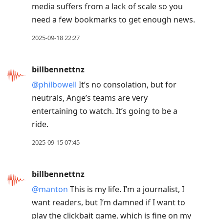
media suffers from a lack of scale so you
need a few bookmarks to get enough news.
2025-09-18 22:27
billbennettnz
@philbowell
It’s no consolation, but for
neutrals, Ange’s teams are very
entertaining to watch. It’s going to be a
ride.
2025-09-15 07:45
billbennettnz
@manton
This is my life. I’m a journalist, I
want readers, but I’m damned if I want to
play the clickbait game, which is fine on my