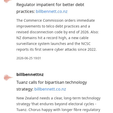
Regulator impatient for better debt
practices:
billbennett.co.nz
The Commerce Commission orders immediate
improvements to telco debt practices and a
revised disconnection code by end of 2026. Also:
NZ domains hit a record high, a new cable
surveillance system launches and the NCSC
reports its first severe cyber attacks since 2022.
2026-06-25 19:01
billbennettnz
Tuanz calls for bipartisan technology
strategy:
billbennett.co.nz
New Zealand needs a clear, long-term technology
strategy ‘that endures beyond electoral cycles -
Tuanz. Chorus happy with longer fibre regulatory