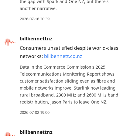
the gap with Spark and One NZ, but there's
another narrative.
2026-07-16 20:39
billbennettnz
Consumers unsatisfied despite world-class
networks:
billbennett.co.nz
Data in the Commerce Commission's 2025
Telecommunications Monitoring Report shows
customer satisfaction sliding even as fibre and
mobile networks improve. Starlink now leading
rural broadband. 2300 MHz and 2600 MHz band
redistribution, Jason Paris to leave One NZ.
2026-07-02 19:00
billbennettnz