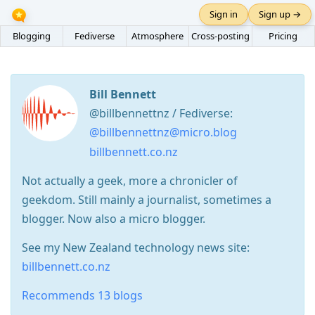
Sign in
Sign up →
Blogging
Fediverse
Atmosphere
Cross-posting
Pricing
Bill Bennett
@billbennettnz / Fediverse:
@billbennettnz@micro.blog
billbennett.co.nz
Not actually a geek, more a chronicler of
geekdom. Still mainly a journalist, sometimes a
blogger. Now also a micro blogger.
See my New Zealand technology news site:
billbennett.co.nz
Recommends 13 blogs