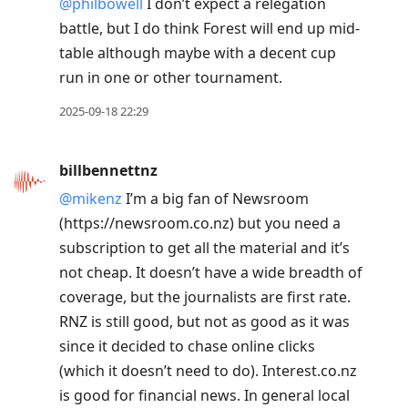
@philbowell
I don’t expect a relegation
battle, but I do think Forest will end up mid-
table although maybe with a decent cup
run in one or other tournament.
2025-09-18 22:29
billbennettnz
@mikenz
I’m a big fan of Newsroom
(https://newsroom.co.nz) but you need a
subscription to get all the material and it’s
not cheap. It doesn’t have a wide breadth of
coverage, but the journalists are first rate.
RNZ is still good, but not as good as it was
since it decided to chase online clicks
(which it doesn’t need to do). Interest.co.nz
is good for financial news. In general local