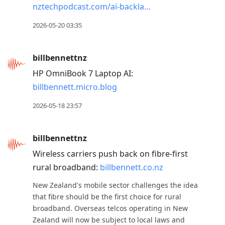
nztechpodcast.com/ai-backla…
2026-05-20 03:35
billbennettnz
HP OmniBook 7 Laptop AI:
billbennett.micro.blog
2026-05-18 23:57
billbennettnz
Wireless carriers push back on fibre-first
rural broadband:
billbennett.co.nz
New Zealand's mobile sector challenges the idea
that fibre should be the first choice for rural
broadband. Overseas telcos operating in New
Zealand will now be subject to local laws and