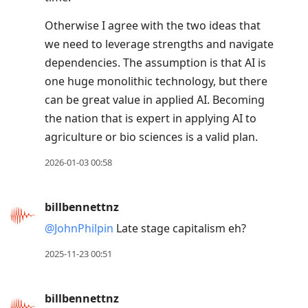
Otherwise I agree with the two ideas that
we need to leverage strengths and navigate
dependencies. The assumption is that AI is
one huge monolithic technology, but there
can be great value in applied AI. Becoming
the nation that is expert in applying AI to
agriculture or bio sciences is a valid plan.
2026-01-03 00:58
billbennettnz
@JohnPhilpin
Late stage capitalism eh?
2025-11-23 00:51
billbennettnz