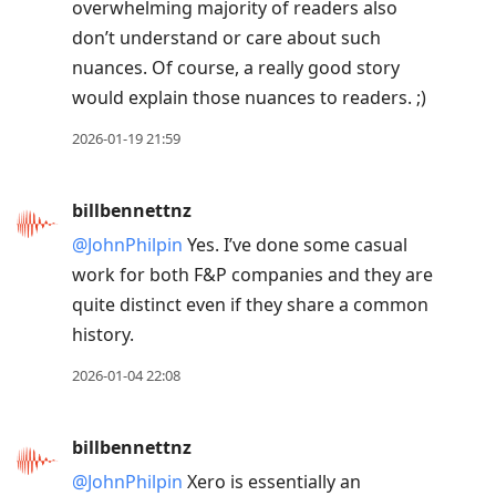
overwhelming majority of readers also
don’t understand or care about such
nuances. Of course, a really good story
would explain those nuances to readers. ;)
2026-01-19 21:59
billbennettnz
@JohnPhilpin
Yes. I’ve done some casual
work for both F&P companies and they are
quite distinct even if they share a common
history.
2026-01-04 22:08
billbennettnz
@JohnPhilpin
Xero is essentially an