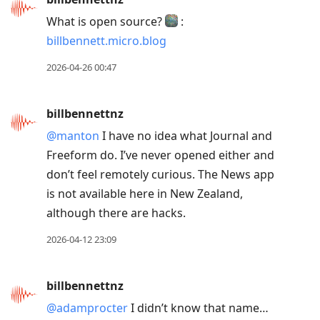
What is open source?
:
billbennett.micro.blog
2026-04-26 00:47
billbennettnz
@manton
I have no idea what Journal and
Freeform do. I’ve never opened either and
don’t feel remotely curious. The News app
is not available here in New Zealand,
although there are hacks.
2026-04-12 23:09
billbennettnz
@adamprocter
I didn’t know that name…