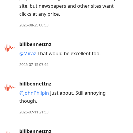
site, but newspapers and other sites want
clicks at any price.
2025-08-25 00:53
billbennettnz
@Miraz
That would be excellent too.
2025-07-15 07:44
billbennettnz
@JohnPhilpin
Just about. Still annoying
though.
2025-07-11 21:53
billbennettnz