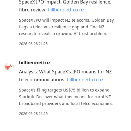
SpaceX IPO impact, Golden Bay resilience,
fibre review:
billbennett.co.nz
SpaceX IPO will impact NZ telecoms, Golden Bay
flags a telecoms resilience gap and One NZ
research reveals a growing AI trust problem.
2026-05-28 21:25
billbennettnz
Analysis: What SpaceX’s IPO means for NZ
telecommunications:
billbennett.co.nz
SpaceX’s filing targets US$75 billion to expand
Starlink. Discover what this means for rural NZ
broadband providers and local telco economics.
2026-05-28 21:25