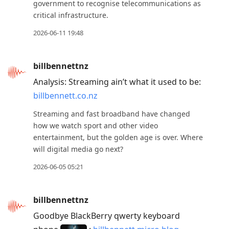
government to recognise telecommunications as
critical infrastructure.
2026-06-11 19:48
billbennettnz
Analysis: Streaming ain’t what it used to be:
billbennett.co.nz
Streaming and fast broadband have changed
how we watch sport and other video
entertainment, but the golden age is over. Where
will digital media go next?
2026-06-05 05:21
billbennettnz
Goodbye BlackBerry qwerty keyboard