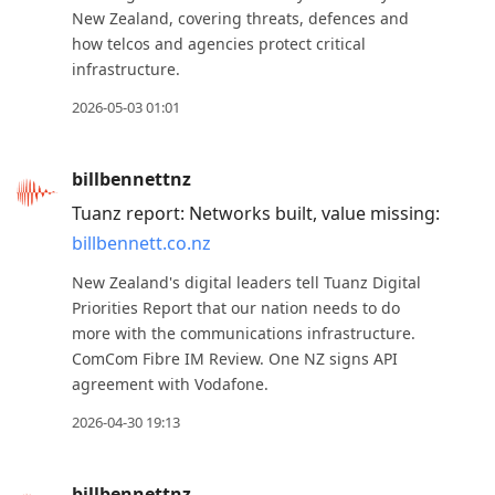
New Zealand, covering threats, defences and
how telcos and agencies protect critical
infrastructure.
2026-05-03 01:01
billbennettnz
Tuanz report: Networks built, value missing:
billbennett.co.nz
New Zealand's digital leaders tell Tuanz Digital
Priorities Report that our nation needs to do
more with the communications infrastructure.
ComCom Fibre IM Review. One NZ signs API
agreement with Vodafone.
2026-04-30 19:13
billbennettnz