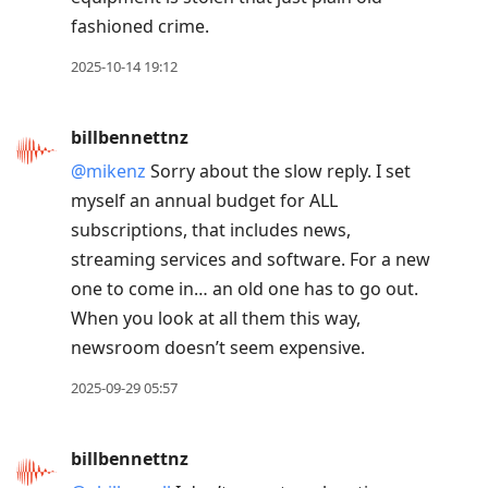
fashioned crime.
2025-10-14 19:12
billbennettnz
@mikenz
Sorry about the slow reply. I set
myself an annual budget for ALL
subscriptions, that includes news,
streaming services and software. For a new
one to come in… an old one has to go out.
When you look at all them this way,
newsroom doesn’t seem expensive.
2025-09-29 05:57
billbennettnz