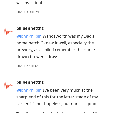
will investigate.
2026-03-30 07:15
billbennettnz
@JohnPhilpin
Wandsworth was my Dad’s
home patch. I knew it well, especially the
brewery, as a child I remember the horse
drawn brewer’s drays.
2026-02-10 06:55
billbennettnz
@JohnPhilpin
I’ve been very much at the
sharp end of this for the latter stage of my
career. It’s not hopeless, but nor is it good.