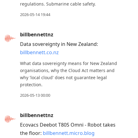
regulations. Submarine cable safety.
2026-05-14 19:44
billbennettnz
Data sovereignty in New Zealand:
billbennett.co.nz
What data sovereignty means for New Zealand
organisations, why the Cloud Act matters and
why 'local cloud' does not guarantee legal
protection.
2026-05-13 00:00
billbennettnz
Ecovacs Deebot T80S Omni - Robot takes
the floor:
billbennett.micro.blog