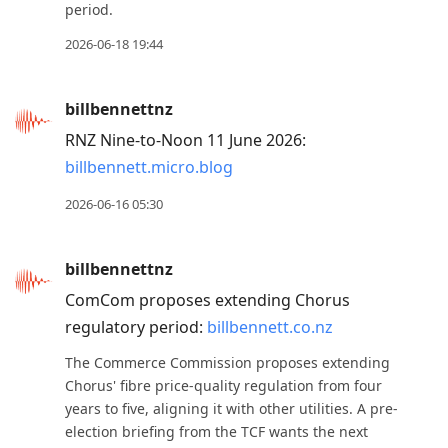
period.
2026-06-18 19:44
billbennettnz
RNZ Nine-to-Noon 11 June 2026:
billbennett.micro.blog
2026-06-16 05:30
billbennettnz
ComCom proposes extending Chorus
regulatory period:
billbennett.co.nz
The Commerce Commission proposes extending
Chorus' fibre price-quality regulation from four
years to five, aligning it with other utilities. A pre-
election briefing from the TCF wants the next