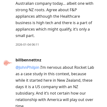
Australian company today… albeit one with
strong NZ roots. Agree about F&P
appliances although the Healthcare
business is high tech and there is a part of
appliances which might qualify, it’s only a
small part.
2026-01-04 06:11
billbennettnz
@JohnPhilpin
I’m nervous about Rocket Lab
as a case study in this context, because
while it started here in New Zealand, these
days it is a US company with an NZ
subsidiary. And it’s not certain how our
relationship with America will play out over
time.