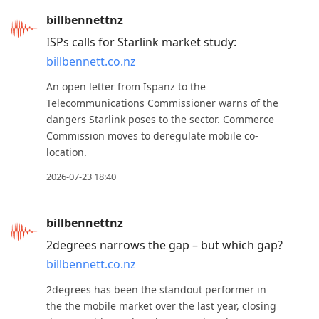
to
billbennettnz
reply
ISPs calls for Starlink market study:
to
billbennett.co.nz
current
An open letter from Ispanz to the
post,
Telecommunications Commissioner warns of the
Enter
dangers Starlink poses to the sector. Commerce
to
Commission moves to deregulate mobile co-
view
location.
conversation
2026-07-23 18:40
billbennettnz
2degrees narrows the gap – but which gap?
billbennett.co.nz
2degrees has been the standout performer in
the the mobile market over the last year, closing