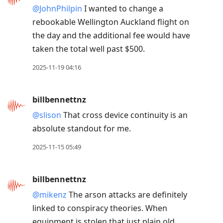
@JohnPhilpin
I wanted to change a
rebookable Wellington Auckland flight on
the day and the additional fee would have
taken the total well past $500.
2025-11-19 04:16
billbennettnz
@slison
That cross device continuity is an
absolute standout for me.
2025-11-15 05:49
billbennettnz
@mikenz
The arson attacks are definitely
linked to conspiracy theories. When
equipment is stolen that just plain old