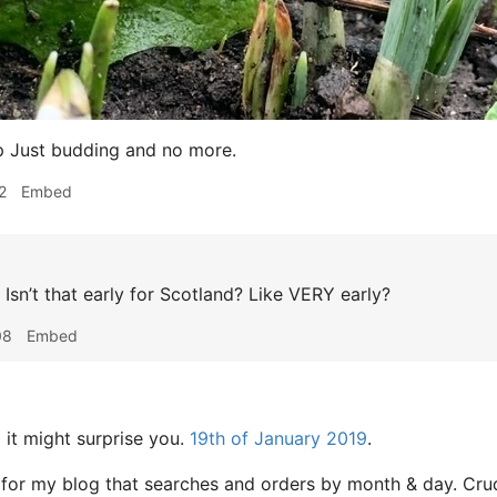
p Just budding and no more.
2
Embed
Isn’t that early for Scotland? Like VERY early?
08
Embed
z
it might surprise you.
19th of January 2019
.
 for my blog that searches and orders by month & day. Cru