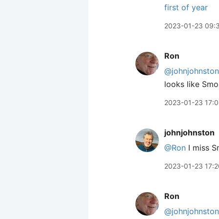
first of year
2023-01-23 09:
Ron
@johnjohnston
looks like Smok
2023-01-23 17:
johnjohnston
@Ron
I miss S
2023-01-23 17:2
Ron
@johnjohnston