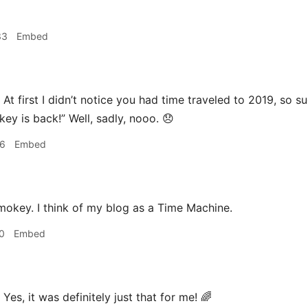
33
Embed
At first I didn’t notice you had time traveled to 2019, so s
ey is back!” Well, sadly, nooo. 😞
06
Embed
mokey. I think of my blog as a Time Machine.
0
Embed
Yes, it was definitely just that for me! 🌈