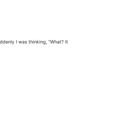
uddenly I was thinking, “What? It