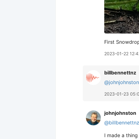
First Snowdro
2023-01-22 12:4
billbennettnz
@johnjohnston
2023-01-23 05:
johnjohnston
@billbennettn
I made a thing