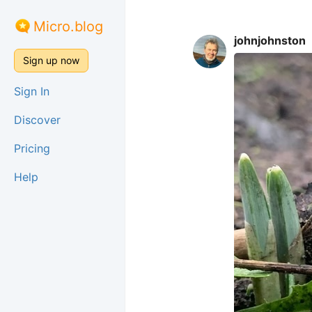
Micro.blog
johnjohnston
Sign up now
Sign In
Discover
Pricing
Help