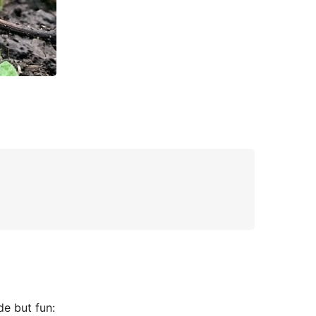
de but fun: