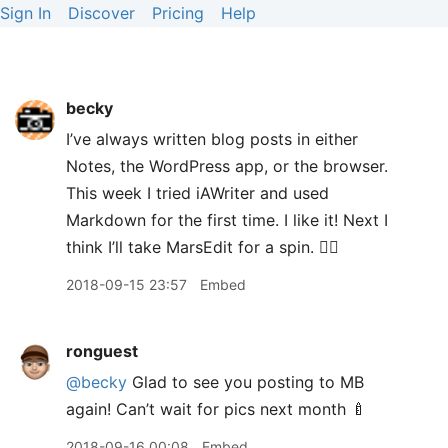
Sign In
Discover
Pricing
Help
becky
I’ve always written blog posts in either
Notes, the WordPress app, or the browser.
This week I tried iAWriter and used
Markdown for the first time. I like it! Next I
think I’ll take MarsEdit for a spin. 👍🏻
2018-09-15 23:57
Embed
ronguest
@becky
Glad to see you posting to MB
again! Can’t wait for pics next month 🍼
2018-09-16 00:08
Embed