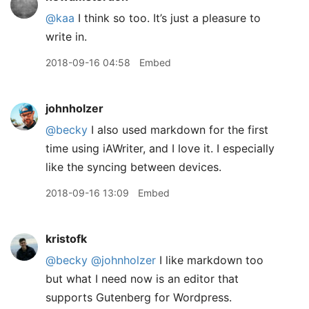
@kaa
I think so too. It’s just a pleasure to
write in.
2018-09-16 04:58
Embed
johnholzer
@becky
I also used markdown for the first
time using iAWriter, and I love it. I especially
like the syncing between devices.
2018-09-16 13:09
Embed
kristofk
@becky
@johnholzer
I like markdown too
but what I need now is an editor that
supports Gutenberg for Wordpress.