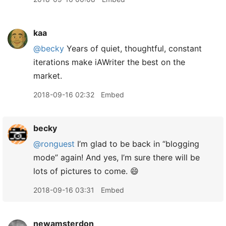
kaa
@becky
Years of quiet, thoughtful, constant
iterations make iAWriter the best on the
market.
2018-09-16 02:32
Embed
becky
@ronguest
I’m glad to be back in “blogging
mode” again! And yes, I’m sure there will be
lots of pictures to come. 😄
2018-09-16 03:31
Embed
newamsterdon