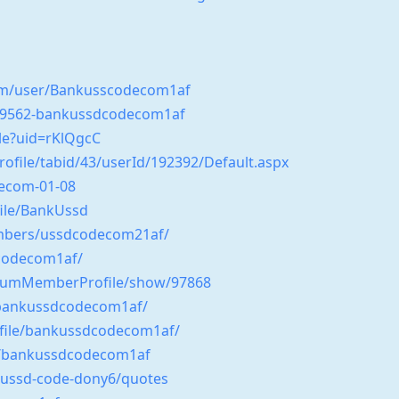
om/user/Bankusscodecom1af
549562-bankussdcodecom1af
le?uid=rKlQgcC
Profile/tabid/43/userId/192392/Default.aspx
decom-01-08
file/BankUssd
mbers/ussdcodecom21af/
dcodecom1af/
ForumMemberProfile/show/97868
g/bankussdcodecom1af/
ofile/bankussdcodecom1af/
/bankussdcodecom1af
-ussd-code-dony6/quotes