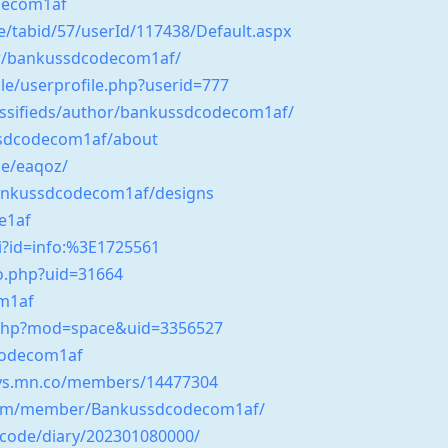
decom1af
e/tabid/57/userId/117438/Default.aspx
hor/bankussdcodecom1af/
le/userprofile.php?userid=777
assifieds/author/bankussdcodecom1af/
sdcodecom1af/about
e/eaqoz/
bankussdcodecom1af/designs
e1af
gi?id=info:%3E1725561
nfo.php?uid=31664
om1af
.php?mod=space&uid=3356527
codecom1af
days.mn.co/members/14477304
.com/member/Bankussdcodecom1af/
tycode/diary/202301080000/