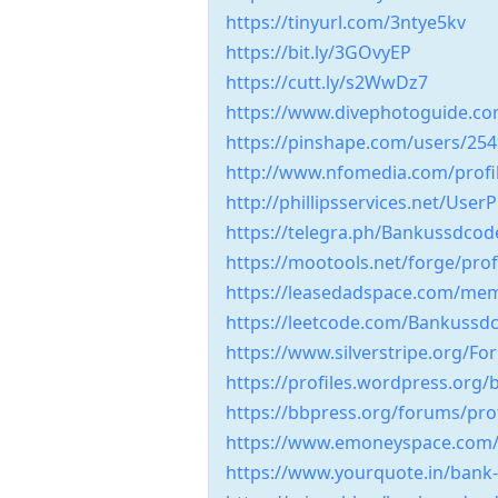
https://tinyurl.com/3ntye5kv
https://bit.ly/3GOvyEP
https://cutt.ly/s2WwDz7
https://www.divephotoguide.c
https://pinshape.com/users/2
http://www.nfomedia.com/profi
http://phillipsservices.net/User
https://telegra.ph/Bankussdco
https://mootools.net/forge/pro
https://leasedadspace.com/me
https://leetcode.com/Bankuss
https://www.silverstripe.org/
https://profiles.wordpress.or
https://bbpress.org/forums/pr
https://www.emoneyspace.com
https://www.yourquote.in/bank