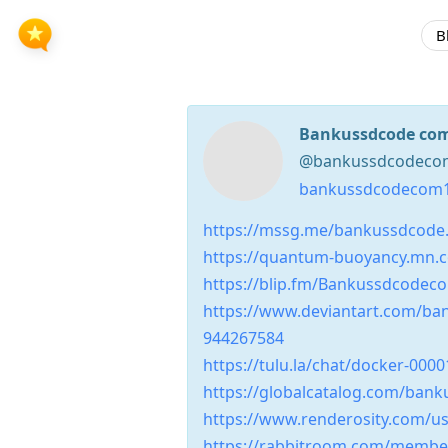
B
Bankussdcode co
@bankussdcodecom1
bankussdcodecom1
https://mssg.me/bankussdcode
https://quantum-buoyancy.mn.
https://blip.fm/Bankussdcodec
https://www.deviantart.com/b
944267584
https://tulu.la/chat/docker-00
https://globalcatalog.com/ban
https://www.renderosity.com/us
https://rabbitroom.com/memb