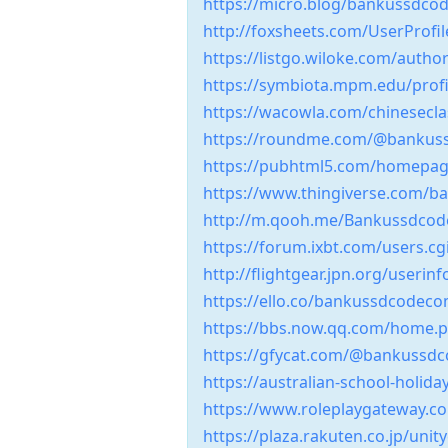
https://micro.blog/bankussdco
http://foxsheets.com/UserProfil
https://listgo.wiloke.com/aut
https://symbiota.mpm.edu/profi
https://wacowla.com/chinesecl
https://roundme.com/@bankus
https://pubhtml5.com/homepag
https://www.thingiverse.com/
http://m.qooh.me/Bankussdcod
https://forum.ixbt.com/users.c
http://flightgear.jpn.org/useri
https://ello.co/bankussdcodec
https://bbs.now.qq.com/home
https://gfycat.com/@bankussd
https://australian-school-holi
https://www.roleplaygateway
https://plaza.rakuten.co.jp/uni