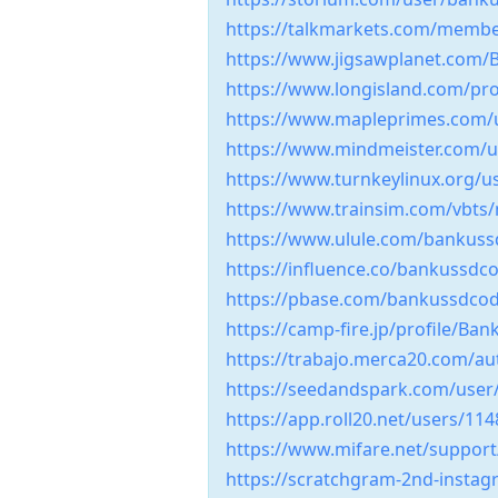
https://talkmarkets.com/memb
https://www.jigsawplanet.com
https://www.longisland.com/pr
https://www.mapleprimes.com
https://www.mindmeister.com/u
https://www.turnkeylinux.org/u
https://www.trainsim.com/vbt
https://www.ulule.com/bankus
https://influence.co/bankussd
https://pbase.com/bankussdcod
https://camp-fire.jp/profile/B
https://trabajo.merca20.com/a
https://seedandspark.com/use
https://app.roll20.net/users/11
https://www.mifare.net/suppo
https://scratchgram-2nd-inst