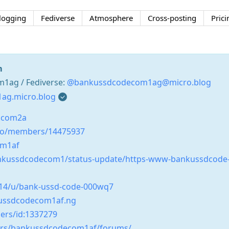
logging
Fediverse
Atmosphere
Cross-posting
Prici
m
ag / Fediverse:
@bankussdcodecom1ag@micro.blog
ag.micro.blog
.com2a
co/members/14475937
om1af
ankussdcodecom1/status-update/https-www-bankussdcode
0014/u/bank-ussd-code-000wq7
kussdcodecom1af.ng
ers/id:1337279
ers/bankussdcodecom1af/forums/