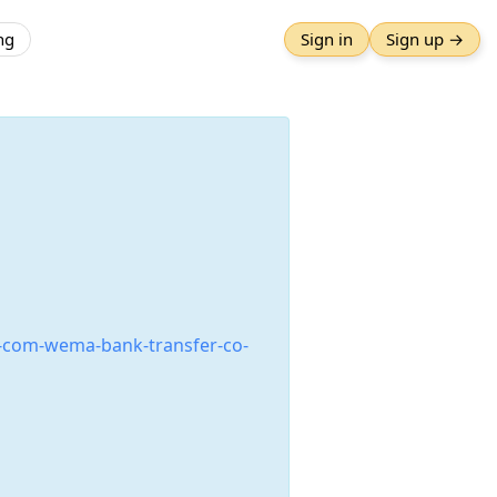
ng
Sign in
Sign up →
-com-wema-bank-transfer-co-