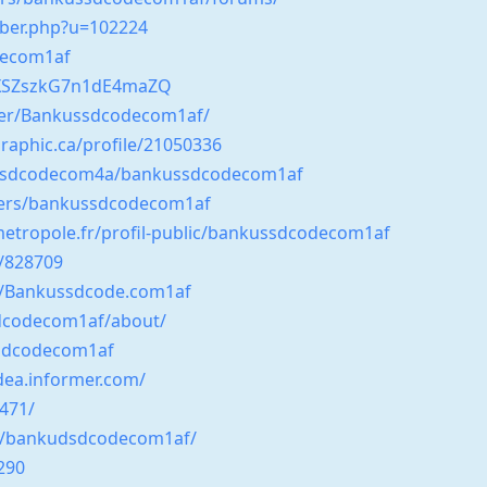
mber.php?u=102224
decom1af
kIXSZszkG7n1dE4maZQ
ser/Bankussdcodecom1af/
raphic.ca/profile/21050336
ussdcodecom4a/bankussdcodecom1af
sers/bankussdcodecom1af
-metropole.fr/profil-public/bankussdcodecom1af
r/828709
ve/Bankussdcode.com1af
sdcodecom1af/about/
ssdcodecom1af
dea.informer.com/
9471/
ile/bankudsdcodecom1af/
290