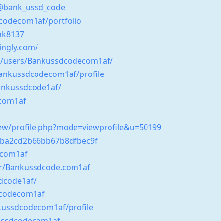
/@bank_ussd_code
dcodecom1af/portfolio
nk8137
kingly.com/
om/users/Bankussdcodecom1af/
Bankussdcodecom1af/profile
ankussdcode1af/
ecom1af
-new/profile.php?mode=viewprofile&u=50199
63ba2cd2b66bb67b8dfbec9f
ecom1af
er/Bankussdcode.com1af
sdcode1af/
dcodecom1af
nkussdcodecom1af/profile
kussdcodecom1af