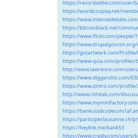
https://recordsetter.com/user
https://worldcosplay.net/memb
https://www.intensedebate.co
https://bitcoinblack.net/comm
https://www.flickr.com/people
https://www.drupalgovcon.org/
https://gotartwork.com/Profile
https://www.quia.com/profiles
http://www.lawrence.com/user
https://www.diggerslist.com/6
https://www.zintro.com/profile/
http://www.rohitab.com/discu
https://www.myminifactory.co
https://bankussdcodecom1af.
https://participer.lausanne.ch/
https://heylink.me/bank53
https://www.credly.com/users/