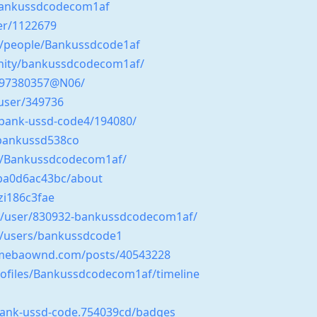
/bankussdcodecom1af
er/1122679
m/people/Bankussdcode1af
unity/bankussdcodecom1af/
/197380357@N06/
user/349736
/bank-ussd-code4/194080/
/bankussd538co
s/Bankussdcodecom1af/
3ba0d6ac43bc/about
zi186c3fae
ss/user/830932-bankussdcodecom1af/
m/users/bankussdcode1
amebaownd.com/posts/40543228
profiles/Bankussdcodecom1af/timeline
bank-ussd-code.754039cd/badges