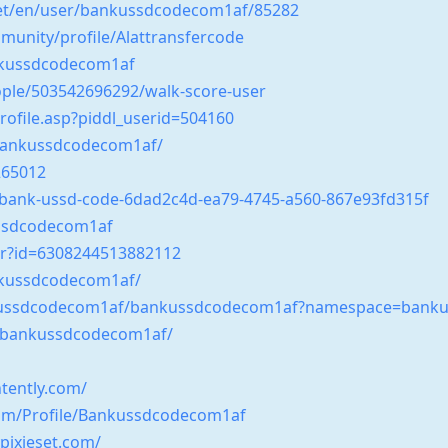
net/en/user/bankussdcodecom1af/85282
unity/profile/Alattransfercode
ankussdcodecom1af
ple/503542696292/walk-score-user
ofile.asp?piddl_userid=504160
/bankussdcodecom1af/
265012
s/bank-ussd-code-6dad2c4d-ea79-4745-a560-867e93fd315f
ssdcodecom1af
er?id=6308244513882112
nkussdcodecom1af/
bankussdcodecom1af/bankussdcodecom1af?namespace=bank
/bankussdcodecom1af/
tently.com/
.com/Profile/Bankussdcodecom1af
ixieset.com/