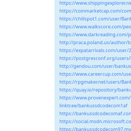
https://www.shippingexplorer.
https://coinmarketcap.com/comm
https://chillspot1.com/user/B
https://www.walkscore.com/peo
https://www.darkreading.com/pr
http://praca.poland.us/author
https://expatarrivals.com/user/
https://postgresconf.org/user
http://gendou.com/user/banku
https://www.careercup.com/us
https://rpgmaker.net/users/Ba
https://quay.io/repository/
https://www.provenexpert.com
linktr.ee/bankussdcodecom1af
https://bankussdcodecomaf.con
https://social.msdn.microsoft
https://bankussdcodecom97.myp