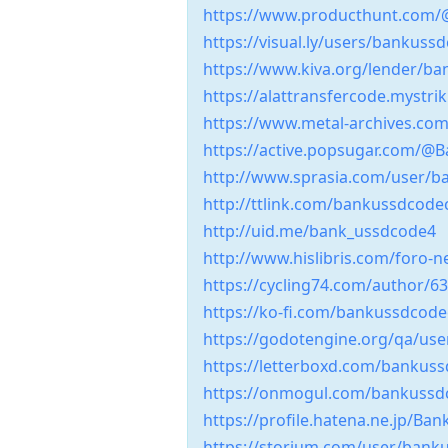
https://www.producthunt.com
https://visual.ly/users/bankuss
https://www.kiva.org/lender/ba
https://alattransfercode.mystri
https://www.metal-archives.c
https://active.popsugar.com/@
http://www.sprasia.com/user/b
http://ttlink.com/bankussdcod
http://uid.me/bank_ussdcode4
http://www.hislibris.com/foro
https://cycling74.com/author/
https://ko-fi.com/bankussdcod
https://godotengine.org/qa/us
https://letterboxd.com/bankus
https://onmogul.com/bankuss
https://profile.hatena.ne.jp/Ba
https://storium.com/user/ban