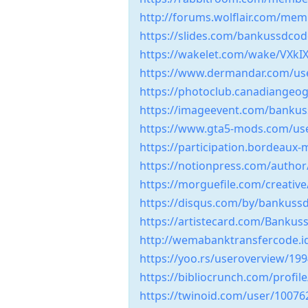
http://forums.wolflair.com/me
https://slides.com/bankussdco
https://wakelet.com/wake/VX
https://www.dermandar.com/u
https://photoclub.canadiangeog
https://imageevent.com/bank
https://www.gta5-mods.com/u
https://participation.bordeaux
https://notionpress.com/autho
https://morguefile.com/creati
https://disqus.com/by/bankus
https://artistecard.com/Banku
http://wemabanktransfercode.i
https://yoo.rs/useroverview/19
https://bibliocrunch.com/prof
https://twinoid.com/user/10076