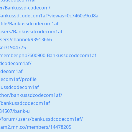
er/Bankussd-codecom/
/Bankussdcodecom1af?viewas=0c7460e9cd8a
ofile/Bankussdcodecom1af
/users/Bankussdcodecom1af
sers/channel/93913666
ser/1904775
s/member.php?600900-Bankussdcodecom1af
sdcodecom1af/
codecom1af
ecom1af/profile
ankussdcodecom1af
uthor/bankussdcodecom1af/
r/bankussdcodecom1af
484507/bank-u
rt/forum/users/bankussdcodecom1af/
agram2.mn.co/members/14478205