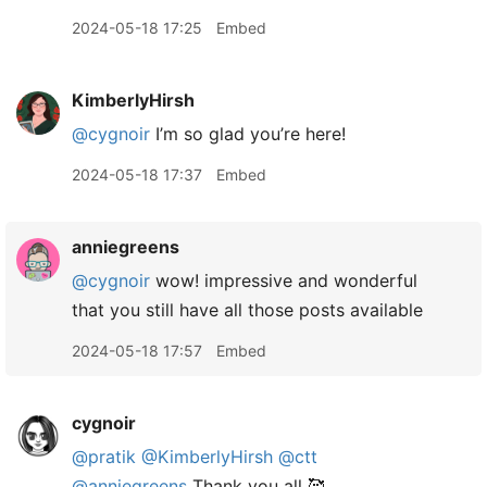
2024-05-18 17:25
Embed
KimberlyHirsh
@cygnoir
I’m so glad you’re here!
2024-05-18 17:37
Embed
anniegreens
@cygnoir
wow! impressive and wonderful
that you still have all those posts available
2024-05-18 17:57
Embed
cygnoir
@pratik
@KimberlyHirsh
@ctt
@anniegreens
Thank you all 🥰