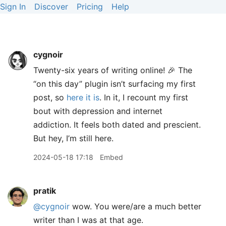
Sign In
Discover
Pricing
Help
cygnoir
Twenty-six years of writing online! 🎉 The
“on this day” plugin isn’t surfacing my first
post, so
here it is
. In it, I recount my first
bout with depression and internet
addiction. It feels both dated and prescient.
But hey, I’m still here.
2024-05-18 17:18
Embed
pratik
@cygnoir
wow. You were/are a much better
writer than I was at that age.