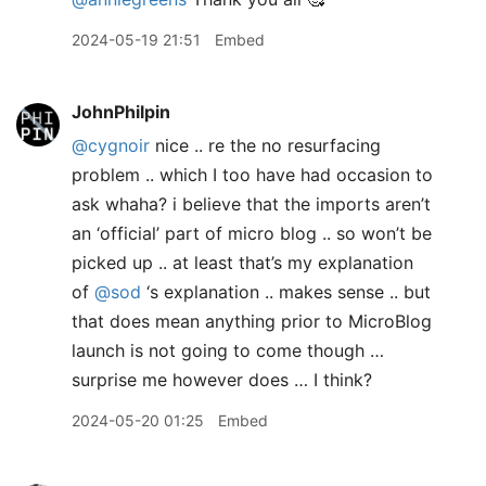
2024-05-19 21:51
Embed
JohnPhilpin
@cygnoir
nice .. re the no resurfacing
problem .. which I too have had occasion to
ask whaha? i believe that the imports aren’t
an ‘official’ part of micro blog .. so won’t be
picked up .. at least that’s my explanation
of
@sod
‘s explanation .. makes sense .. but
that does mean anything prior to MicroBlog
launch is not going to come though …
surprise me however does … I think?
2024-05-20 01:25
Embed