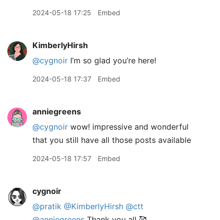
2024-05-18 17:25
Embed
KimberlyHirsh
@cygnoir
I’m so glad you’re here!
2024-05-18 17:37
Embed
anniegreens
@cygnoir
wow! impressive and wonderful
that you still have all those posts available
2024-05-18 17:57
Embed
cygnoir
@pratik
@KimberlyHirsh
@ctt
@anniegreens
Thank you all 🥰