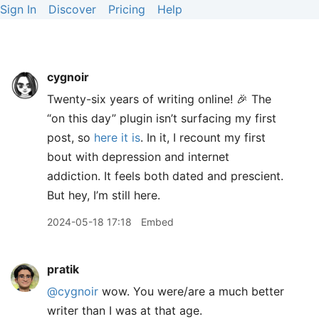
Sign In
Discover
Pricing
Help
cygnoir
Twenty-six years of writing online! 🎉 The
“on this day” plugin isn’t surfacing my first
post, so
here it is
. In it, I recount my first
bout with depression and internet
addiction. It feels both dated and prescient.
But hey, I’m still here.
2024-05-18 17:18
Embed
pratik
@cygnoir
wow. You were/are a much better
writer than I was at that age.