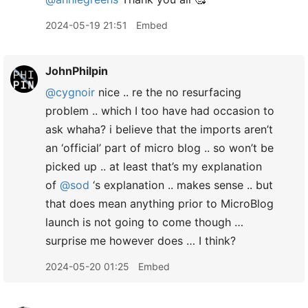
2024-05-19 21:51
Embed
JohnPhilpin
@cygnoir
nice .. re the no resurfacing
problem .. which I too have had occasion to
ask whaha? i believe that the imports aren’t
an ‘official’ part of micro blog .. so won’t be
picked up .. at least that’s my explanation
of
@sod
‘s explanation .. makes sense .. but
that does mean anything prior to MicroBlog
launch is not going to come though …
surprise me however does … I think?
2024-05-20 01:25
Embed