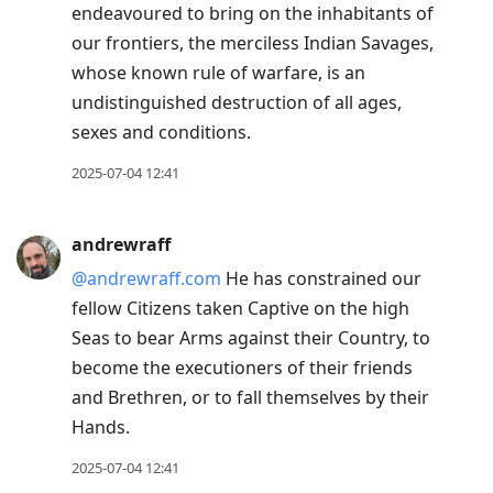
endeavoured to bring on the inhabitants of
our frontiers, the merciless Indian Savages,
whose known rule of warfare, is an
undistinguished destruction of all ages,
sexes and conditions.
2025-07-04 12:41
andrewraff
@andrewraff.com
He has constrained our
fellow Citizens taken Captive on the high
Seas to bear Arms against their Country, to
become the executioners of their friends
and Brethren, or to fall themselves by their
Hands.
2025-07-04 12:41