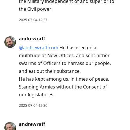
the Military independent of and superior to
the Civil power.
2025-07-04 12:37
andrewraff
@andrewraff.com
He has erected a
multitude of New Offices, and sent hither
swarms of Officers to harrass our people,
and eat out their substance.
He has kept among us, in times of peace,
Standing Armies without the Consent of
our legislatures.
2025-07-04 12:36
andrewraff