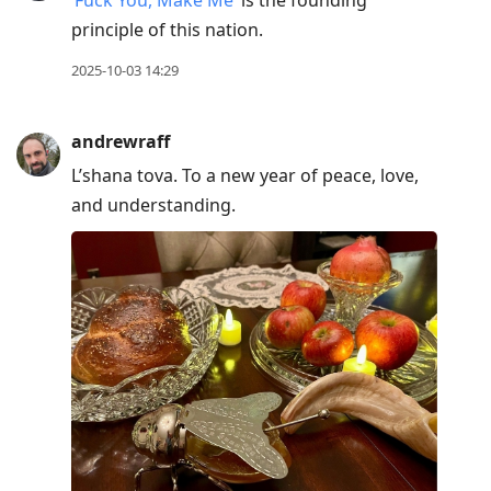
‘Fuck You, Make Me’
is the founding
principle of this nation.
2025-10-03 14:29
andrewraff
L’shana tova. To a new year of peace, love,
and understanding.