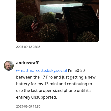
2025-09-12 03:35
andrewraff
@mattmarcotte.bsky.social
I’m 50-50
between the 17 Pro and just getting a new
battery for my 13 mini and continuing to
use the last proper-sized phone until it’s
entirely unsupported.
2025-09-09 19:35