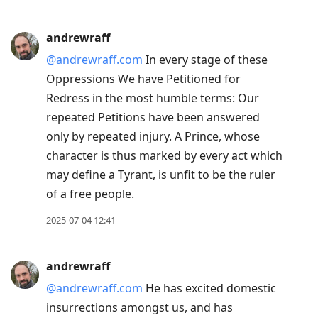
andrewraff
@andrewraff.com
In every stage of these
Oppressions We have Petitioned for
Redress in the most humble terms: Our
repeated Petitions have been answered
only by repeated injury. A Prince, whose
character is thus marked by every act which
may define a Tyrant, is unfit to be the ruler
of a free people.
2025-07-04 12:41
andrewraff
@andrewraff.com
He has excited domestic
insurrections amongst us, and has