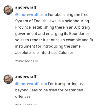
andrewraff
@andrewraff.com
For abolishing the free
System of English Laws in a neighbouring
Province, establishing therein an Arbitrary
government and enlarging its Boundaries
so as to render it at once an example and fit
instrument for introducing the same
absolute rule into these Colonies.
2025-07-04 12:38
andrewraff
@andrewraff.com
For transporting us
beyond Seas to be tried for pretended
offences.