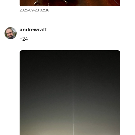
2025-09-23 02:36
andrewraff
+24