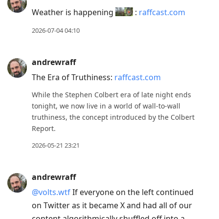
Weather is happening
:
raffcast.com
2026-07-04 04:10
andrewraff
The Era of Truthiness:
raffcast.com
While the Stephen Colbert era of late night ends
tonight, we now live in a world of wall-to-wall
truthiness, the concept introduced by the Colbert
Report.
2026-05-21 23:21
andrewraff
@volts.wtf
If everyone on the left continued
on Twitter as it became X and had all of our
content algorithmically shuffled off into a