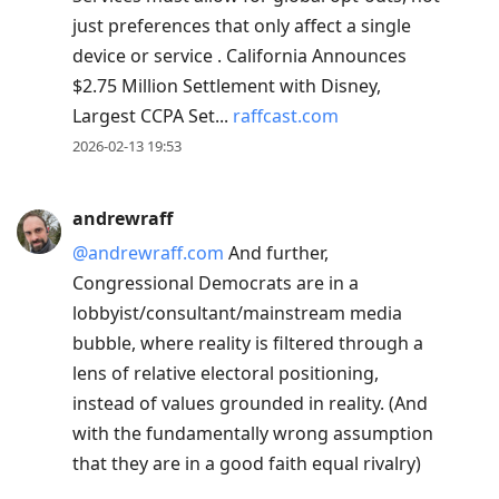
just preferences that only affect a single
device or service . California Announces
$2.75 Million Settlement with Disney,
Largest CCPA Set...
raffcast.com
2026-02-13 19:53
andrewraff
@andrewraff.com
And further,
Congressional Democrats are in a
lobbyist/consultant/mainstream media
bubble, where reality is filtered through a
lens of relative electoral positioning,
instead of values grounded in reality. (And
with the fundamentally wrong assumption
that they are in a good faith equal rivalry)