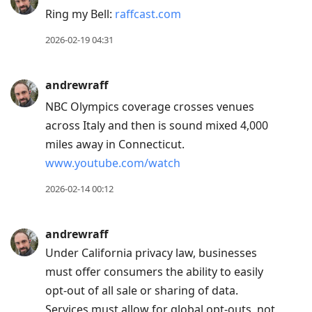
Ring my Bell:
raffcast.com
2026-02-19 04:31
andrewraff
NBC Olympics coverage crosses venues
across Italy and then is sound mixed 4,000
miles away in Connecticut.
www.youtube.com/watch
2026-02-14 00:12
andrewraff
Under California privacy law, businesses
must offer consumers the ability to easily
opt-out of all sale or sharing of data.
Services must allow for global opt-outs, not