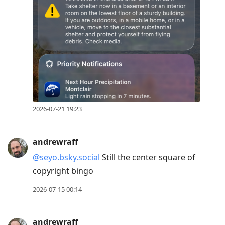
post,
R
to
reply
to
current
post,
Enter
2026-07-21 19:23
to
view
andrewraff
conversation
@seyo.bsky.social
Still the center square of
copyright bingo
2026-07-15 00:14
andrewraff