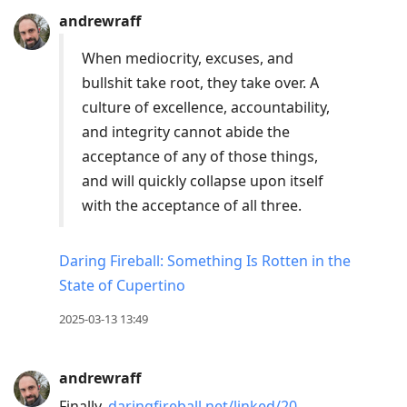
andrewraff
When mediocrity, excuses, and
bullshit take root, they take over. A
culture of excellence, accountability,
and integrity cannot abide the
acceptance of any of those things,
and will quickly collapse upon itself
with the acceptance of all three.
Daring Fireball: Something Is Rotten in the
State of Cupertino
2025-03-13 13:49
andrewraff
Finally.
daringfireball.net/linked/20…