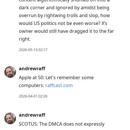
dark corner and ignored by amidst being
overrun by rightwing trolls and slop, how
would US politics not be even worse? X’s
owner would still have dragged it to the far
right.
2026-05-13 02:17
andrewraff
Apple at 50: Let's remember some
computers:
raffcast.com
2026-04-01 02:26
andrewraff
SCOTUS: The DMCA does not expressly