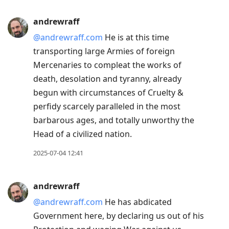
andrewraff
@andrewraff.com
He is at this time
transporting large Armies of foreign
Mercenaries to compleat the works of
death, desolation and tyranny, already
begun with circumstances of Cruelty &
perfidy scarcely paralleled in the most
barbarous ages, and totally unworthy the
Head of a civilized nation.
2025-07-04 12:41
andrewraff
@andrewraff.com
He has abdicated
Government here, by declaring us out of his