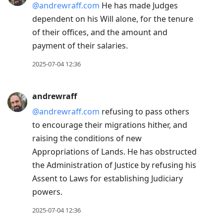
@andrewraff.com
He has made Judges
dependent on his Will alone, for the tenure
of their offices, and the amount and
payment of their salaries.
2025-07-04 12:36
andrewraff
@andrewraff.com
refusing to pass others
to encourage their migrations hither, and
raising the conditions of new
Appropriations of Lands. He has obstructed
the Administration of Justice by refusing his
Assent to Laws for establishing Judiciary
powers.
2025-07-04 12:36