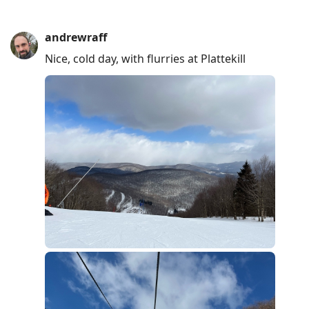
andrewraff
Nice, cold day, with flurries at Plattekill