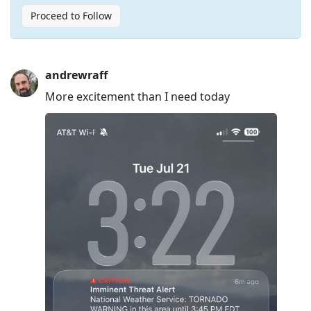
Proceed to Follow
Press
andrewraff
Arrow
More excitement than I need today
Down
to
move
to
next
post,
Arrow
Up
to
move
to
previous