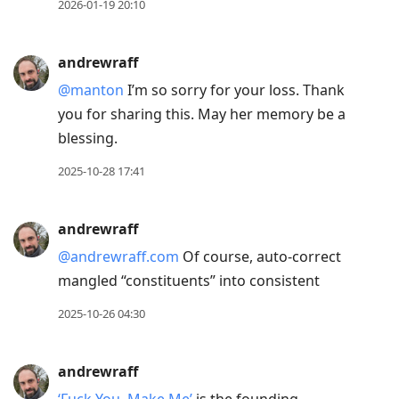
2026-01-19 20:10
andrewraff
@manton
I’m so sorry for your loss. Thank
you for sharing this. May her memory be a
blessing.
2025-10-28 17:41
andrewraff
@andrewraff.com
Of course, auto-correct
mangled “constituents” into consistent
2025-10-26 04:30
andrewraff