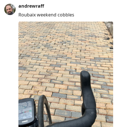
andrewraff
Roubaix weekend cobbles