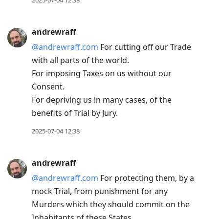
2025-07-04 12:38
andrewraff
@andrewraff.com
For cutting off our Trade
with all parts of the world.
For imposing Taxes on us without our
Consent.
For depriving us in many cases, of the
benefits of Trial by Jury.
2025-07-04 12:38
andrewraff
@andrewraff.com
For protecting them, by a
mock Trial, from punishment for any
Murders which they should commit on the
Inhabitants of these States.