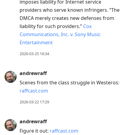
imposes liability for Internet service
providers who serve known infringers. “The
DMCA merely creates new defenses from
liability for such providers.”
Cox
Communications, Inc. v. Sony Music
Entertainment
2026-03-25 16:34
andrewraff
Scenes from the class struggle in Westeros:
raffcast.com
2026-03-22 17:29
andrewraff
Figure it out:
raffcast.com