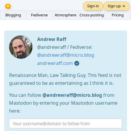
Sign in
Sign up →
Blogging
Fediverse
Atmosphere
Cross-posting
Pricing
Andrew Raff
@andrewraff / Fediverse:
@andrewraff@micro.blog
andrewraff.com
Renaissance Man, Law Talking Guy. This feed is not
guaranteed to be as entertaining as I think it is.
You can follow
@andrewraff@micro.blog
from
Mastodon by entering your Mastodon username
here: