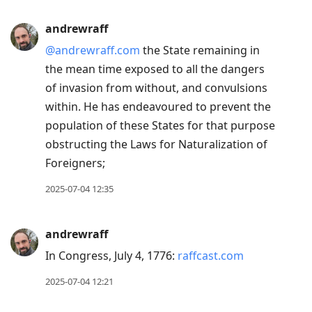
andrewraff
@andrewraff.com
the State remaining in
the mean time exposed to all the dangers
of invasion from without, and convulsions
within. He has endeavoured to prevent the
population of these States for that purpose
obstructing the Laws for Naturalization of
Foreigners;
2025-07-04 12:35
andrewraff
In Congress, July 4, 1776:
raffcast.com
2025-07-04 12:21