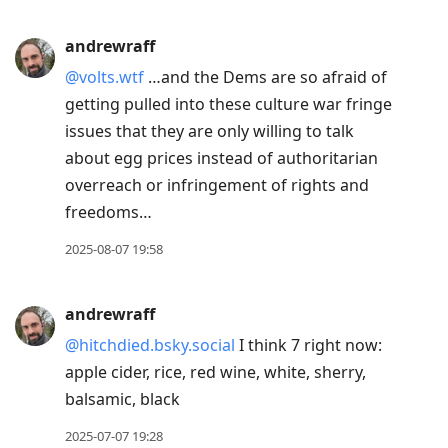
andrewraff
@volts.wtf
…and the Dems are so afraid of
getting pulled into these culture war fringe
issues that they are only willing to talk
about egg prices instead of authoritarian
overreach or infringement of rights and
freedoms…
2025-08-07 19:58
andrewraff
@hitchdied.bsky.social
I think 7 right now:
apple cider, rice, red wine, white, sherry,
balsamic, black
2025-07-07 19:28