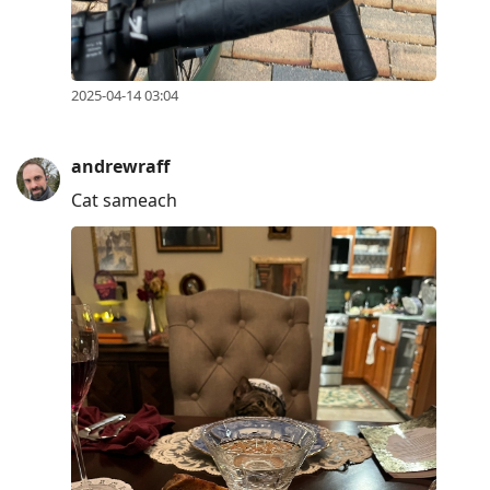
2025-04-14 03:04
andrewraff
Cat sameach