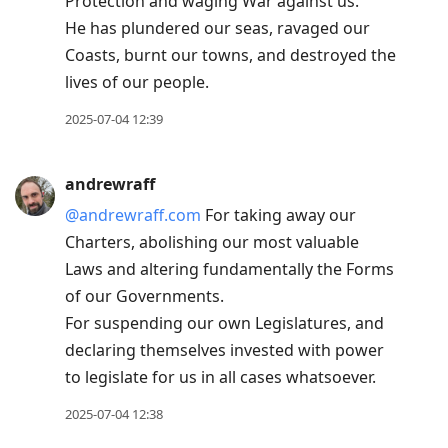
Protection and waging War against us.
He has plundered our seas, ravaged our
Coasts, burnt our towns, and destroyed the
lives of our people.
2025-07-04 12:39
andrewraff
@andrewraff.com
For taking away our
Charters, abolishing our most valuable
Laws and altering fundamentally the Forms
of our Governments.
For suspending our own Legislatures, and
declaring themselves invested with power
to legislate for us in all cases whatsoever.
2025-07-04 12:38