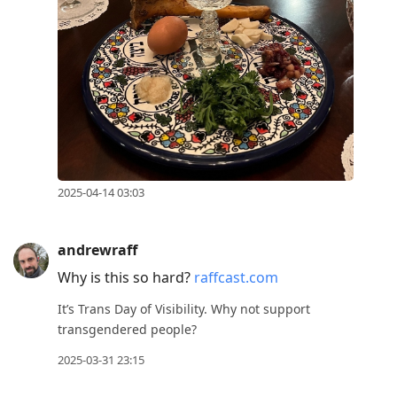
2025-04-14 03:03
andrewraff
Why is this so hard?
raffcast.com
It’s Trans Day of Visibility. Why not support
transgendered people?
2025-03-31 23:15