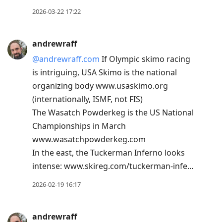
2026-03-22 17:22
andrewraff
@andrewraff.com
If Olympic skimo racing
is intriguing, USA Skimo is the national
organizing body www.usaskimo.org
(internationally, ISMF, not FIS)
The Wasatch Powderkeg is the US National
Championships in March
www.wasatchpowderkeg.com
In the east, the Tuckerman Inferno looks
intense: www.skireg.com/tuckerman-infe…
2026-02-19 16:17
andrewraff