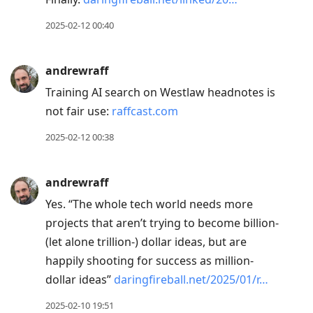
2025-02-12 00:40
andrewraff
Training AI search on Westlaw headnotes is
not fair use:
raffcast.com
2025-02-12 00:38
andrewraff
Yes. “The whole tech world needs more
projects that aren’t trying to become billion-
(let alone trillion‑) dollar ideas, but are
happily shooting for success as million-
dollar ideas”
daringfireball.net/2025/01/r…
2025-02-10 19:51