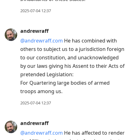
2025-07-04 12:37
andrewraff
@andrewraff.com
He has combined with
others to subject us to a jurisdiction foreign
to our constitution, and unacknowledged
by our laws giving his Assent to their Acts of
pretended Legislation:
For Quartering large bodies of armed
troops among us.
2025-07-04 12:37
andrewraff
@andrewraff.com
He has affected to render