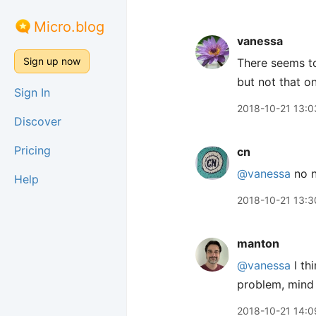
Micro.blog
vanessa
Sign up now
There seems to
but not that o
Sign In
2018-10-21 13:0
Discover
Pricing
cn
@vanessa
no n
Help
2018-10-21 13:3
manton
@vanessa
I th
problem, mind
2018-10-21 14:0