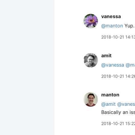
vanessa
@manton
Yup. 
2018-10-21 14:1
amit
@vanessa
@ma
2018-10-21 14:2
manton
@amit
@vanes
Basically an i
2018-10-21 15:2