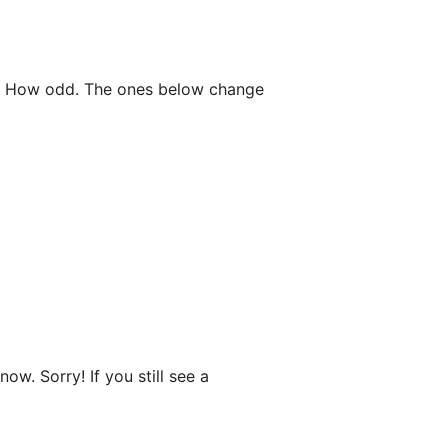
ne. How odd. The ones below change
ow. Sorry! If you still see a