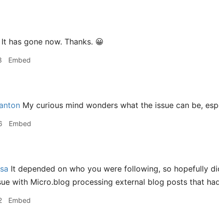
It has gone now. Thanks. 😀
3
Embed
nton
My curious mind wonders what the issue can be, especi
6
Embed
sa
It depended on who you were following, so hopefully di
ssue with Micro.blog processing external blog posts that had
2
Embed