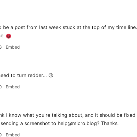
 be a post from last week stuck at the top of my time li
ne.
3
Embed
eed to turn redder… 🙃
0
Embed
ink I know what you're talking about, and it should be fixed n
 sending a screenshot to help@micro.blog? Thanks.
9
Embed