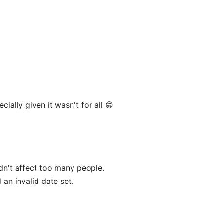
ally given it wasn't for all 😁
dn't affect too many people.
 an invalid date set.