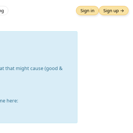
ng
Sign in
Sign up →
hat that might cause (good &
me here: