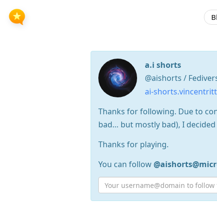
B
a.i shorts
@aishorts / Fediver
ai-shorts.vincentrit
Thanks for following. Due to co
bad… but mostly bad), I decided 
Thanks for playing.
You can follow
@aishorts@micr