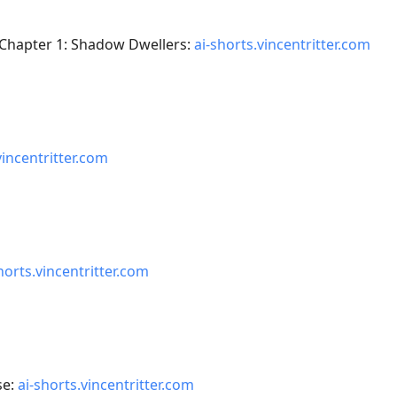
 Chapter 1: Shadow Dwellers:
ai-shorts.vincentritter.com
vincentritter.com
horts.vincentritter.com
se:
ai-shorts.vincentritter.com