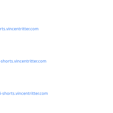
rts.vincentritter.com
-shorts.vincentritter.com
i-shorts.vincentritter.com