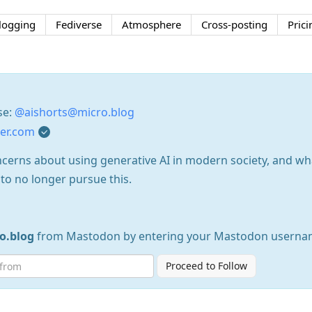
logging
Fediverse
Atmosphere
Cross-posting
Prici
se:
@aishorts@micro.blog
ter.com
ncerns about using generative AI in modern society, and w
to no longer pursue this.
o.blog
from Mastodon by entering your Mastodon userna
Proceed to Follow