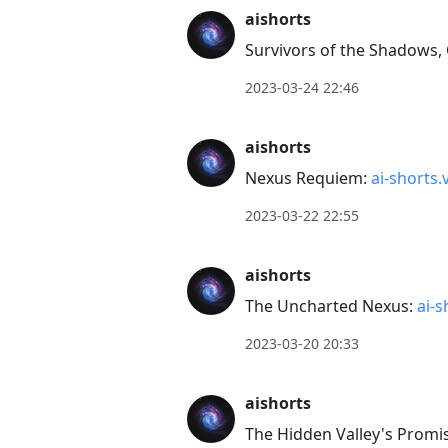
Press
aishorts
Arrow
Survivors of the Shadows,
Down
2023-03-24 22:46
to
move
aishorts
to
Nexus Requiem:
ai-shorts.
next
post,
2023-03-22 22:55
Arrow
Up
aishorts
to
The Uncharted Nexus:
ai-s
move
to
2023-03-20 20:33
previous
post,
aishorts
R
The Hidden Valley's Promi