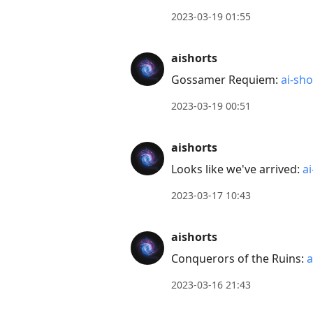
to
2023-03-19 01:55
reply
to
aishorts
current
post,
Gossamer Requiem:
ai-sho
Enter
2023-03-19 00:51
to
view
aishorts
conversation
Looks like we've arrived:
ai
2023-03-17 10:43
aishorts
Conquerors of the Ruins:
a
2023-03-16 21:43