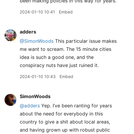
been making policies in this way for years.
2024-01-10 10:41
Embed
adders
@SimonWoods
This particular issue makes
me want to scream. The 15 minute cities
idea is such a good one, and the
conspiracy nuts have just ruined it.
2024-01-10 10:43
Embed
SimonWoods
@adders
Yep. I’ve been ranting for years
about the need for everybody in this
country to give a shit about local areas,
and having grown up with robust public