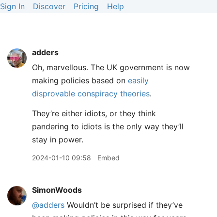
Sign In
Discover
Pricing
Help
adders
Oh, marvellous. The UK government is now
making policies based on
easily
disprovable conspiracy theories
.
They’re either idiots, or they think
pandering to idiots is the only way they’ll
stay in power.
2024-01-10 09:58
Embed
SimonWoods
@adders
Wouldn’t be surprised if they’ve