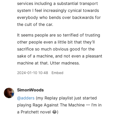
services including a substantial transport
system I feel increasingly cynical towards
everybody who bends over backwards for
the cult of the car.
It seems people are so terrified of trusting
other people even a little bit that they’ll
sacrifice so much obvious good for the
sake of a machine, and not even a pleasant
machine at that. Utter madness.
2024-01-10 10:48
Embed
SimonWoods
@adders
(my Replay playlist just started
playing Rage Against The Machine — I’m in
a Pratchett novel 😂)