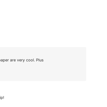
aper are very cool. Plus
ip!