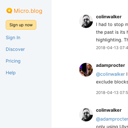
Micro.blog
colinwalker
I had to stop m
Sign up now
the past is it
Sign In
highlighting. 
2018-04-13 07:
Discover
Pricing
adamprocter
Help
@colinwalker
I
exclude blocks 
2018-04-13 07:
colinwalker
@adamprocte
only using Uly