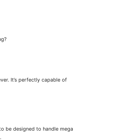
ng?
er. It’s perfectly capable of
 to be designed to handle mega
.