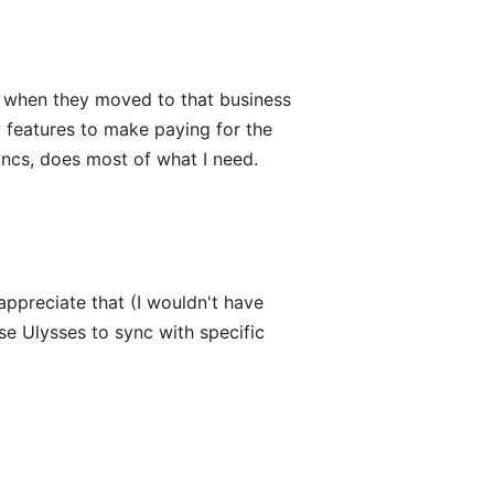
on when they moved to that business
ew features to make paying for the
syncs, does most of what I need.
appreciate that (I wouldn't have
use Ulysses to sync with specific