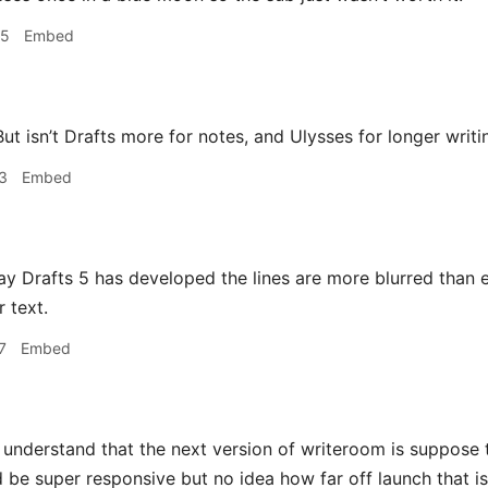
15
Embed
ut isn’t Drafts more for notes, and Ulysses for longer writi
3
Embed
 Drafts 5 has developed the lines are more blurred than ev
 text.
7
Embed
 understand that the next version of writeroom is suppose
d be super responsive but no idea how far off launch that is