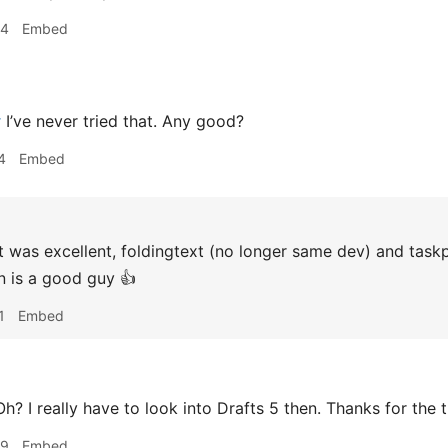
44
Embed
r
I’ve never tried that. Any good?
4
Embed
t was excellent, foldingtext (no longer same dev) and taskp
 is a good guy 👍
1
Embed
h? I really have to look into Drafts 5 then. Thanks for the t
09
Embed