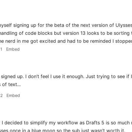
yself signing up for the beta of the next version of Ulysses.
s handling of code blocks but version 13 looks to be sorting
The nerd in me got excited and had to be reminded I stopped
41
Embed
 signed up. I don’t feel I use it enough. Just trying to see i
of text...
52
Embed
r
I decided to simplify my workflow as Drafts 5 is so much
sses once in a blue moon so the sub just wasn’t worth it.