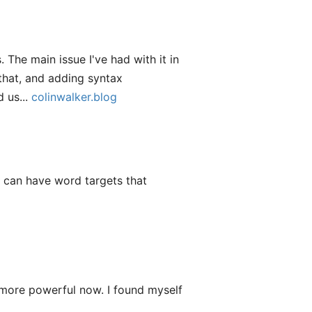
 The main issue I've had with it in
 that, and adding syntax
 us...
colinwalker.blog
f I can have word targets that
 more powerful now. I found myself