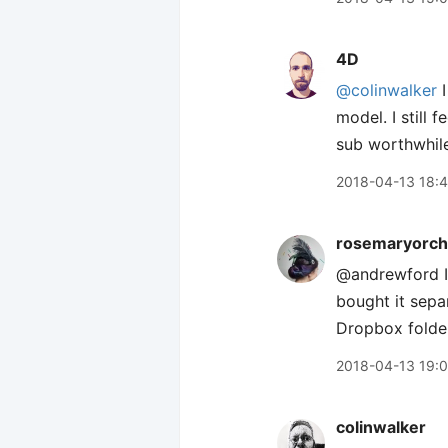
4D
@colinwalker
I
model. I still
sub worthwhile.
2018-04-13 18:
rosemaryorch
@andrewford I 
bought it sepa
Dropbox folder
2018-04-13 19:
colinwalker