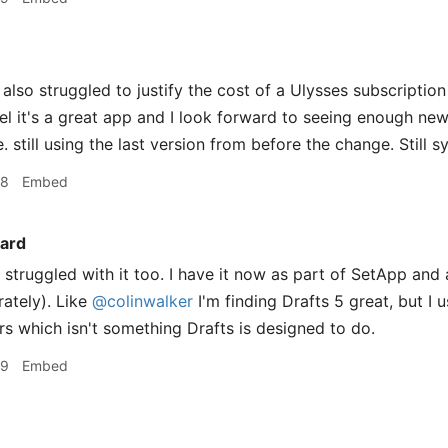
 also struggled to justify the cost of a Ulysses subscripti
 feel it's a great app and I look forward to seeing enough n
 still using the last version from before the change. Still 
48
Embed
ard
struggled with it too. I have it now as part of SetApp and 
rately). Like
@colinwalker
I'm finding Drafts 5 great, but I 
s which isn't something Drafts is designed to do.
09
Embed