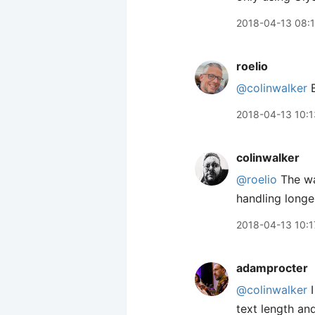
2018-04-13 08:
roelio
@colinwalker
B
2018-04-13 10:1
colinwalker
@roelio
The way
handling longer
2018-04-13 10:1
adamprocter
@colinwalker
I
text length an