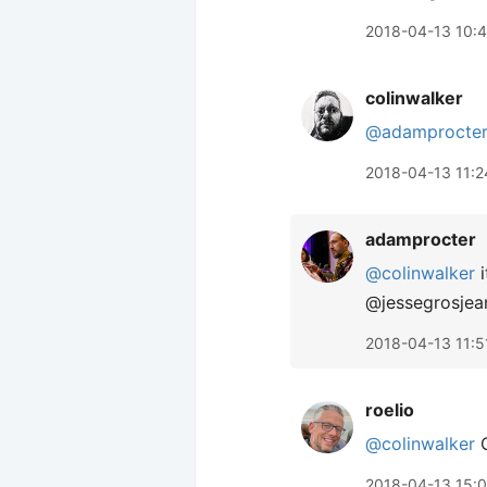
2018-04-13 10:
colinwalker
@adamprocte
2018-04-13 11:2
adamprocter
@colinwalker
i
@jessegrosjean
2018-04-13 11:5
roelio
@colinwalker
O
2018-04-13 15: