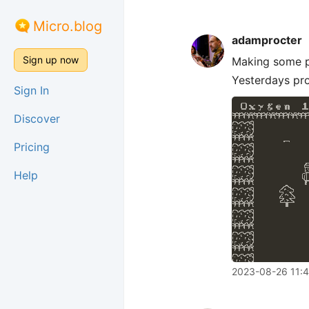
Micro.blog
adamprocter
Sign up now
Making some p
Yesterdays pro
Sign In
Discover
Pricing
Help
2023-08-26 11: