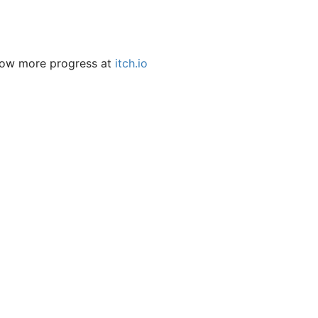
llow more progress at
itch.io