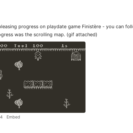
leasing progress on playdate game Finistère - you can fo
gress was the scrolling map. (gif attached)
44
Embed