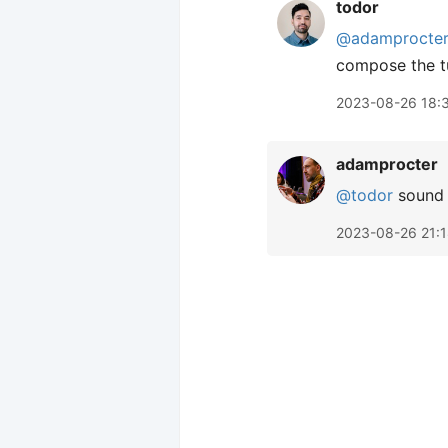
todor
@adamprocte
compose the t
2023-08-26 18:
adamprocter
@todor
sound e
2023-08-26 21: