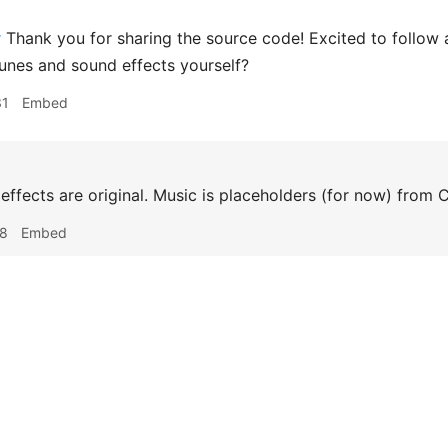
r
Thank you for sharing the source code! Excited to follow 
unes and sound effects yourself?
31
Embed
ffects are original. Music is placeholders (for now) from
18
Embed