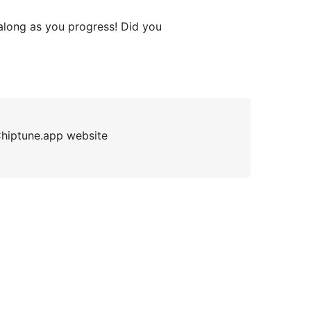
along as you progress! Did you
 Chiptune.app website