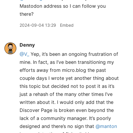
Mastodon address so I can follow you
there?
2024-09-04 13:29
Embed
Denny
@V
_
Yep, it’s been an ongoing frustration of
mine. In fact, as I’ve been transitioning my
efforts away from micro.blog the past
couple days I wrote yet another thing about
this topic but decided not to post it as it’s
just a rehash of the many other times I’ve
written about it. I would only add that the
Discover Page is broken even beyond the
lack of a community manager. It’s poorly
designed and there’s no sign that
@manton