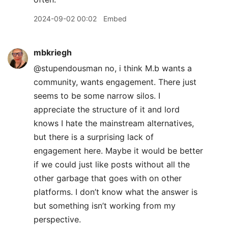
2024-09-02 00:02
Embed
mbkriegh
@stupendousman no, i think M.b wants a
community, wants engagement. There just
seems to be some narrow silos. I
appreciate the structure of it and lord
knows I hate the mainstream alternatives,
but there is a surprising lack of
engagement here. Maybe it would be better
if we could just like posts without all the
other garbage that goes with on other
platforms. I don’t know what the answer is
but something isn’t working from my
perspective.