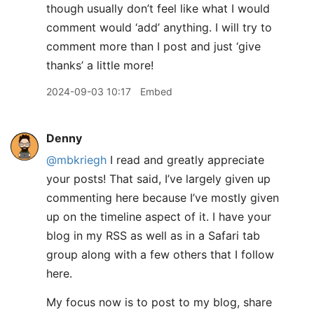
though usually don’t feel like what I would
comment would ‘add’ anything. I will try to
comment more than I post and just ‘give
thanks’ a little more!
2024-09-03 10:17
Embed
Denny
@mbkriegh
I read and greatly appreciate
your posts! That said, I’ve largely given up
commenting here because I’ve mostly given
up on the timeline aspect of it. I have your
blog in my RSS as well as in a Safari tab
group along with a few others that I follow
here.
My focus now is to post to my blog, share