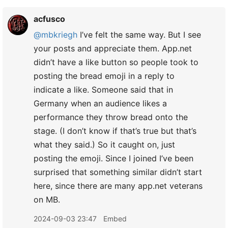
acfusco
@mbkriegh
I’ve felt the same way. But I see
your posts and appreciate them. App.net
didn’t have a like button so people took to
posting the bread emoji in a reply to
indicate a like. Someone said that in
Germany when an audience likes a
performance they throw bread onto the
stage. (I don’t know if that’s true but that’s
what they said.) So it caught on, just
posting the emoji. Since I joined I’ve been
surprised that something similar didn’t start
here, since there are many app.net veterans
on MB.
2024-09-03 23:47
Embed