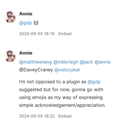
Annie
@gdp
🙌
2024-09-05 18:19
Embed
Annie
@matthewlang
@mbkriegh
@jack
@annie
@DaveyCraney
@velocykel
I’m not opposed to a plugin as
@gdp
suggested but for now, gonna go with
using emojis as my way of expressing
simple acknowledgement/appreciation.
2024-09-05 18:22
Embed