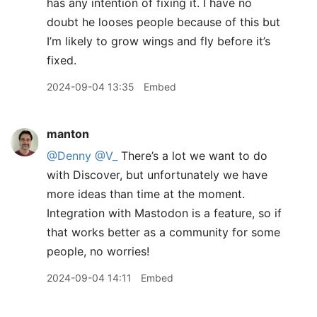
has any intention of fixing it. I have no
doubt he looses people because of this but
I’m likely to grow wings and fly before it’s
fixed.
2024-09-04 13:35
Embed
manton
@Denny
@V
_
There’s a lot we want to do
with Discover, but unfortunately we have
more ideas than time at the moment.
Integration with Mastodon is a feature, so if
that works better as a community for some
people, no worries!
2024-09-04 14:11
Embed