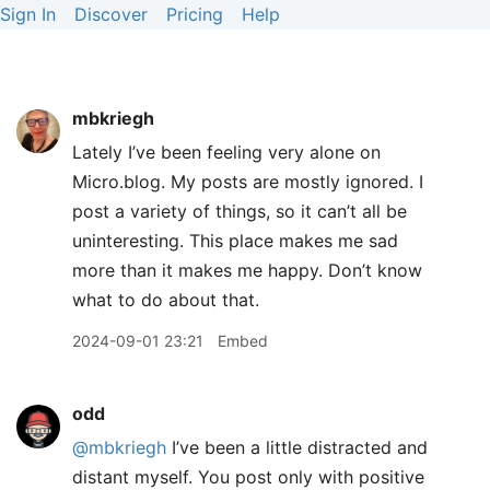
Sign In
Discover
Pricing
Help
mbkriegh
Lately I’ve been feeling very alone on
Micro.blog. My posts are mostly ignored. I
post a variety of things, so it can’t all be
uninteresting. This place makes me sad
more than it makes me happy. Don’t know
what to do about that.
2024-09-01 23:21
Embed
odd
@mbkriegh
I’ve been a little distracted and
distant myself. You post only with positive