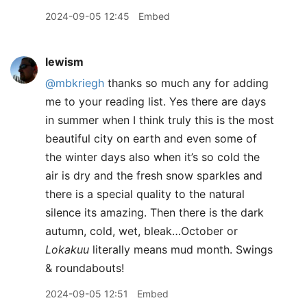
2024-09-05 12:45
Embed
lewism
@mbkriegh
thanks so much any for adding
me to your reading list. Yes there are days
in summer when I think truly this is the most
beautiful city on earth and even some of
the winter days also when it’s so cold the
air is dry and the fresh snow sparkles and
there is a special quality to the natural
silence its amazing. Then there is the dark
autumn, cold, wet, bleak…October or
Lokakuu
literally means mud month. Swings
& roundabouts!
2024-09-05 12:51
Embed