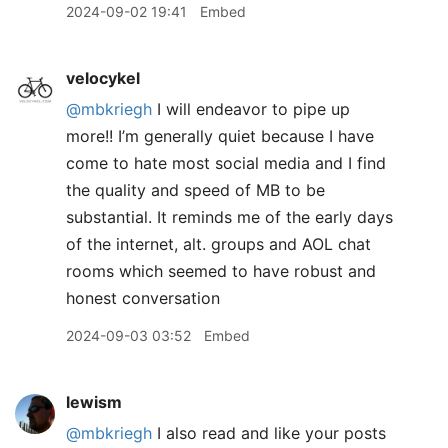
2024-09-02 19:41
Embed
velocykel
@mbkriegh
I will endeavor to pipe up
more!! I’m generally quiet because I have
come to hate most social media and I find
the quality and speed of MB to be
substantial. It reminds me of the early days
of the internet, alt. groups and AOL chat
rooms which seemed to have robust and
honest conversation
2024-09-03 03:52
Embed
lewism
@mbkriegh
I also read and like your posts