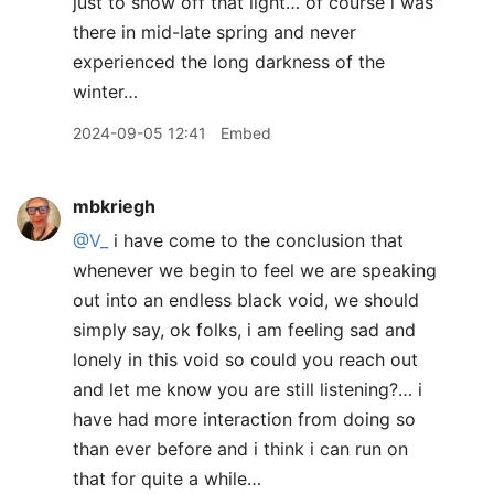
just to show off that light… of course i was
there in mid-late spring and never
experienced the long darkness of the
winter…
2024-09-05 12:41
Embed
mbkriegh
@V
_
i have come to the conclusion that
whenever we begin to feel we are speaking
out into an endless black void, we should
simply say, ok folks, i am feeling sad and
lonely in this void so could you reach out
and let me know you are still listening?… i
have had more interaction from doing so
than ever before and i think i can run on
that for quite a while…