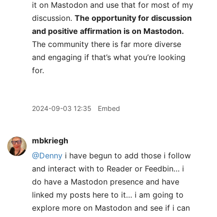
it on Mastodon and use that for most of my
discussion.
The opportunity for discussion
and positive affirmation is on Mastodon.
The community there is far more diverse
and engaging if that’s what you’re looking
for.
2024-09-03 12:35
Embed
mbkriegh
@Denny
i have begun to add those i follow
and interact with to Reader or Feedbin… i
do have a Mastodon presence and have
linked my posts here to it… i am going to
explore more on Mastodon and see if i can