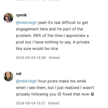
rpmik
@mbkriegh
yeah it’s real difficult to get
engagement here and I’m part of the
problem. 99% of the time I appreciate a
post but I have nothing to say. A private
like sure would be nice
2024-09-04 14:38
Embed
val
@mbkriegh
Your posts make me smile
when I see them, but I just realized I wasn’t
actually following you 🙃 fixed that now 😁
2024-09-04 15:21
Embed