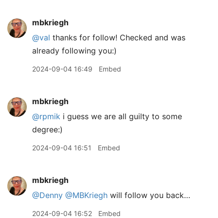
mbkriegh
@val
thanks for follow! Checked and was
already following you:)
2024-09-04 16:49
Embed
mbkriegh
@rpmik
i guess we are all guilty to some
degree:)
2024-09-04 16:51
Embed
mbkriegh
@Denny
@MBKriegh
will follow you back…
2024-09-04 16:52
Embed