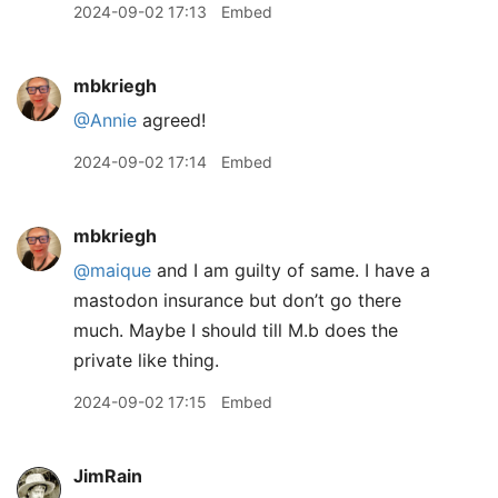
2024-09-02 17:13
Embed
mbkriegh
@Annie
agreed!
2024-09-02 17:14
Embed
mbkriegh
@maique
and I am guilty of same. I have a
mastodon insurance but don’t go there
much. Maybe I should till M.b does the
private like thing.
2024-09-02 17:15
Embed
JimRain