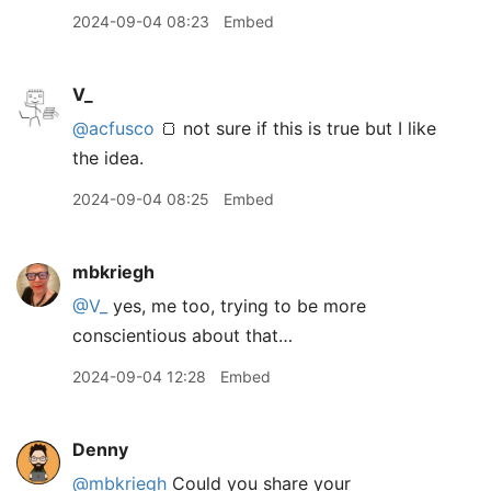
2024-09-04 08:23
Embed
V_
@acfusco
🍞 not sure if this is true but I like
the idea.
2024-09-04 08:25
Embed
mbkriegh
@V
_
yes, me too, trying to be more
conscientious about that…
2024-09-04 12:28
Embed
Denny
@mbkriegh
Could you share your