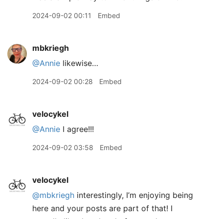
2024-09-02 00:11
Embed
mbkriegh
@Annie
likewise…
2024-09-02 00:28
Embed
velocykel
@Annie
I agree!!!
2024-09-02 03:58
Embed
velocykel
@mbkriegh
interestingly, I’m enjoying being
here and your posts are part of that! I