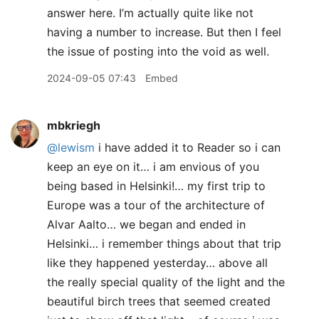
answer here. I’m actually quite like not
having a number to increase. But then I feel
the issue of posting into the void as well.
2024-09-05 07:43
Embed
mbkriegh
@lewism
i have added it to Reader so i can
keep an eye on it… i am envious of you
being based in Helsinki!… my first trip to
Europe was a tour of the architecture of
Alvar Aalto… we began and ended in
Helsinki… i remember things about that trip
like they happened yesterday… above all
the really special quality of the light and the
beautiful birch trees that seemed created