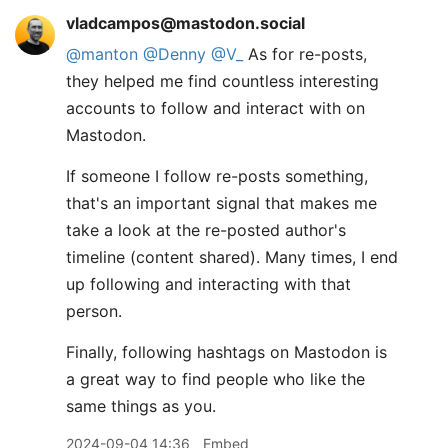
vladcampos@mastodon.social
@
manton
@
Denny
@
V_
As for re-posts,
they helped me find countless interesting
accounts to follow and interact with on
Mastodon.
If someone I follow re-posts something,
that's an important signal that makes me
take a look at the re-posted author's
timeline (content shared). Many times, I end
up following and interacting with that
person.
Finally, following hashtags on Mastodon is
a great way to find people who like the
same things as you.
2024-09-04 14:36
Embed