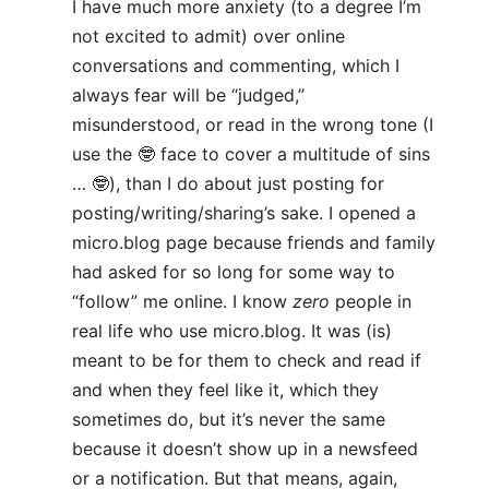
I have much more anxiety (to a degree I’m
not excited to admit) over online
conversations and commenting, which I
always fear will be “judged,”
misunderstood, or read in the wrong tone (I
use the 🤓 face to cover a multitude of sins
… 🤓), than I do about just posting for
posting/writing/sharing’s sake. I opened a
micro.blog page because friends and family
had asked for so long for some way to
“follow” me online. I know
zero
people in
real life who use micro.blog. It was (is)
meant to be for them to check and read if
and when they feel like it, which they
sometimes do, but it’s never the same
because it doesn’t show up in a newsfeed
or a notification. But that means, again,