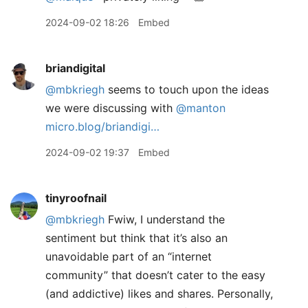
2024-09-02 18:26
Embed
briandigital
@mbkriegh
seems to touch upon the ideas
we were discussing with
@manton
micro.blog/briandigi…
2024-09-02 19:37
Embed
tinyroofnail
@mbkriegh
Fwiw, I understand the
sentiment but think that it’s also an
unavoidable part of an “internet
community” that doesn’t cater to the easy
(and addictive) likes and shares. Personally,