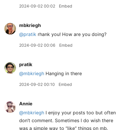
2024-09-02 00:02
Embed
mbkriegh
@pratik
rhank you! How are you doing?
2024-09-02 00:06
Embed
pratik
@mbkriegh
Hanging in there
2024-09-02 00:10
Embed
Annie
@mbkriegh
I enjoy your posts too but often
don’t comment. Sometimes I do wish there
was a simple way to “like” things on mb.