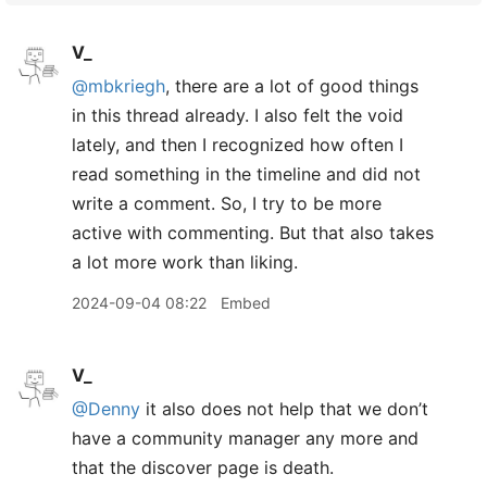
V_
@mbkriegh
, there are a lot of good things
in this thread already. I also felt the void
lately, and then I recognized how often I
read something in the timeline and did not
write a comment. So, I try to be more
active with commenting. But that also takes
a lot more work than liking.
2024-09-04 08:22
Embed
V_
@Denny
it also does not help that we don’t
have a community manager any more and
that the discover page is death.