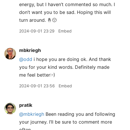
energy, but I haven’t commented so much. I
don’t want you to be sad. Hoping this will
turn around. 🤞😔
2024-09-01 23:29
Embed
mbkriegh
@odd
i hope you are doing ok. And thank
you for your kind words. Definitely made
me feel better:-)
2024-09-01 23:56
Embed
pratik
@mbkriegh
Been reading you and following
your journey. I’ll be sure to comment more
often.