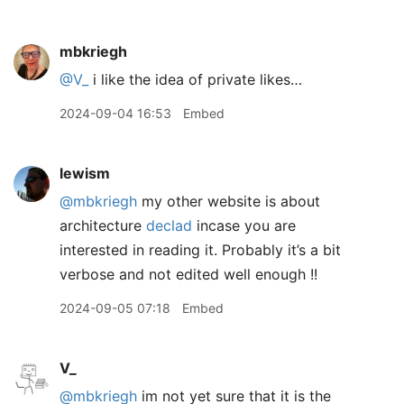
mbkriegh
@V
_
i like the idea of private likes…
2024-09-04 16:53
Embed
lewism
@mbkriegh
my other website is about
architecture
declad
incase you are
interested in reading it. Probably it’s a bit
verbose and not edited well enough !!
2024-09-05 07:18
Embed
V_
@mbkriegh
im not yet sure that it is the