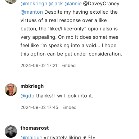
@mbkriegh
@jack
@annie
@DaveyCraney
@manton
Despite my having extolled the
virtues of a real response over a like
button, the “liker/likee-only” opion also is
very appealing. On mb it does sometimes
feel like I’m speaking into a void… I hope
this option can be put under consideration.
2024-09-02 17:21
Embed
mbkriegh
@gdp
thanks! I will look into it.
2024-09-02 17:45
Embed
thomasrost
@maique
«privately liking 🫵🏻»