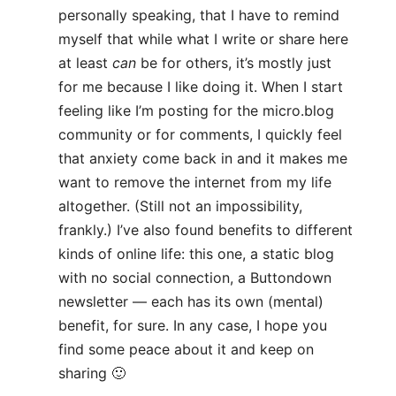
personally speaking, that I have to remind
myself that while what I write or share here
at least
can
be for others, it’s mostly just
for me because I like doing it. When I start
feeling like I’m posting for the micro.blog
community or for comments, I quickly feel
that anxiety come back in and it makes me
want to remove the internet from my life
altogether. (Still not an impossibility,
frankly.) I’ve also found benefits to different
kinds of online life: this one, a static blog
with no social connection, a Buttondown
newsletter — each has its own (mental)
benefit, for sure. In any case, I hope you
find some peace about it and keep on
sharing 🙂