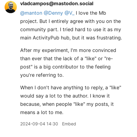
vladcampos@mastodon.social
@
manton
@
Denny
@
V_
I love the Mb
project. But I entirely agree with you on the
community part. I tried hard to use it as my
main ActivityPub hub, but it was frustrating.
After my experiment, I'm more convinced
than ever that the lack of a "like" or "re-
post" is a big contributor to the feeling
you're referring to.
When I don't have anything to reply, a "like"
would say a lot to the author. I know it
because, when people "like" my posts, it
means a lot to me.
2024-09-04 14:30
Embed