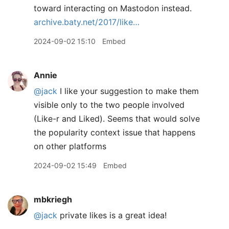
toward interacting on Mastodon instead.
archive.baty.net/2017/like…
2024-09-02 15:10
Embed
Annie
@jack
I like your suggestion to make them
visible only to the two people involved
(Like-r and Liked). Seems that would solve
the popularity context issue that happens
on other platforms
2024-09-02 15:49
Embed
mbkriegh
@jack
private likes is a great idea!