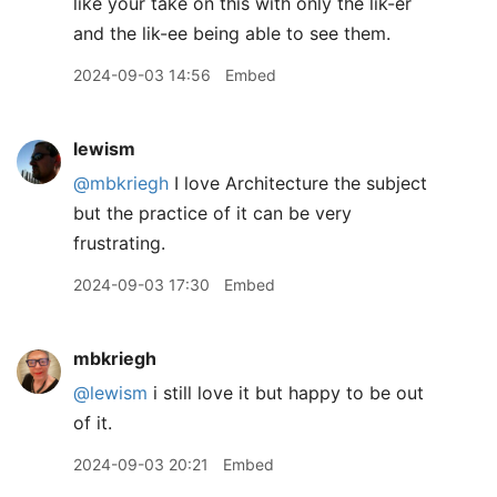
like your take on this with only the lik-er
and the lik-ee being able to see them.
2024-09-03 14:56
Embed
lewism
@mbkriegh
I love Architecture the subject
but the practice of it can be very
frustrating.
2024-09-03 17:30
Embed
mbkriegh
@lewism
i still love it but happy to be out
of it.
2024-09-03 20:21
Embed