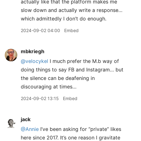
actually like that the platform makes me
slow down and actually write a response…
which admittedly I don’t do enough.
2024-09-02 04:00
Embed
mbkriegh
@velocykel
I much prefer the M.b way of
doing things to say FB and Instagram… but
the silence can be deafening in
discouraging at times…
2024-09-02 13:15
Embed
jack
@Annie
I’ve been asking for “private” likes
here since 2017. It’s one reason I gravitate