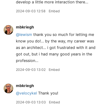
develop a little more interaction there…
2024-09-03 12:58
Embed
mbkriegh
@lewism
thank you so much for letting me
know you do!… by the way, my career was
as an architect… i got frustrated with it and
got out, but i had many good years in the
profession…
2024-09-03 13:02
Embed
mbkriegh
@velocykel
Thank you!
2024-09-03 13:03
Embed