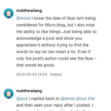
matthewlang
@Annie
I know the idea of likes isn’t being
considered for Micro.blog, but I also miss
the ability to like things. Just being able to
acknowledge a post and show you
appreciate it without trying to find the
words to say so can mean a lot. Even if
only the post’s author could see the likes -
that would be good.
2024-09-03 14:53
Embed
matthewlang
@jack
I replied back to
@annie
about this
and then seen your reply after I posted. I