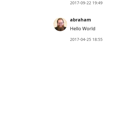
move
2017-09-22 19:49
to
next
abraham
post,
Hello World
Arrow
2017-04-25 18:55
Up
to
move
to
previous
post,
R
to
reply
to
current
post,