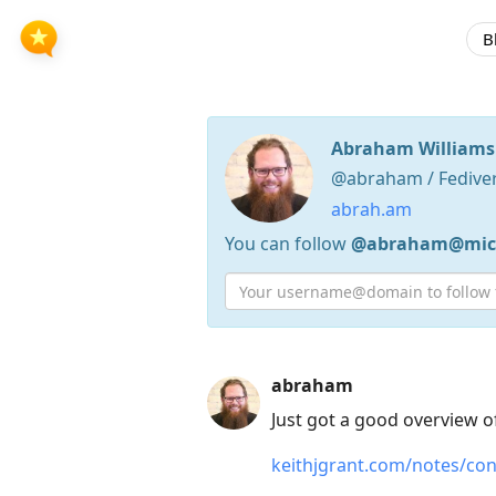
B
Abraham Williams
@abraham / Fedive
abrah.am
You can follow
@abraham@micr
Press
abraham
Arrow
Just got a good overview o
Down
keithjgrant.com/notes/co
to