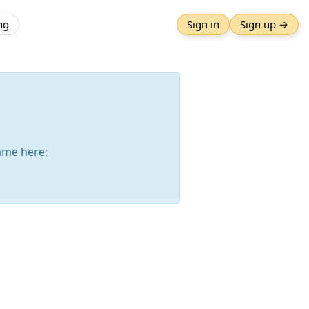
ng
Sign in
Sign up →
ame here: