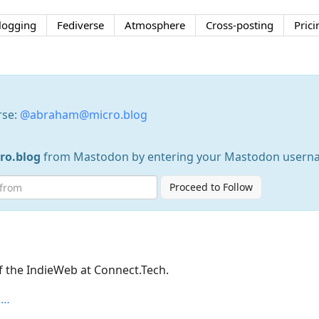
logging
Fediverse
Atmosphere
Cross-posting
Prici
rse:
@abraham@micro.blog
o.blog
from Mastodon by entering your Mastodon usern
Proceed to Follow
f the IndieWeb at Connect.Tech.
n…