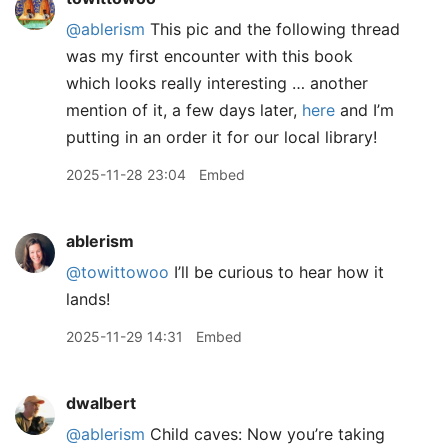
@ablerism
This pic and the following thread
was my first encounter with this book
which looks really interesting … another
mention of it, a few days later,
here
and I’m
putting in an order it for our local library!
2025-11-28 23:04
Embed
ablerism
@towittowoo
I’ll be curious to hear how it
lands!
2025-11-29 14:31
Embed
dwalbert
@ablerism
Child caves: Now you’re taking