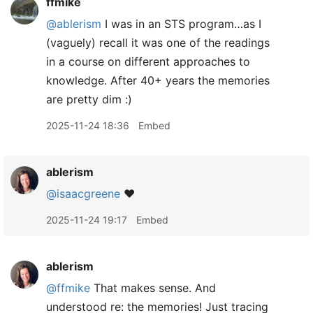
ffmike
@ablerism
I was in an STS program…as I
(vaguely) recall it was one of the readings
in a course on different approaches to
knowledge. After 40+ years the memories
are pretty dim :)
2025-11-24 18:36
Embed
ablerism
@isaacgreene
❤️
2025-11-24 19:17
Embed
ablerism
@ffmike
That makes sense. And
understood re: the memories! Just tracing