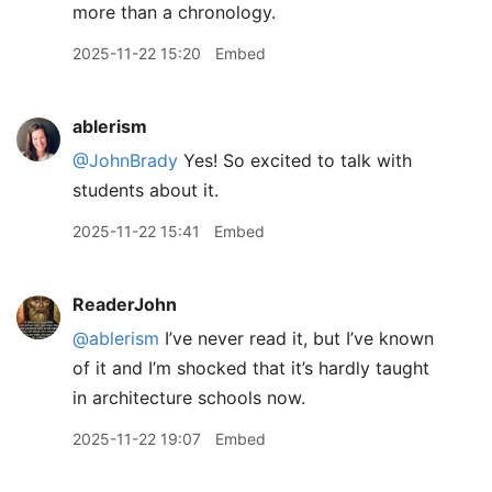
more than a chronology.
2025-11-22 15:20
Embed
ablerism
@JohnBrady
Yes! So excited to talk with
students about it.
2025-11-22 15:41
Embed
ReaderJohn
@ablerism
I’ve never read it, but I’ve known
of it and I’m shocked that it’s hardly taught
in architecture schools now.
2025-11-22 19:07
Embed