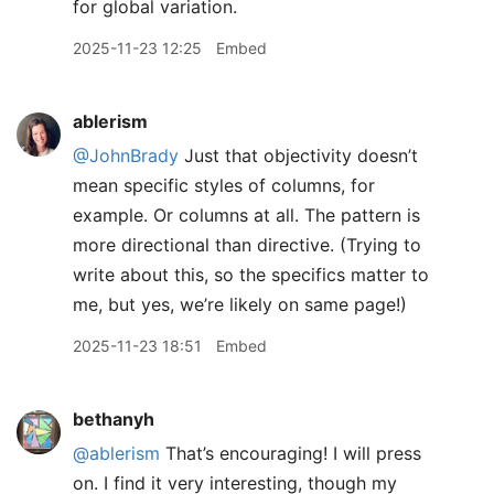
for global variation.
2025-11-23 12:25
Embed
ablerism
@JohnBrady
Just that objectivity doesn’t
mean specific styles of columns, for
example. Or columns at all. The pattern is
more directional than directive. (Trying to
write about this, so the specifics matter to
me, but yes, we’re likely on same page!)
2025-11-23 18:51
Embed
bethanyh
@ablerism
That’s encouraging! I will press
on. I find it very interesting, though my