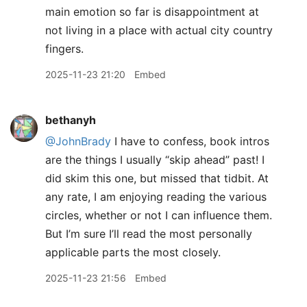
main emotion so far is disappointment at
not living in a place with actual city country
fingers.
2025-11-23 21:20
Embed
bethanyh
@JohnBrady
I have to confess, book intros
are the things I usually “skip ahead” past! I
did skim this one, but missed that tidbit. At
any rate, I am enjoying reading the various
circles, whether or not I can influence them.
But I’m sure I’ll read the most personally
applicable parts the most closely.
2025-11-23 21:56
Embed