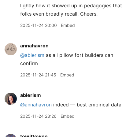
lightly how it showed up in pedagogies that
folks even broadly recall. Cheers.
2025-11-24 20:00
Embed
annahavron
@ablerism
as all pillow fort builders can
confirm
2025-11-24 21:45
Embed
ablerism
@annahavron
indeed — best empirical data
2025-11-24 23:26
Embed
towittowoo