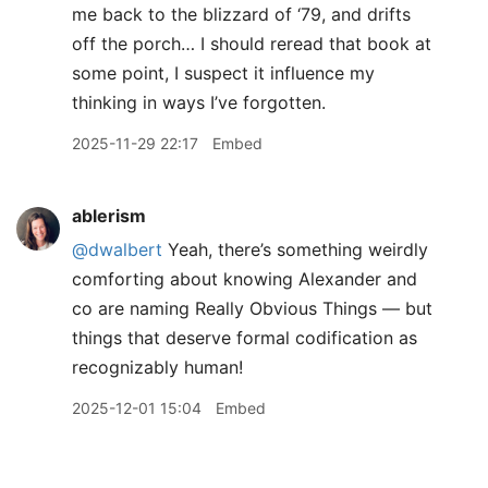
me back to the blizzard of ‘79, and drifts
off the porch… I should reread that book at
some point, I suspect it influence my
thinking in ways I’ve forgotten.
2025-11-29 22:17
Embed
ablerism
@dwalbert
Yeah, there’s something weirdly
comforting about knowing Alexander and
co are naming Really Obvious Things — but
things that deserve formal codification as
recognizably human!
2025-12-01 15:04
Embed