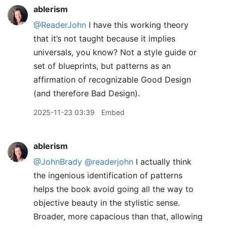
ablerism
@ReaderJohn
I have this working theory
that it’s not taught because it implies
universals, you know? Not a style guide or
set of blueprints, but patterns as an
affirmation of recognizable Good Design
(and therefore Bad Design).
2025-11-23 03:39
Embed
ablerism
@JohnBrady
@readerjohn
I actually think
the ingenious identification of patterns
helps the book avoid going all the way to
objective beauty in the stylistic sense.
Broader, more capacious than that, allowing