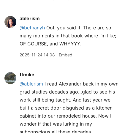
ablerism
@bethanyh
Oof, you said it. There are so
many moments in that book where I’m like;
OF COURSE, and WHYYYY.
2025-11-24 14:08
Embed
ffmike
@ablerism
I read Alexander back in my own
grad studies decades ago…glad to see his
work still being taught. And last year we
built a secret door disguised as a kitchen
cabinet into our remodeled house. Now I
wonder if that was lurking in my
subconscious all these decades…