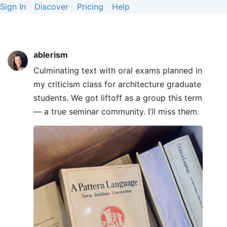
Sign In
Discover
Pricing
Help
ablerism
Culminating text with oral exams planned in
my criticism class for architecture graduate
students. We got liftoff as a group this term
— a true seminar community. I’ll miss them.