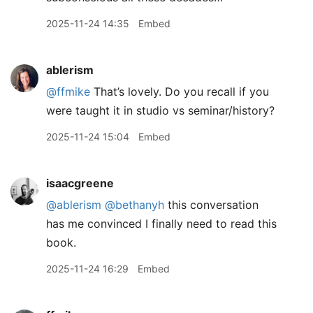
2025-11-24 14:35
Embed
ablerism
@ffmike
That’s lovely. Do you recall if you
were taught it in studio vs seminar/history?
2025-11-24 15:04
Embed
isaacgreene
@ablerism
@bethanyh
this conversation
has me convinced I finally need to read this
book.
2025-11-24 16:29
Embed