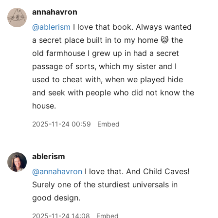
annahavron
@ablerism
I love that book. Always wanted
a secret place built in to my home 😸 the
old farmhouse I grew up in had a secret
passage of sorts, which my sister and I
used to cheat with, when we played hide
and seek with people who did not know the
house.
2025-11-24 00:59
Embed
ablerism
@annahavron
I love that. And Child Caves!
Surely one of the sturdiest universals in
good design.
2025-11-24 14:08
Embed