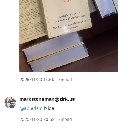
2025-11-20 15:59
Embed
markstoneman@zirk.us
@
ablerism
Nice.
2025-11-20 20:52
Embed