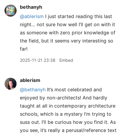
bethanyh
@ablerism
I just started reading this last
night… not sure how well I’ll get on with it
as someone with zero prior knowledge of
the field, but it seems very interesting so
far!
2025-11-21 23:38
Embed
ablerism
@bethanyh
It’s most celebrated and
enjoyed by non-architects! And hardly
taught at all in contemporary architecture
schools, which is a mystery I’m trying to
suss out. I’ll be curious how you find it. As
you see, it’s really a perusal/reference text