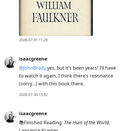
2026-07-31 11:28
isaacgreene
@JohnBrady
yes, but it’s been years! I’ll have
to watch it again, I think there’s resonance
(sorry…) with this book there.
2026-07-30 15:32
isaacgreene
📚Finished Reading:
The Hum of the World
,
Lawrence Kramer.