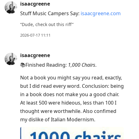
isaacgreene
Stuff Music Campers Say:
isaacgreene.com
“Dude, check out this riff”
2026-07-17 11:11
isaacgreene
📚Finished Reading:
1,000 Chairs
.
Not a book you might say you read, exactly,
but I did read every word. Conclusion: being
in a book does not make you a good chair.
At least 500 were hideous, less than 100 I
thought were worthwhile. Also confimed
my dislike of Italian Modernism.