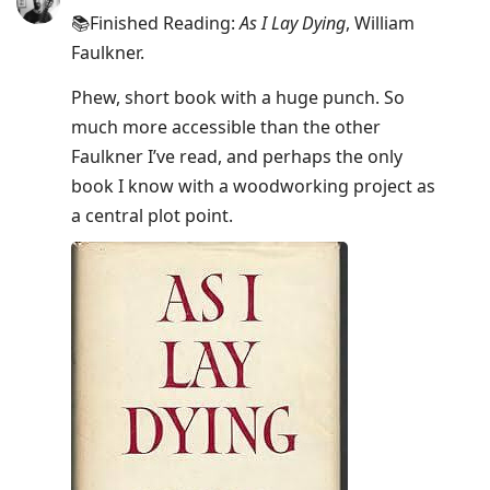
📚Finished Reading:
As I Lay Dying
, William
Faulkner.
Phew, short book with a huge punch. So
much more accessible than the other
Faulkner I’ve read, and perhaps the only
book I know with a woodworking project as
a central plot point.