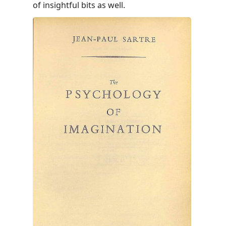
of insightful bits as well.