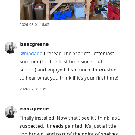
2026-08-01 16:05
isaacgreene
@madaga
I reread The Scarlett Letter last
summer (for the first time since high
school) and enjoyed it so much. Interested
to hear what you think if it’s your first time!
2026-07-31 19:12
isaacgreene
Finally installed. Now that I see it I think, as I
suspected, it needs painted. It’s just a little
too brown, and part of the point of shelves