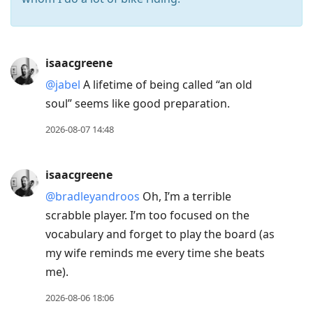
Press
isaacgreene
Arrow
@jabel
A lifetime of being called “an old
Down
soul” seems like good preparation.
to
move
2026-08-07 14:48
to
next
isaacgreene
post,
@bradleyandroos
Oh, I’m a terrible
Arrow
scrabble player. I’m too focused on the
Up
vocabulary and forget to play the board (as
to
my wife reminds me every time she beats
move
me).
to
previous
2026-08-06 18:06