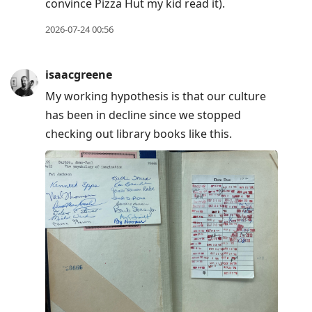
convince Pizza Hut my kid read it).
2026-07-24 00:56
isaacgreene
My working hypothesis is that our culture
has been in decline since we stopped
checking out library books like this.