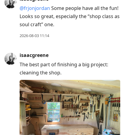
@frjonjordan
Some people have all the fun!
Looks so great, especially the “shop class as
soul craft” one.
2026-08-03 11:14
isaacgreene
The best part of finishing a big project:
cleaning the shop.