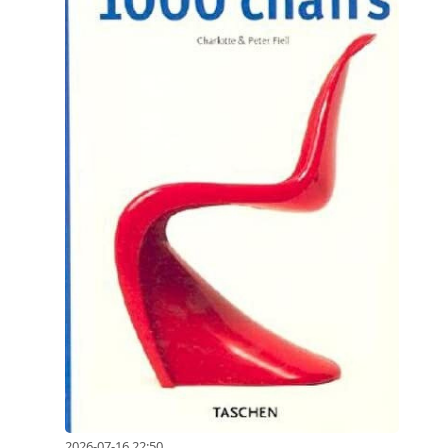
2026-07-16 22:50