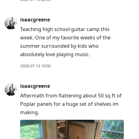
isaacgreene
Teaching high school guitar camp this
week. One of my favorite weeks of the
summer surrounded by kids who
absolutely love playing music.
2026-07-13 19:00
isaacgreene
Aftermath from flattening about 50 sq ft of
Poplar panels for a huge set of shelves im
making.