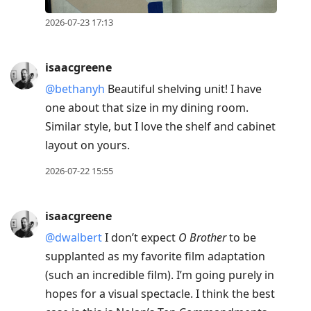
2026-07-23 17:13
isaacgreene
@bethanyh
Beautiful shelving unit! I have
one about that size in my dining room.
Similar style, but I love the shelf and cabinet
layout on yours.
2026-07-22 15:55
isaacgreene
@dwalbert
I don’t expect
O Brother
to be
supplanted as my favorite film adaptation
(such an incredible film). I’m going purely in
hopes for a visual spectacle. I think the best