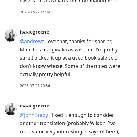
case is this is Nolan’s Ten Commandments.
2026-07-22 14:39
isaacgreene
@andrewz
Love that, thanks for sharing.
Mine has marginalia as well, but I’m pretty
sure I picked it up at a used book sale so I
don’t know whose. Some of the notes were
actually pretty helpful!
2026-07-21 20:54
isaacgreene
@JohnBrady
I liked it enough to consider
another translation (probably Wilson, I’ve
read some very interesting essays of hers),