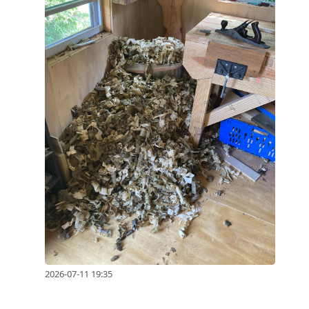
2026-07-11 19:35