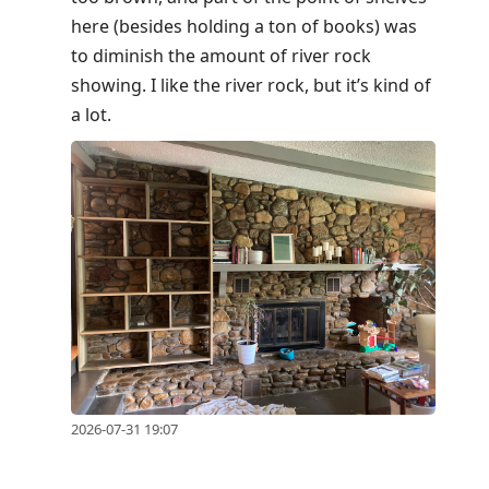
here (besides holding a ton of books) was
to diminish the amount of river rock
showing. I like the river rock, but it’s kind of
a lot.
2026-07-31 19:07