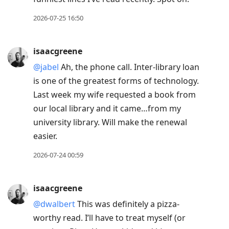
2026-07-25 16:50
isaacgreene
@jabel
Ah, the phone call. Inter-library loan
is one of the greatest forms of technology.
Last week my wife requested a book from
our local library and it came…from my
university library. Will make the renewal
easier.
2026-07-24 00:59
isaacgreene
@dwalbert
This was definitely a pizza-
worthy read. I’ll have to treat myself (or