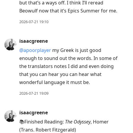
but that’s a ways off. I think I’ll reread
Beowulf now that it’s Epics Summer for me.
2026-07-21 19:10
isaacgreene
@apoorplayer
my Greek is just good
enough to sound out the words. In some of
the translators notes I did and even doing
that you can hear you can hear what
wonderful language it must be.
2026-07-21 19:09
isaacgreene
📚Finished Reading:
The Odyssey
, Homer
(Trans. Robert Fitzgerald)