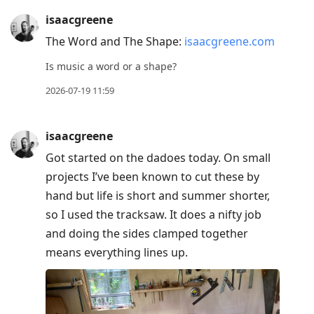
isaacgreene
The Word and The Shape:
isaacgreene.com
Is music a word or a shape?
2026-07-19 11:59
isaacgreene
Got started on the dadoes today. On small
projects I’ve been known to cut these by
hand but life is short and summer shorter,
so I used the tracksaw. It does a nifty job
and doing the sides clamped together
means everything lines up.