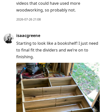
videos that could have used more
woodworking, so probably not.
2026-07-26 21:08
isaacgreene
Starting to look like a bookshelf! I just need
to final fit the dividers and we’re on to
finishing.