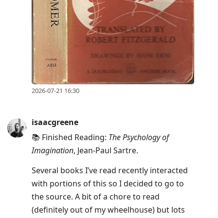
2026-07-21 16:30
isaacgreene
📚 Finished Reading:
The Psychology of
Imagination
, Jean-Paul Sartre.
Several books I’ve read recently interacted
with portions of this so I decided to go to
the source. A bit of a chore to read
(definitely out of my wheelhouse) but lots