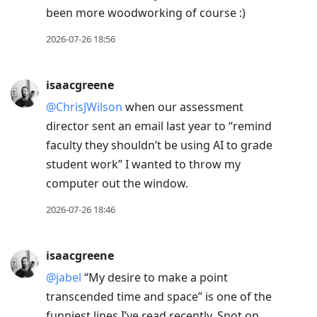
been more woodworking of course :)
2026-07-26 18:56
isaacgreene
@ChrisJWilson
when our assessment
director sent an email last year to “remind
faculty they shouldn’t be using AI to grade
student work” I wanted to throw my
computer out the window.
2026-07-26 18:46
isaacgreene
@jabel
“My desire to make a point
transcended time and space” is one of the
funniest lines I’ve read recently. Spot on.