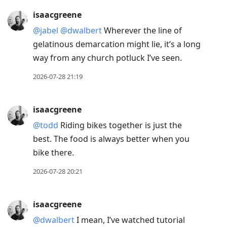
isaacgreene
@jabel
@dwalbert
Wherever the line of
gelatinous demarcation might lie, it’s a long
way from any church potluck I’ve seen.
2026-07-28 21:19
isaacgreene
@todd
Riding bikes together is just the
best. The food is always better when you
bike there.
2026-07-28 20:21
isaacgreene
@dwalbert
I mean, I’ve watched tutorial