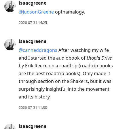
isaacgreene
@JudsonGreene
opthamalogy.
2026-07-31 14:25
isaacgreene
@canneddragons
After watching my wife
and I started the audiobook of
Utopia Drive
by Erik Reece on a roadtrip (roadtrip books
are the best roadtrip books). Only made it
through section on the Shakers, but it was
surprisingly insightful into the movement
and its history.
2026-07-31 11:38
isaacgreene