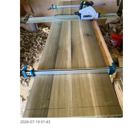
2026-07-19 01:43