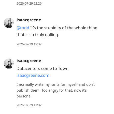
2026-07-29 22:26
isaacgreene
@todd
It’s the stupidity of the whole thing
that is so truly galling.
2026-07-29 19:37
isaacgreene
Datacenters come to Town:
isaacgreene.com
I normally write my rants for myself and don’t
publish them. Too angry for that, now it’s
personal.
2026-07-29 17:32