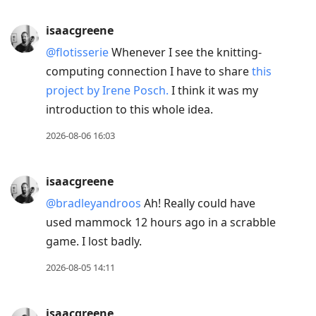
post,
R
isaacgreene
to
@flotisserie
Whenever I see the knitting-
reply
computing connection I have to share
this
to
project by Irene Posch.
I think it was my
current
introduction to this whole idea.
post,
Enter
2026-08-06 16:03
to
view
isaacgreene
conversation
@bradleyandroos
Ah! Really could have
used mammock 12 hours ago in a scrabble
game. I lost badly.
2026-08-05 14:11
isaacgreene