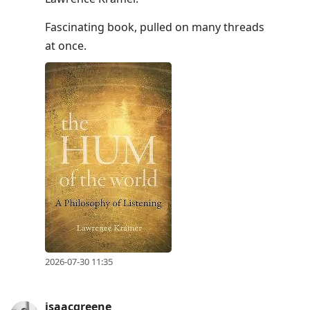
Fascinating book, pulled on many threads
at once.
2026-07-30 11:35
isaacgreene