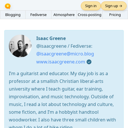
Sign in
Sign up →
Blogging
Fediverse
Atmosphere
Cross-posting
Pricing
Isaac Greene
@isaacgreene / Fediverse:
@isaacgreene@micro.blog
www.isaacgreene.com
I’m a guitarist and educator. My day job is as a
professor at a smallish Christian liberal-arts
university where I teach guitar, ear training,
improvisation, and music technology. Outside of
music, I read a lot about technology and culture,
some fiction, and I’m a hobbyist handtool
woodworker. I also have three small children with
whom I do a lot of bike riding.