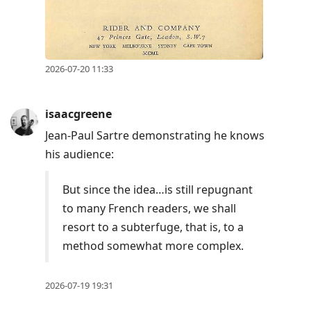
2026-07-20 11:33
isaacgreene
Jean-Paul Sartre demonstrating he knows
his audience:
But since the idea…is still repugnant
to many French readers, we shall
resort to a subterfuge, that is, to a
method somewhat more complex.
2026-07-19 19:31