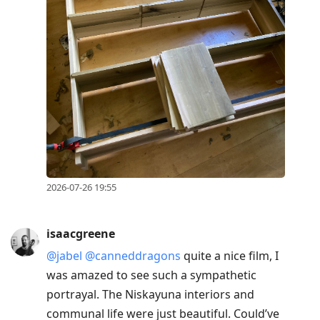
2026-07-26 19:55
isaacgreene
@jabel
@canneddragons
quite a nice film, I
was amazed to see such a sympathetic
portrayal. The Niskayuna interiors and
communal life were just beautiful. Could’ve