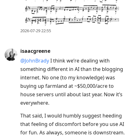
2026-07-29 22:55
isaacgreene
@JohnBrady
I think we’re dealing with
something different in AI than the blogging
internet. No one (to my knowledge) was
buying up farmland at ~$50,000/acre to
house servers until about last year. Now it’s
everywhere.
That said, I would humbly suggest heeding
that feeling of discomfort before you use AI
for fun. As always, someone is downstream.