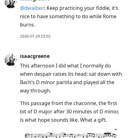
@dwalbert
Keep practicing your fiddle, it’s
nice to have something to do while Rome
burns.
2026-07-29 23:55
isaacgreene
This afternoon I did what I normally do
when despair raises its head: sat down with
Bach’s D minor partita and played all the
way through.
This passage from the chaconne, the first
bit of D major after 30 minutes of D minor,
is what hope sounds like. What a gift.