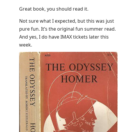
Great book, you should read it.
Not sure what I expected, but this was just
pure fun. It’s the original fun summer read.
And yes, I do have IMAX tickets later this
week.