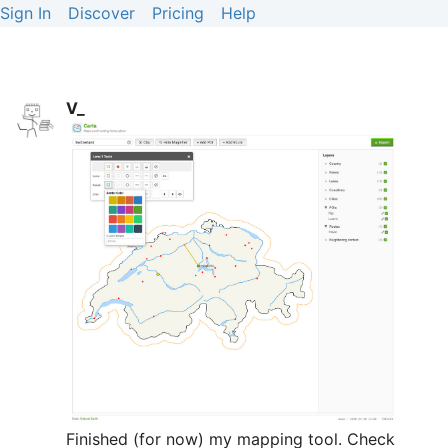
Sign In
Discover
Pricing
Help
V_
Finished (for now) my mapping tool. Check