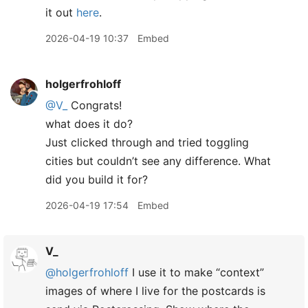
it out
here
.
2026-04-19 10:37
Embed
holgerfrohloff
@V
_
Congrats!
what does it do?
Just clicked through and tried toggling
cities but couldn’t see any difference. What
did you build it for?
2026-04-19 17:54
Embed
V_
@holgerfrohloff
I use it to make “context”
images of where I live for the postcards is