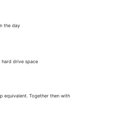
in the day
 hard drive space
p equivalent. Together then with