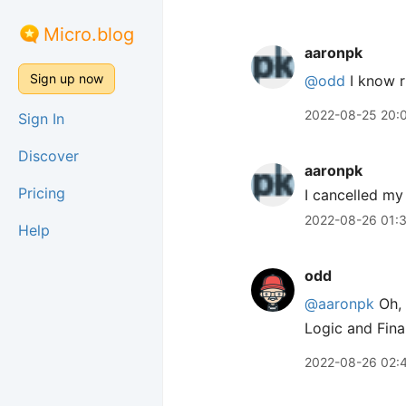
Micro.blog
aaronpk
Sign up now
@odd
I know r
2022-08-25 20:
Sign In
Discover
aaronpk
Pricing
I cancelled m
2022-08-26 01:
Help
odd
@aaronpk
Oh, 
Logic and Fina
2022-08-26 02: