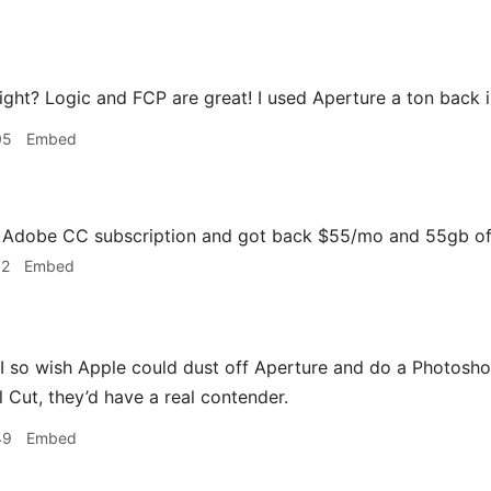
ight? Logic and FCP are great! I used Aperture a ton back 
05
Embed
y Adobe CC subscription and got back $55/mo and 55gb of
32
Embed
I so wish Apple could dust off Aperture and do a Photosho
l Cut, they’d have a real contender.
49
Embed