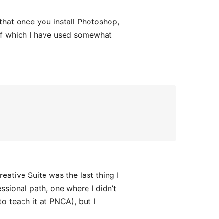
 that once you install Photoshop,
l of which I have used somewhat
ative Suite was the last thing I
ssional path, one where I didn’t
o teach it at PNCA), but I