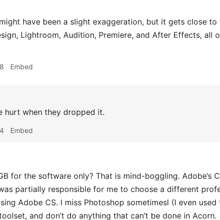
might have been a slight exaggeration, but it gets close to
Design, Lightroom, Audition, Premiere, and After Effects, al
58
Embed
 hurt when they dropped it.
14
Embed
B for the software only? That is mind-boggling. Adobe’s Cre
was partially responsible for me to choose a different profe
sing Adobe CS. I miss Photoshop sometimesl (I even used t
oolset, and don’t do anything that can’t be done in Acorn.