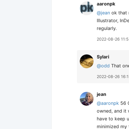
aaronpk
@jean
ok that 
Illustrator, In
regularly.
2022-08-26 11:
Sylari
@odd
That one
2022-08-26 16:
jean
@aaronpk
56 G
owned, and it 
have to keep u
minimized my t