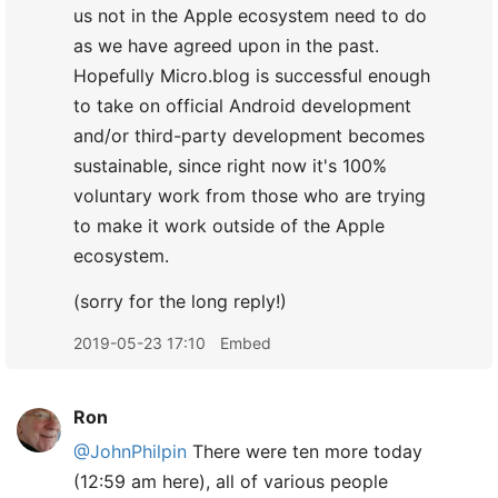
us not in the Apple ecosystem need to do
as we have agreed upon in the past.
Hopefully Micro.blog is successful enough
to take on official Android development
and/or third-party development becomes
sustainable, since right now it's 100%
voluntary work from those who are trying
to make it work outside of the Apple
ecosystem.
(sorry for the long reply!)
2019-05-23 17:10
Embed
Ron
@JohnPhilpin
There were ten more today
(12:59 am here), all of various people