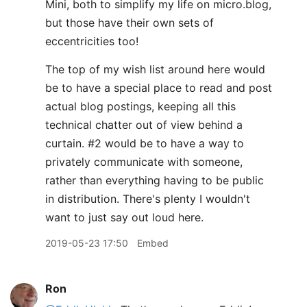
Mini, both to simplify my life on micro.blog,
but those have their own sets of
eccentricities too!
The top of my wish list around here would
be to have a special place to read and post
actual blog postings, keeping all this
technical chatter out of view behind a
curtain. #2 would be to have a way to
privately communicate with someone,
rather than everything having to be public
in distribution. There's plenty I wouldn't
want to just say out loud here.
2019-05-23 17:50
Embed
Ron