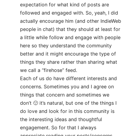
expectation for what kind of posts are
followed and engaged with. So, yeah, I did
actually encourage him (and other IndieWeb
people in chat) that they should at least for
a little while follow and engage with people
here so they understand the community
better and it might encourage the type of
things they share rather than sharing what
we call a “firehose” feed.
Each of us do have different interests and
concerns. Sometimes you and I agree on
things that concern and sometimes we
don’t 🙂 it’s natural, but one of the things I
do love and look for in this community is
the interesting ideas and thoughtful
engagement. So for that I always
appreciate reading your posts/concerns