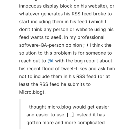
innocuous display block on his website), or
whatever generates his RSS feed broke to
start including them in his feed (which I
don’t think any person or website using his
feed wants to see!). In my professional
software-QA-person opinion ;-) I think the
solution to this problem is for someone to
reach out to
@t
with the bug report about
his recent flood of tweet-Likes and ask him
not to include them in his RSS feed (or at
least the RSS feed he submits to
Micro.blog).
I thought micro.blog would get easier
and easier to use. […] Instead it has
gotten more and more complicated