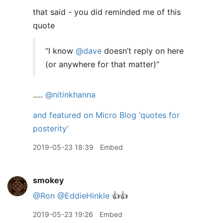
that said - you did reminded me of this
quote
“I know
@dave
doesn’t reply on here
(or anywhere for that matter)”
.....
@nitinkhanna
and featured on Micro Blog ‘quotes for
posterity’
2019-05-23 18:39
Embed
smokey
@Ron
@EddieHinkle
👍👍
2019-05-23 19:26
Embed