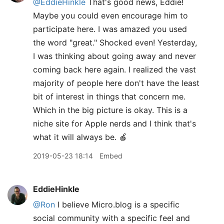
@EddieHinkle
That's good news, Eddie!
Maybe you could even encourage him to
participate here. I was amazed you used
the word "great." Shocked even! Yesterday,
I was thinking about going away and never
coming back here again. I realized the vast
majority of people here don't have the least
bit of interest in things that concern me.
Which in the big picture is okay. This is a
niche site for Apple nerds and I think that's
what it will always be. 🍎
2019-05-23 18:14
Embed
EddieHinkle
@Ron
I believe Micro.blog is a specific
social community with a specific feel and