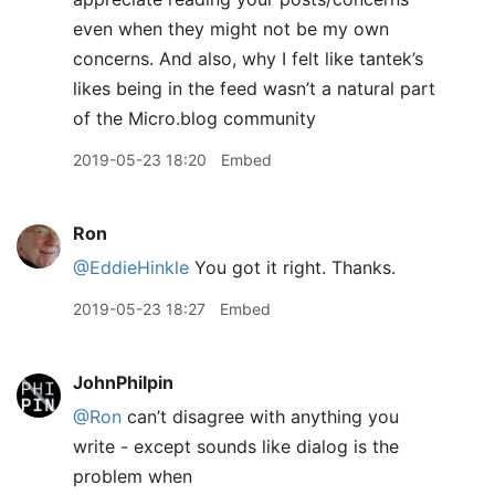
even when they might not be my own
concerns. And also, why I felt like tantek’s
likes being in the feed wasn’t a natural part
of the Micro.blog community
2019-05-23 18:20
Embed
Ron
@EddieHinkle
You got it right. Thanks.
2019-05-23 18:27
Embed
JohnPhilpin
@Ron
can’t disagree with anything you
write - except sounds like dialog is the
problem when