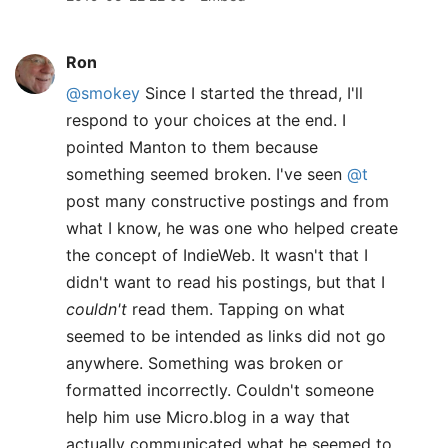
Ron
@smokey
Since I started the thread, I'll
respond to your choices at the end. I
pointed Manton to them because
something seemed broken. I've seen
@t
post many constructive postings and from
what I know, he was one who helped create
the concept of IndieWeb. It wasn't that I
didn't want to read his postings, but that I
couldn't
read them. Tapping on what
seemed to be intended as links did not go
anywhere. Something was broken or
formatted incorrectly. Couldn't someone
help him use Micro.blog in a way that
actually communicated what he seemed to