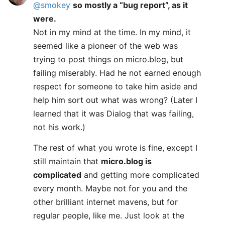
@smokey
so mostly a “bug report”, as it
were.
Not in my mind at the time. In my mind, it
seemed like a pioneer of the web was
trying to post things on micro.blog, but
failing miserably. Had he not earned enough
respect for someone to take him aside and
help him sort out what was wrong? (Later I
learned that it was Dialog that was failing,
not his work.)
The rest of what you wrote is fine, except I
still maintain that
micro.blog is
complicated
and getting more complicated
every month. Maybe not for you and the
other brilliant internet mavens, but for
regular people, like me. Just look at the