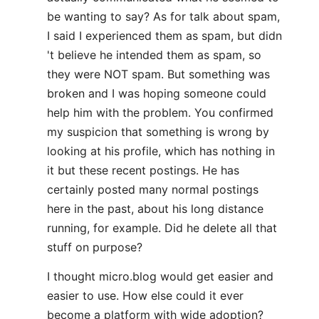
be wanting to say? As for talk about spam,
I said I experienced them as spam, but didn
't believe he intended them as spam, so
they were NOT spam. But something was
broken and I was hoping someone could
help him with the problem. You confirmed
my suspicion that something is wrong by
looking at his profile, which has nothing in
it but these recent postings. He has
certainly posted many normal postings
here in the past, about his long distance
running, for example. Did he delete all that
stuff on purpose?
I thought micro.blog would get easier and
easier to use. How else could it ever
become a platform with wide adoption?