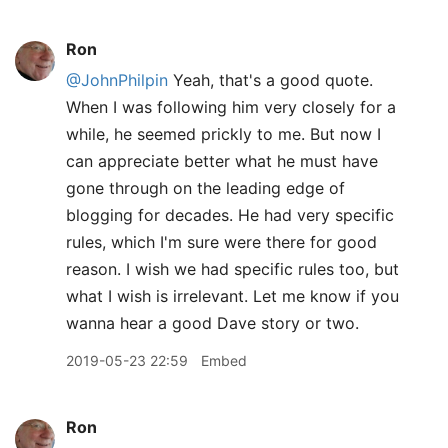
Ron
@JohnPhilpin
Yeah, that's a good quote.
When I was following him very closely for a
while, he seemed prickly to me. But now I
can appreciate better what he must have
gone through on the leading edge of
blogging for decades. He had very specific
rules, which I'm sure were there for good
reason. I wish we had specific rules too, but
what I wish is irrelevant. Let me know if you
wanna hear a good Dave story or two.
2019-05-23 22:59
Embed
Ron