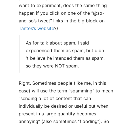
want to experiment, does the same thing
happen if you click on one of the “@so-
and-so’s tweet” links in the big block on
Tantek’s website
?)
As for talk about spam, I said I
experienced them as spam, but didn
't believe he intended them as spam,
so they were NOT spam.
Right. Sometimes people (like me, in this
case) will use the term “spamming” to mean
“sending a lot of content that can
individually be desired or useful but when
present in a large quantity becomes
annoying” (also sometimes “flooding”). So