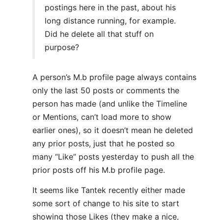
postings here in the past, about his
long distance running, for example.
Did he delete all that stuff on
purpose?
A person’s M.b profile page always contains
only the last 50 posts or comments the
person has made (and unlike the Timeline
or Mentions, can’t load more to show
earlier ones), so it doesn’t mean he deleted
any prior posts, just that he posted so
many “Like” posts yesterday to push all the
prior posts off his M.b profile page.
It seems like Tantek recently either made
some sort of change to his site to start
showing those Likes (they make a nice,