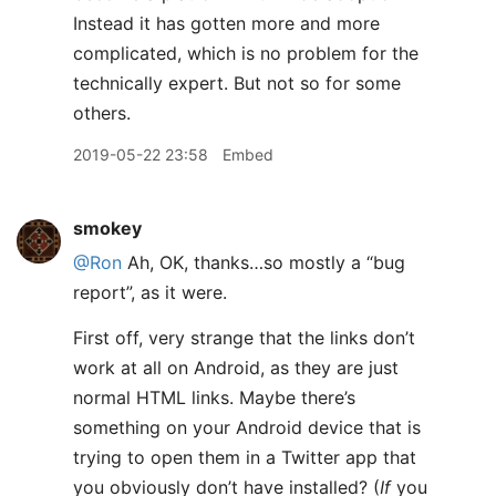
Instead it has gotten more and more
complicated, which is no problem for the
technically expert. But not so for some
others.
2019-05-22 23:58
Embed
smokey
@Ron
Ah, OK, thanks…so mostly a “bug
report”, as it were.
First off, very strange that the links don’t
work at all on Android, as they are just
normal HTML links. Maybe there’s
something on your Android device that is
trying to open them in a Twitter app that
you obviously don’t have installed? (
If
you