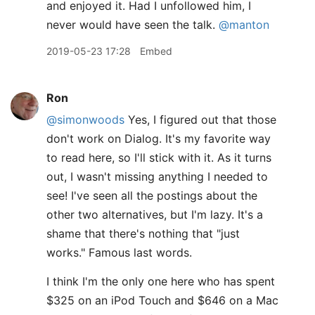
and enjoyed it. Had I unfollowed him, I
never would have seen the talk.
@manton
2019-05-23 17:28
Embed
Ron
@simonwoods
Yes, I figured out that those
don't work on Dialog. It's my favorite way
to read here, so I'll stick with it. As it turns
out, I wasn't missing anything I needed to
see! I've seen all the postings about the
other two alternatives, but I'm lazy. It's a
shame that there's nothing that "just
works." Famous last words.
I think I'm the only one here who has spent
$325 on an iPod Touch and $646 on a Mac