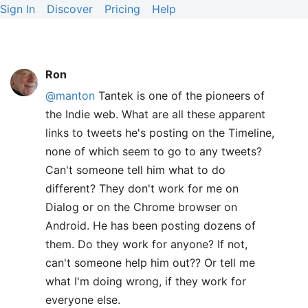
Sign In
Discover
Pricing
Help
Ron
@manton
Tantek is one of the pioneers of
the Indie web. What are all these apparent
links to tweets he's posting on the Timeline,
none of which seem to go to any tweets?
Can't someone tell him what to do
different? They don't work for me on
Dialog or on the Chrome browser on
Android. He has been posting dozens of
them. Do they work for anyone? If not,
can't someone help him out?? Or tell me
what I'm doing wrong, if they work for
everyone else.