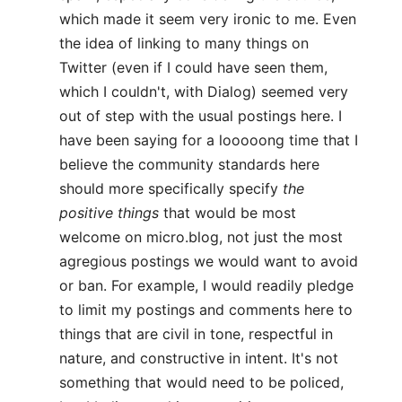
which made it seem very ironic to me. Even
the idea of linking to many things on
Twitter (even if I could have seen them,
which I couldn't, with Dialog) seemed very
out of step with the usual postings here. I
have been saying for a looooong time that I
believe the community standards here
should more specifically specify
the
positive things
that would be most
welcome on micro.blog, not just the most
agregious postings we would want to avoid
or ban. For example, I would readily pledge
to limit my postings and comments here to
things that are civil in tone, respectful in
nature, and constructive in intent. It's not
something that would need to be policed,