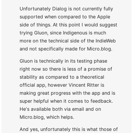
Unfortunately Dialog is not currently fully
supported when compared to the Apple
side of things. At this point I would suggest
trying Gluon, since Indigenous is much
more on the technical side of the IndieWeb
and not specifically made for Micro.blog.
Gluon is technically in its testing phase
right now so there is less of a promise of
stability as compared to a theoretical
official app, however Vincent Ritter is
making great progress with the app and is
super helpful when it comes to feedback.
He's available both via email and on
Micro.blog, which helps.
And yes, unfortunately this is what those of