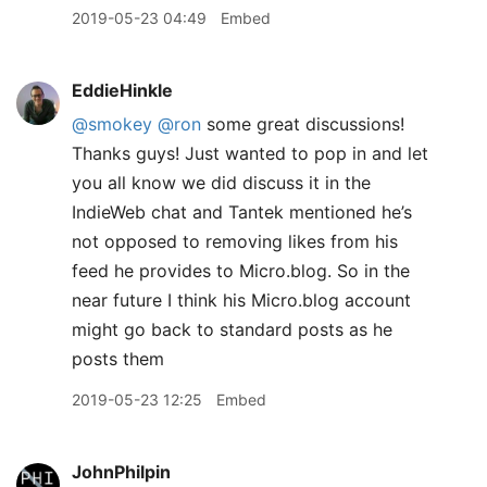
2019-05-23 04:49
Embed
EddieHinkle
@smokey
@ron
some great discussions!
Thanks guys! Just wanted to pop in and let
you all know we did discuss it in the
IndieWeb chat and Tantek mentioned he’s
not opposed to removing likes from his
feed he provides to Micro.blog. So in the
near future I think his Micro.blog account
might go back to standard posts as he
posts them
2019-05-23 12:25
Embed
JohnPhilpin