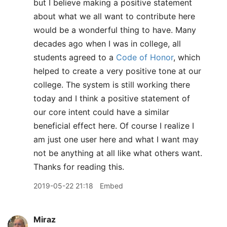
but I believe making a positive statement
about what we all want to contribute here
would be a wonderful thing to have. Many
decades ago when I was in college, all
students agreed to a
Code of Honor
, which
helped to create a very positive tone at our
college. The system is still working there
today and I think a positive statement of
our core intent could have a similar
beneficial effect here. Of course I realize I
am just one user here and what I want may
not be anything at all like what others want.
Thanks for reading this.
2019-05-22 21:18
Embed
Miraz