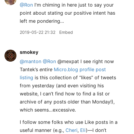
@Ron
I'm chiming in here just to say your
point about stating our positive intent has
left me pondering…
2019-05-22 21:32
Embed
smokey
@manton
@Ron
@mexpat I see right now
Tantek’s
entire
Micro.blog profile post
listing
is this collection of “likes” of tweets
from yesterday (and even visiting his
website, I can’t find how to find a list or
archive of any posts older than Monday!),
which seems…excessive.
I follow some folks who use Like posts in a
useful manner (e.g.,
Cheri
,
Eli
)—I don’t