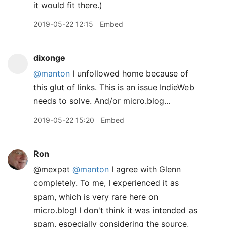
it would fit there.)
2019-05-22 12:15
Embed
dixonge
@manton
I unfollowed home because of
this glut of links. This is an issue IndieWeb
needs to solve. And/or micro.blog...
2019-05-22 15:20
Embed
Ron
@mexpat
@manton
I agree with Glenn
completely. To me, I experienced it as
spam, which is very rare here on
micro.blog! I don't think it was intended as
spam, especially considering the source,