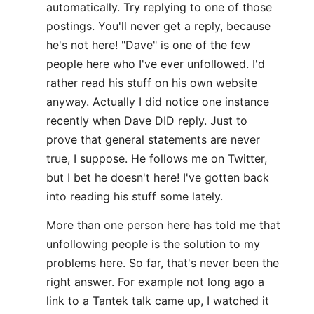
automatically. Try replying to one of those
postings. You'll never get a reply, because
he's not here! "Dave" is one of the few
people here who I've ever unfollowed. I'd
rather read his stuff on his own website
anyway. Actually I did notice one instance
recently when Dave DID reply. Just to
prove that general statements are never
true, I suppose. He follows me on Twitter,
but I bet he doesn't here! I've gotten back
into reading his stuff some lately.
More than one person here has told me that
unfollowing people is the solution to my
problems here. So far, that's never been the
right answer. For example not long ago a
link to a Tantek talk came up, I watched it