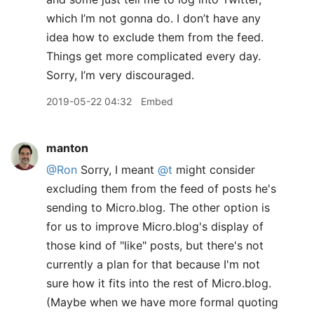
which I’m not gonna do. I don’t have any
idea how to exclude them from the feed.
Things get more complicated every day.
Sorry, I’m very discouraged.
2019-05-22 04:32
Embed
manton
@Ron
Sorry, I meant
@t
might consider
excluding them from the feed of posts he's
sending to Micro.blog. The other option is
for us to improve Micro.blog's display of
those kind of "like" posts, but there's not
currently a plan for that because I'm not
sure how it fits into the rest of Micro.blog.
(Maybe when we have more formal quoting