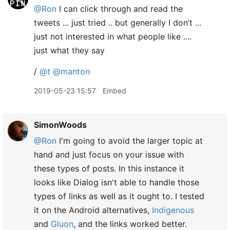
@Ron
I can click through and read the
tweets ... just tried .. but generally I don’t ...
just not interested in what people like ....
just what they say
/
@t
@manton
2019-05-23 15:57
Embed
SimonWoods
@Ron
I'm going to avoid the larger topic at
hand and just focus on your issue with
these types of posts. In this instance it
looks like Dialog isn't able to handle those
types of links as well as it ought to. I tested
it on the Android alternatives,
Indigenous
and
Gluon
, and the links worked better.