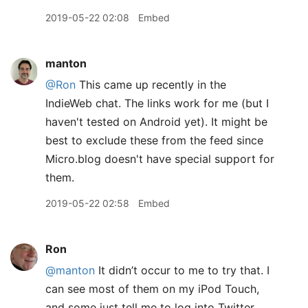
2019-05-22 02:08
Embed
manton
@Ron
This came up recently in the
IndieWeb chat. The links work for me (but I
haven't tested on Android yet). It might be
best to exclude these from the feed since
Micro.blog doesn't have special support for
them.
2019-05-22 02:58
Embed
Ron
@manton
It didn’t occur to me to try that. I
can see most of them on my iPod Touch,
and some just tell me to log into Twitter,