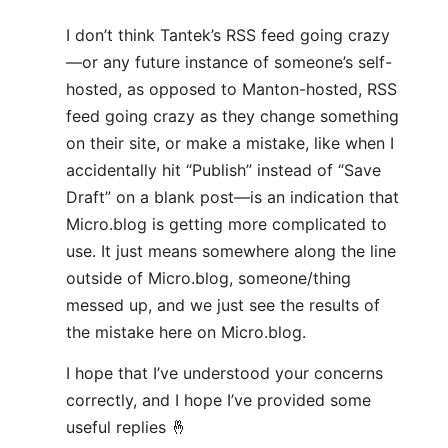
I don’t think Tantek’s RSS feed going crazy
—or any future instance of someone’s self-
hosted, as opposed to Manton-hosted, RSS
feed going crazy as they change something
on their site, or make a mistake, like when I
accidentally hit “Publish” instead of “Save
Draft” on a blank post—is an indication that
Micro.blog is getting more complicated to
use. It just means somewhere along the line
outside of Micro.blog, someone/thing
messed up, and we just see the results of
the mistake here on Micro.blog.
I hope that I’ve understood your concerns
correctly, and I hope I’ve provided some
useful replies 🤞