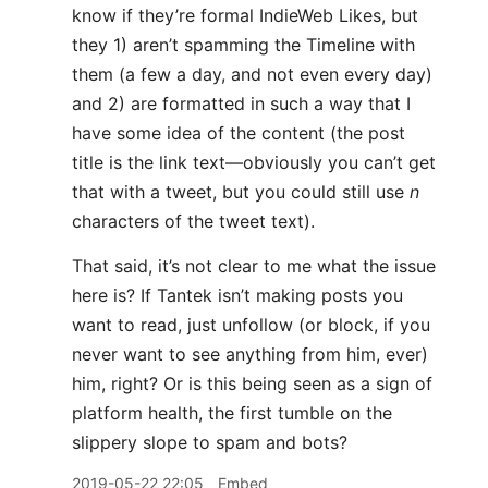
know if they’re formal IndieWeb Likes, but
they 1) aren’t spamming the Timeline with
them (a few a day, and not even every day)
and 2) are formatted in such a way that I
have some idea of the content (the post
title is the link text—obviously you can’t get
that with a tweet, but you could still use
n
characters of the tweet text).
That said, it’s not clear to me what the issue
here is? If Tantek isn’t making posts you
want to read, just unfollow (or block, if you
never want to see anything from him, ever)
him, right? Or is this being seen as a sign of
platform health, the first tumble on the
slippery slope to spam and bots?
2019-05-22 22:05
Embed