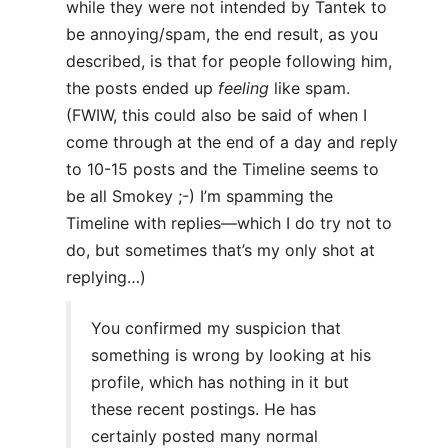
while they were not intended by Tantek to
be annoying/spam, the end result, as you
described, is that for people following him,
the posts ended up
feeling
like spam.
(FWIW, this could also be said of when I
come through at the end of a day and reply
to 10-15 posts and the Timeline seems to
be all Smokey ;-) I’m spamming the
Timeline with replies—which I do try not to
do, but sometimes that’s my only shot at
replying…)
You confirmed my suspicion that
something is wrong by looking at his
profile, which has nothing in it but
these recent postings. He has
certainly posted many normal