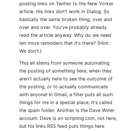
posting links on Twitter to the New Yorker
article. His links don't work in Dialog. So
basically the same broken thing, over and
over and over. You've probably already
read the article anyway. Why do we need
ten more reminders that it's there? {Hint:
We don't.)
This all stems from someone automating
the posting of something here, when they
aren't actually here to see the outcome of
the posting, or to actually communicate
with anyone! In Gmail, a filter puts all such
things for me in a special place, it's called
the spam folder. Another is the Dave Winer
account. Dave is on scripting.com, not here,
but his links RSS feed puts things here