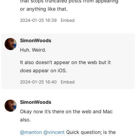
that stops truncated posts from appearing
or anything like that.
2024-01-25 16:39
Embed
SimonWoods
Huh. Weird.
It also doesn’t appear on the web but it
does
appear on iOS.
2024-01-25 16:40
Embed
SimonWoods
Okay now it’s there on the web and Mac
also.
@manton
@vincent
Quick question; is the