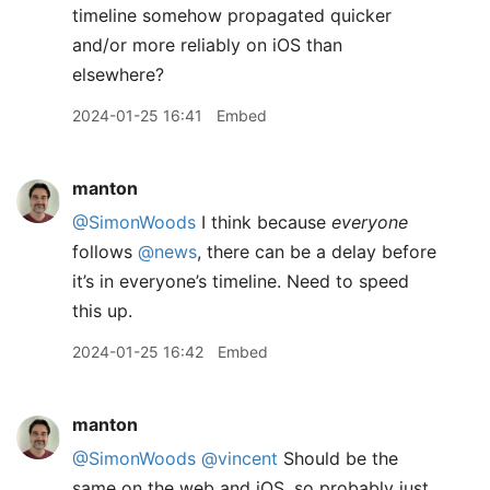
timeline somehow propagated quicker
and/or more reliably on iOS than
elsewhere?
2024-01-25 16:41
Embed
manton
@SimonWoods
I think because
everyone
follows
@news
, there can be a delay before
it’s in everyone’s timeline. Need to speed
this up.
2024-01-25 16:42
Embed
manton
@SimonWoods
@vincent
Should be the
same on the web and iOS, so probably just