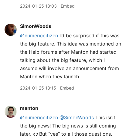
2024-01-25 18:03
Embed
SimonWoods
@numericcitizen
I’d be surprised if this was
the big feature. This idea was mentioned on
the Help forums after Manton had started
talking about the big feature, which I
assume will involve an announcement from
Manton when they launch.
2024-01-25 18:15
Embed
manton
@numericcitizen
@SimonWoods
This isn’t
the big news! The big news is still coming
later. 🙂 But “yes” to all those questions.