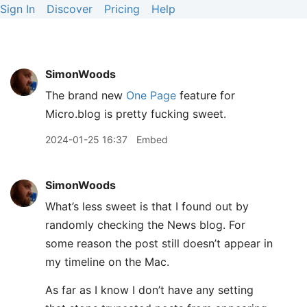
Sign In
Discover
Pricing
Help
SimonWoods
The brand new
One Page
feature for
Micro.blog is pretty fucking sweet.
2024-01-25 16:37
Embed
SimonWoods
What’s less sweet is that I found out by
randomly checking the News blog. For
some reason the post still doesn’t appear in
my timeline on the Mac.
As far as I know I don’t have any setting