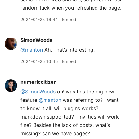
random luck when you refreshed the page.
2024-01-25 16:44
Embed
SimonWoods
@manton
Ah. That’s interesting!
2024-01-25 16:45
Embed
numericcitizen
@SimonWoods
oh! was this the big new
feature
@manton
was referring to? I want
to know it all: will plugins works?
markdown supported? Tinylitics will work
fine? Besides the lack of posts, what’s
missing? can we have pages?