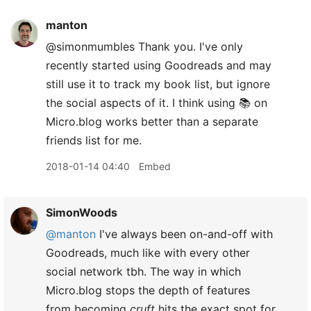
manton
@simonmumbles Thank you. I've only
recently started using Goodreads and may
still use it to track my book list, but ignore
the social aspects of it. I think using 📚 on
Micro.blog works better than a separate
friends list for me.
2018-01-14 04:40
Embed
SimonWoods
@manton
I've always been on-and-off with
Goodreads, much like with every other
social network tbh. The way in which
Micro.blog stops the depth of features
from becoming
cruft
hits the exact spot for