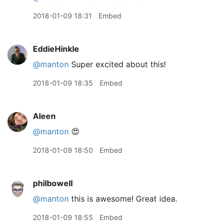
2018-01-09 18:31
Embed
EddieHinkle
@manton
Super excited about this!
2018-01-09 18:35
Embed
Aleen
@manton
😍
2018-01-09 18:50
Embed
philbowell
@manton
this is awesome! Great idea.
2018-01-09 18:55
Embed