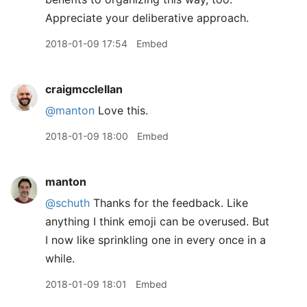
Appreciate your deliberative approach.
2018-01-09 17:54
Embed
craigmcclellan
@manton
Love this.
2018-01-09 18:00
Embed
manton
@schuth
Thanks for the feedback. Like
anything I think emoji can be overused. But
I now like sprinkling one in every once in a
while.
2018-01-09 18:01
Embed