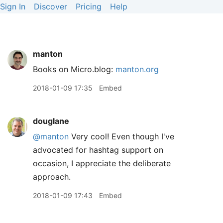
Sign In
Discover
Pricing
Help
manton
Books on Micro.blog:
manton.org
2018-01-09 17:35
Embed
douglane
@manton
Very cool! Even though I've
advocated for hashtag support on
occasion, I appreciate the deliberate
approach.
2018-01-09 17:43
Embed