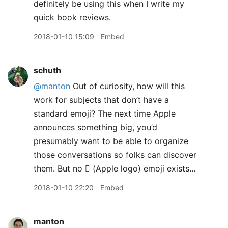
definitely be using this when I write my
quick book reviews.
2018-01-10 15:09
Embed
schuth
@manton
Out of curiosity, how will this
work for subjects that don’t have a
standard emoji? The next time Apple
announces something big, you’d
presumably want to be able to organize
those conversations so folks can discover
them. But no  (Apple logo) emoji exists...
2018-01-10 22:20
Embed
manton