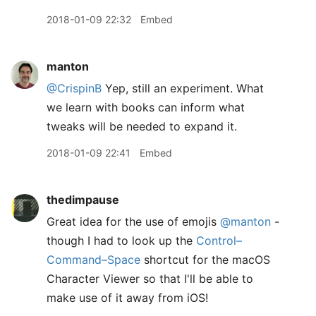
2018-01-09 22:32
Embed
manton
@CrispinB
Yep, still an experiment. What
we learn with books can inform what
tweaks will be needed to expand it.
2018-01-09 22:41
Embed
thedimpause
Great idea for the use of emojis
@manton
-
though I had to look up the
Control–
Command–Space
shortcut for the macOS
Character Viewer so that I'll be able to
make use of it away from iOS!