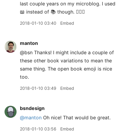
last couple years on my microblog. I used
📖 instead of 📚 though. 🤷🏻‍♂️
2018-01-10 03:40
Embed
manton
@bsn Thanks! I might include a couple of
these other book variations to mean the
same thing. The open book emoji is nice
too.
2018-01-10 03:49
Embed
bsndesign
@manton
Oh nice! That would be great.
2018-01-10 03:56
Embed