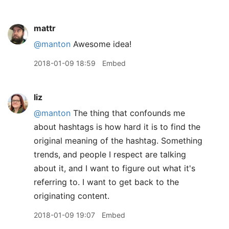
mattr
@manton
Awesome idea!
2018-01-09 18:59
Embed
liz
@manton
The thing that confounds me
about hashtags is how hard it is to find the
original meaning of the hashtag. Something
trends, and people I respect are talking
about it, and I want to figure out what it's
referring to. I want to get back to the
originating content.
2018-01-09 19:07
Embed