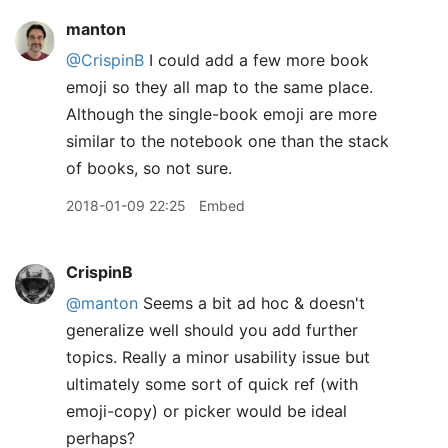
manton
@CrispinB
I could add a few more book
emoji so they all map to the same place.
Although the single-book emoji are more
similar to the notebook one than the stack
of books, so not sure.
2018-01-09 22:25
Embed
CrispinB
@manton
Seems a bit ad hoc & doesn't
generalize well should you add further
topics. Really a minor usability issue but
ultimately some sort of quick ref (with
emoji-copy) or picker would be ideal
perhaps?