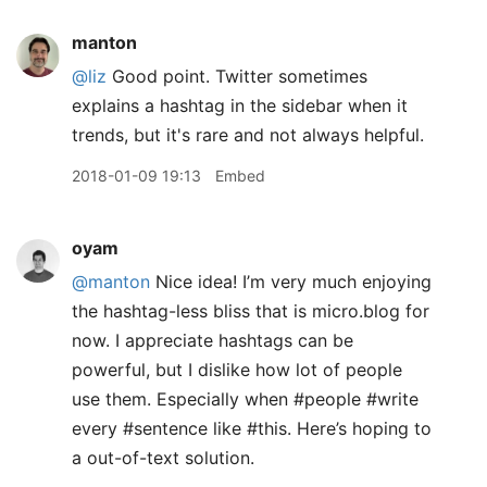
manton
@liz
Good point. Twitter sometimes
explains a hashtag in the sidebar when it
trends, but it's rare and not always helpful.
2018-01-09 19:13
Embed
oyam
@manton
Nice idea! I’m very much enjoying
the hashtag-less bliss that is micro.blog for
now. I appreciate hashtags can be
powerful, but I dislike how lot of people
use them. Especially when #people #write
every #sentence like #this. Here’s hoping to
a out-of-text solution.