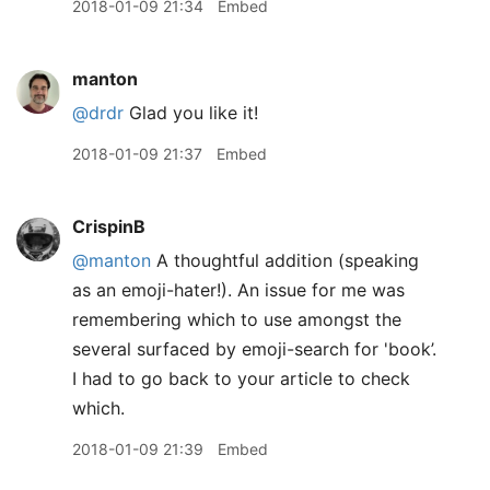
2018-01-09 21:34
Embed
manton
@drdr
Glad you like it!
2018-01-09 21:37
Embed
CrispinB
@manton
A thoughtful addition (speaking
as an emoji-hater!). An issue for me was
remembering which to use amongst the
several surfaced by emoji-search for 'book’.
I had to go back to your article to check
which.
2018-01-09 21:39
Embed