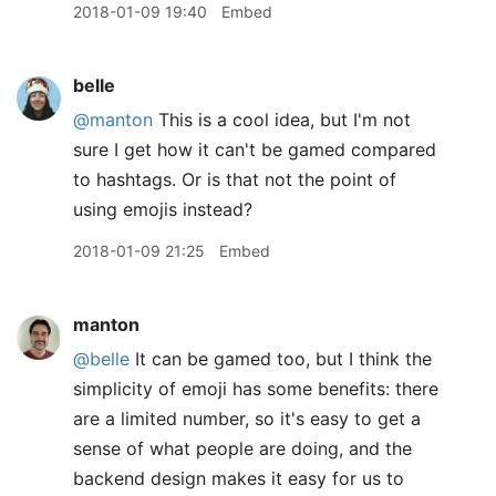
2018-01-09 19:40
Embed
belle
@manton
This is a cool idea, but I'm not
sure I get how it can't be gamed compared
to hashtags. Or is that not the point of
using emojis instead?
2018-01-09 21:25
Embed
manton
@belle
It can be gamed too, but I think the
simplicity of emoji has some benefits: there
are a limited number, so it's easy to get a
sense of what people are doing, and the
backend design makes it easy for us to