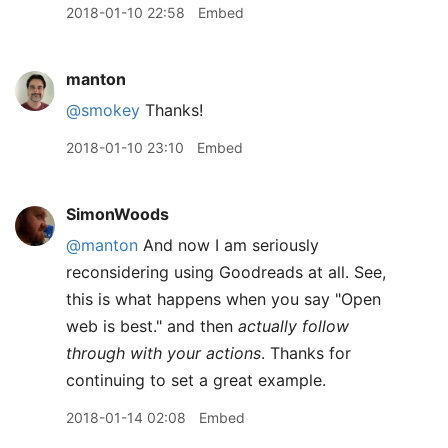
2018-01-10 22:58
Embed
manton
@smokey
Thanks!
2018-01-10 23:10
Embed
SimonWoods
@manton
And now I am seriously
reconsidering using Goodreads at all. See,
this is what happens when you say "Open
web is best." and then
actually follow
through with your actions
. Thanks for
continuing to set a great example.
2018-01-14 02:08
Embed