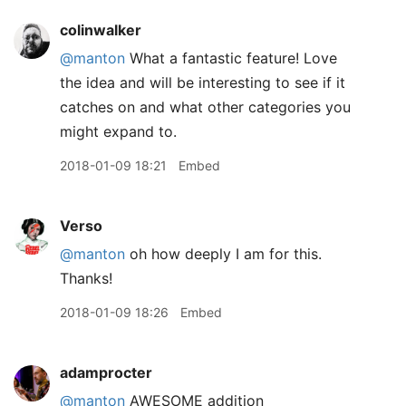
colinwalker
@manton
What a fantastic feature! Love
the idea and will be interesting to see if it
catches on and what other categories you
might expand to.
2018-01-09 18:21
Embed
Verso
@manton
oh how deeply I am for this.
Thanks!
2018-01-09 18:26
Embed
adamprocter
@manton
AWESOME addition