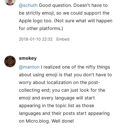
@schuth
Good question. Doesn't have to
be strictly emoji, so we could support the
Apple logo too. (Not sure what will happen
for other platforms.)
2018-01-10 22:32
Embed
smokey
@manton
I realized one of the nifty things
about using emoji is that you don't have to
worry about localization on the post-
collecting end; you can just look for the
emoji and every language will start
appearing in the topic list as those
languages and their posts start appearing
on Micro.blog. Well done!