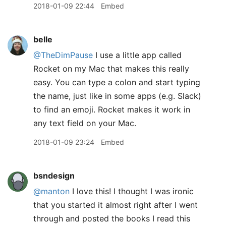
2018-01-09 22:44
Embed
belle
@TheDimPause
I use a little app called
Rocket on my Mac that makes this really
easy. You can type a colon and start typing
the name, just like in some apps (e.g. Slack)
to find an emoji. Rocket makes it work in
any text field on your Mac.
2018-01-09 23:24
Embed
bsndesign
@manton
I love this! I thought I was ironic
that you started it almost right after I went
through and posted the books I read this