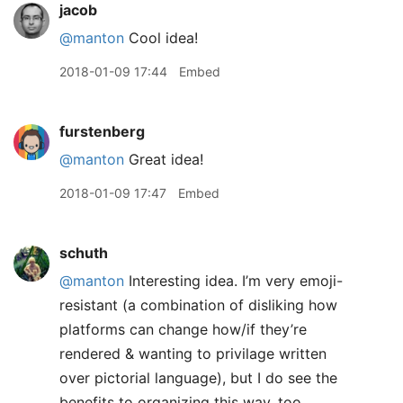
jacob
@manton
Cool idea!
2018-01-09 17:44
Embed
furstenberg
@manton
Great idea!
2018-01-09 17:47
Embed
schuth
@manton
Interesting idea. I’m very emoji-
resistant (a combination of disliking how
platforms can change how/if they’re
rendered & wanting to privilage written
over pictorial language), but I do see the
benefits to organizing this way, too.