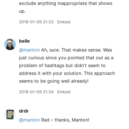
exclude anything inappropriate that shows
up.
2018-01-09 21:33
Embed
belle
@manton
Ah, sure. That makes sense. Was
just curious since you pointed that out as a
problem of hashtags but didn't seem to
address it with your solution. This approach
seems to be going well already!
2018-01-09 21:34
Embed
drdr
@manton
Rad – thanks, Manton!