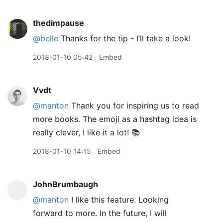
thedimpause
@belle
Thanks for the tip - I’ll take a look!
2018-01-10 05:42
Embed
Vvdt
@manton
Thank you for inspiring us to read
more books. The emoji as a hashtag idea is
really clever, I like it a lot! 📚
2018-01-10 14:15
Embed
JohnBrumbaugh
@manton
I like this feature. Looking
forward to more. In the future, I will