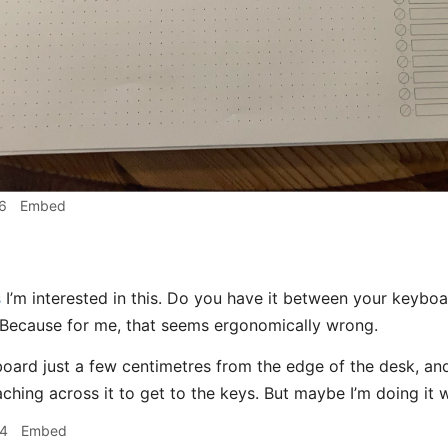
6
Embed
s
I’m interested in this. Do you have it between your keybo
 Because for me, that seems ergonomically wrong.
oard just a few centimetres from the edge of the desk, a
aching across it to get to the keys. But maybe I’m doing it
34
Embed