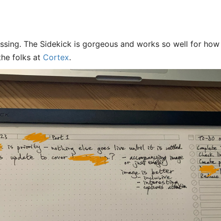
ssing. The Sidekick is gorgeous and works so well for how 
the folks at
Cortex
.