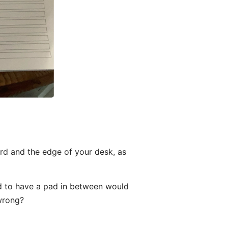
ard and the edge of your desk, as
nd to have a pad in between would
 wrong?