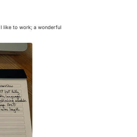
I like to work; a wonderful