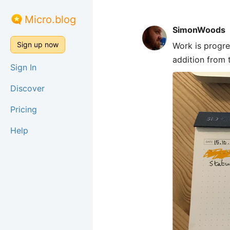
Micro.blog
SimonWoods
Sign up now
Work is progre
addition from 
Sign In
Discover
Pricing
Help