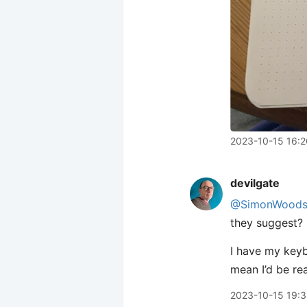
2023-10-15 16:2
devilgate
@SimonWood
they suggest?
I have my keyb
mean I’d be re
2023-10-15 19: