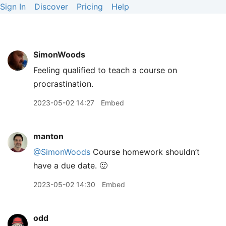
Sign In
Discover
Pricing
Help
SimonWoods
Feeling qualified to teach a course on
procrastination.
2023-05-02 14:27
Embed
manton
@SimonWoods
Course homework shouldn’t
have a due date. 🙂
2023-05-02 14:30
Embed
odd