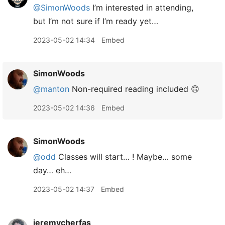
@SimonWoods
I’m interested in attending,
but I’m not sure if I’m ready yet…
2023-05-02 14:34
Embed
SimonWoods
@manton
Non-required reading included 🙃
2023-05-02 14:36
Embed
SimonWoods
@odd
Classes will start… ! Maybe… some
day… eh…
2023-05-02 14:37
Embed
jeremycherfas