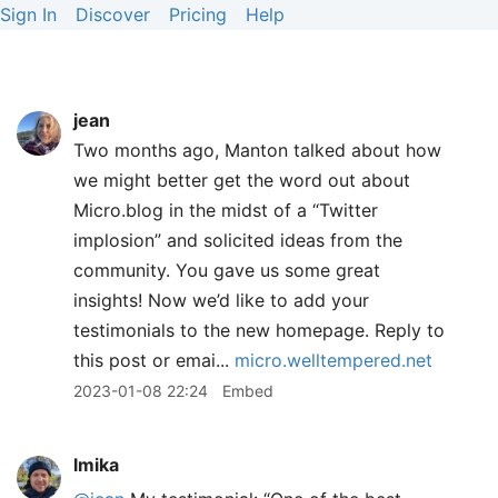
Sign In
Discover
Pricing
Help
jean
Two months ago, Manton talked about how
we might better get the word out about
Micro.blog in the midst of a “Twitter
implosion” and solicited ideas from the
community. You gave us some great
insights! Now we’d like to add your
testimonials to the new homepage. Reply to
this post or emai...
micro.welltempered.net
2023-01-08 22:24
Embed
lmika