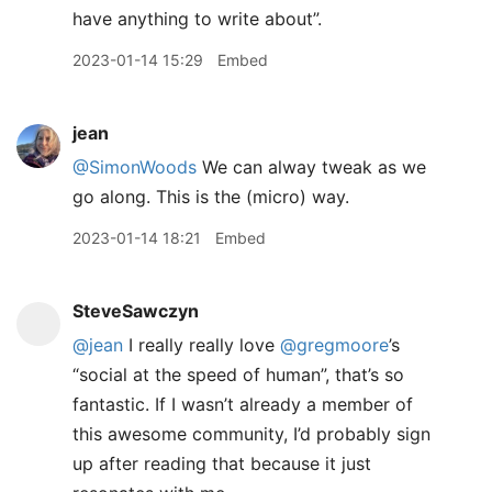
have anything to write about”.
2023-01-14 15:29
Embed
jean
@SimonWoods
We can alway tweak as we
go along. This is the (micro) way.
2023-01-14 18:21
Embed
SteveSawczyn
@jean
I really really love
@gregmoore
’s
“social at the speed of human”, that’s so
fantastic. If I wasn’t already a member of
this awesome community, I’d probably sign
up after reading that because it just