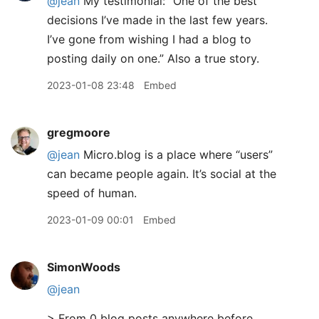
@jean
My testimonial: “One of the best
decisions I’ve made in the last few years.
I’ve gone from wishing I had a blog to
posting daily on one.” Also a true story.
2023-01-08 23:48
Embed
gregmoore
@jean
Micro.blog is a place where “users”
can became people again. It’s social at the
speed of human.
2023-01-09 00:01
Embed
SimonWoods
@jean
> From 0 blog posts anywhere before