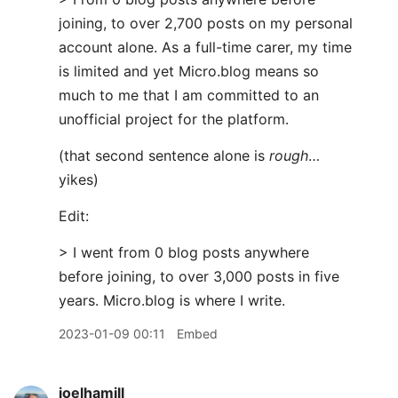
joining, to over 2,700 posts on my personal
account alone. As a full-time carer, my time
is limited and yet Micro.blog means so
much to me that I am committed to an
unofficial project for the platform.
(that second sentence alone is
rough
…
yikes)
Edit:
> I went from 0 blog posts anywhere
before joining, to over 3,000 posts in five
years. Micro.blog is where I write.
2023-01-09 00:11
Embed
joelhamill