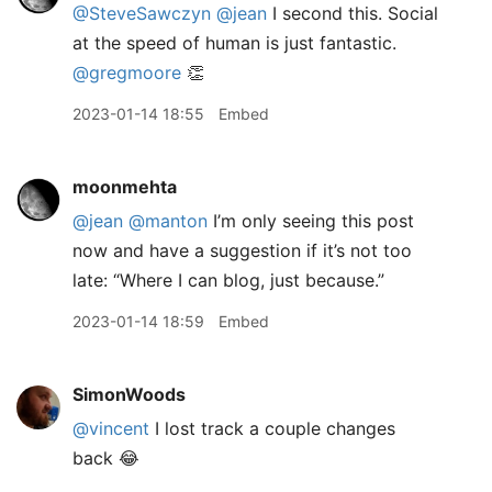
@SteveSawczyn
@jean
I second this. Social
at the speed of human is just fantastic.
@gregmoore
👏
2023-01-14 18:55
Embed
moonmehta
@jean
@manton
I’m only seeing this post
now and have a suggestion if it’s not too
late: “Where I can blog, just because.”
2023-01-14 18:59
Embed
SimonWoods
@vincent
I lost track a couple changes
back 😂