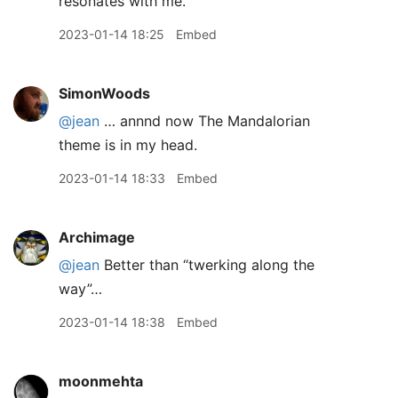
resonates with me.
2023-01-14 18:25
Embed
SimonWoods
@jean
… annnd now The Mandalorian
theme is in my head.
2023-01-14 18:33
Embed
Archimage
@jean
Better than “twerking along the
way”…
2023-01-14 18:38
Embed
moonmehta