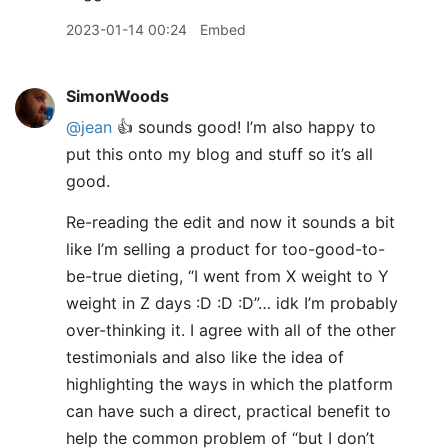
2023-01-14 00:24
Embed
SimonWoods
@jean
👍 sounds good! I’m also happy to
put this onto my blog and stuff so it’s all
good.
Re-reading the edit and now it sounds a bit
like I’m selling a product for too-good-to-
be-true dieting, “I went from X weight to Y
weight in Z days :D :D :D”… idk I’m probably
over-thinking it. I agree with all of the other
testimonials and also like the idea of
highlighting the ways in which the platform
can have such a direct, practical benefit to
help the common problem of “but I don’t