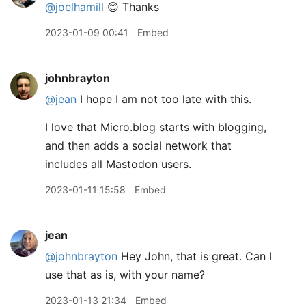
@joelhamill
😊 Thanks
2023-01-09 00:41
Embed
johnbrayton
@jean
I hope I am not too late with this.
I love that Micro.blog starts with blogging,
and then adds a social network that
includes all Mastodon users.
2023-01-11 15:58
Embed
jean
@johnbrayton
Hey John, that is great. Can I
use that as is, with your name?
2023-01-13 21:34
Embed