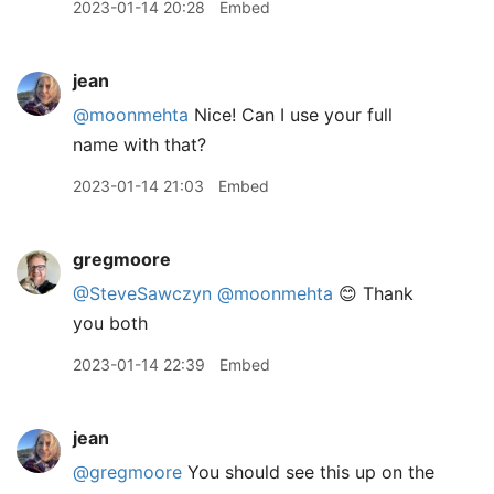
2023-01-14 20:28
Embed
jean
@moonmehta
Nice! Can I use your full
name with that?
2023-01-14 21:03
Embed
gregmoore
@SteveSawczyn
@moonmehta
😊 Thank
you both
2023-01-14 22:39
Embed
jean
@gregmoore
You should see this up on the