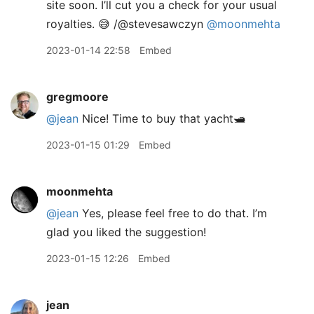
site soon. I’ll cut you a check for your usual
royalties. 😅 /@stevesawczyn
@moonmehta
2023-01-14 22:58
Embed
gregmoore
@jean
Nice! Time to buy that yacht🛥️
2023-01-15 01:29
Embed
moonmehta
@jean
Yes, please feel free to do that. I’m
glad you liked the suggestion!
2023-01-15 12:26
Embed
jean