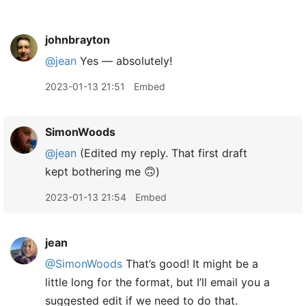
johnbrayton
@jean
Yes — absolutely!
2023-01-13 21:51
Embed
SimonWoods
@jean
(Edited my reply. That first draft
kept bothering me 🙃)
2023-01-13 21:54
Embed
jean
@SimonWoods
That’s good! It might be a
little long for the format, but I’ll email you a
suggested edit if we need to do that.