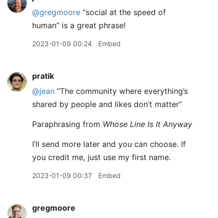
@gregmoore
“social at the speed of
human” is a great phrase!
2023-01-09 00:24
Embed
pratik
@jean
“The community where everything’s
shared by people and likes don’t matter”
Paraphrasing from
Whose Line Is It Anyway
I’ll send more later and you can choose. If
you credit me, just use my first name.
2023-01-09 00:37
Embed
gregmoore