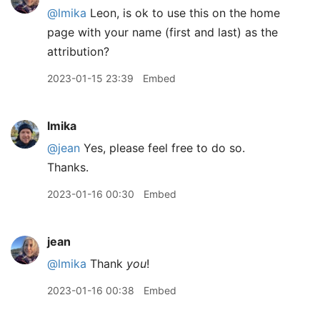
@lmika
Leon, is ok to use this on the home
page with your name (first and last) as the
attribution?
2023-01-15 23:39
Embed
lmika
@jean
Yes, please feel free to do so.
Thanks.
2023-01-16 00:30
Embed
jean
@lmika
Thank
you
!
2023-01-16 00:38
Embed