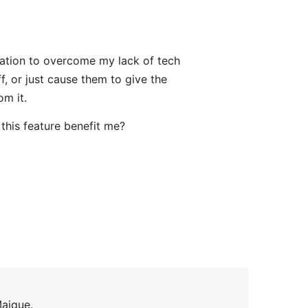
vation to overcome my lack of tech
, or just cause them to give the
om it.
this feature benefit me?
Maique.