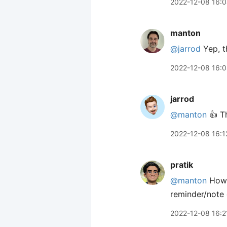
2022-12-08 16:
manton
@jarrod
Yep, t
2022-12-08 16:
jarrod
@manton
👍 Th
2022-12-08 16:1
pratik
@manton
How 
reminder/note 
2022-12-08 16:2