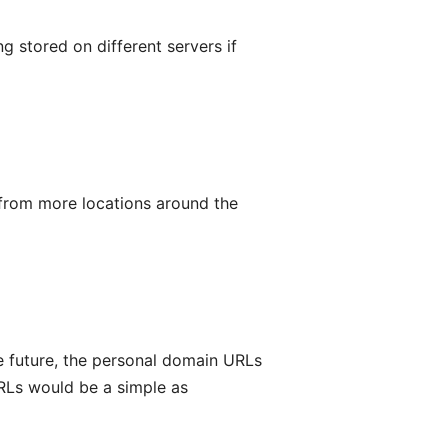
 stored on different servers if
 from more locations around the
he future, the personal domain URLs
URLs would be a simple as