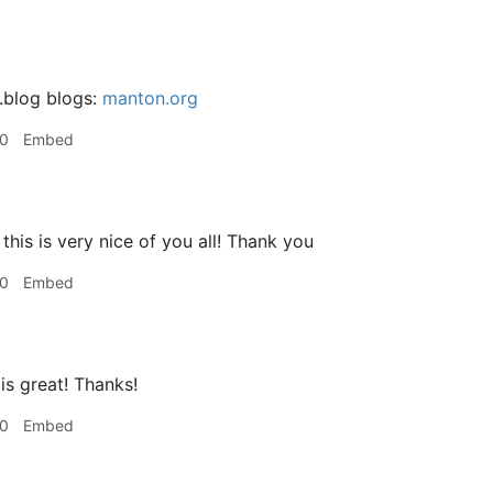
.blog blogs:
manton.org
50
Embed
this is very nice of you all! Thank you
00
Embed
is great! Thanks!
00
Embed