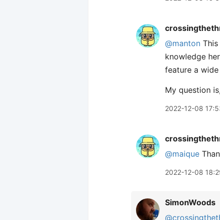
crossingtheth
@manton
This
knowledge here
feature a wide
My question is
2022-12-08 17:5
crossingtheth
@maique
Thank
2022-12-08 18:2
SimonWoods
@crossingthet