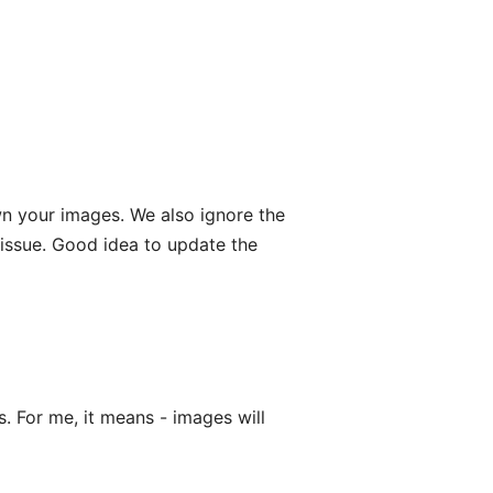
wn your images. We also ignore the
-issue. Good idea to update the
s. For me, it means - images will