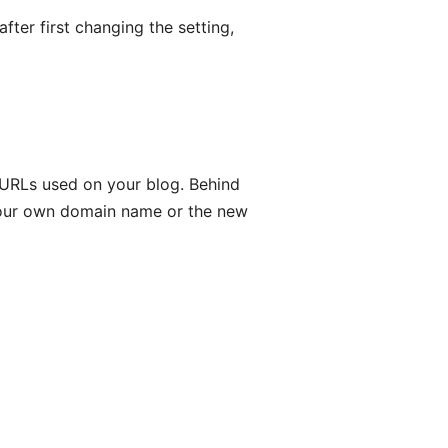
ter first changing the setting,
 URLs used on your blog. Behind
 your own domain name or the new