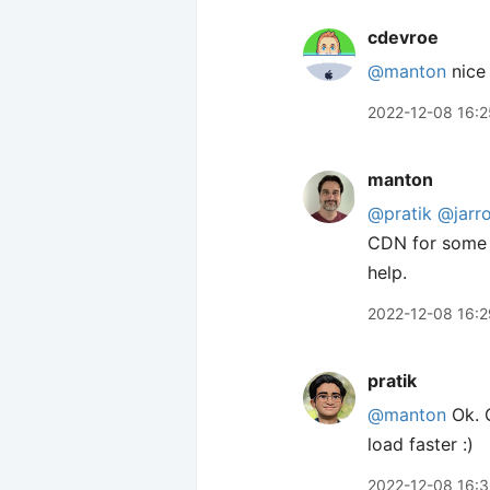
cdevroe
@manton
nice 
2022-12-08 16:2
manton
@pratik
@jarr
CDN for some e
help.
2022-12-08 16:2
pratik
@manton
Ok. G
load faster :)
2022-12-08 16:3