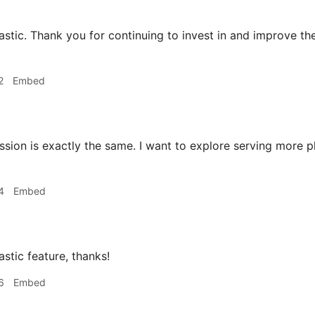
stic. Thank you for continuing to invest in and improve th
2
Embed
ion is exactly the same. I want to explore serving more ph
4
Embed
stic feature, thanks!
6
Embed