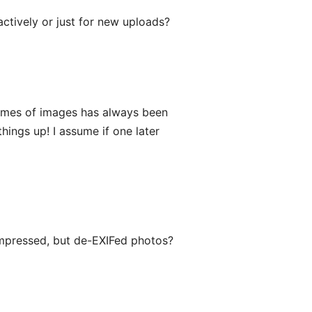
ctively or just for new uploads?
d times of images has always been
hings up! I assume if one later
ompressed, but de-EXIFed photos?