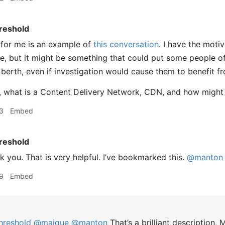
reshold
 for me is an example of
this conversation
. I have the moti
, but it might be something that could put some people off
 berth, even if investigation would cause them to benefit fr
, what is a Content Delivery Network, CDN, and how might 
3
Embed
reshold
 you. That is very helpful. I’ve bookmarked this.
@manton
9
Embed
hreshold
@maique
@manton
That’s a brilliant description, 