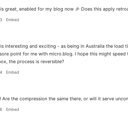
is great, enabled for my blog now 🎉 Does this apply retroa
03
Embed
is interesting and exciting - as being in Australia the loa
sore point for me with micro.blog. I hope this might speed t
ox, the process is reversible?
04
Embed
 Are the compression the same there, or will it serve unc
06
Embed