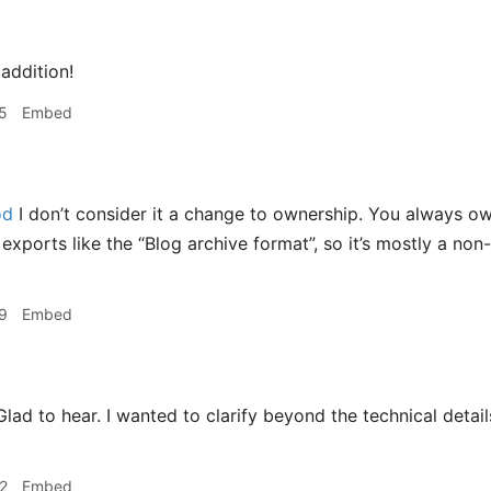
addition!
5
Embed
od
I don’t consider it a change to ownership. You always o
xports like the “Blog archive format”, so it’s mostly a non
9
Embed
lad to hear. I wanted to clarify beyond the technical detail
2
Embed