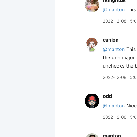
rknightuk
@manton
This 
2022-12-08 15:
canion
@manton
This 
the one major 
unchecks the b
2022-12-08 15:
odd
@manton
Nice!
2022-12-08 15:
manton