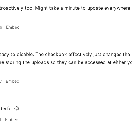
roactively too. Might take a minute to update everywhere af
06
Embed
asy to disable. The checkbox effectively just changes the
re storing the uploads so they can be accessed at either
7
Embed
erful 😊
1
Embed