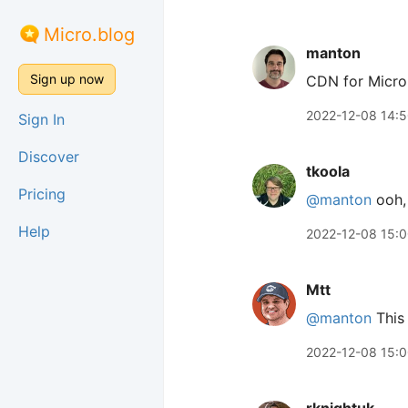
Micro.blog
manton
Sign up now
CDN for Micro
2022-12-08 14:
Sign In
Discover
tkoola
Pricing
@manton
ooh, 
Help
2022-12-08 15:
Mtt
@manton
This 
2022-12-08 15: