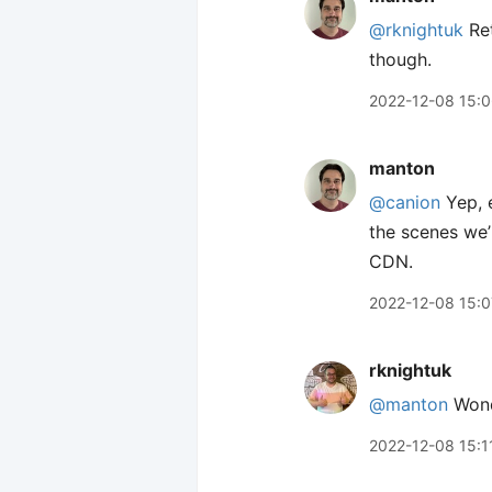
@rknightuk
Ret
though.
2022-12-08 15:
manton
@canion
Yep, e
the scenes we’
CDN.
2022-12-08 15:0
rknightuk
@manton
Wond
2022-12-08 15:1