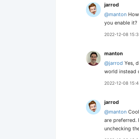
jarrod
@manton
How e
you enable it? 
2022-12-08 15:
manton
@jarrod
Yes, d
world instead 
2022-12-08 15:
jarrod
@manton
Cool!
are preferred.
unchecking the