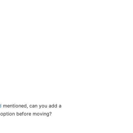
d
mentioned, can you add a
s option before moving?