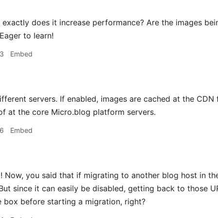
xactly does it increase performance? Are the images being
Eager to learn!
33
Embed
ifferent servers. If enabled, images are cached at the CDN
of at the core Micro.blog platform servers.
46
Embed
 Now, you said that if migrating to another blog host in t
 But since it can easily be disabled, getting back to those 
 box before starting a migration, right?