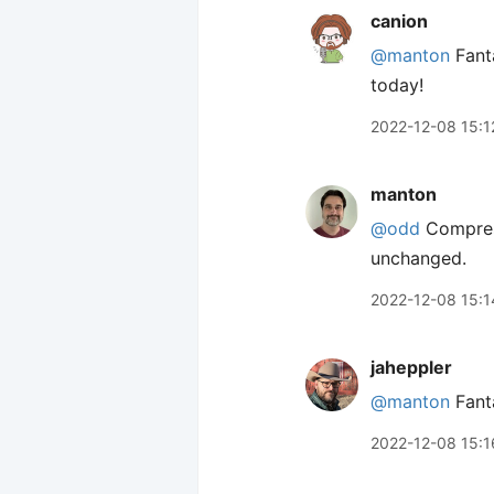
canion
@manton
Fanta
today!
2022-12-08 15:1
manton
@odd
Compress
unchanged.
2022-12-08 15:1
jaheppler
@manton
Fanta
2022-12-08 15:1