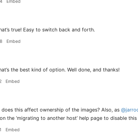
04
Embed
hat’s true! Easy to switch back and forth.
08
Embed
at’s the best kind of option. Well done, and thanks!
2
Embed
does this affect ownership of the images? Also, as
@jarro
on the ‘migrating to another host’ help page to disable thi
1
Embed