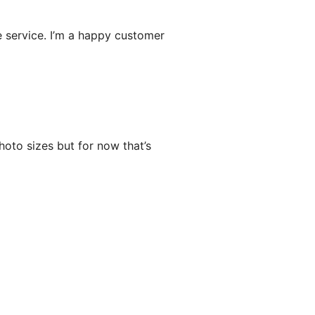
e service. I’m a happy customer
oto sizes but for now that’s