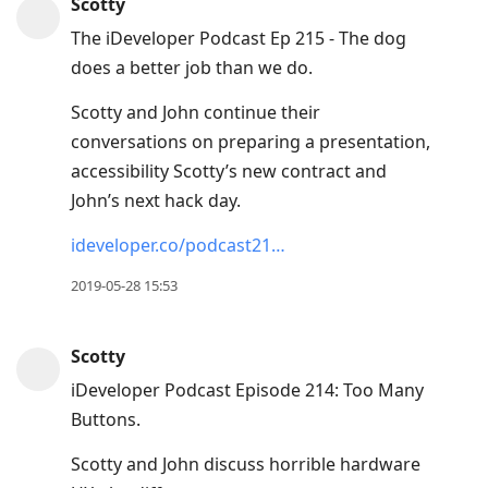
Scotty
The iDeveloper Podcast Ep 215 - The dog
does a better job than we do.
Scotty and John continue their
conversations on preparing a presentation,
accessibility Scotty’s new contract and
John’s next hack day.
ideveloper.co/podcast21…
2019-05-28 15:53
Scotty
iDeveloper Podcast Episode 214: Too Many
Buttons.
Scotty and John discuss horrible hardware