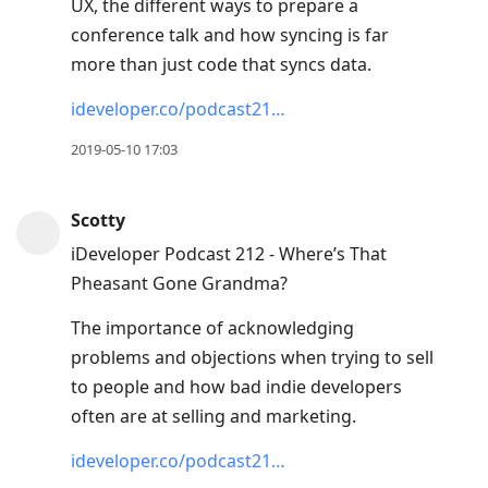
UX, the different ways to prepare a
conference talk and how syncing is far
more than just code that syncs data.
ideveloper.co/podcast21…
2019-05-10 17:03
Scotty
iDeveloper Podcast 212 - Where’s That
Pheasant Gone Grandma?
The importance of acknowledging
problems and objections when trying to sell
to people and how bad indie developers
often are at selling and marketing.
ideveloper.co/podcast21…