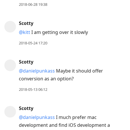
2018-06-28 19:38
Scotty
@kitt
I am getting over it slowly
2018-05-24 17:20
Scotty
@danielpunkass
Maybe it should offer
conversion as an option?
2018-05-13 06:12
Scotty
@danielpunkass
I much prefer mac
development and find iOS development a