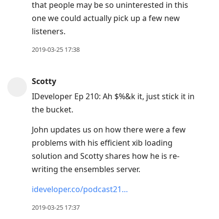
that people may be so uninterested in this
one we could actually pick up a few new
listeners.
2019-03-25 17:38
Scotty
IDeveloper Ep 210: Ah $%&k it, just stick it in
the bucket.
John updates us on how there were a few
problems with his efficient xib loading
solution and Scotty shares how he is re-
writing the ensembles server.
ideveloper.co/podcast21…
2019-03-25 17:37