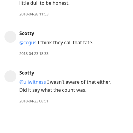
little dull to be honest.
2018-04-28 11:53
Scotty
@ccgus
I think they call that fate.
2018-04-23 18:33
Scotty
@uliwitness
I wasn’t aware of that either.
Did it say what the count was.
2018-04-23 08:51