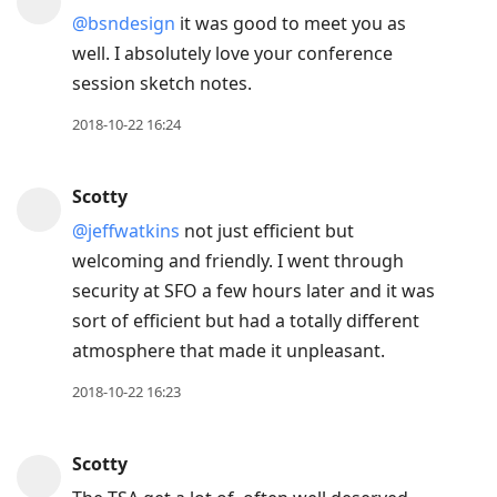
@bsndesign
it was good to meet you as
well. I absolutely love your conference
session sketch notes.
2018-10-22 16:24
Scotty
@jeffwatkins
not just efficient but
welcoming and friendly. I went through
security at SFO a few hours later and it was
sort of efficient but had a totally different
atmosphere that made it unpleasant.
2018-10-22 16:23
Scotty