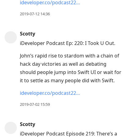
ideveloper.co/podcast22…
2019-07-12 14:36
Scotty
iDeveloper Podcast Ep: 220: I Took U Out.
John’s rapid rise to stardom with a chain of
hack day victories as well as debating
should people jump into Swift UI or wait for
it to settle as many people did with Swift.
ideveloper.co/podcast22…
2019-07-02 15:59
Scotty
iDeveloper Podcast Episode 219: There’s a