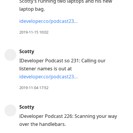
Scotty’s running two laptops and his new
reply
laptop bag.
to
ideveloper.co/podcast23…
current
post,
2019-11-15 10:02
Enter
to
Scotty
view
IDeveloper Podcast so 231: Calling our
conversation
listener names is out at
ideveloper.co/podcast23…
2019-11-04 17:52
Scotty
iDeveloper Podcast 226: Scanning your way
over the handlebars.