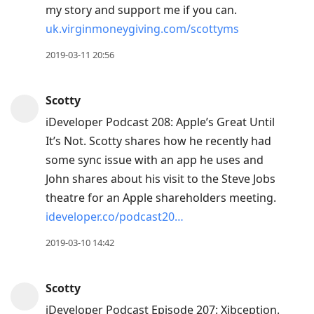
my story and support me if you can.
uk.virginmoneygiving.com/scottyms
2019-03-11 20:56
Scotty
iDeveloper Podcast 208: Apple’s Great Until
It’s Not. Scotty shares how he recently had
some sync issue with an app he uses and
John shares about his visit to the Steve Jobs
theatre for an Apple shareholders meeting.
ideveloper.co/podcast20…
2019-03-10 14:42
Scotty
iDeveloper Podcast Episode 207: Xibception.