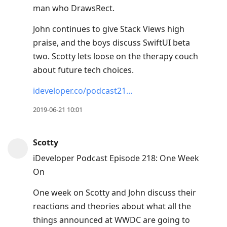
man who DrawsRect.
John continues to give Stack Views high
praise, and the boys discuss SwiftUI beta
two. Scotty lets loose on the therapy couch
about future tech choices.
ideveloper.co/podcast21…
2019-06-21 10:01
Scotty
iDeveloper Podcast Episode 218: One Week
On
One week on Scotty and John discuss their
reactions and theories about what all the
things announced at WWDC are going to