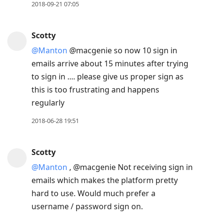
2018-09-21 07:05
Scotty
@Manton
@macgenie so now 10 sign in
emails arrive about 15 minutes after trying
to sign in .... please give us proper sign as
this is too frustrating and happens
regularly
2018-06-28 19:51
Scotty
@Manton
, @macgenie Not receiving sign in
emails which makes the platform pretty
hard to use. Would much prefer a
username / password sign on.