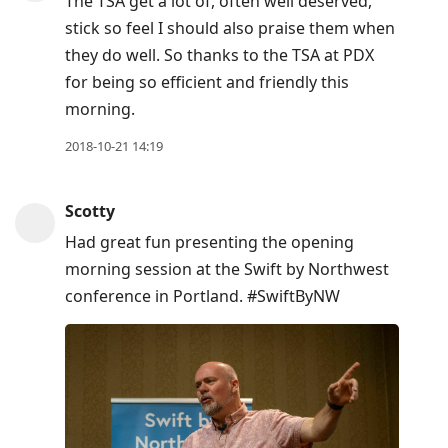
The TSA get a lot of, often well deserved,
stick so feel I should also praise them when
they do well. So thanks to the TSA at PDX
for being so efficient and friendly this
morning.
2018-10-21 14:19
Scotty
Had great fun presenting the opening
morning session at the Swift by Northwest
conference in Portland. #SwiftByNW