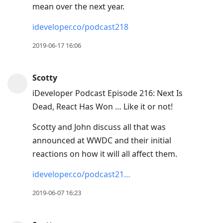
mean over the next year.
ideveloper.co/podcast218
2019-06-17 16:06
Scotty
iDeveloper Podcast Episode 216: Next Is
Dead, React Has Won … Like it or not!
Scotty and John discuss all that was
announced at WWDC and their initial
reactions on how it will all affect them.
ideveloper.co/podcast21…
2019-06-07 16:23