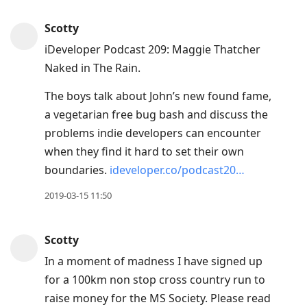
Scotty
iDeveloper Podcast 209: Maggie Thatcher
Naked in The Rain.
The boys talk about John’s new found fame,
a vegetarian free bug bash and discuss the
problems indie developers can encounter
when they find it hard to set their own
boundaries.
ideveloper.co/podcast20…
2019-03-15 11:50
Scotty
In a moment of madness I have signed up
for a 100km non stop cross country run to
raise money for the MS Society. Please read