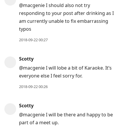
@macgenie I should also not try
responding to your post after drinking as I
am currently unable to fix embarrassing
typos
2018-09-22 00:27
Scotty
@macgenie I will lobe a bit of Karaoke. It’s
everyone else I feel sorry for.
2018-09-22 00:26
Scotty
@macgenie I will be there and happy to be
part of a meet up.