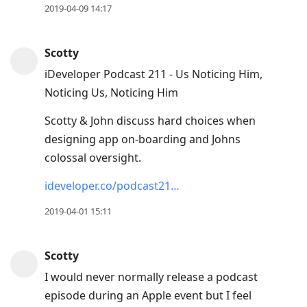
2019-04-09 14:17
Scotty
iDeveloper Podcast 211 - Us Noticing Him,
Noticing Us, Noticing Him
Scotty & John discuss hard choices when
designing app on-boarding and Johns
colossal oversight.
ideveloper.co/podcast21…
2019-04-01 15:11
Scotty
I would never normally release a podcast
episode during an Apple event but I feel