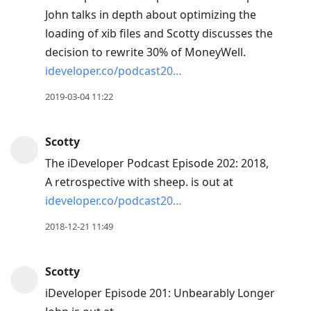
John talks in depth about optimizing the
loading of xib files and Scotty discusses the
decision to rewrite 30% of MoneyWell.
ideveloper.co/podcast20…
2019-03-04 11:22
Scotty
The iDeveloper Podcast Episode 202: 2018,
A retrospective with sheep. is out at
ideveloper.co/podcast20…
2018-12-21 11:49
Scotty
iDeveloper Episode 201: Unbearably Longer