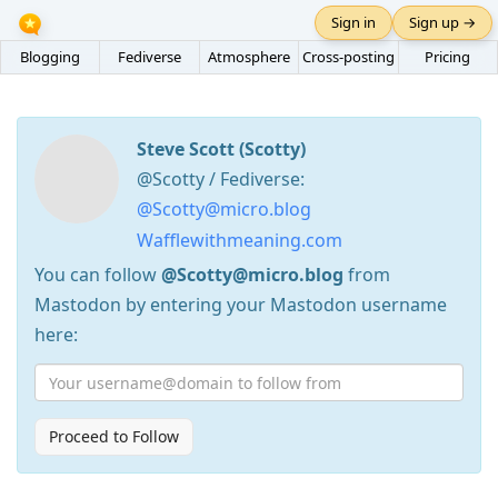
Sign in
Sign up →
Blogging
Fediverse
Atmosphere
Cross-posting
Pricing
Steve Scott (Scotty)
@Scotty / Fediverse:
@Scotty@micro.blog
Wafflewithmeaning.com
You can follow
@Scotty@micro.blog
from
Mastodon by entering your Mastodon username
here:
Proceed to Follow