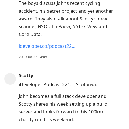
The boys discuss Johns recent cycling
accident, his secret project and yet another
award. They also talk about Scotty’s new
scanner, NSOutlineView, NSTextView and
Core Data.
ideveloper.co/podcast22…
2019-08-23 14:48
Scotty
iDeveloper Podcast 221: I, Scotanya.
John becomes a full stack developer and
Scotty shares his week setting up a build
server and looks forward to his 100km
charity run this weekend.