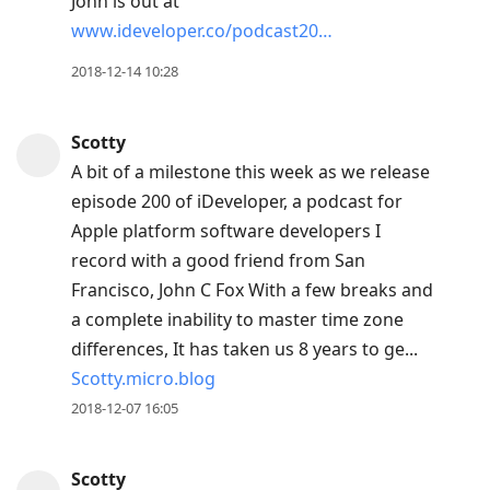
John is out at
www.ideveloper.co/podcast20…
2018-12-14 10:28
Scotty
A bit of a milestone this week as we release
episode 200 of iDeveloper, a podcast for
Apple platform software developers I
record with a good friend from San
Francisco, John C Fox With a few breaks and
a complete inability to master time zone
differences, It has taken us 8 years to ge...
Scotty.micro.blog
2018-12-07 16:05
Scotty