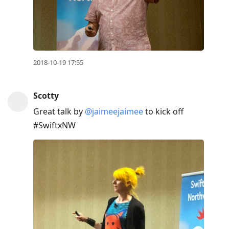
2018-10-19 17:55
Scotty
Great talk by
@jaimeejaimee
to kick off
#SwiftxNW