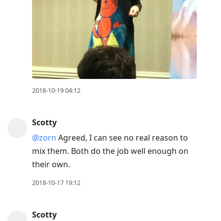
2018-10-19 04:12
Scotty
@zorn
Agreed, I can see no real reason to
mix them. Both do the job well enough on
their own.
2018-10-17 19:12
Scotty