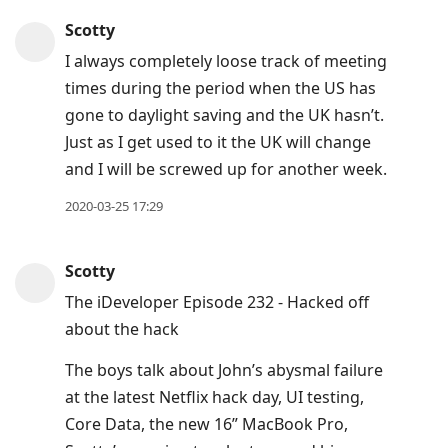
Press
Scotty
Arrow
I always completely loose track of meeting
Down
times during the period when the US has
to
gone to daylight saving and the UK hasn’t.
move
Just as I get used to it the UK will change
to
and I will be screwed up for another week.
next
post,
2020-03-25 17:29
Arrow
Up
Scotty
to
The iDeveloper Episode 232 - Hacked off
move
about the hack
to
previous
The boys talk about John’s abysmal failure
post,
at the latest Netflix hack day, UI testing,
R
Core Data, the new 16” MacBook Pro,
to