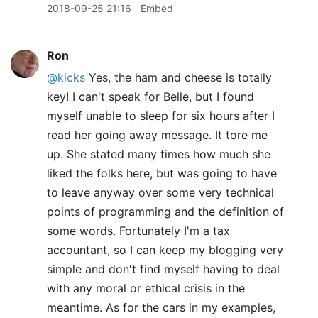
2018-09-25 21:16
Embed
Ron
@kicks
Yes, the ham and cheese is totally
key! I can't speak for Belle, but I found
myself unable to sleep for six hours after I
read her going away message. It tore me
up. She stated many times how much she
liked the folks here, but was going to have
to leave anyway over some very technical
points of programming and the definition of
some words. Fortunately I'm a tax
accountant, so I can keep my blogging very
simple and don't find myself having to deal
with any moral or ethical crisis in the
meantime. As for the cars in my examples,