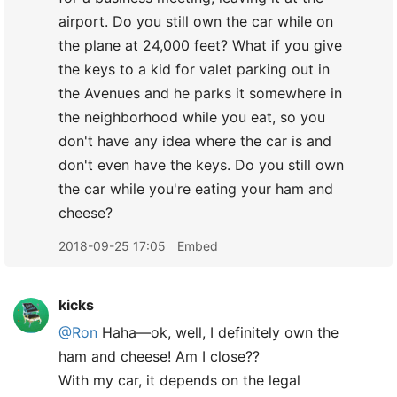
airport. Do you still own the car while on
the plane at 24,000 feet? What if you give
the keys to a kid for valet parking out in
the Avenues and he parks it somewhere in
the neighborhood while you eat, so you
don't have any idea where the car is and
don't even have the keys. Do you still own
the car while you're eating your ham and
cheese?
2018-09-25 17:05
Embed
kicks
@Ron
Haha—ok, well, I definitely own the
ham and cheese! Am I close??
With my car, it depends on the legal