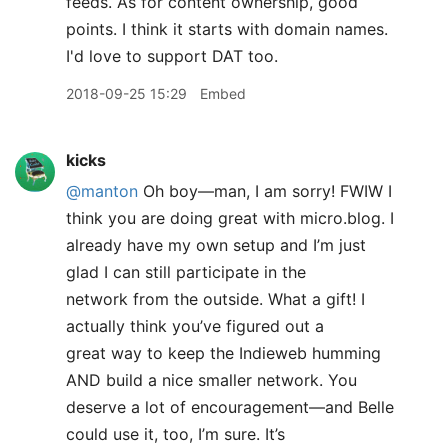
feeds. As for content ownership, good
points. I think it starts with domain names.
I'd love to support DAT too.
2018-09-25 15:29
Embed
kicks
@manton
Oh boy—man, I am sorry! FWIW I
think you are doing great with micro.blog. I
already have my own setup and I’m just
glad I can still participate in the
network from the outside. What a gift! I
actually think you’ve figured out a
great way to keep the Indieweb humming
AND build a nice smaller network. You
deserve a lot of encouragement—and Belle
could use it, too, I’m sure. It’s