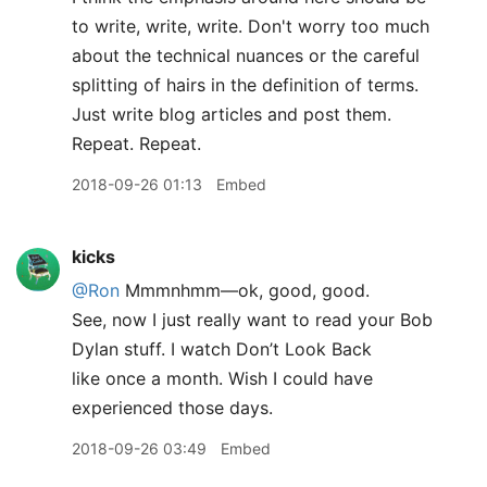
to write, write, write. Don't worry too much
about the technical nuances or the careful
splitting of hairs in the definition of terms.
Just write blog articles and post them.
Repeat. Repeat.
2018-09-26 01:13
Embed
kicks
@Ron
Mmmnhmm—ok, good, good.
See, now I just really want to read your Bob
Dylan stuff. I watch Don’t Look Back
like once a month. Wish I could have
experienced those days.
2018-09-26 03:49
Embed