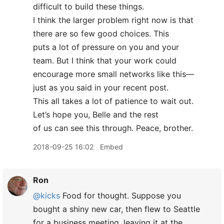
difficult to build these things.
I think the larger problem right now is that
there are so few good choices. This
puts a lot of pressure on you and your
team. But I think that your work could
encourage more small networks like this—
just as you said in your recent post.
This all takes a lot of patience to wait out.
Let’s hope you, Belle and the rest
of us can see this through. Peace, brother.
2018-09-25 16:02
Embed
Ron
@kicks
Food for thought. Suppose you
bought a shiny new car, then flew to Seattle
for a business meeting, leaving it at the