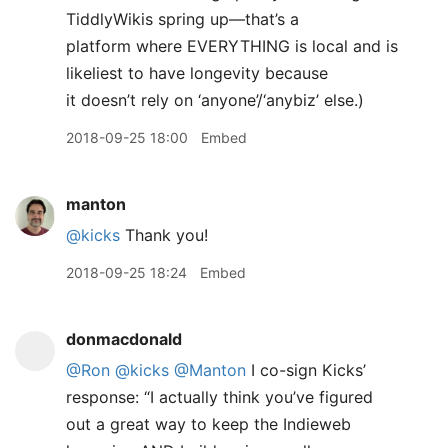
TiddlyWikis spring up—that’s a
platform where EVERYTHING is local and is
likeliest to have longevity because
it doesn’t rely on ‘anyone’/‘anybiz’ else.)
2018-09-25 18:00
Embed
manton
@kicks
Thank you!
2018-09-25 18:24
Embed
donmacdonald
@Ron
@kicks
@Manton
I co-sign Kicks’
response: “I actually think you’ve figured
out a great way to keep the Indieweb