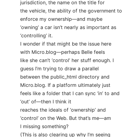
jurisdiction, the name on the title for
the vehicle, the ability of the government to
enforce my ownership—and maybe
‘owning’ a car isn’t nearly as important as
‘controlling’ it.
I wonder if that might be the issue here
with Micro.blog—perhaps Belle feels
like she can’t ‘control’ her stuff enough. I
guess I’m trying to draw a parallel
between the public_html directory and
Micro.blog. If a platform ultimately just
feels like a folder that I can sync ‘in’ to and
‘out’ of—then I think it
reaches the ideals of ‘ownership’ and
‘control’ on the Web. But that’s me—am
I missing something?
(This is also clearing up why I’m seeing