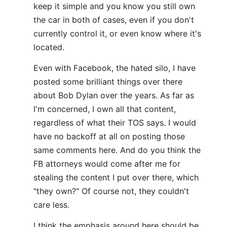
keep it simple and you know you still own
the car in both of cases, even if you don't
currently control it, or even know where it's
located.
Even with Facebook, the hated silo, I have
posted some brilliant things over there
about Bob Dylan over the years. As far as
I'm concerned, I own all that content,
regardless of what their TOS says. I would
have no backoff at all on posting those
same comments here. And do you think the
FB attorneys would come after me for
stealing the content I put over there, which
"they own?" Of course not, they couldn't
care less.
I think the emphasis around here should be