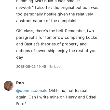
humming AND build a nice smaller
network.” I also felt the original petition was
too personally hostile given the relatively
abstract nature of the complaint.
OK, class, there's the bell. Remember, two
paragraphs for tomorrow comparing Locke
and Bastiat’s theories of property and
notions of ownership, enjoy the rest of your
day
2018-09-25 19:45
Embed
Ron
@donmacdonald
Ohhh, no, not Bastiat
again. Can I write mine on Henry and Edsel
Ford?