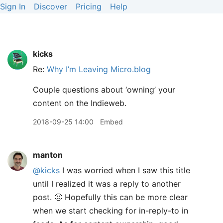
Sign In
Discover
Pricing
Help
kicks
Re:
Why I’m Leaving Micro.blog
Couple questions about ‘owning’ your
content on the Indieweb.
2018-09-25 14:00
Embed
manton
@kicks
I was worried when I saw this title
until I realized it was a reply to another
post. 🙂 Hopefully this can be more clear
when we start checking for in-reply-to in