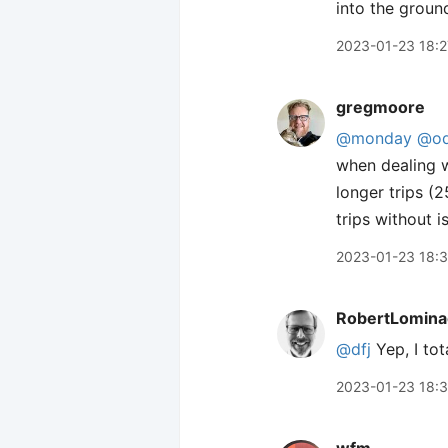
into the groun
2023-01-23 18:2
gregmoore
@monday
@od
when dealing w
longer trips (
trips without i
2023-01-23 18:
RobertLomina
@dfj
Yep, I tot
2023-01-23 18: