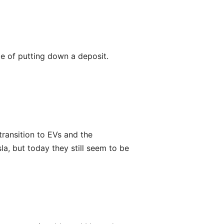
ge of putting down a deposit.
 transition to EVs and the
la, but today they still seem to be