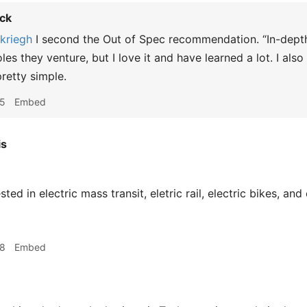
ck
riegh
I second the Out of Spec recommendation. “In-depth
es they venture, but I love it and have learned a lot. I also
retty simple.
45
Embed
is
ted in electric mass transit, eletric rail, electric bikes, and 
48
Embed