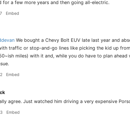
d for a few more years and then going all-electric.
7
Embed
devan
We bought a Chevy Bolt EUV late last year and absolut
ith traffic or stop-and-go lines like picking the kid up fr
250~ish miles) with it and, while you do have to plan ahead 
ssue.
32
Embed
ck
ally agree. Just watched him driving a very expensive Pors
33
Embed