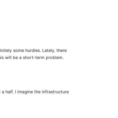
nitely some hurdles. Lately, there
his will be a short-term problem.
a half. I imagine the infrastructure