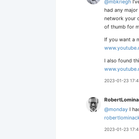
@mbkriegh
I’v
had any major 
network your c
of thumb for my
If you want a 
www.youtube.
I also found t
www.youtube.
2023-01-23 17:4
RobertLomina
@monday
I ha
robertlominac
2023-01-23 17:4