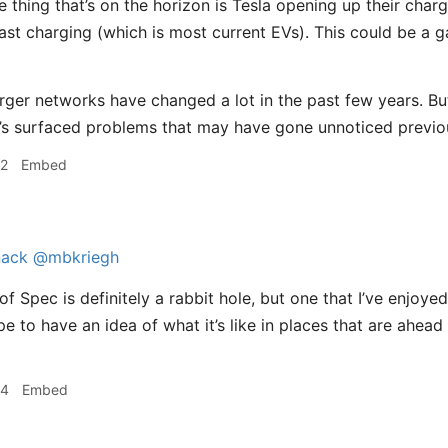
 thing that’s on the horizon is Tesla opening up their charg
st charging (which is most current EVs). This could be a ga
rger networks have changed a lot in the past few years. B
t’s surfaced problems that may have gone unnoticed previou
02
Embed
ack
@mbkriegh
f Spec is definitely a rabbit hole, but one that I’ve enjoyed
pe to have an idea of what it’s like in places that are ahea
04
Embed