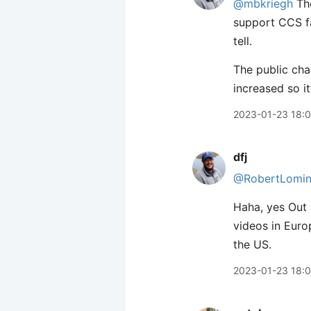
@mbkriegh
The
support CCS fa
tell.
The public cha
increased so i
2023-01-23 18:
dfj
@RobertLomin
Haha, yes Out o
videos in Euro
the US.
2023-01-23 18: