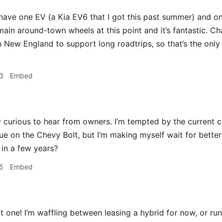
ave one EV (a Kia EV6 that I got this past summer) and one
ain around-town wheels at this point and it’s fantastic. Cha
n New England to support long roadtrips, so that’s the only 
3
Embed
 curious to hear from owners. I’m tempted by the current c
lue on the Chevy Bolt, but I’m making myself wait for bette
 in a few years?
5
Embed
 one! I’m waffling between leasing a hybrid for now, or runn