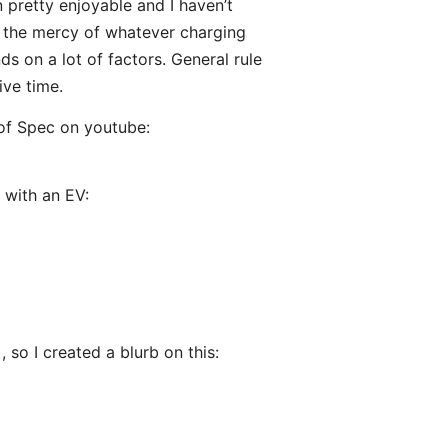
n pretty enjoyable and I haven’t
at the mercy of whatever charging
s on a lot of factors. General rule
ive time.
of Spec on youtube:
 with an EV:
 so I created a blurb on this: