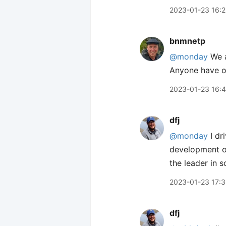
2023-01-23 16:
bnmnetp
@monday
We a
Anyone have o
2023-01-23 16:
dfj
@monday
I dr
development of
the leader in 
2023-01-23 17:
dfj