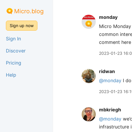
Micro.blog
monday
Sign up now
Micro Monday i
common interes
Sign In
comment here s
Discover
2023-01-23 16:
Pricing
ridwan
Help
@monday
I do
2023-01-23 16:1
mbkriegh
@monday
we’d
infrastructure