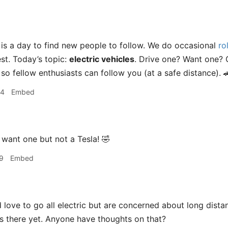
s a day to find new people to follow. We do occasional
rol
t. Today’s topic:
electric vehicles
. Drive one? Want one? 
o fellow enthusiasts can follow you (at a safe distance). 
04
Embed
 want one but not a Tesla! 🤣
9
Embed
 love to go all electric but are concerned about long dista
 is there yet. Anyone have thoughts on that?