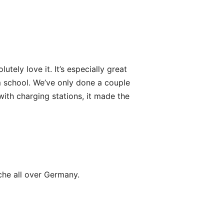
ely love it. It’s especially great
om school. We’ve only done a couple
with charging stations, it made the
che all over Germany.