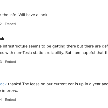
 the info! Will have a look.
2
Embed
ck
 infrastructure seems to be getting there but there are defi
s with non-Tesla station reliability. But I am hopeful that t
43
Embed
ack
thanks! The lease on our current car is up in a year and 
to improve.
44
Embed