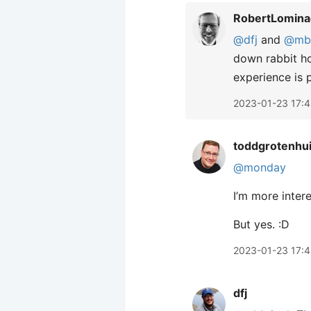
RobertLomina
@dfj
and
@mbk
down rabbit hol
experience is p
2023-01-23 17:
toddgrotenhu
@monday
I’m more interes
But yes. :D
2023-01-23 17:
dfj