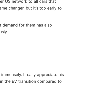
er US network to all cars that
me changer, but it’s too early to
ut demand for them has also
sly.
 immensely. I really appreciate his
d in the EV transition compared to