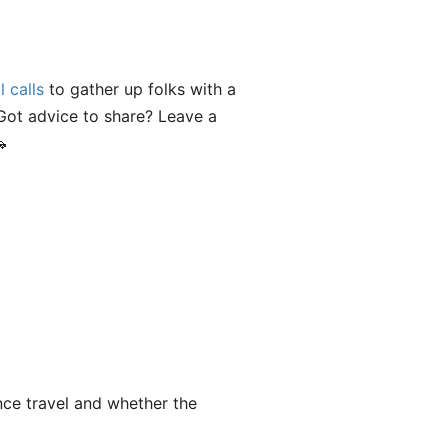
l calls
to gather up folks with a
Got advice to share? Leave a

nce travel and whether the