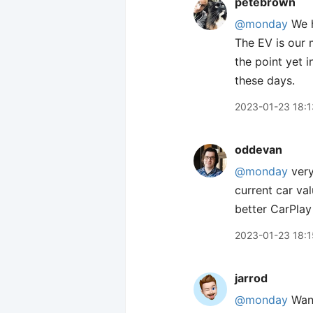
petebrown
@monday
We h
The EV is our m
the point yet i
these days.
2023-01-23 18:1
oddevan
@monday
very
current car va
better CarPlay
2023-01-23 18:1
jarrod
@monday
Want