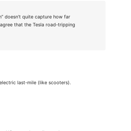
” doesn’t quite capture how far
 agree that the Tesla road-tripping
electric last-mile (like scooters).