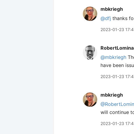
mbkriegh
@dfj
thanks for
2023-01-23 17:4
RobertLomina
@mbkriegh
The
have been issue
2023-01-23 17:
mbkriegh
@RobertLomin
will continue 
2023-01-23 17: