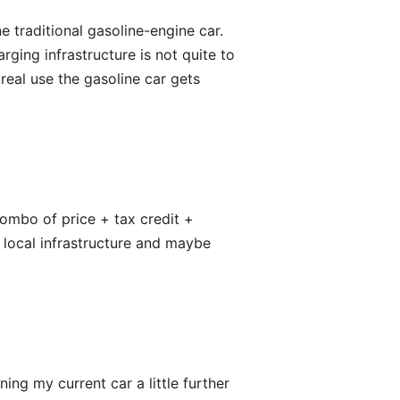
 traditional gasoline-engine car.
rging infrastructure is not quite to
real use the gasoline car gets
ombo of price + tax credit +
r local infrastructure and maybe
ing my current car a little further