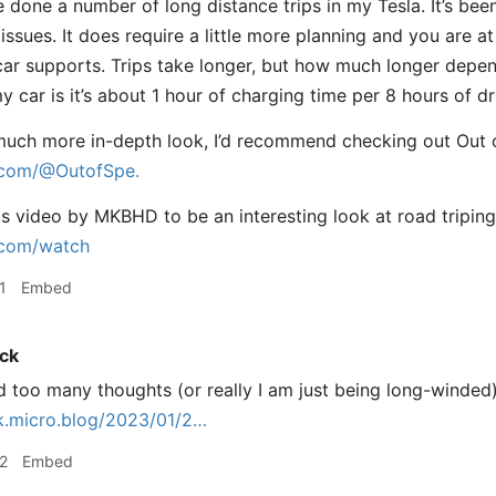
e done a number of long distance trips in my Tesla. It’s bee
issues. It does require a little more planning and you are 
ar supports. Trips take longer, but how much longer depend
 car is it’s about 1 hour of charging time per 8 hours of dr
much more in-depth look, I’d recommend checking out Out 
com/@OutofSpe.
his video by MKBHD to be an interesting look at road triping
com/watch
1
Embed
ck
d too many thoughts (or really I am just being long-winded),
k.micro.blog/2023/01/2…
2
Embed