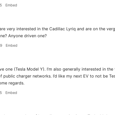
25
Embed
re very interested in the Cadillac Lyriq and are on the ver
ne? Anyone driven one?
49
Embed
ive one (Tesla Model Y). I’m also generally interested in the
 public charger networks. I’d like my next EV to not be Tes
some regards.
35
Embed