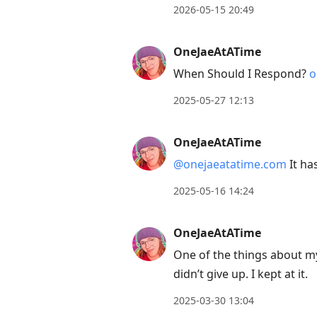
2026-05-15 20:49
OneJaeAtATime
When Should I Respond?
o
2025-05-27 12:13
OneJaeAtATime
@onejaeatatime.com
It ha
2025-05-16 14:24
OneJaeAtATime
One of the things about my 
didn’t give up. I kept at it.
2025-03-30 13:04