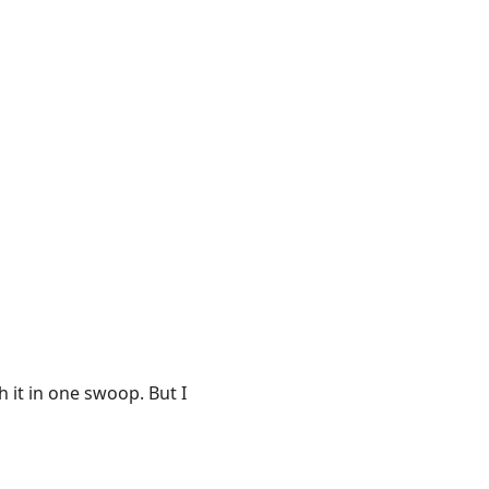
h it in one swoop. But I