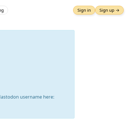
ng
Sign in
Sign up →
Mastodon username here: