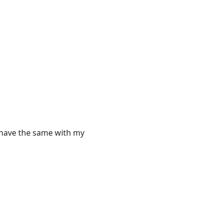
to have the same with my