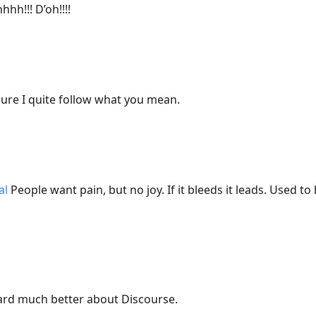
hh!!! D’oh!!!!
ure I quite follow what you mean.
al
People want pain, but no joy. If it bleeds it leads. Used 
ard much better about Discourse.