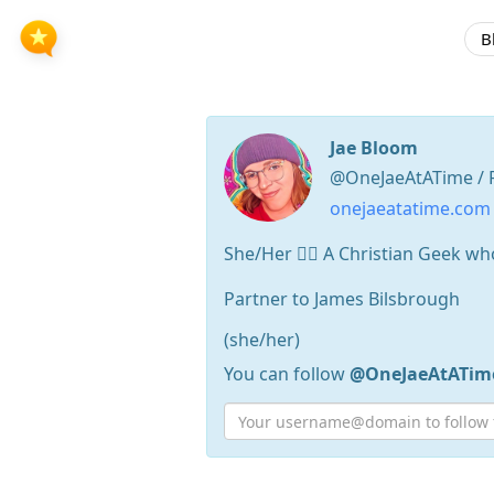
B
Jae Bloom
@OneJaeAtATime / 
onejaeatatime.com
She/Her 🏳️‍🌈 A Christian Geek 
Partner to James Bilsbrough
(she/her)
You can follow
@OneJaeAtATim
Press