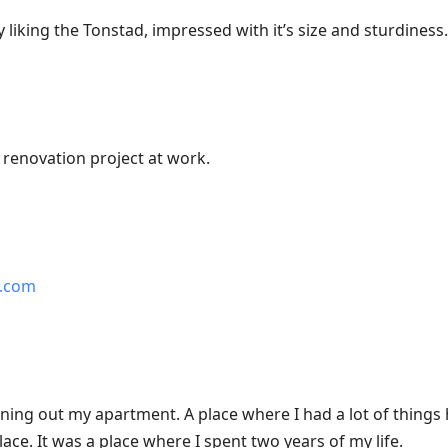
y liking the Tonstad, impressed with it’s size and sturdiness.
 renovation project at work.
e.com
eaning out my apartment. A place where I had a lot of thing
lace. It was a place where I spent two years of my life.