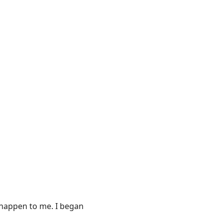
s happen to me. I began