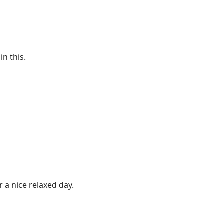
in this.
r a nice relaxed day.