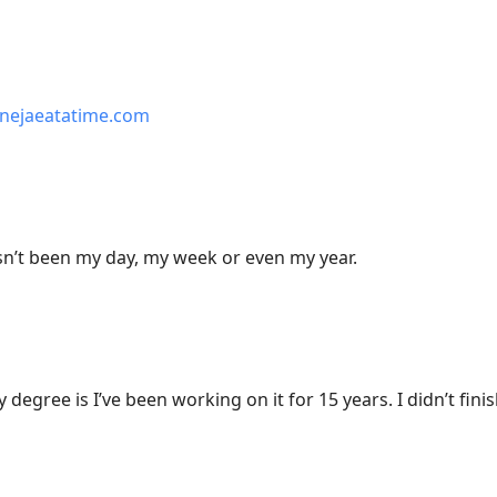
nejaeatatime.com
sn’t been my day, my week or even my year.
degree is I’ve been working on it for 15 years. I didn’t finis