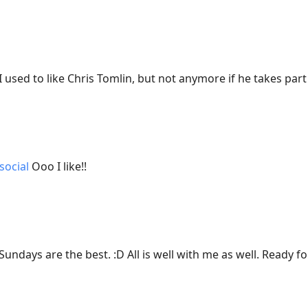
I used to like Chris Tomlin, but not anymore if he takes part 
social
Ooo I like!!
Sundays are the best. :D All is well with me as well. Ready fo