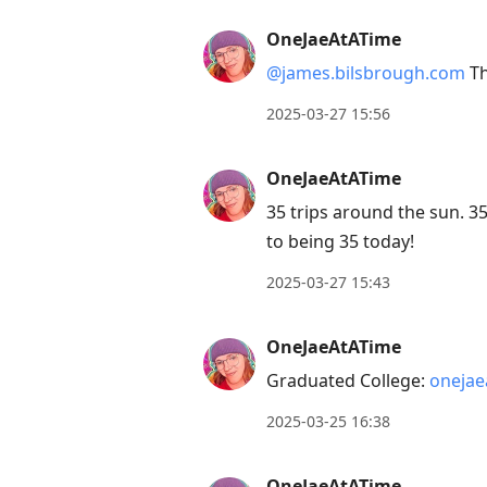
OneJaeAtATime
@james.bilsbrough.com
Th
2025-03-27 15:56
OneJaeAtATime
35 trips around the sun. 35
to being 35 today!
2025-03-27 15:43
OneJaeAtATime
Graduated College:
onejae
2025-03-25 16:38
OneJaeAtATime