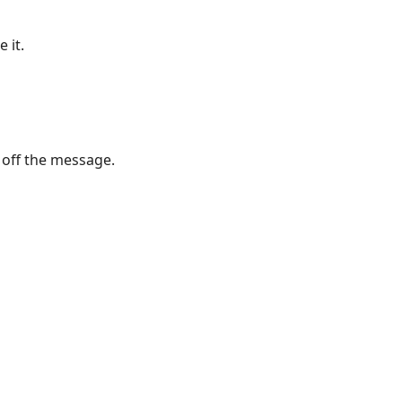
 it.
n off the message.