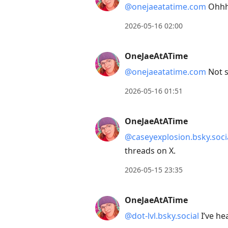
@onejaeatatime.com
Ohhhh
2026-05-16 02:00
OneJaeAtATime
@onejaeatatime.com
Not s
2026-05-16 01:51
OneJaeAtATime
@caseyexplosion.bsky.soci
threads on X.
2026-05-15 23:35
OneJaeAtATime
@dot-lvl.bsky.social
I’ve he