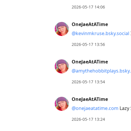
reply
2026-05-17 14:06
to
current
OneJaeAtATime
post,
@kevinmkruse.bsky.social
Enter
to
2026-05-17 13:56
view
conversation
OneJaeAtATime
@amythehobbitplays.bsky.
2026-05-17 13:54
OneJaeAtATime
@onejaeatatime.com
Lazy 
2026-05-17 13:24