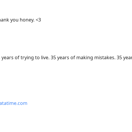
ank you honey. <3
 years of trying to live. 35 years of making mistakes. 35 yea
atatime.com