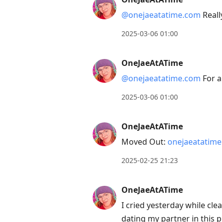
@onejaeatatime.com
Reall
2025-03-06 01:00
OneJaeAtATime
@onejaeatatime.com
For a
2025-03-06 01:00
OneJaeAtATime
Moved Out:
onejaeatatim
2025-02-25 21:23
OneJaeAtATime
I cried yesterday while cl
dating my partner in this p