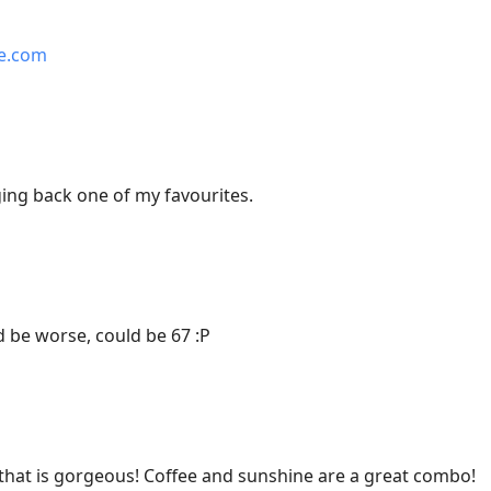
me.com
ing back one of my favourites.
 be worse, could be 67 :P
hat is gorgeous! Coffee and sunshine are a great combo!