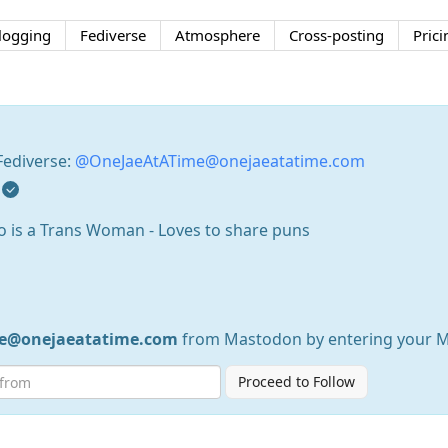
logging
Fediverse
Atmosphere
Cross-posting
Prici
Fediverse:
@OneJaeAtATime@onejaeatatime.com
who is a Trans Woman - Loves to share puns
e@onejaeatatime.com
from Mastodon by entering your 
Proceed to Follow