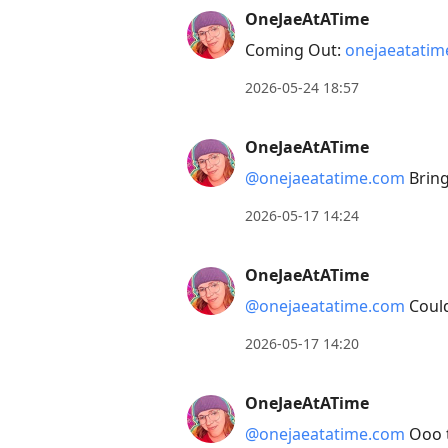
OneJaeAtATime
Arrow
Coming Out:
onejaeatati
Down
to
2026-05-24 18:57
move
to
OneJaeAtATime
next
@onejaeatatime.com
Bring
post,
Arrow
2026-05-17 14:24
Up
to
OneJaeAtATime
move
@onejaeatatime.com
Could
to
2026-05-17 14:20
previous
post,
OneJaeAtATime
R
to
@onejaeatatime.com
Ooo t