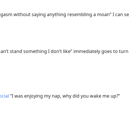
gasm without saying anything resembling a moan” I can see
can’t stand something I don’t like” immediately goes to tur
cial
“I was enjoying my nap, why did you wake me up?”