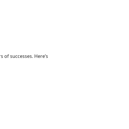
rs of successes. Here’s