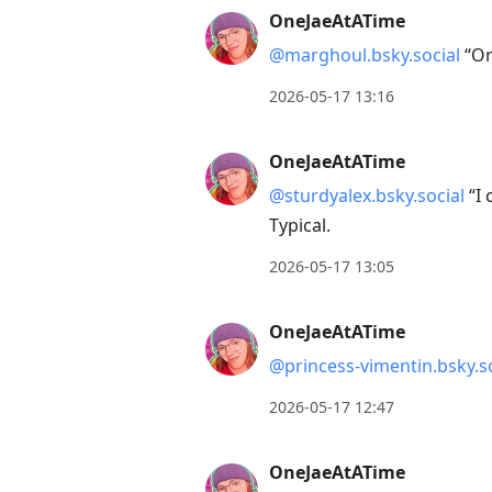
OneJaeAtATime
@marghoul.bsky.social
“Or
2026-05-17 13:16
OneJaeAtATime
@sturdyalex.bsky.social
“I 
Typical.
2026-05-17 13:05
OneJaeAtATime
@princess-vimentin.bsky.so
2026-05-17 12:47
OneJaeAtATime