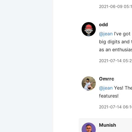
2021-06-09 05:
odd
@jean
I’ve got
big digits and t
as an enthusia
2021-07-14 05:
Omrrc
@jean
Yes! The
features!
2021-07-14 06:1
Munish