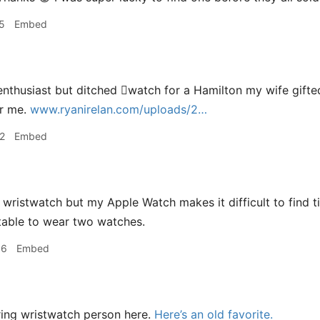
5
Embed
nthusiast but ditched watch for a Hamilton my wife gift
or me.
www.ryanirelan.com/uploads/2…
2
Embed
wristwatch but my Apple Watch makes it difficult to find tim
table to wear two watches.
56
Embed
ing wristwatch person here.
Here’s an old favorite.