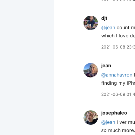
djt
@jean
count me
which I love de
2021-06-08 23:
jean
@annahavron
I
finding my iPh
2021-06-09 01:
josephaleo
@jean
I ver mu
so
much more.