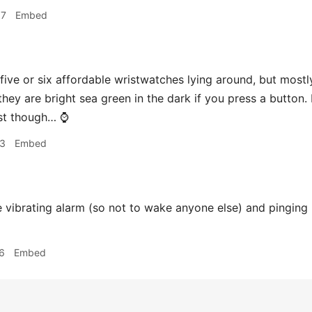
17
Embed
 five or six affordable wristwatches lying around, but most
hey are bright sea green in the dark if you press a button. I li
st though… ⌚️
23
Embed
 vibrating alarm (so not to wake anyone else) and pingin
6
Embed