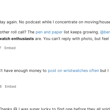
day again. No podcast while I concentrate on moving/house
other roll call? The
pen and paper
list keeps growing.
@ben
watch enthusiasts
are. You can’t reply with photo, but feel 
7
Embed
n’t have enough money to
post on wristwatches often
but I
8
Embed
anks 😃 I was super lucky to find one before they all sold