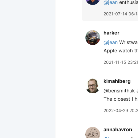
@jean
enthusia
2021-07-14 06:1
harker
@jean
Wristwat
Apple watch t
2021-11-15 23:2
kimahlberg
@bensmithuk a
The closest I 
2022-04-29 20:
annahavron