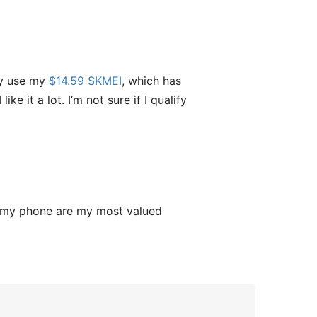
ly use my
$14.59 SKMEI
, which has
ke it a lot. I’m not sure if I qualify
g my phone are my most valued