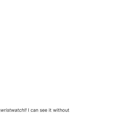
x
wristwatch!!
I can see it without