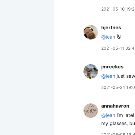
2021-05-10 19:2
hjertnes
@jean
👋
2021-05-11 02:4
jmreekes
@jean
just saw
2021-05-24 19:
annahavron
@jean
I’m late
my glasses, but
2021-06-08 19: