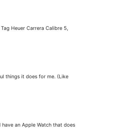
 Tag Heuer Carrera Calibre 5,
ul things it does for me. (Like
 I have an Apple Watch that does