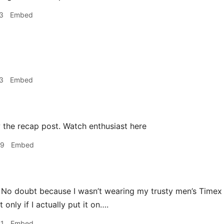
3
Embed
3
Embed
 the recap post. Watch enthusiast here
09
Embed
! No doubt because I wasn’t wearing my trusty men’s Time
 only if I actually put it on….
41
Embed