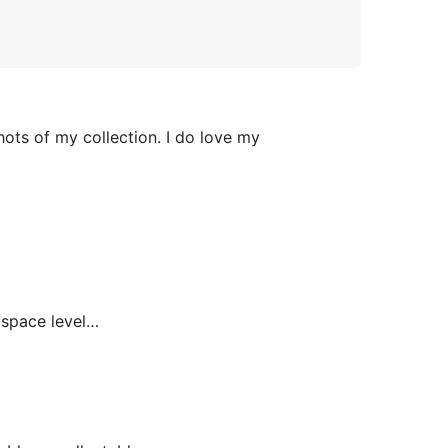
hots of my collection. I do love my
space level…