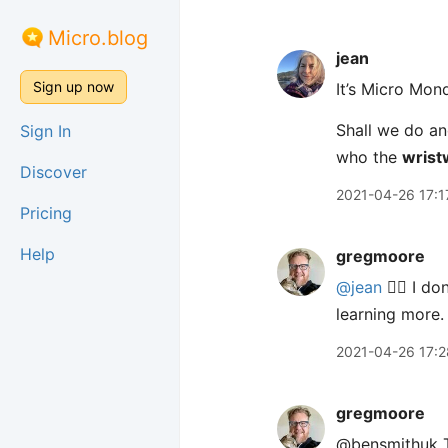
Micro.blog
jean
Sign up now
It’s Micro Mon
Shall we do an
Sign In
who the
wrist
Discover
2021-04-26 17:1
Pricing
Help
gregmoore
@jean
✋🏻 I do
learning more.
2021-04-26 17:2
gregmoore
@bensmithuk Th