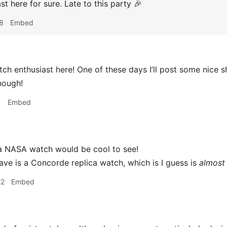
st here for sure. Late to this party 🎉
8
Embed
ch enthusiast here! One of these days I’ll post some nice s
hough!
1
Embed
 NASA watch would be cool to see!
have is a Concorde replica watch, which is I guess is
almost
22
Embed