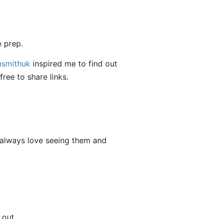
 prep.
smithuk
inspired me to find out
free to share links.
 always love seeing them and
 out.