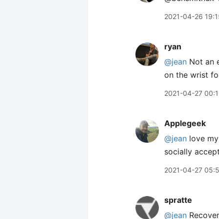
2021-04-26 19:1
ryan
@jean
Not an e
on the wrist f
2021-04-27 00:1
Applegeek
@jean
love my 
socially accep
2021-04-27 05:
spratte
@jean
Recover