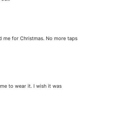
ed me for Christmas. No more taps
e to wear it. I wish it was