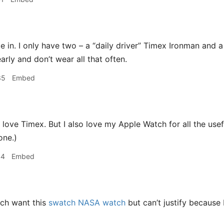
 in. I only have two – a “daily driver” Timex Ironman and a
arly and don’t wear all that often.
35
Embed
 love Timex. But I also love my Apple Watch for all the usef
one.)
44
Embed
ch want this
swatch NASA watch
but can’t justify because