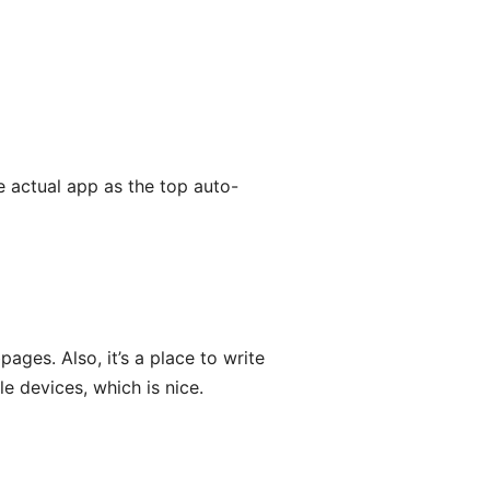
e actual app as the top auto-
ages. Also, it’s a place to write
 devices, which is nice.