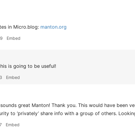
tes in Micro.blog:
manton.org
09
Embed
his is going to be useful!
3
Embed
sounds great Manton! Thank you. This would have been ver
rity to ‘privately’ share info with a group of others. Lookin
7
Embed