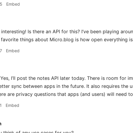
35
Embed
interesting! Is there an API for this? I’ve been playing aro
favorite things about Micro.blog is how open everything is 
7
Embed
Yes, I’ll post the notes API later today. There is room for i
etter sync between apps in the future. It also requires the u
ere are privacy questions that apps (and users) will need to
1
Embed
n
 think of any use cases for you?