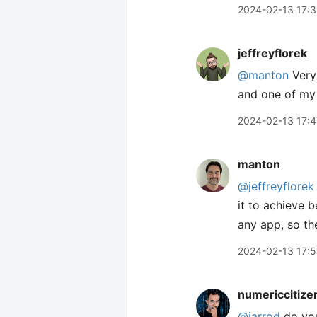
2024-02-13 17:
jeffreyflorek
@manton
Very 
and one of my 
2024-02-13 17:4
manton
@jeffreyflorek
it to achieve b
any app, so th
2024-02-13 17:5
numericcitize
@jarrod
do you