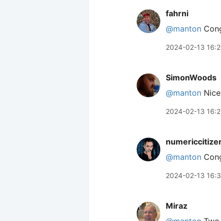
fahrni
@manton
Cong
2024-02-13 16:
SimonWoods
@manton
Nice!
2024-02-13 16:
numericcitize
@manton
Congr
2024-02-13 16:
Miraz