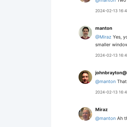
@manton
Two 
2024-02-13 16:
manton
@Miraz
Yes, yo
smaller windows
2024-02-13 16:
johnbrayton@
@
manton
That 
2024-02-13 16:
Miraz
@manton
Ah th