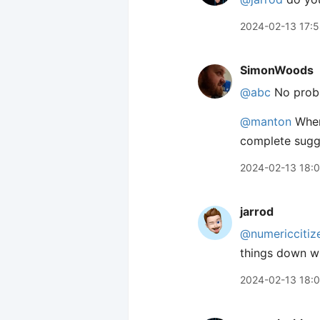
2024-02-13 17:
SimonWoods
@abc
No probl
@manton
When 
complete sugge
2024-02-13 18:
jarrod
@numericcitiz
things down wh
2024-02-13 18: