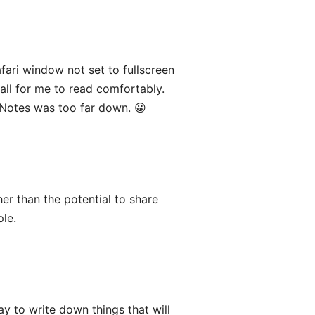
fari window not set to fullscreen
all for me to read comfortably.
Notes was too far down. 😀
er than the potential to share
ple.
y to write down things that will