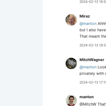
2024-02-13 16:
Miraz
@manton
Ahhh,
but I also hav
That meant the
2024-02-13 16:
MitchWagner
@manton
Looks
privately with
2024-02-13 17:1
manton
@MitchW That’s