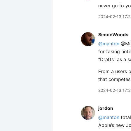
never go to you
2024-02-13 17:2
SimonWoods
@manton
@Mitc
for taking not
“Drafts” as a s
From a users pe
that competes 
2024-02-13 17:
jordon
@manton
total
Apple’s new Jou