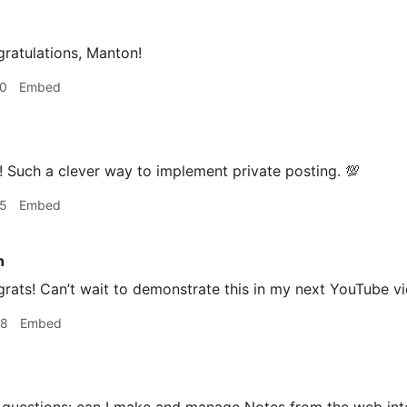
ratulations, Manton!
20
Embed
 Such a clever way to implement private posting. 💯
25
Embed
n
ats! Can’t wait to demonstrate this in my next YouTube vi
38
Embed