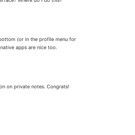
rface? Where do I do this?
bottom (or in the profile menu for
 native apps are nice too.
ion on private notes. Congrats!