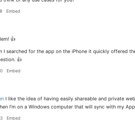
58
Embed
em! 👍
I searched for the app on the iPhone it quickly offered th
stion. 👍
00
Embed
en
I like the idea of having easily shareable and private webp
en I’m on a Windows computer that will sync with my Apple
03
Embed