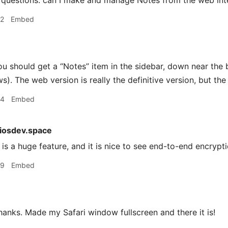
questions: can I make and manage Notes from the web inte
42
Embed
u should get a “Notes” item in the sidebar, down near the 
). The web version is really the definitive version, but the
44
Embed
iosdev.space
is a huge feature, and it is nice to see end-to-end encrypt
49
Embed
anks. Made my Safari window fullscreen and there it is!