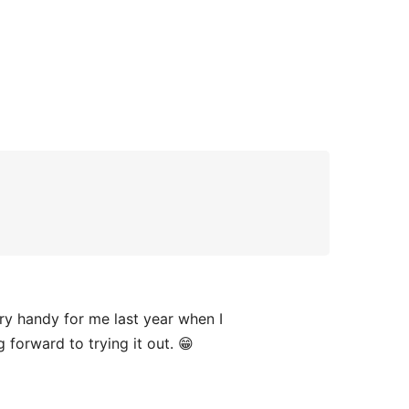
y handy for me last year when I
g forward to trying it out. 😁