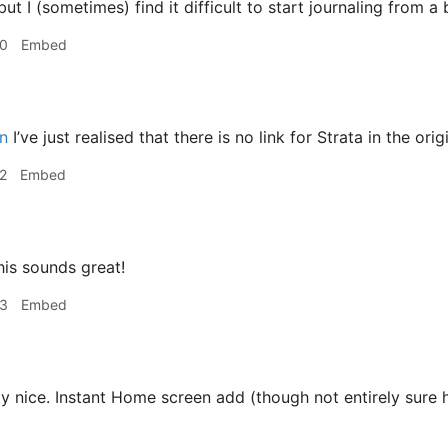
ut I (sometimes) find it difficult to start journaling from a
30
Embed
n
I’ve just realised that there is no link for Strata in the orig
2
Embed
is sounds great!
33
Embed
y nice. Instant Home screen add (though not entirely sure ho