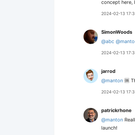
concept here, b
2024-02-13 17:
SimonWoods
@abc
@manto
2024-02-13 17:3
jarrod
@manton
🆒 Th
2024-02-13 17:
patrickrhone
@manton
Reall
launch!