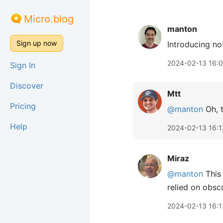
Micro.blog
manton
Sign up now
Introducing no
2024-02-13 16:
Sign In
Discover
Mtt
Pricing
@manton
Oh, t
Help
2024-02-13 16:1
Miraz
@manton
This 
relied on obscu
2024-02-13 16:1