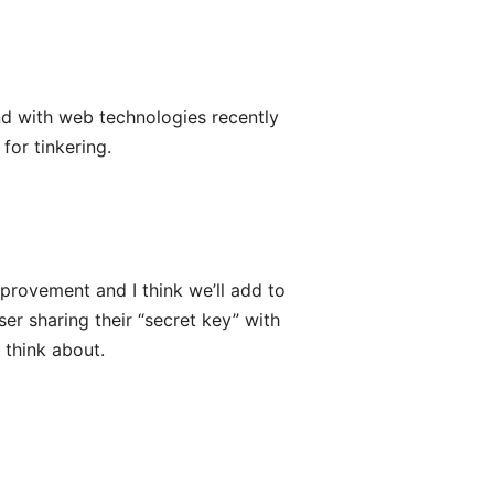
und with web technologies recently
for tinkering.
mprovement and I think we’ll add to
ser sharing their “secret key” with
 think about.