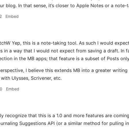
r blog. In that sense, it’s closer to Apple Notes or a note-t
2
Embed
hW Yep, this is a note-taking tool. As such I would expect 
es in a way that I would not expect from saving a draft. In 
ection in the MB apps; that feature is a subset of Posts only
rspective, I believe this extends MB into a greater writing p
with Ulysses, Scrivener, etc.
30
Embed
ly recognize that this is a 1.0 and more features are coming
rnaling Suggestions API (or a similar method for pulling in 