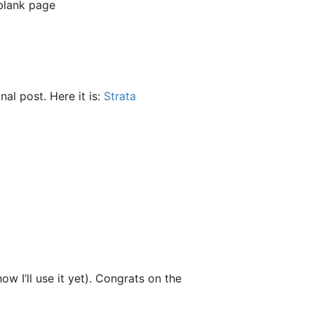
 blank page
inal post. Here it is:
Strata
w I’ll use it yet). Congrats on the