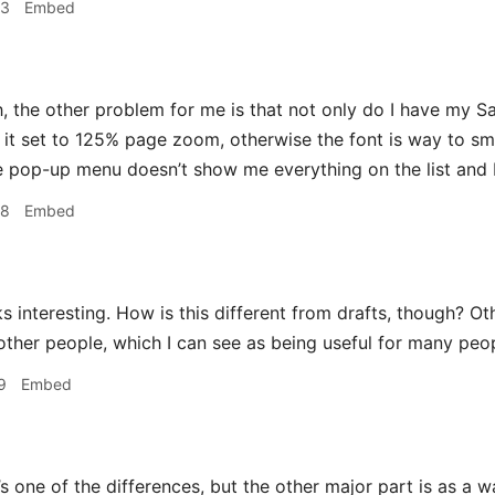
53
Embed
 the other problem for me is that not only do I have my Sa
e it set to 125% page zoom, otherwise the font is way to sm
 pop-up menu doesn’t show me everything on the list and 
58
Embed
 interesting. How is this different from drafts, though? Oth
 other people, which I can see as being useful for many peo
9
Embed
 one of the differences, but the other major part is as a wa