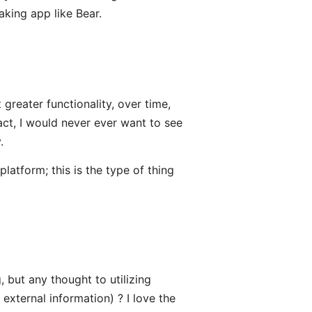
aking app like Bear.
greater functionality, over time,
fact, I would never ever want to see
.
latform; this is the type of thing
, but any thought to utilizing
external information) ? I love the