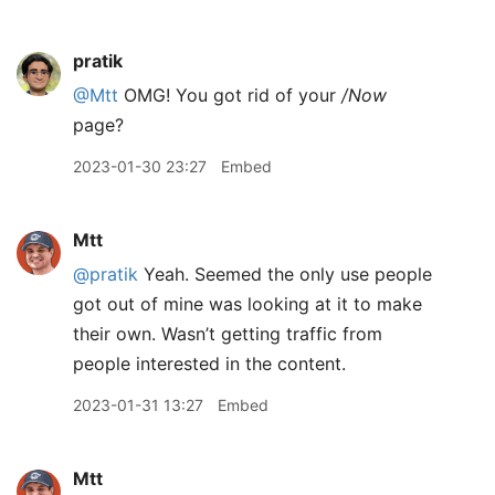
pratik
@Mtt
OMG! You got rid of your
/Now
page?
2023-01-30 23:27
Embed
Mtt
@pratik
Yeah. Seemed the only use people
got out of mine was looking at it to make
their own. Wasn’t getting traffic from
people interested in the content.
2023-01-31 13:27
Embed
Mtt