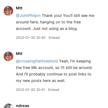
Mtt
@JohnPhilpin
Thank you! You’ll still see me
around here, hanging on to the free
account. Just not using as a blog.
2023-01-30 20:40
Embed
Mtt
@crossingthethreshold
Yeah, I’m keeping
the free Mb account, so I’ll still be around.
And I’ll probably continue to post links to
my new posts here as well.
2023-01-30 20:41
Embed
ndreas