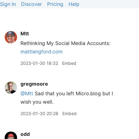
Sign In
Discover
Pricing
Help
Mtt
Rethinking My Social Media Accounts:
mattlangford.com
2023-01-30 18:32
Embed
gregmoore
@Mtt
Sad that you left Micro.blog but I
wish you well.
2023-01-30 20:28
Embed
odd