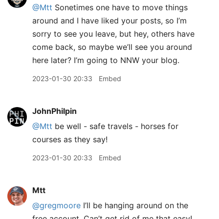
@Mtt
Sonetimes one have to move things
around and I have liked your posts, so I’m
sorry to see you leave, but hey, others have
come back, so maybe we’ll see you around
here later? I’m going to NNW your blog.
2023-01-30 20:33
Embed
JohnPhilpin
@Mtt
be well - safe travels - horses for
courses as they say!
2023-01-30 20:33
Embed
Mtt
@gregmoore
I’ll be hanging around on the
free account. Can’t get rid of me that easy!