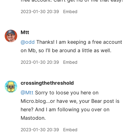
2023-01-30 20:39
Embed
Mtt
@odd
Thanks! I am keeping a free account
on Mb, so I’ll be around a little as well.
2023-01-30 20:39
Embed
crossingthethreshold
@Mtt
Sorry to loose you here on
Micro.blog…or have we, your Bear post is
here? And I am following you over on
Mastodon.
2023-01-30 20:39
Embed