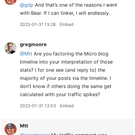
@gdp
And that’s one of the reasons I went
with Bear. If I can tinker, I will endlessly.
2023-01-31 13:28
Embed
gregmoore
@Mtt
Are you factoring the Micro.blog
timeline into your interpretation of those
stats? I for one see (and reply to) the
majority of your posts via the timeline. I
don’t know if others doing the same get
calculated with your traffic spikes?
2023-01-31 13:53
Embed
Mtt