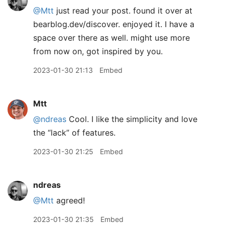
@Mtt
just read your post. found it over at
bearblog.dev/discover. enjoyed it. I have a
space over there as well. might use more
from now on, got inspired by you.
2023-01-30 21:13
Embed
Mtt
@ndreas
Cool. I like the simplicity and love
the “lack” of features.
2023-01-30 21:25
Embed
ndreas
@Mtt
agreed!
2023-01-30 21:35
Embed