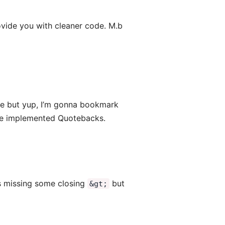
rovide you with cleaner code. M.b
ace but yup, I’m gonna bookmark
u’ve implemented Quotebacks.
t’s missing some closing
but
&gt;