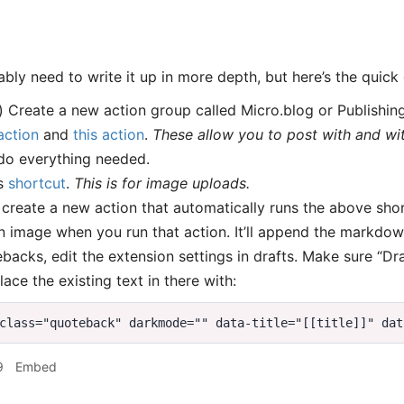
bly need to write it up in more depth, but here’s the quick
) Create a new action group called Micro.blog or Publishin
action
and
this action
.
These allow you to post with and with
do everything needed.
is
shortcut
.
This is for image uploads.
, create a new action that automatically runs the above sho
 image when you run that action. It’ll append the markdown
backs, edit the extension settings in drafts. Make sure “Dr
lace the existing text in there with:
9
Embed