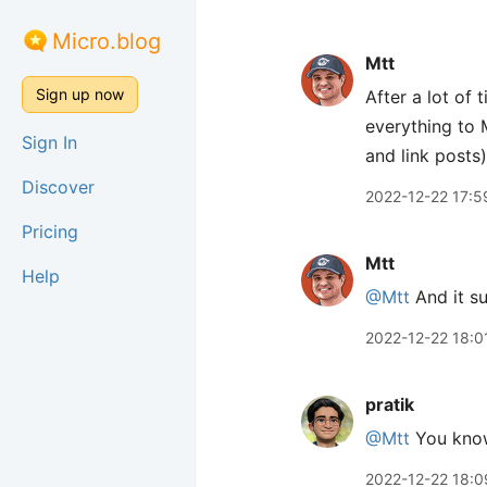
Micro.blog
Mtt
Sign up now
After a lot of
everything to M
Sign In
and link posts)
Discover
2022-12-22 17:5
Pricing
Mtt
Help
@Mtt
And it s
2022-12-22 18:0
pratik
@Mtt
You know 
2022-12-22 18:0