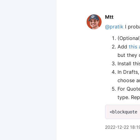
Mtt
@pratik
I proba
(Optional
Add
this 
but they 
Install th
In Drafts
choose an
For Quote
type. Rep
2022-12-22 18:1