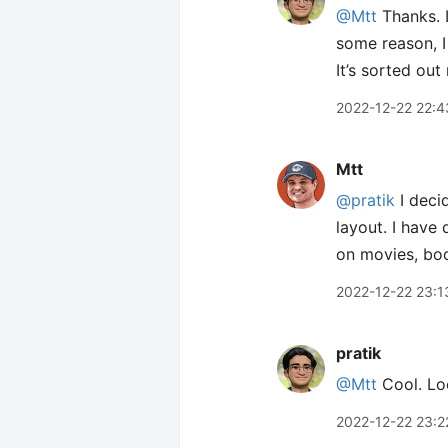
@Mtt
Thanks. L
some reason, I
It’s sorted ou
2022-12-22 22:4
Mtt
@pratik
I deci
layout. I have
on movies, boo
2022-12-22 23:1
pratik
@Mtt
Cool. Loo
2022-12-22 23:2