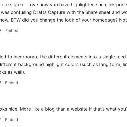
ooks great. Love how you have highlighted such link posts
 was confusing Drafts Capture with the Share sheet and wo
t now. BTW did you change the look of your homepage? Not u
3
Embed
ded to incorporate the different elements into a single fee
 different background highlight colors (such as long form, 
ks as well).
3
Embed
ks nice. More like a blog than a website if that’s what you’
2
Embed