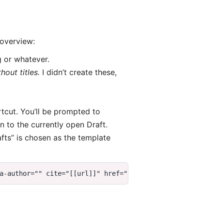
 overview:
g or whatever.
out titles.
I didn’t create these,
rtcut. You’ll be prompted to
 to the currently open Draft.
afts” is chosen as the template