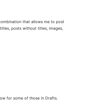
s combination that allows me to post
itles, posts without titles, images,
low for some of those in Drafts.