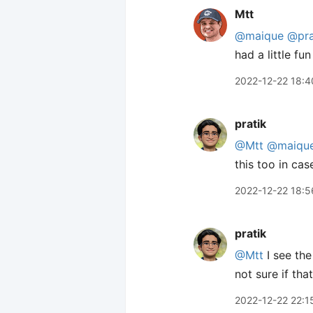
Mtt
@maique
@pra
had a little fu
2022-12-22 18:4
pratik
@Mtt
@maiqu
this too in ca
2022-12-22 18:5
pratik
@Mtt
I see the
not sure if that
2022-12-22 22:1