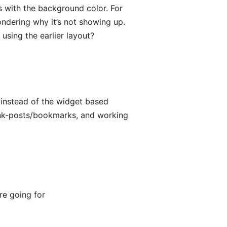
 with the background color. For
ndering why it’s not showing up.
sing the earlier layout?
d instead of the widget based
link-posts/bookmarks, and working
re going for