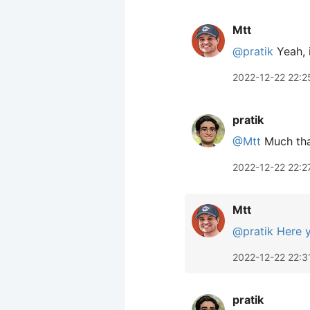
Mtt
@pratik
Yeah, 
2022-12-22 22:2
pratik
@Mtt
Much than
2022-12-22 22:2
Mtt
@pratik
Here 
2022-12-22 22:3
pratik