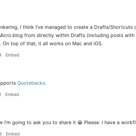
 tinkering, I think I’ve managed to create a Drafts/Shortcut
icro.blog from directly within Drafts (including posts with t
. On top of that, it all works on Mac and iOS.
9
Embed
upports
Quotebacks
.
1
Embed
I’m going to ask you to share it 😀 Please. I have a workf
9
Embed