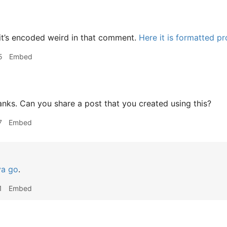
it’s encoded weird in that comment.
Here it is formatted pr
5
Embed
ks. Can you share a post that you created using this?
7
Embed
ya go
.
1
Embed