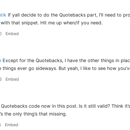
tik
If yall decide to do the Quotebacks part, I’ll need to p
n with that snippet. Hit me up when/if you need.
0
Embed
e
Except for the Quotebacks, I have the other things in pl
se things ever go sideways. But yeah, I like to see how yo
6
Embed
 Quotebacks code now in this post. Is it still valid? Think i
’s the only thing’s that missing.
5
Embed