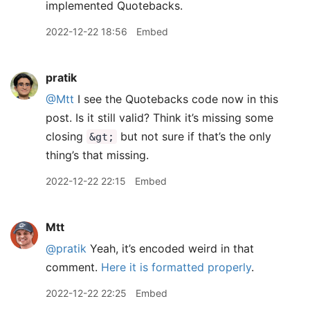
implemented Quotebacks.
2022-12-22 18:56
Embed
pratik
@Mtt
I see the Quotebacks code now in this
post. Is it still valid? Think it’s missing some
closing
but not sure if that’s the only
&gt;
thing’s that missing.
2022-12-22 22:15
Embed
Mtt
@pratik
Yeah, it’s encoded weird in that
comment.
Here it is formatted properly
.
2022-12-22 22:25
Embed