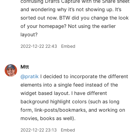
confusing Drafts Capture with the Share sheet
and wondering why it’s not showing up. It’s
sorted out now. BTW did you change the look
of your homepage? Not using the earlier
layout?
2022-12-22 22:43
Embed
Mtt
@pratik
I decided to incorporate the different
elements into a single feed instead of the
widget based layout. I have different
background highlight colors (such as long
form, link-posts/bookmarks, and working on
movies, books as well).
2022-12-22 23:13
Embed