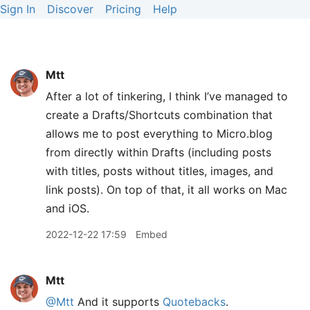
Sign In
Discover
Pricing
Help
Mtt
After a lot of tinkering, I think I’ve managed to
create a Drafts/Shortcuts combination that
allows me to post everything to Micro.blog
from directly within Drafts (including posts
with titles, posts without titles, images, and
link posts). On top of that, it all works on Mac
and iOS.
2022-12-22 17:59
Embed
Mtt
@Mtt
And it supports
Quotebacks
.