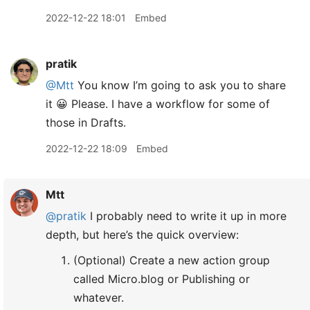
2022-12-22 18:01
Embed
pratik
@Mtt
You know I’m going to ask you to share
it 😀 Please. I have a workflow for some of
those in Drafts.
2022-12-22 18:09
Embed
Mtt
@pratik
I probably need to write it up in more
depth, but here’s the quick overview:
(Optional) Create a new action group
called Micro.blog or Publishing or
whatever.