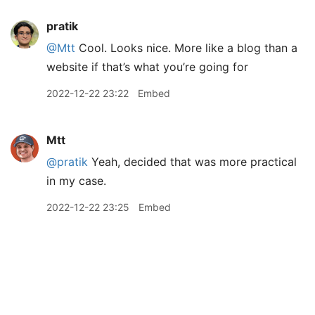
pratik
@Mtt
Cool. Looks nice. More like a blog than a
website if that’s what you’re going for
2022-12-22 23:22
Embed
Mtt
@pratik
Yeah, decided that was more practical
in my case.
2022-12-22 23:25
Embed