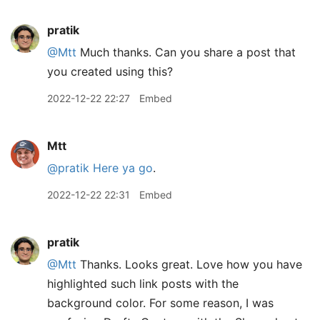
pratik
@Mtt
Much thanks. Can you share a post that
you created using this?
2022-12-22 22:27
Embed
Mtt
@pratik
Here ya go
.
2022-12-22 22:31
Embed
pratik
@Mtt
Thanks. Looks great. Love how you have
highlighted such link posts with the
background color. For some reason, I was