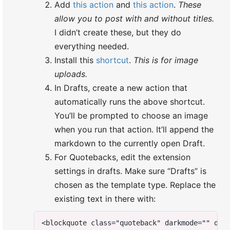
Add
this action
and
this action
.
These
allow you to post with and without titles.
I didn’t create these, but they do
everything needed.
Install this
shortcut
.
This is for image
uploads.
In Drafts, create a new action that
automatically runs the above shortcut.
You’ll be prompted to choose an image
when you run that action. It’ll append the
markdown to the currently open Draft.
For Quotebacks, edit the extension
settings in drafts. Make sure “Drafts” is
chosen as the template type. Replace the
existing text in there with: