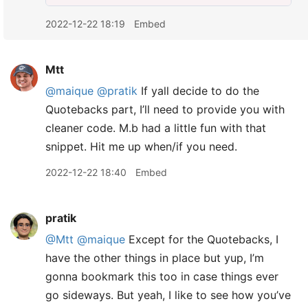
2022-12-22 18:19
Embed
Mtt
@maique
@pratik
If yall decide to do the
Quotebacks part, I’ll need to provide you with
cleaner code. M.b had a little fun with that
snippet. Hit me up when/if you need.
2022-12-22 18:40
Embed
pratik
@Mtt
@maique
Except for the Quotebacks, I
have the other things in place but yup, I’m
gonna bookmark this too in case things ever
go sideways. But yeah, I like to see how you’ve