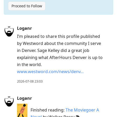
Proceed to Follow
Press
Loganr
Arrow
I’m pleased to share this profile published
Down
by Westword about the community I serve
to
in Denver. Sage Kelley did a great job
move
explaining what AfterHours Denver is up to
to
in the world.
next
www.westword.com/news/denv…
post,
Arrow
2026-07-08 23:03
Up
to
Loganr
move
to
Finished reading:
The Moviegoer A
previous