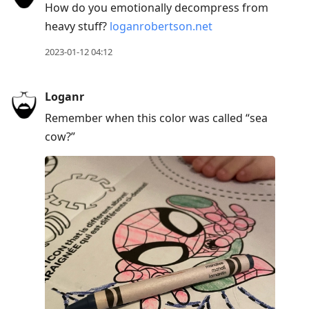
How do you emotionally decompress from
heavy stuff?
loganrobertson.net
2023-01-12 04:12
Loganr
Remember when this color was called “sea
cow?”