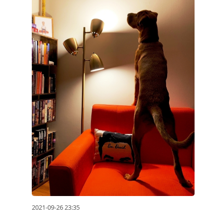
2021-09-26 23:35