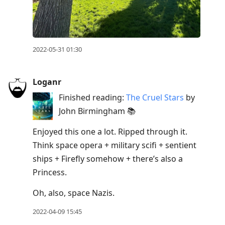
2022-05-31 01:30
Loganr
Finished reading:
The Cruel Stars
by
John Birmingham 📚
Enjoyed this one a lot. Ripped through it.
Think space opera + military scifi + sentient
ships + Firefly somehow + there’s also a
Princess.
Oh, also, space Nazis.
2022-04-09 15:45