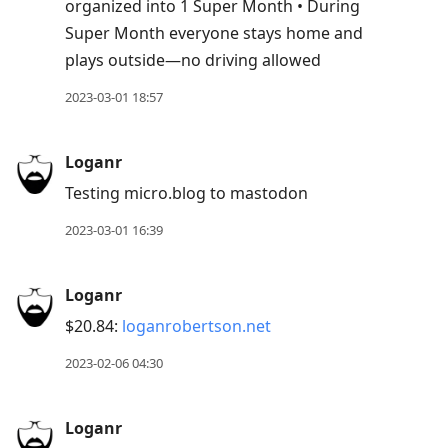
organized into 1 Super Month • During
Super Month everyone stays home and
plays outside—no driving allowed
2023-03-01 18:57
Loganr
Testing micro.blog to mastodon
2023-03-01 16:39
Loganr
$20.84:
loganrobertson.net
2023-02-06 04:30
Loganr