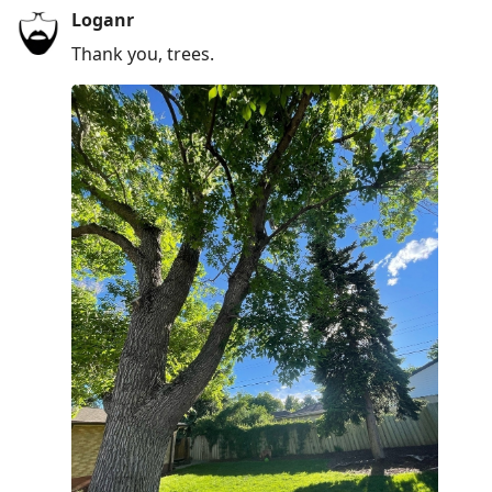
Loganr
Thank you, trees.