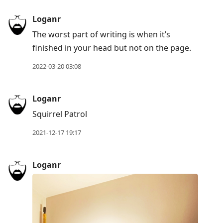
Loganr
The worst part of writing is when it’s
finished in your head but not on the page.
2022-03-20 03:08
Loganr
Squirrel Patrol
2021-12-17 19:17
Loganr