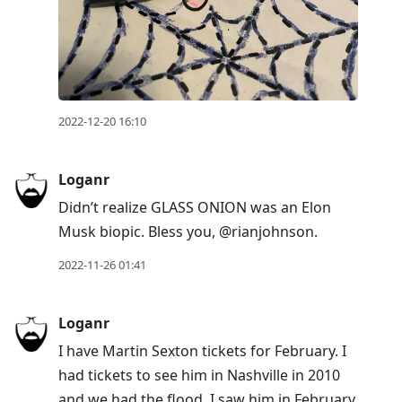
2022-12-20 16:10
Loganr
Didn’t realize GLASS ONION was an Elon
Musk biopic. Bless you, @rianjohnson.
2022-11-26 01:41
Loganr
I have Martin Sexton tickets for February. I
had tickets to see him in Nashville in 2010
and we had the flood. I saw him in February