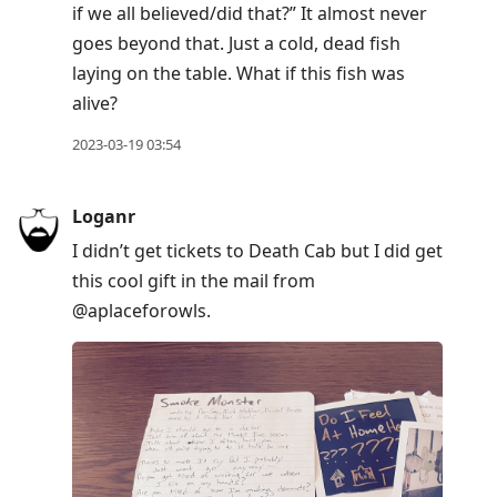
if we all believed/did that?” It almost never
goes beyond that. Just a cold, dead fish
laying on the table. What if this fish was
alive?
2023-03-19 03:54
Loganr
I didn’t get tickets to Death Cab but I did get
this cool gift in the mail from
@aplaceforowls.