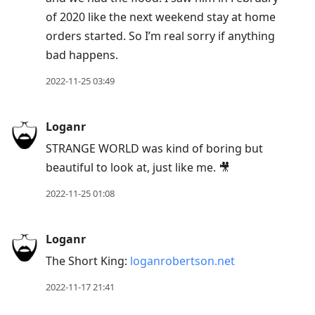
of 2020 like the next weekend stay at home
orders started. So I’m real sorry if anything
bad happens.
2022-11-25 03:49
Loganr
STRANGE WORLD was kind of boring but
beautiful to look at, just like me. 🎥
2022-11-25 01:08
Loganr
The Short King:
loganrobertson.net
2022-11-17 21:41