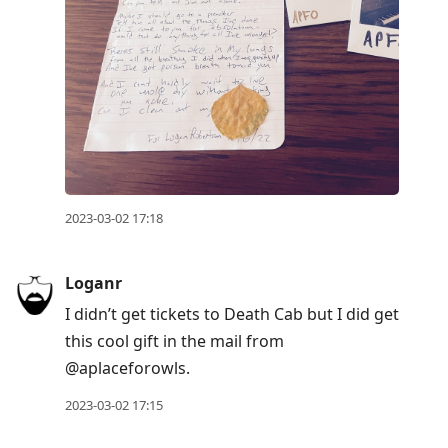
2023-03-02 17:18
Loganr
I didn’t get tickets to Death Cab but I did get
this cool gift in the mail from
@aplaceforowls.
2023-03-02 17:15