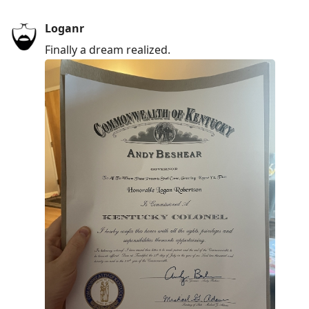
Loganr
Finally a dream realized.