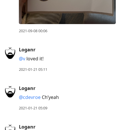
2021-09-08 00:06
Loganr
@v
loved it!
2021-01-21 05:11
Loganr
@cdevroe
Ch’yeah
2021-01-21 05:09
Loganr