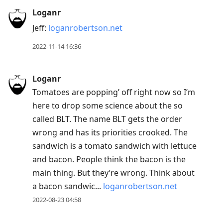
Loganr
Jeff:
loganrobertson.net
2022-11-14 16:36
Loganr
Tomatoes are popping’ off right now so I’m
here to drop some science about the so
called BLT. The name BLT gets the order
wrong and has its priorities crooked. The
sandwich is a tomato sandwich with lettuce
and bacon. People think the bacon is the
main thing. But they’re wrong. Think about
a bacon sandwic...
loganrobertson.net
2022-08-23 04:58