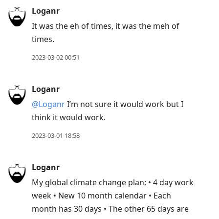
Loganr
It was the eh of times, it was the meh of
times.
2023-03-02 00:51
Loganr
@Loganr
I’m not sure it would work but I
think it would work.
2023-03-01 18:58
Loganr
My global climate change plan: • 4 day work
week • New 10 month calendar • Each
month has 30 days • The other 65 days are