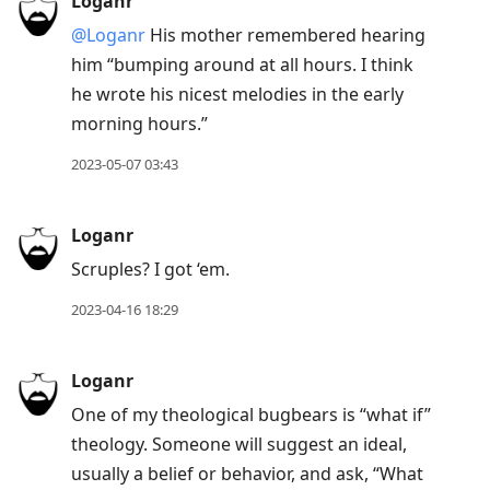
Loganr
@Loganr
His mother remembered hearing
him “bumping around at all hours. I think
he wrote his nicest melodies in the early
morning hours.”
2023-05-07 03:43
Loganr
Scruples? I got ‘em.
2023-04-16 18:29
Loganr
One of my theological bugbears is “what if”
theology. Someone will suggest an ideal,
usually a belief or behavior, and ask, “What