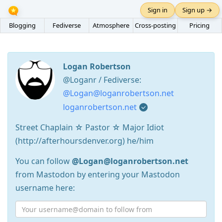
Sign in
Sign up →
Blogging
Fediverse
Atmosphere
Cross-posting
Pricing
Logan Robertson
@Loganr / Fediverse:
@Logan@loganrobertson.net
loganrobertson.net
Street Chaplain ☆ Pastor ☆ Major Idiot
(http://afterhoursdenver.org) he/him
You can follow
@Logan@loganrobertson.net
from Mastodon by entering your Mastodon
username here: