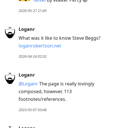
Novel
by Walker Percy 📚
post,
2026-05-27 21:45
R
to
reply
Loganr
to
What was it like to know Steve Beggs?
current
loganrobertson.net
post,
2026-04-24 02:32
Enter
to
view
Loganr
conversation
@Loganr
The page is really lovingly
composed, however. 113
footnotes/references.
2023-05-07 03:48