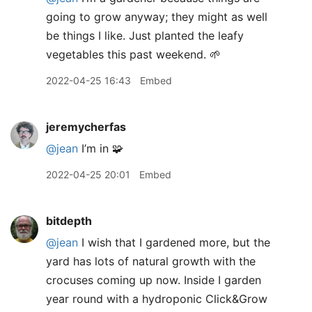
going to grow anyway; they might as well
be things I like. Just planted the leafy
vegetables this past weekend. 🌱
2022-04-25 16:43
Embed
jeremycherfas
@jean
I’m in 🧩
2022-04-25 20:01
Embed
bitdepth
@jean
I wish that I gardened more, but the
yard has lots of natural growth with the
crocuses coming up now. Inside I garden
year round with a hydroponic Click&Grow