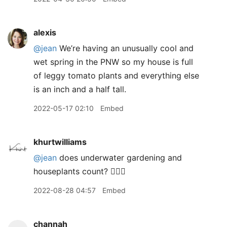
alexis
@jean
We’re having an unusually cool and
wet spring in the PNW so my house is full
of leggy tomato plants and everything else
is an inch and a half tall.
2022-05-17 02:10
Embed
khurtwilliams
@jean
does underwater gardening and
houseplants count? 🙋🏽‍♂️
2022-08-28 04:57
Embed
channah