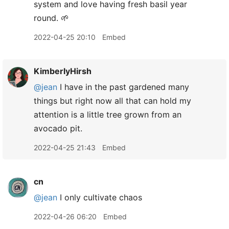
system and love having fresh basil year
round. 🌱
2022-04-25 20:10
Embed
KimberlyHirsh
@jean
I have in the past gardened many
things but right now all that can hold my
attention is a little tree grown from an
avocado pit.
2022-04-25 21:43
Embed
cn
@jean
I only cultivate chaos
2022-04-26 06:20
Embed