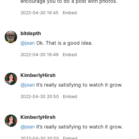
encourage you to do a post with photos.
2022-04-30 16:45
Embed
bitdepth
@jean
Ok. That is a good idea.
2022-04-30 16:49
Embed
KimberlyHirsh
@jean
It’s really satisfying to watch it grow.
2022-04-30 20:50
Embed
KimberlyHirsh
@jean
It’s really satisfying to watch it grow.
2022-04-30 20:50
Embed