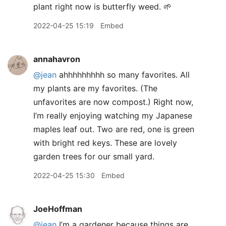
plant right now is butterfly weed. 🌱
2022-04-25 15:19
Embed
annahavron
@jean
ahhhhhhhhh so many favorites. All
my plants are my favorites. (The
unfavorites are now compost.) Right now,
I’m really enjoying watching my Japanese
maples leaf out. Two are red, one is green
with bright red keys. These are lovely
garden trees for our small yard.
2022-04-25 15:30
Embed
JoeHoffman
@jean
I’m a gardener because things are