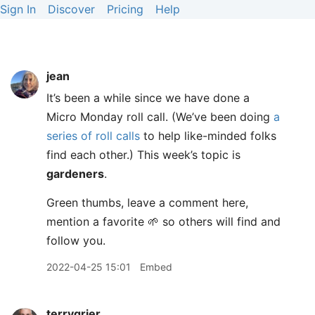
Sign In
Discover
Pricing
Help
jean
It’s been a while since we have done a
Micro Monday roll call. (We’ve been doing
a
series of roll calls
to help like-minded folks
find each other.) This week’s topic is
gardeners
.
Green thumbs, leave a comment here,
mention a favorite 🌱 so others will find and
follow you.
2022-04-25 15:01
Embed
terrygrier