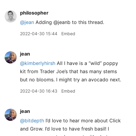
philosopher
@jean
Adding @jeanb to this thread.
2022-04-30 15:44
Embed
jean
@kimberlyhirsh
All I have is a “wild” poppy
kit from Trader Joe’s that has many stems
but no blooms. I might try an avocado next.
2022-04-30 16:43
Embed
jean
@bitdepth
I’d love to hear more about Click
and Grow. I’d love to have fresh basil! I