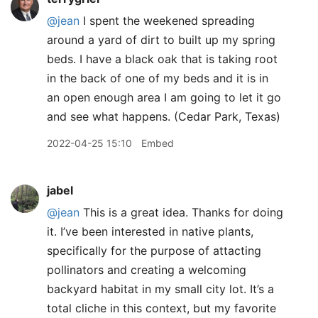
@jean
I spent the weekened spreading
around a yard of dirt to built up my spring
beds. I have a black oak that is taking root
in the back of one of my beds and it is in
an open enough area I am going to let it go
and see what happens. (Cedar Park, Texas)
2022-04-25 15:10
Embed
jabel
@jean
This is a great idea. Thanks for doing
it. I’ve been interested in native plants,
specifically for the purpose of attacting
pollinators and creating a welcoming
backyard habitat in my small city lot. It’s a
total cliche in this context, but my favorite