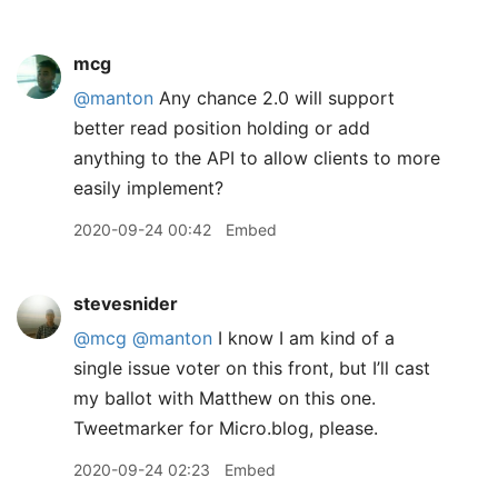
mcg
@manton
Any chance 2.0 will support
better read position holding or add
anything to the API to allow clients to more
easily implement?
2020-09-24 00:42
Embed
stevesnider
@mcg
@manton
I know I am kind of a
single issue voter on this front, but I’ll cast
my ballot with Matthew on this one.
Tweetmarker for Micro.blog, please.
2020-09-24 02:23
Embed