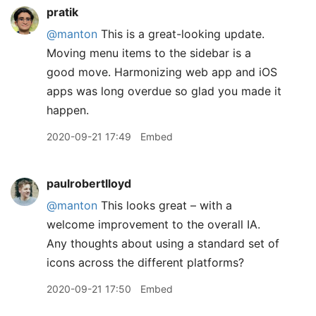
pratik
@manton
This is a great-looking update.
Moving menu items to the sidebar is a
good move. Harmonizing web app and iOS
apps was long overdue so glad you made it
happen.
2020-09-21 17:49
Embed
paulrobertlloyd
@manton
This looks great – with a
welcome improvement to the overall IA.
Any thoughts about using a standard set of
icons across the different platforms?
2020-09-21 17:50
Embed