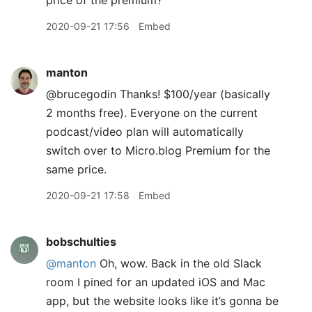
price of the premium?
2020-09-21 17:56
Embed
manton
@brucegodin Thanks! $100/year (basically
2 months free). Everyone on the current
podcast/video plan will automatically
switch over to Micro.blog Premium for the
same price.
2020-09-21 17:58
Embed
bobschulties
@manton
Oh, wow. Back in the old Slack
room I pined for an updated iOS and Mac
app, but the website looks like it’s gonna be