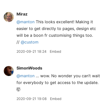
Miraz
@manton
This looks excellent! Making it
easier to get directly to pages, design etc
will be a boon fr customising things too.
//
@custom
2020-09-21 18:24
Embed
SimonWoods
@manton
… wow. No wonder you can’t wait
for everybody to get access to the update.
🤯
2020-09-21 19:08
Embed