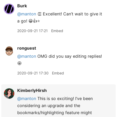
Burk
@manton
👏 Excellent! Can’t wait to give it
a go! 😀👍⭐️
2020-09-21 17:21
Embed
ronguest
@manton
OMG did you say editing replies!
🤩
2020-09-21 17:30
Embed
KimberlyHirsh
@manton
This is so exciting! I’ve been
considering an upgrade and the
bookmarks/highlighting feature might