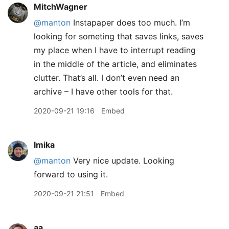
MitchWagner
@manton
Instapaper does too much. I’m
looking for someting that saves links, saves
my place when I have to interrupt reading
in the middle of the article, and eliminates
clutter. That’s all. I don’t even need an
archive – I have other tools for that.
2020-09-21 19:16
Embed
lmika
@manton
Very nice update. Looking
forward to using it.
2020-09-21 21:51
Embed
aa