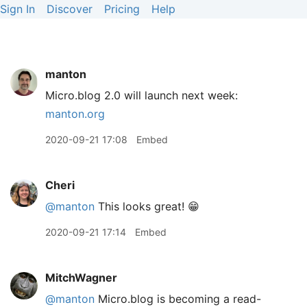
Sign In
Discover
Pricing
Help
manton
Micro.blog 2.0 will launch next week:
manton.org
2020-09-21 17:08
Embed
Cheri
@manton
This looks great! 😁
2020-09-21 17:14
Embed
MitchWagner
@manton
Micro.blog is becoming a read-