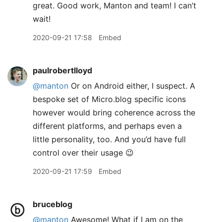
great. Good work, Manton and team! I can’t
wait!
2020-09-21 17:58
Embed
paulrobertlloyd
@manton
Or on Android either, I suspect. A
bespoke set of Micro.blog specific icons
however would bring coherence across the
different platforms, and perhaps even a
little personality, too. And you’d have full
control over their usage 😉
2020-09-21 17:59
Embed
bruceblog
@manton
Awesome! What if I am on the