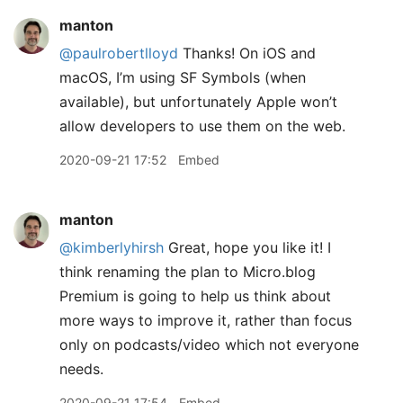
manton
@paulrobertlloyd
Thanks! On iOS and
macOS, I’m using SF Symbols (when
available), but unfortunately Apple won’t
allow developers to use them on the web.
2020-09-21 17:52
Embed
manton
@kimberlyhirsh
Great, hope you like it! I
think renaming the plan to Micro.blog
Premium is going to help us think about
more ways to improve it, rather than focus
only on podcasts/video which not everyone
needs.
2020-09-21 17:54
Embed