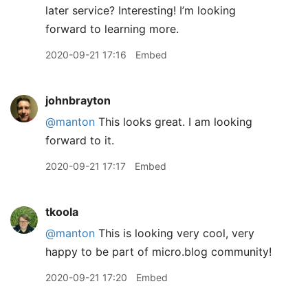
later service? Interesting! I’m looking
forward to learning more.
2020-09-21 17:16
Embed
johnbrayton
@manton
This looks great. I am looking
forward to it.
2020-09-21 17:17
Embed
tkoola
@manton
This is looking very cool, very
happy to be part of micro.blog community!
2020-09-21 17:20
Embed