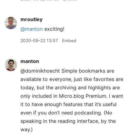
mroutley
@manton
exciting!
2020-09-22 13:57
Embed
manton
@dominikhoecht Simple bookmarks are
available to everyone, just like favorites are
today, but the archiving and highlights are
only included in Micro.blog Premium. I want
it to have enough features that it’s useful
even if you don’t need podcasting. (No
speaking in the reading interface, by the
way.)