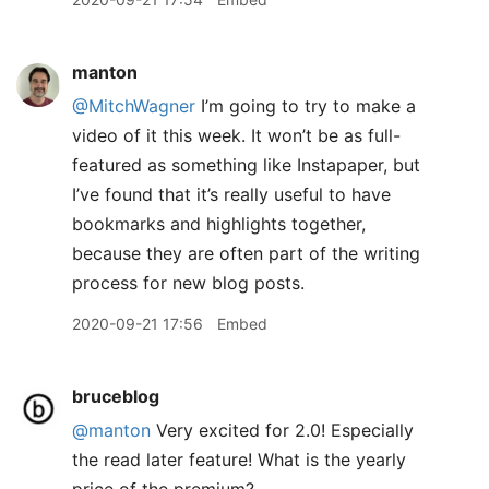
manton
@MitchWagner
I’m going to try to make a
video of it this week. It won’t be as full-
featured as something like Instapaper, but
I’ve found that it’s really useful to have
bookmarks and highlights together,
because they are often part of the writing
process for new blog posts.
2020-09-21 17:56
Embed
bruceblog
@manton
Very excited for 2.0! Especially
the read later feature! What is the yearly