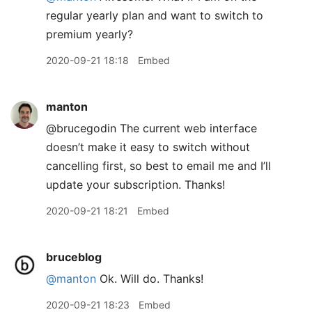
regular yearly plan and want to switch to
premium yearly?
2020-09-21 18:18
Embed
manton
@brucegodin The current web interface
doesn’t make it easy to switch without
cancelling first, so best to email me and I’ll
update your subscription. Thanks!
2020-09-21 18:21
Embed
bruceblog
@manton
Ok. Will do. Thanks!
2020-09-21 18:23
Embed