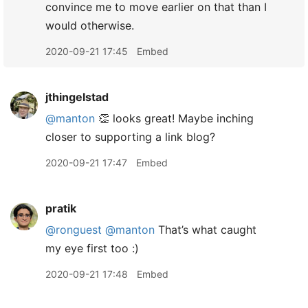
convince me to move earlier on that than I
would otherwise.
2020-09-21 17:45
Embed
jthingelstad
@manton
👏 looks great! Maybe inching
closer to supporting a link blog?
2020-09-21 17:47
Embed
pratik
@ronguest
@manton
That’s what caught
my eye first too :)
2020-09-21 17:48
Embed