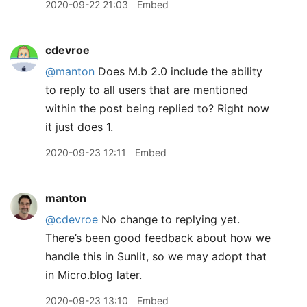
2020-09-22 21:03
Embed
cdevroe
@manton
Does M.b 2.0 include the ability
to reply to all users that are mentioned
within the post being replied to? Right now
it just does 1.
2020-09-23 12:11
Embed
manton
@cdevroe
No change to replying yet.
There’s been good feedback about how we
handle this in Sunlit, so we may adopt that
in Micro.blog later.
2020-09-23 13:10
Embed