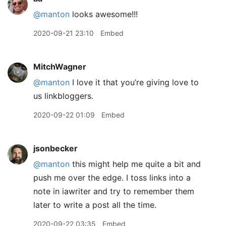
@manton
looks awesome!!!
2020-09-21 23:10
Embed
MitchWagner
@manton
I love it that you’re giving love to
us linkbloggers.
2020-09-22 01:09
Embed
jsonbecker
@manton
this might help me quite a bit and
push me over the edge. I toss links into a
note in iawriter and try to remember them
later to write a post all the time.
2020-09-22 03:35
Embed