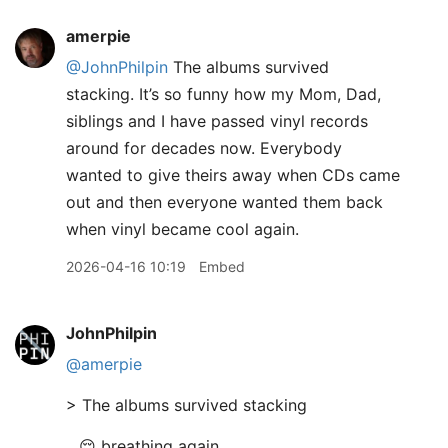
amerpie
@JohnPhilpin
The albums survived
stacking. It’s so funny how my Mom, Dad,
siblings and I have passed vinyl records
around for decades now. Everybody
wanted to give theirs away when CDs came
out and then everyone wanted them back
when vinyl became cool again.
2026-04-16 10:19
Embed
JohnPhilpin
@amerpie
> The albums survived stacking
.. 😌 breathing again.