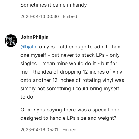
Sometimes it came in handy
2026-04-16 00:30
Embed
JohnPhilpin
@hjalm
oh yes - old enough to admit I had
one myself - but never to stack LPs - only
singles. I mean mine would do it - but for
me - the idea of dropping 12 inches of vinyl
onto another 12 inches of rotating vinyl was
simply not something I could bring myself
to do.
Or are you saying there was a special one
designed to handle LPs size and weight?
2026-04-16 05:01
Embed