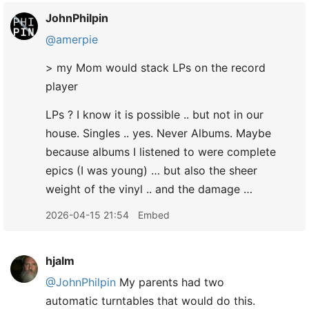
JohnPhilpin
@amerpie
> my Mom would stack LPs on the record
player
LPs ? I know it is possible .. but not in our
house. Singles .. yes. Never Albums. Maybe
because albums I listened to were complete
epics (I was young) … but also the sheer
weight of the vinyl .. and the damage …
2026-04-15 21:54
Embed
hjalm
@JohnPhilpin
My parents had two
automatic turntables that would do this.