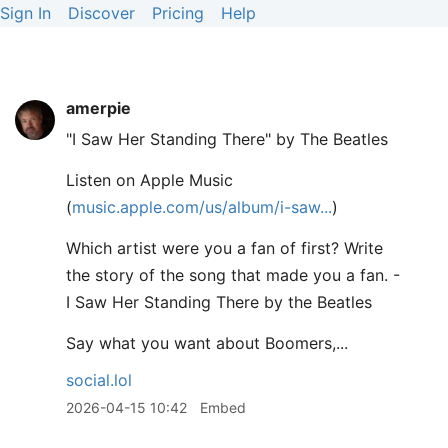
Sign In
Discover
Pricing
Help
amerpie
"I Saw Her Standing There" by The Beatles
Listen on Apple Music
(
music.apple.com/us/album/i-saw
)
Which artist were you a fan of first? Write
the story of the song that made you a fan. -
I Saw Her Standing There by the Beatles
Say what you want about Boomers,...
social.lol
2026-04-15 10:42
Embed