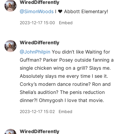
WiredDifferently
@SimonWoods
I ♥ Abbott Elementary!
2023-12-17 15:00
Embed
WiredDifferently
@JohnPhilpin
You didn’t like Waiting for
Guffman? Parker Posey outside fanning a
single chicken wing on a grill? Slays me.
Absolutely slays me every time I see it.
Corky’s modern dance routine? Ron and
Shelia’s audition? The penis reduction
dinner?! Ohmygosh I love that movie.
2023-12-17 15:02
Embed
WiredDifferently