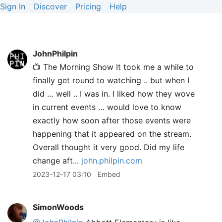
Sign In
Discover
Pricing
Help
JohnPhilpin
📺 The Morning Show It took me a while to
finally get round to watching .. but when I
did … well .. I was in. I liked how they wove
in current events … would love to know
exactly how soon after those events were
happening that it appeared on the stream.
Overall thought it very good. Did my life
change aft...
john.philpin.com
2023-12-17 03:10
Embed
SimonWoods