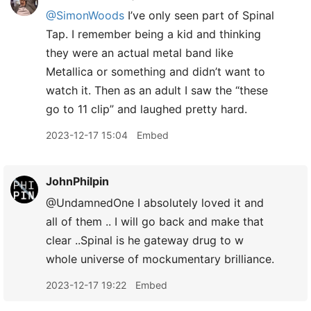
@SimonWoods
I’ve only seen part of Spinal
Tap. I remember being a kid and thinking
they were an actual metal band like
Metallica or something and didn’t want to
watch it. Then as an adult I saw the “these
go to 11 clip” and laughed pretty hard.
2023-12-17 15:04
Embed
JohnPhilpin
@UndamnedOne I absolutely loved it and
all of them .. I will go back and make that
clear ..Spinal is he gateway drug to w
whole universe of mockumentary brilliance.
2023-12-17 19:22
Embed