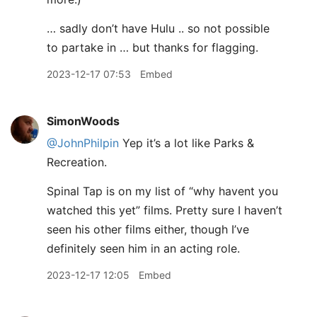
… sadly don’t have Hulu .. so not possible
to partake in … but thanks for flagging.
2023-12-17 07:53
Embed
SimonWoods
@JohnPhilpin
Yep it’s a lot like Parks &
Recreation.
Spinal Tap is on my list of “why havent you
watched this yet” films. Pretty sure I haven’t
seen his other films either, though I’ve
definitely seen him in an acting role.
2023-12-17 12:05
Embed