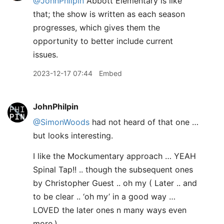
@JohnPhilpin
Abbott Elementary is like
that; the show is written as each season
progresses, which gives them the
opportunity to better include current
issues.
2023-12-17 07:44
Embed
JohnPhilpin
@SimonWoods
had not heard of that one …
but looks interesting.
I like the Mockumentary approach … YEAH
Spinal Tap!! .. though the subsequent ones
by Christopher Guest .. oh my ( Later .. and
to be clear .. ‘oh my’ in a good way …
LOVED the later ones n many ways even
more.)