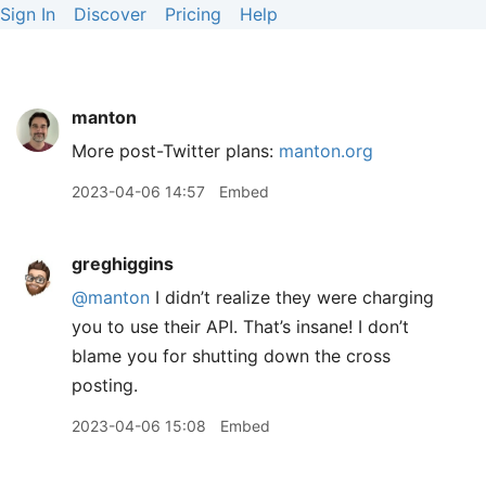
Sign In
Discover
Pricing
Help
manton
More post-Twitter plans:
manton.org
2023-04-06 14:57
Embed
greghiggins
@manton
I didn’t realize they were charging
you to use their API. That’s insane! I don’t
blame you for shutting down the cross
posting.
2023-04-06 15:08
Embed