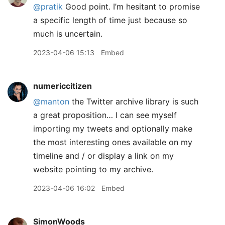
@pratik
Good point. I’m hesitant to promise
a specific length of time just because so
much is uncertain.
2023-04-06 15:13
Embed
numericcitizen
@manton
the Twitter archive library is such
a great proposition… I can see myself
importing my tweets and optionally make
the most interesting ones available on my
timeline and / or display a link on my
website pointing to my archive.
2023-04-06 16:02
Embed
SimonWoods