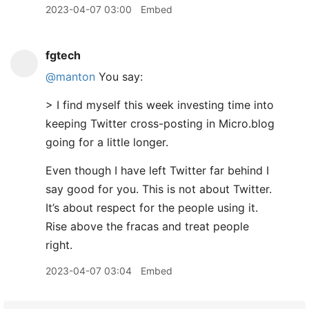
2023-04-07 03:00
Embed
fgtech
@manton
You say:
> I find myself this week investing time into
keeping Twitter cross-posting in Micro.blog
going for a little longer.
Even though I have left Twitter far behind I
say good for you. This is not about Twitter.
It’s about respect for the people using it.
Rise above the fracas and treat people
right.
2023-04-07 03:04
Embed