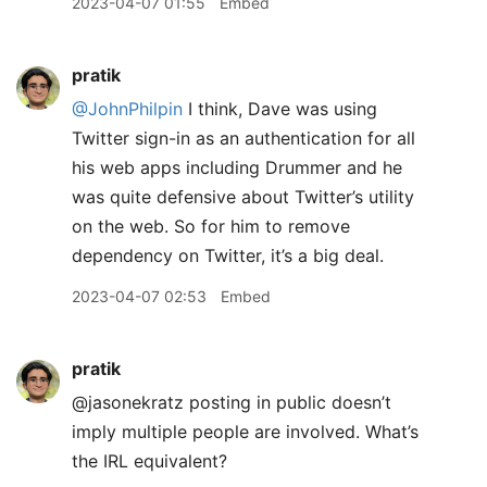
2023-04-07 01:55
Embed
pratik
@JohnPhilpin
I think, Dave was using
Twitter sign-in as an authentication for all
his web apps including Drummer and he
was quite defensive about Twitter’s utility
on the web. So for him to remove
dependency on Twitter, it’s a big deal.
2023-04-07 02:53
Embed
pratik
@jasonekratz posting in public doesn’t
imply multiple people are involved. What’s
the IRL equivalent?