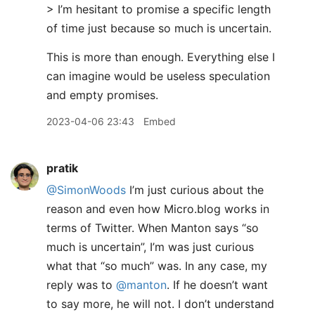
> I’m hesitant to promise a specific length
of time just because so much is uncertain.
This is more than enough. Everything else I
can imagine would be useless speculation
and empty promises.
2023-04-06 23:43
Embed
pratik
@SimonWoods
I’m just curious about the
reason and even how Micro.blog works in
terms of Twitter. When Manton says “so
much is uncertain”, I’m was just curious
what that “so much” was. In any case, my
reply was to
@manton
. If he doesn’t want
to say more, he will not. I don’t understand