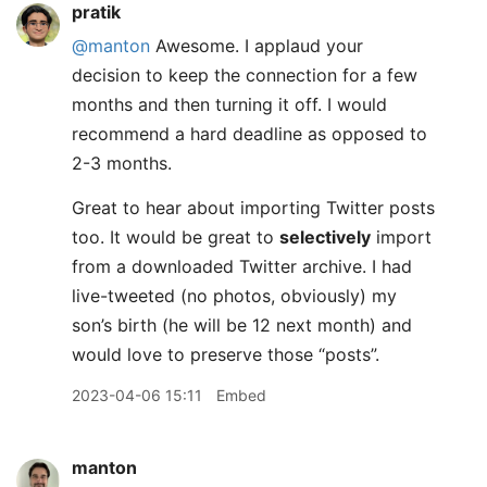
pratik
@manton
Awesome. I applaud your
decision to keep the connection for a few
months and then turning it off. I would
recommend a hard deadline as opposed to
2-3 months.
Great to hear about importing Twitter posts
too. It would be great to
selectively
import
from a downloaded Twitter archive. I had
live-tweeted (no photos, obviously) my
son’s birth (he will be 12 next month) and
would love to preserve those “posts”.
2023-04-06 15:11
Embed
manton