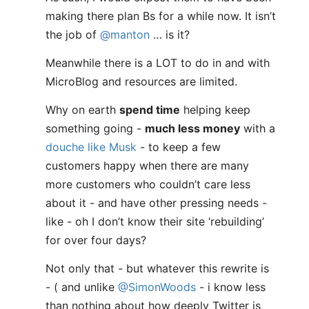
making there plan Bs for a while now. It isn’t
the job of
@manton
… is it?
Meanwhile there is a LOT to do in and with
MicroBlog and resources are limited.
Why on earth
spend time
helping keep
something going -
much less money
with a
douche like Musk
- to keep a few
customers happy when there are many
more customers who couldn’t care less
about it - and have other pressing needs -
like - oh I don’t know their site ‘rebuilding’
for over four days?
Not only that - but whatever this rewrite is
- ( and unlike
@SimonWoods
- i know less
than nothing about how deeply Twitter is