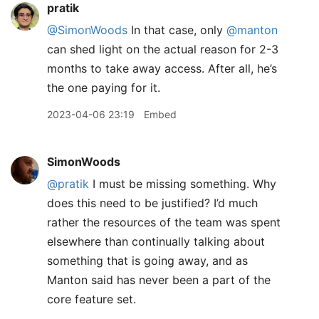
pratik
@SimonWoods
In that case, only
@manton
can shed light on the actual reason for 2-3
months to take away access. After all, he’s
the one paying for it.
2023-04-06 23:19
Embed
SimonWoods
@pratik
I must be missing something. Why
does this need to be justified? I’d much
rather the resources of the team was spent
elsewhere than continually talking about
something that is going away, and as
Manton said has never been a part of the
core feature set.