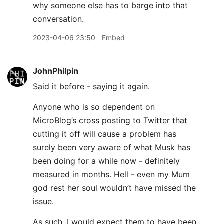
why someone else has to barge into that
conversation.
2023-04-06 23:50
Embed
JohnPhilpin
Said it before - saying it again.
Anyone who is so dependent on
MicroBlog’s cross posting to Twitter that
cutting it off will cause a problem has
surely been very aware of what Musk has
been doing for a while now - definitely
measured in months. Hell - even my Mum
god rest her soul wouldn’t have missed the
issue.
As such, I would expect them to have been