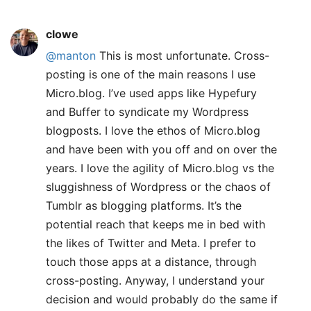
clowe
@manton
This is most unfortunate. Cross-
posting is one of the main reasons I use
Micro.blog. I’ve used apps like Hypefury
and Buffer to syndicate my Wordpress
blogposts. I love the ethos of Micro.blog
and have been with you off and on over the
years. I love the agility of Micro.blog vs the
sluggishness of Wordpress or the chaos of
Tumblr as blogging platforms. It’s the
potential reach that keeps me in bed with
the likes of Twitter and Meta. I prefer to
touch those apps at a distance, through
cross-posting. Anyway, I understand your
decision and would probably do the same if