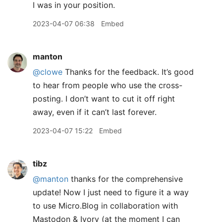
I was in your position.
2023-04-07 06:38
Embed
manton
@clowe
Thanks for the feedback. It’s good
to hear from people who use the cross-
posting. I don’t want to cut it off right
away, even if it can’t last forever.
2023-04-07 15:22
Embed
tibz
@manton
thanks for the comprehensive
update! Now I just need to figure it a way
to use Micro.Blog in collaboration with
Mastodon & Ivory (at the moment I can