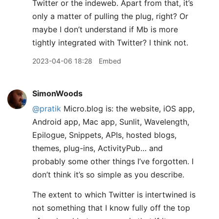
Twitter or the indeweb. Apart from that, it’s
only a matter of pulling the plug, right? Or
maybe I don’t understand if Mb is more
tightly integrated with Twitter? I think not.
2023-04-06 18:28
Embed
SimonWoods
@pratik
Micro.blog is: the website, iOS app,
Android app, Mac app, Sunlit, Wavelength,
Epilogue, Snippets, APIs, hosted blogs,
themes, plug-ins, ActivityPub… and
probably some other things I’ve forgotten. I
don’t think it’s so simple as you describe.
The extent to which Twitter is intertwined is
not something that I know fully off the top