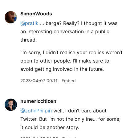
SimonWoods
@pratik
… barge? Really? I thought it was
an interesting conversation in a public
thread.
I’m sorry, I didn’t realise your replies weren’t
open to other people. I’ll make sure to
avoid getting involved in the future.
2023-04-07 00:11
Embed
numericcitizen
@JohnPhilpin
well, I don’t care about
Twitter. But I’m not the only ine… for some,
it could be another story.