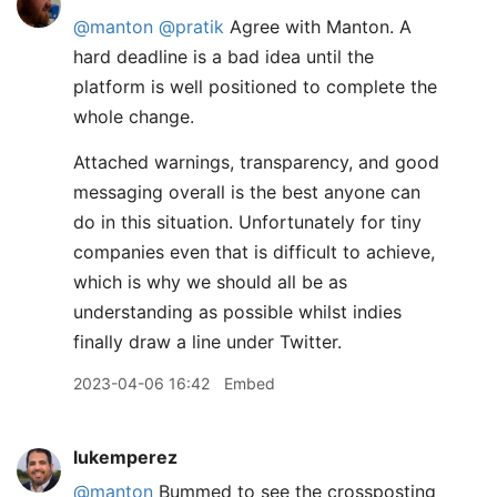
@manton
@pratik
Agree with Manton. A
hard deadline is a bad idea until the
platform is well positioned to complete the
whole change.
Attached warnings, transparency, and good
messaging overall is the best anyone can
do in this situation. Unfortunately for tiny
companies even that is difficult to achieve,
which is why we should all be as
understanding as possible whilst indies
finally draw a line under Twitter.
2023-04-06 16:42
Embed
lukemperez
@manton
Bummed to see the crossposting