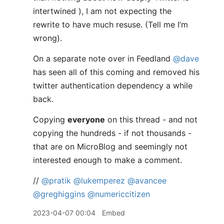
intertwined ), I am not expecting the
rewrite to have much resuse. (Tell me I’m
wrong).
On a separate note over in Feedland
@dave
has seen all of this coming and removed his
twitter authentication dependency a while
back.
Copying
everyone
on this thread - and not
copying the hundreds - if not thousands -
that are on MicroBlog and seemingly not
interested enough to make a comment.
//
@pratik
@lukemperez
@avancee
@greghiggins
@numericcitizen
2023-04-07 00:04
Embed