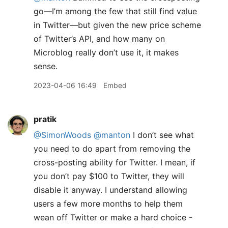
go—I’m among the few that still find value
in Twitter—but given the new price scheme
of Twitter’s API, and how many on
Microblog really don’t use it, it makes
sense.
2023-04-06 16:49
Embed
pratik
@SimonWoods
@manton
I don’t see what
you need to do apart from removing the
cross-posting ability for Twitter. I mean, if
you don’t pay $100 to Twitter, they will
disable it anyway. I understand allowing
users a few more months to help them
wean off Twitter or make a hard choice -