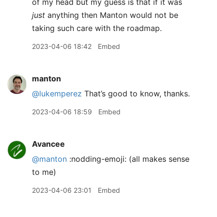
of my head but my guess is that if it was
just
anything then Manton would not be
taking such care with the roadmap.
2023-04-06 18:42
Embed
manton
@lukemperez
That’s good to know, thanks.
2023-04-06 18:59
Embed
Avancee
@manton
:nodding-emoji: (all makes sense
to me)
2023-04-06 23:01
Embed