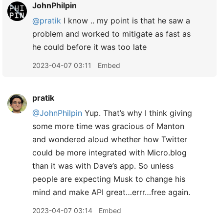
JohnPhilpin
@pratik
I know .. my point is that he saw a
problem and worked to mitigate as fast as
he could before it was too late
2023-04-07 03:11
Embed
pratik
@JohnPhilpin
Yup. That’s why I think giving
some more time was gracious of Manton
and wondered aloud whether how Twitter
could be more integrated with Micro.blog
than it was with Dave’s app. So unless
people are expecting Musk to change his
mind and make API great…errr…free again.
2023-04-07 03:14
Embed