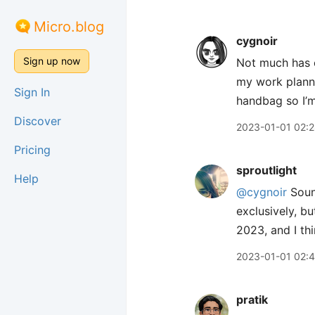
Micro.blog
cygnoir
Sign up now
Not much has c
my work planne
Sign In
handbag so I’m
Discover
2023-01-01 02:
Pricing
sproutlight
Help
@cygnoir
Sound
exclusively, bu
2023, and I thin
2023-01-01 02:
pratik