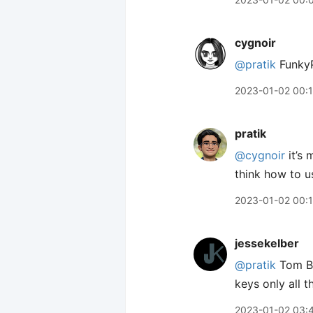
cygnoir
@pratik
FunkyP
2023-01-02 00:
pratik
@cygnoir
it’s 
think how to u
2023-01-02 00:
jessekelber
@pratik
Tom Bi
keys only all 
2023-01-02 03: