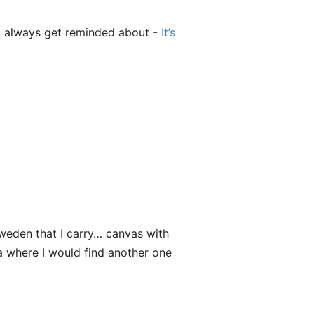
 I always get reminded about -
It’s
weden that I carry… canvas with
ea where I would find another one