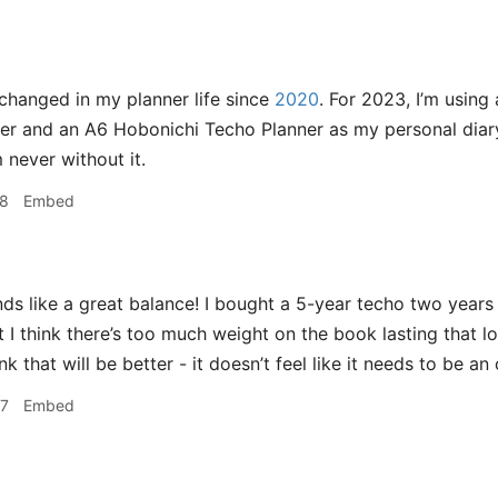
hanged in my planner life since
2020
. For 2023, I’m usin
r and an A6 Hobonichi Techo Planner as my personal diary. 
 never without it.
28
Embed
s like a great balance! I bought a 5-year techo two years 
t I think there’s too much weight on the book lasting that l
k that will be better - it doesn’t feel like it needs to be an o
47
Embed