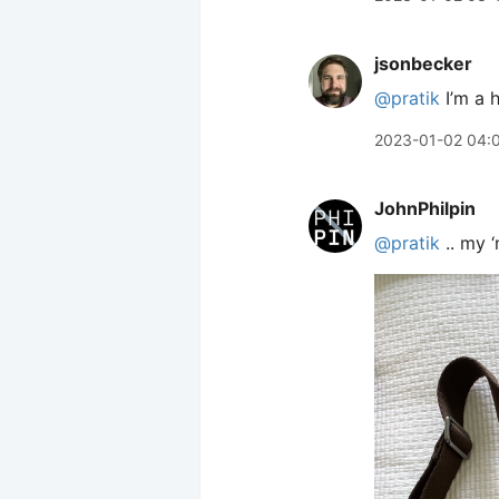
jsonbecker
@pratik
I’m a 
2023-01-02 04:
JohnPhilpin
@pratik
.. my 