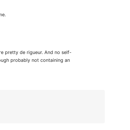
me.
 pretty de rigueur. And no self-
ough probably not containing an