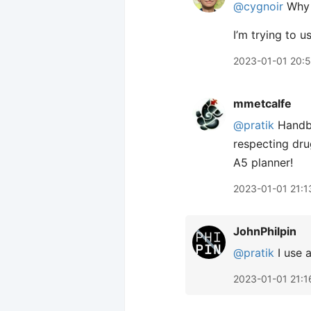
@cygnoir
Why 
I’m trying to u
2023-01-01 20:
mmetcalfe
@pratik
Handba
respecting dru
A5 planner!
2023-01-01 21:1
JohnPhilpin
@pratik
I use 
2023-01-01 21:1