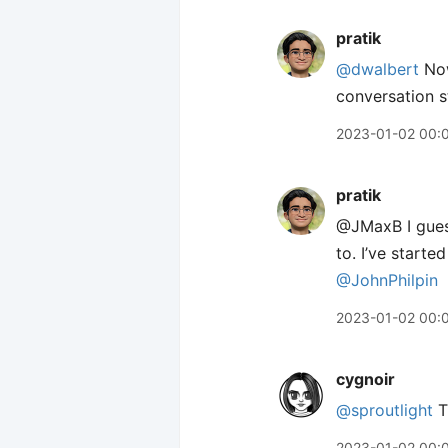
pratik
@dwalbert
Now
conversation s
2023-01-02 00:
pratik
@JMaxB I guess
to. I’ve starte
@JohnPhilpin
2023-01-02 00:
cygnoir
@sproutlight
Th
2023-01-02 00: