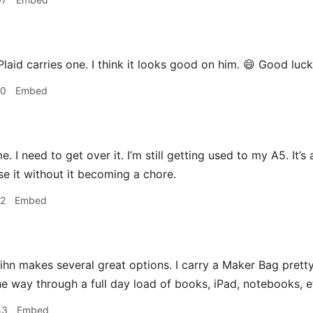
laid carries one. I think it looks good on him. 😄 Good luc
10
Embed
me. I need to get over it. I’m still getting used to my A5. It’
se it without it becoming a chore.
12
Embed
hn makes several great options. I carry a Maker Bag prett
the way through a full day load of books, iPad, notebooks, e
43
Embed