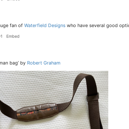
huge fan of
Waterfield Designs
who have several good opti
01
Embed
‘man bag’ by
Robert Graham