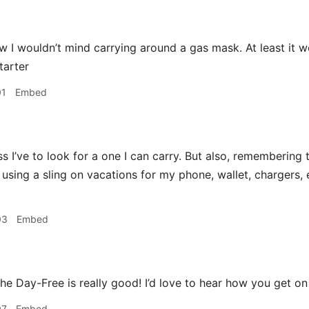
 I wouldn’t mind carrying around a gas mask. At least it 
tarter
01
Embed
 I’ve to look for a one I can carry. But also, remembering t
d using a sling on vacations for my phone, wallet, chargers, 
03
Embed
e Day-Free is really good! I’d love to hear how you get on 
07
Embed