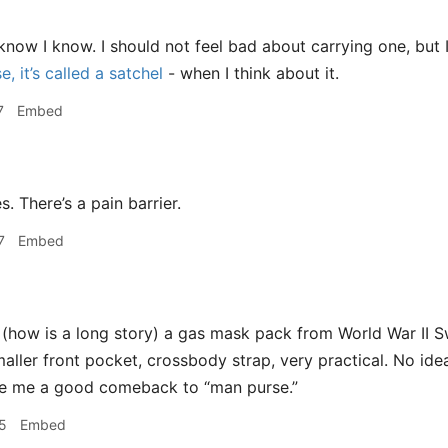
know I know. I should not feel bad about carrying one, but
, it’s called a satchel
- when I think about it.
7
Embed
s. There’s a pain barrier.
7
Embed
 (how is a long story) a gas mask pack from World War II S
smaller front pocket, crossbody strap, very practical. No id
ive me a good comeback to “man purse.”
5
Embed