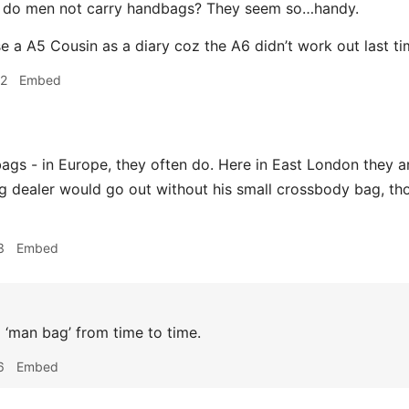
do men not carry handbags? They seem so…handy.
se a A5 Cousin as a diary coz the A6 didn’t work out last ti
52
Embed
gs - in Europe, they often do. Here in East London they are
g dealer would go out without his small crossbody bag, th
3
Embed
a ‘man bag’ from time to time.
6
Embed