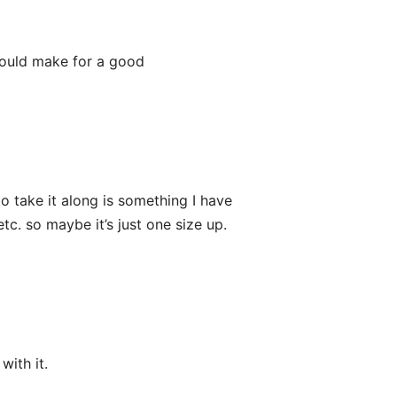
would make for a good
o take it along is something I have
etc. so maybe it’s just one size up.
with it.