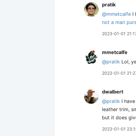
pratik
@mmetcalfe
I 
not a man purse
2023-01-01 21:1
mmetcalfe
@pratik
Lol, ye
2023-01-01 21:2
dwalbert
@pratik
I have
leather trim, 
but it does g
2023-01-01 23:1