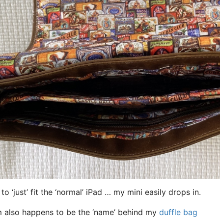
 to ‘just’ fit the ‘normal’ iPad … my mini easily drops in.
 also happens to be the ‘name’ behind my
duffle bag