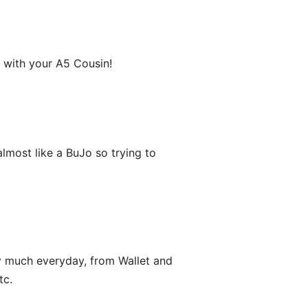
k with your A5 Cousin!
s almost like a BuJo so trying to
y much everyday, from Wallet and
tc.