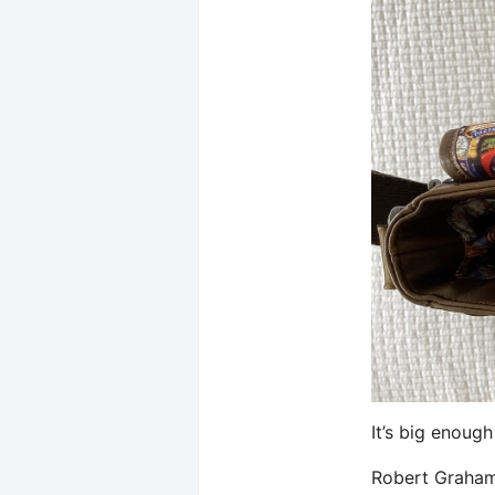
It’s big enough
Robert Graham