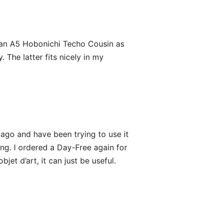
g an A5 Hobonichi Techo Cousin as
The latter fits nicely in my
ago and have been trying to use it
ong. I ordered a Day-Free again for
bjet d’art, it can just be useful.