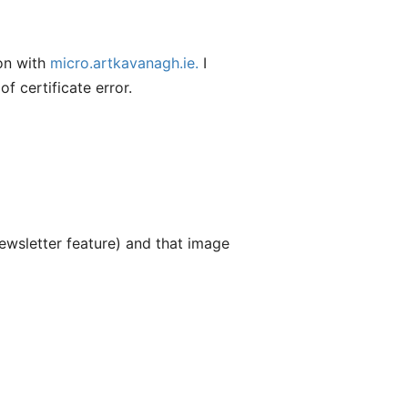
 on with
micro.artkavanagh.ie.
I
f certificate error.
ewsletter feature) and that image