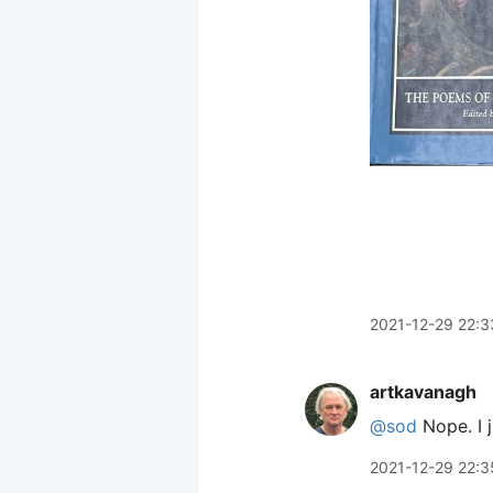
2021-12-29 22:3
artkavanagh
@sod
Nope. I j
2021-12-29 22:3