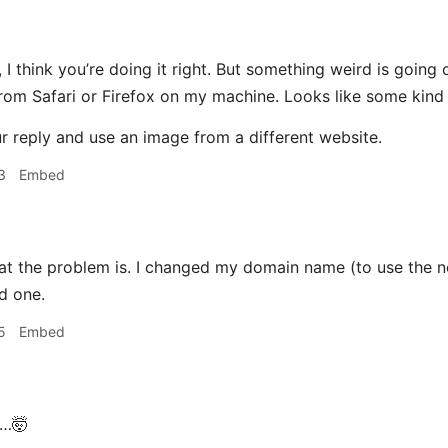
, I think you’re doing it right. But something weird is going
from Safari or Firefox on my machine. Looks like some kind o
ur reply and use an image from a different website.
3
Embed
at the problem is. I changed my domain name (to use the n
d one.
5
Embed
…🤯