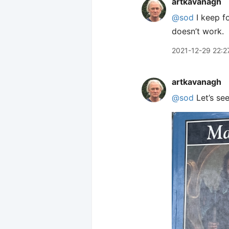
artkavanagh
@sod
I keep f
doesn’t work.
2021-12-29 22:2
artkavanagh
@sod
Let’s see