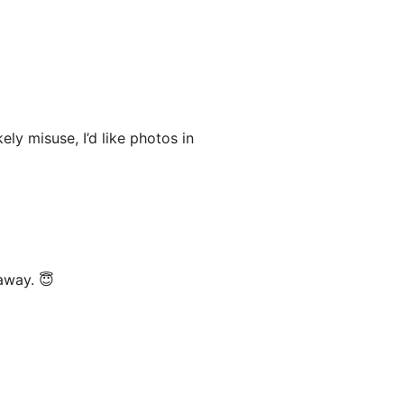
kely misuse, I’d like photos in
away. 😇