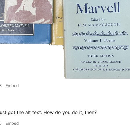
3
Embed
ust got the alt text. How do you do it, then?
5
Embed