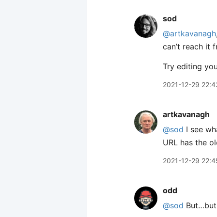
sod
@artkavanagh
can’t reach it 
Try editing yo
2021-12-29 22:4
artkavanagh
@sod
I see wh
URL has the ol
2021-12-29 22:4
odd
@sod
But…but