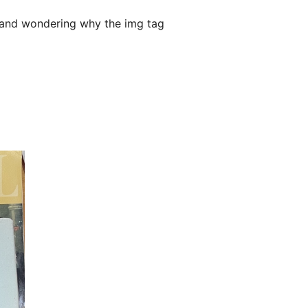
, and wondering why the img tag