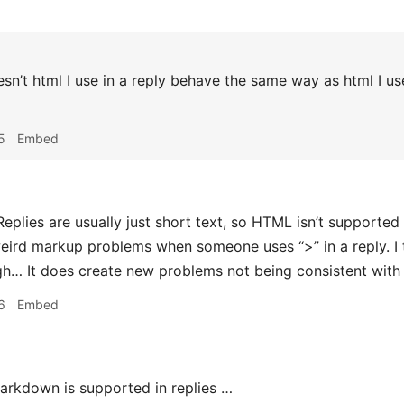
n’t html I use in a reply behave the same way as html I use
5
Embed
eplies are usually just short text, so HTML isn’t supported
eird markup problems when someone uses “>” in a reply. I 
h… It does create new problems not being consistent with 
6
Embed
rkdown is supported in replies …