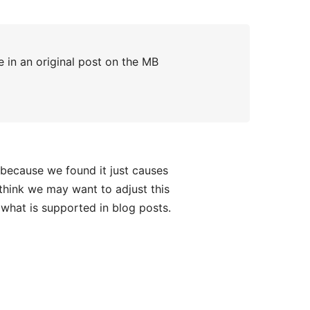
 in an original post on the MB
 because we found it just causes
think we may want to adjust this
what is supported in blog posts.