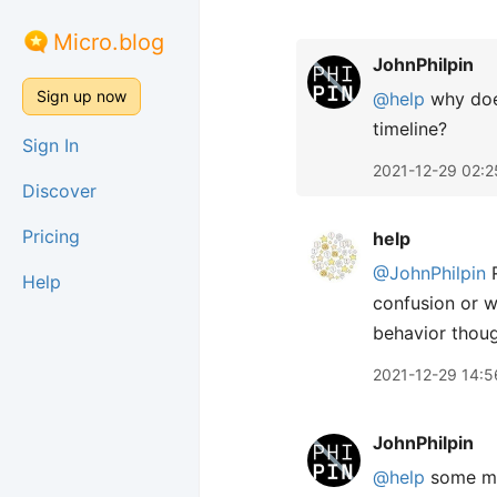
Micro.blog
JohnPhilpin
Sign up now
@help
why does
timeline?
Sign In
2021-12-29 02:2
Discover
Pricing
help
@JohnPhilpin
R
Help
confusion or w
behavior thoug
2021-12-29 14:5
JohnPhilpin
@help
some ma