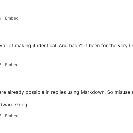
6
Embed
vor of making it identical. And hadn’t it been for the very li
2
Embed
re already possible in replies using Markdown. So misuse 
2
Embed