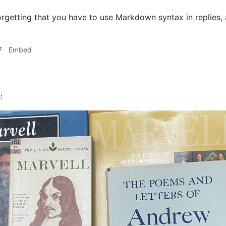
orgetting that you have to use Markdown syntax in replies
7
Embed
: