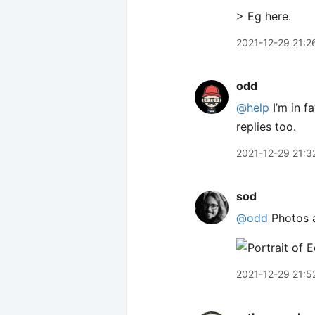
> Eg here.
2021-12-29 21:2
odd
@help
I’m in fa
replies too.
2021-12-29 21:3
sod
@odd
Photos a
2021-12-29 21:5