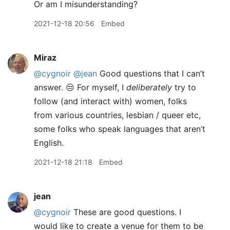
Or am I misunderstanding?
2021-12-18 20:56
Embed
Miraz
@cygnoir
@jean
Good questions that I can’t
answer. 😒 For myself, I
deliberately
try to
follow (and interact with) women, folks
from various countries, lesbian / queer etc,
some folks who speak languages that aren’t
English.
2021-12-18 21:18
Embed
jean
@cygnoir
These are good questions. I
would like to create a venue for them to be