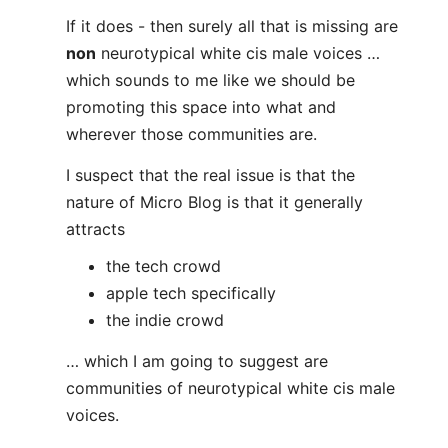
If it does - then surely all that is missing are
non
neurotypical white cis male voices …
which sounds to me like we should be
promoting this space into what and
wherever those communities are.
I suspect that the real issue is that the
nature of Micro Blog is that it generally
attracts
the tech crowd
apple tech specifically
the indie crowd
… which I am going to suggest are
communities of neurotypical white cis male
voices.