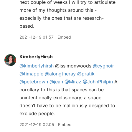
next couple of weeks I will try to articulate
more of my thoughts around this -
especially the ones that are research-
based.
2021-12-19 01:57
Embed
KimberlyHirsh
@kimberlyhirsh
@issimonwoods
@cygnoir
@timapple
@alongtheray
@pratik
@petebrown
@jean
@Miraz
@JohnPhilpin
A
corollary to this is that spaces can be
unintentionally exclusionary; a space
doesn’t have to be maliciously designed to
exclude people.
2021-12-19 02:05
Embed