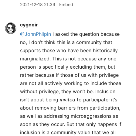
2021-12-18 21:39
Embed
cygnoir
@JohnPhilpin
I asked the question because
no, I don’t think this is a community that
supports those who have been historically
marginalized. This is not because any one
person is specifically excluding them, but
rather because if those of us with privilege
are not all actively working to include those
without privilege, they won’t be. Inclusion
isn’t about being
invited
to participate; it’s
about removing barriers from participation,
as well as addressing microaggressions as
soon as they occur. But that only happens if
inclusion is a community value that we all