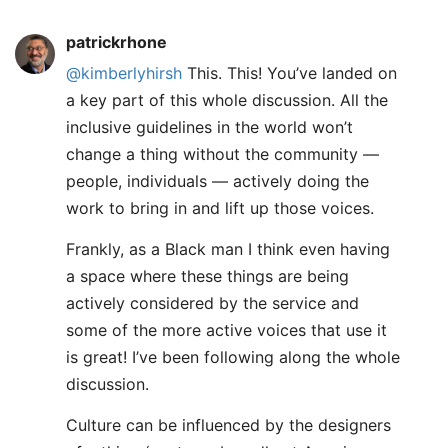
patrickrhone
@kimberlyhirsh
This. This! You’ve landed on
a key part of this whole discussion. All the
inclusive guidelines in the world won’t
change a thing without the community —
people, individuals — actively doing the
work to bring in and lift up those voices.
Frankly, as a Black man I think even having
a space where these things are being
actively considered by the service and
some of the more active voices that use it
is great! I’ve been following along the whole
discussion.
Culture can be influenced by the designers