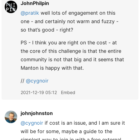
JohnPhilpin
@pratik
well lots of engagement on this
one - and certainly not warm and fuzzy -
so that’s good - right?
PS - I think you are right on the cost - at
the core of this challenge is that the entire
community is not that big and it seems that
Manton is happy with that.
//
@cygnoir
2021-12-19 05:12
Embed
johnjohnston
@cygnoir
if cost is an issue, and I am sure it
will be for some, maybe a guide to the
simplest way to join in with a free external