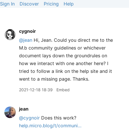
Sign In
Discover
Pricing
Help
cygnoir
@jean
Hi, Jean. Could you direct me to the
M.b community guidelines or whichever
document lays down the groundrules on
how we interact with one another here? I
tried to follow a link on the help site and it
went to a missing page. Thanks.
2021-12-18 18:39
Embed
jean
@cygnoir
Does this work?
help.micro.blog/t/communi…