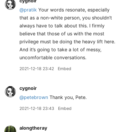
cygnoir
@pratik
Your words resonate, especially
that as a non-white person, you shouldn’t
always have to talk about this. I firmly
believe that those of us with the most
privilege must be doing the heavy lift here.
And it’s going to take a lot of messy,
uncomfortable conversations.
2021-12-18 23:42
Embed
cygnoir
@petebrown
Thank you, Pete.
2021-12-18 23:43
Embed
alongtheray