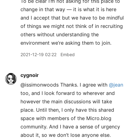
To be clear I’m not asking for this place to
change in that way — it is what it is here
and I accept that but we have to be mindful
of things we might not think of in recruiting
others without understanding the
environment we’re asking them to join.
2021-12-19 02:22
Embed
cygnoir
@issimonwoods Thanks. I agree with
@jean
too, and I look forward to wherever and
however the main discussions will take
place. Until then, I only have this shared
space with members of the Micro.blog
community. And I have a sense of urgency
about it, so we don’t lose anyone else.