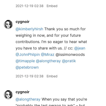
2021-12-19 02:38
Embed
cygnoir
@kimberlyhirsh
Thank you so much for
weighing in now, and for your future
contributions. I’m so eager to hear what
you have to share with us. // cc:
@jean
@JohnPhilpin
@Miraz
@issimonwoods
@timapple
@alongtheray
@pratik
@petebrown
2021-12-19 02:38
Embed
cygnoir
@alongtheray
When you say that you’re
“probably the last person to ask” – but