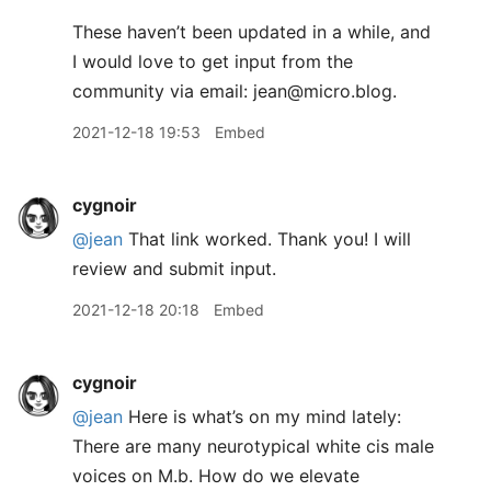
These haven’t been updated in a while, and
I would love to get input from the
community via email: jean@micro.blog.
2021-12-18 19:53
Embed
cygnoir
@jean
That link worked. Thank you! I will
review and submit input.
2021-12-18 20:18
Embed
cygnoir
@jean
Here is what’s on my mind lately:
There are many neurotypical white cis male
voices on M.b. How do we elevate