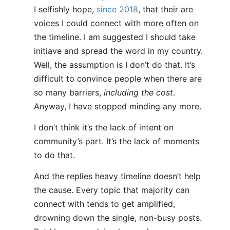
I selfishly hope,
since 2018
, that their are
voices I could connect with more often on
the timeline. I am suggested I should take
initiave and spread the word in my country.
Well, the assumption is I don’t do that. It’s
difficult to convince people when there are
so many barriers,
including the cost
.
Anyway, I have stopped minding any more.
I don’t think it’s the lack of intent on
community’s part. It’s the lack of moments
to do that.
And the replies heavy timeline doesn’t help
the cause. Every topic that majority can
connect with tends to get amplified,
drowning down the single, non-busy posts.