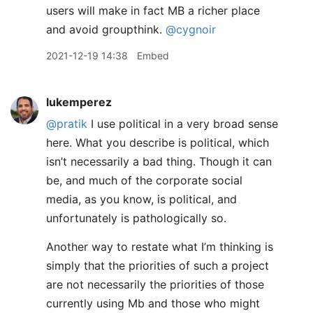
users will make in fact MB a richer place
and avoid groupthink.
@cygnoir
2021-12-19 14:38
Embed
lukemperez
@pratik
I use political in a very broad sense
here. What you describe is political, which
isn’t necessarily a bad thing. Though it can
be, and much of the corporate social
media, as you know, is political, and
unfortunately is pathologically so.
Another way to restate what I’m thinking is
simply that the priorities of such a project
are not necessarily the priorities of those
currently using Mb and those who might