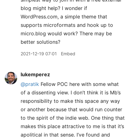
blog might help? I wonder if
WordPress.com, a simple theme that
supports microformats and hook up to
micro.blog would work? There may be
better solutions?
2021-12-19 07:01
Embed
lukemperez
@pratik
Fellow POC here with some what
of a dissenting view. I don’t think it is Mb’s
responsibility to make this space any way
or another because that would run counter
to the spirit of the indie web. One thing that
makes this place attractive to me is that it’s
apolitical in that sense. I’ve found and