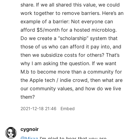
share. If we all shared this value, we could
work together to remove barriers. Here’s an
example of a barrier: Not everyone can
afford $5/month for a hosted microblog.
Do we create a “scholarship” system that
those of us who can afford it pay into, and
then we subsidize costs for others? That’s
why I am asking the question. If we want
M.b to become more than a community for
the Apple tech / indie crowd, then what are
our community values, and how do we live
them?
2021-12-18 21:46
Embed
cygnoir
@Miraz
I’m glad to hear that you are