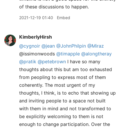
of these discussions to happen.
2021-12-19 01:40
Embed
KimberlyHirsh
@cygnoir
@jean
@JohnPhilpin
@Miraz
@issimonwoods
@timapple
@alongtheray
@pratik
@petebrown
I have so many
thoughts about this but am too exhausted
from peopling to express most of them
coherently. The most urgent of my
thoughts, I think, is to echo that showing up
and inviting people to a space not built
with them in mind and not transformed to
be explicitly welcoming to them is not
enough to change participation. Over the