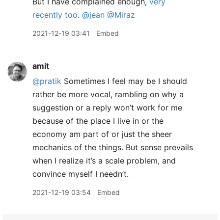
But I have complained enough,
very
recently too
.
@jean
@Miraz
2021-12-19 03:41
Embed
amit
@pratik
Sometimes I feel may be I should
rather be more vocal, rambling on why a
suggestion or a reply won’t work for me
because of the place I live in or the
economy am part of or just the sheer
mechanics of the things. But sense prevails
when I realize it’s a scale problem, and
convince myself I needn’t.
2021-12-19 03:54
Embed