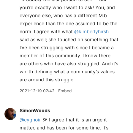
you’re exactly who I want to ask! You, and
everyone else, who has a different M.b
experience than the one assumed to be the
norm. I agree with what
@kimberlyhirsh
said as well; she touched on something that
I’ve been struggling with since I became a
member of this community. I know there
are others who have also struggled. And it’s
worth defining what a community’s values
are around this struggle.
2021-12-19 02:42
Embed
SimonWoods
@cygnoir
💯 I agree that it is an urgent
matter, and has been for some time. It’s