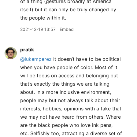
of a thing (gestures broadly at America
itself) but it can only be truly changed by
the people within it.
2021-12-19 13:57
Embed
pratik
@lukemperez
It doesn’t have to be political
when you have people of color. Most of it
will be focus on access and belonging but
that’s exactly the things we are talking
about. In a more inclusive environment,
people may but not always talk about their
interests, hobbies, opinions with a take that
we may not have heard from others. Where
are the black people who love ink pens,
etc. Selfishly too, attracting a diverse set of