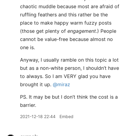
chaotic muddle because most are afraid of
ruffling feathers and this rather be the
place to make happy warm fuzzy posts
(those get plenty of
engagement
.) People
cannot be value-free because almost no
one is.
Anyway, I usually ramble on this topic a lot
but as a non-white person, I shouldn’t have
to always. So I am VERY glad you have
brought it up.
@miraz
PS. It may be but I don’t think the cost is a
barrier.
2021-12-18 22:44
Embed