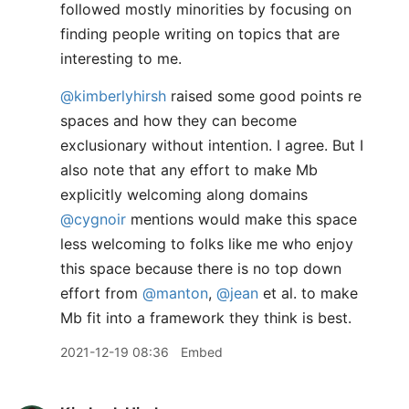
followed mostly minorities by focusing on
finding people writing on topics that are
interesting to me.
@kimberlyhirsh
raised some good points re
spaces and how they can become
exclusionary without intention. I agree. But I
also note that any effort to make Mb
explicitly welcoming along domains
@cygnoir
mentions would make this space
less welcoming to folks like me who enjoy
this space because there is no top down
effort from
@manton
,
@jean
et al. to make
Mb fit into a framework they think is best.
2021-12-19 08:36
Embed