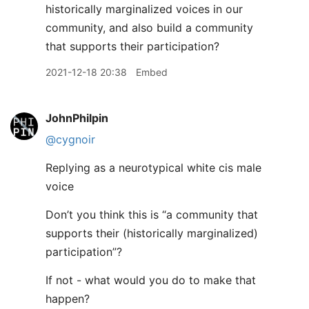
historically marginalized voices in our
community, and also build a community
that supports their participation?
2021-12-18 20:38
Embed
JohnPhilpin
@cygnoir
Replying as a neurotypical white cis male
voice
Don’t you think this is “a community that
supports their (historically marginalized)
participation”?
If not - what would you do to make that
happen?