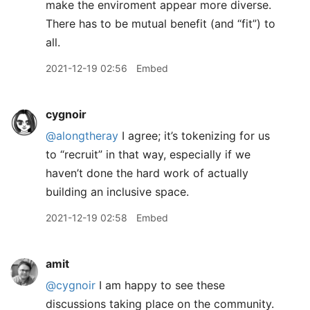
make the enviroment appear more diverse.
There has to be mutual benefit (and “fit”) to
all.
2021-12-19 02:56
Embed
cygnoir
@alongtheray
I agree; it’s tokenizing for us
to “recruit” in that way, especially if we
haven’t done the hard work of actually
building an inclusive space.
2021-12-19 02:58
Embed
amit
@cygnoir
I am happy to see these
discussions taking place on the community.