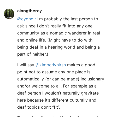
alongtheray
@cygnoir
I’m probably the last person to
ask since I don’t really fit into any one
community as a nomadic wanderer in real
and online life. (Might have to do with
being deaf in a hearing world and being a
part of neither.)
I will say
@kimberlyhirsh
makes a good
point not to assume any one place is
automatically (or can be made) inclusionary
and/or welcome to all. For example as a
deaf person I wouldn’t naturally gravitate
here because it’s different culturally and
deaf topics don’t “fit”.