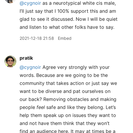
@cygnoir
as a neurotypical white cis male,
I’ll just say that I 100% support this and am
glad to see it discussed. Now I will be quiet
and listen to what other folks have to say.
2021-12-18 21:58
Embed
pratik
@cygnoir
Agree very strongly with your
words. Because are we going to be the
community that takes action or just say we
want to be diverse and pat ourselves on
our back? Removing obstacles and making
people
feel
safe and like they belong. Let’s
help them speak up on issues they want to
and not have them think that they won’t
find an audience here. It may at times be a