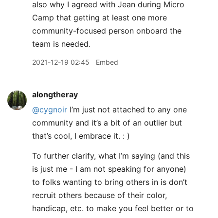
also why I agreed with Jean during Micro
Camp that getting at least one more
community-focused person onboard the
team is needed.
2021-12-19 02:45
Embed
alongtheray
@cygnoir
I’m just not attached to any one
community and it’s a bit of an outlier but
that’s cool, I embrace it. : )
To further clarify, what I’m saying (and this
is just me - I am not speaking for anyone)
to folks wanting to bring others in is don’t
recruit others because of their color,
handicap, etc. to make you feel better or to