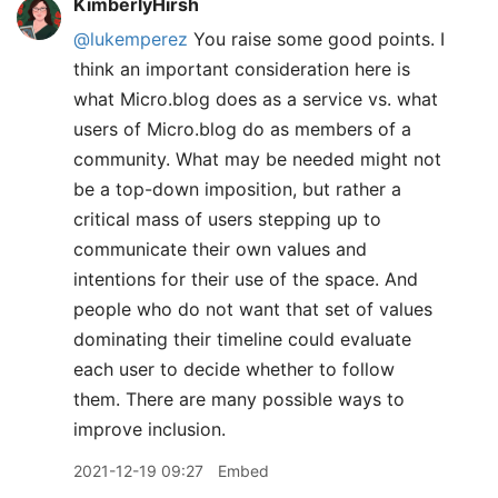
KimberlyHirsh
@lukemperez
You raise some good points. I
think an important consideration here is
what Micro.blog does as a service vs. what
users of Micro.blog do as members of a
community. What may be needed might not
be a top-down imposition, but rather a
critical mass of users stepping up to
communicate their own values and
intentions for their use of the space. And
people who do not want that set of values
dominating their timeline could evaluate
each user to decide whether to follow
them. There are many possible ways to
improve inclusion.
2021-12-19 09:27
Embed