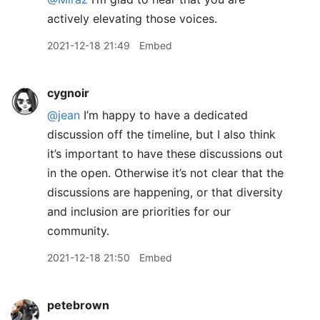
actively elevating those voices.
2021-12-18 21:49
Embed
cygnoir
@jean
I’m happy to have a dedicated
discussion off the timeline, but I also think
it’s important to have these discussions out
in the open. Otherwise it’s not clear that the
discussions are happening, or that diversity
and inclusion are priorities for our
community.
2021-12-18 21:50
Embed
petebrown