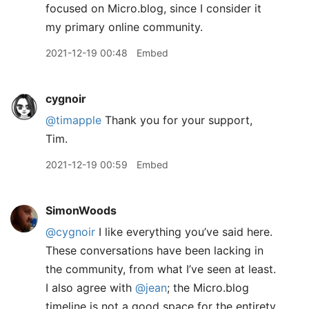
focused on Micro.blog, since I consider it
my primary online community.
2021-12-19 00:48
Embed
cygnoir
@timapple
Thank you for your support,
Tim.
2021-12-19 00:59
Embed
SimonWoods
@cygnoir
I like everything you’ve said here.
These conversations have been lacking in
the community, from what I’ve seen at least.
I also agree with
@jean
; the Micro.blog
timeline is not a good space for the entirety