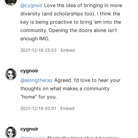
@cygnoir
Love the idea of bringing in more
diversity (and scholarships too). I think the
key is being proactive to bring ‘em into the
community. Opening the doors alone isn’t
enough IMO.
2021-12-18 23:53
Embed
cygnoir
@alongtheray
Agreed. I’d love to hear your
thoughts on what makes a community
“home” for you.
2021-12-19 00:01
Embed
cygnoir