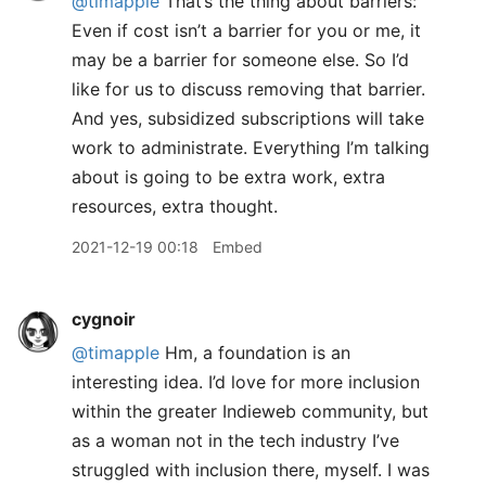
@timapple
That’s the thing about barriers:
Even if cost isn’t a barrier for you or me, it
may be a barrier for someone else. So I’d
like for us to discuss removing that barrier.
And yes, subsidized subscriptions will take
work to administrate. Everything I’m talking
about is going to be extra work, extra
resources, extra thought.
2021-12-19 00:18
Embed
cygnoir
@timapple
Hm, a foundation is an
interesting idea. I’d love for more inclusion
within the greater Indieweb community, but
as a woman not in the tech industry I’ve
struggled with inclusion there, myself. I was