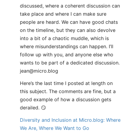
discussed, where a coherent discussion can
take place and where I can make sure
people are heard. We can have good chats
on the timeline, but they can also devolve
into a bit of a chaotic muddle, which is
where misunderstandings can happen. I’ll
follow up with you, and anyone else who
wants to be part of a dedicated discussion.
jean@micro.blog
Here’s the last time I posted at length on
this subject. The comments are fine, but a
good example of how a discussion gets
derailed. 😏
Diversity and Inclusion at Micro.blog: Where
We Are, Where We Want to Go