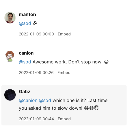
manton
@sod
🎉
2022-01-09 00:00
Embed
canion
@sod
Awesome work. Don’t stop now! 😁
2022-01-09 00:26
Embed
Gabz
@canion
@sod
which one is it? Last time
you asked him to slow down! 😂😅😇
2022-01-09 00:44
Embed