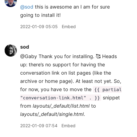
@sod
this is awesome an I am for sure
going to install it!
2022-01-09 05:05
Embed
sod
@Gaby Thank you for installing. 🥰 Heads
up: there’s no support for having the
conversation link on list pages (like the
archive or home page). At least not yet. So,
for now, you have to move the
{{ partial
snippet
"conversation-link.html" . }}
from
layouts/_default/list.html
to
layouts/_default/single.html
.
2022-01-09 07:54
Embed