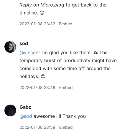
Reply on Micro.blog
to get back to the
timeline. 😊
2022-01-08 23:32
Embed
sod
@vincent
I’m glad you like them. 🙏 The
temporary burst of productivity might have
coincided with some time off around the
holidays. 😉
2022-01-08 23:48
Embed
Gabz
@sod
awesome !!!! Thank you
2022-01-08 23:59
Embed