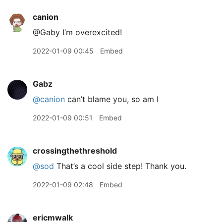
canion
@Gaby I’m overexcited!
2022-01-09 00:45
Embed
Gabz
@canion
can’t blame you, so am I
2022-01-09 00:51
Embed
crossingthethreshold
@sod
That’s a cool side step! Thank you.
2022-01-09 02:48
Embed
ericmwalk