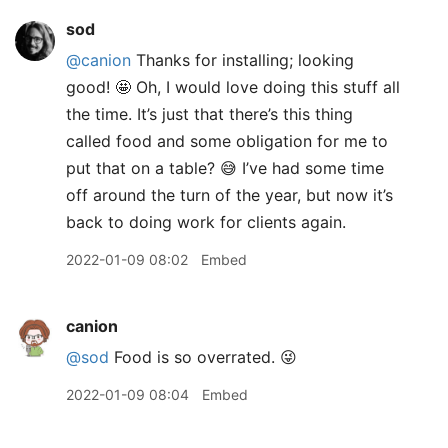
sod
@canion
Thanks for installing; looking
good! 🤩 Oh, I would love doing this stuff all
the time. It’s just that there’s this thing
called food and some obligation for me to
put that on a table? 😅 I’ve had some time
off around the turn of the year, but now it’s
back to doing work for clients again.
2022-01-09 08:02
Embed
canion
@sod
Food is so overrated. 😜
2022-01-09 08:04
Embed