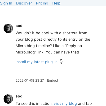
Sign In
Discover
Pricing
Help
sod
Wouldn’t it be cool with a shortcut from
your blog post directly to its entry on the
Micro.blog timeline? Like a “Reply on
Micro.blog” link. You can have that!
Install my latest plug-in
. 👇
2022-01-08 23:27
Embed
sod
To see this in action,
visit my blog
and tap