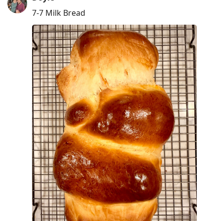
7-7 Milk Bread