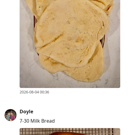
2026-08-04 00:36
Doyle
7-30 Milk Bread