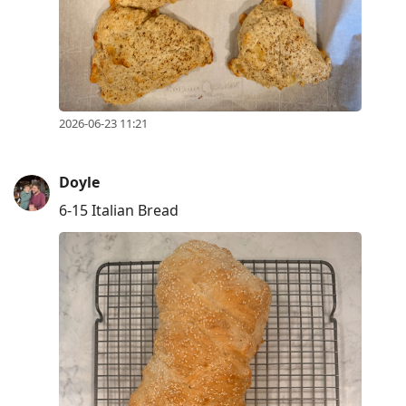
2026-06-23 11:21
Doyle
6-15 Italian Bread