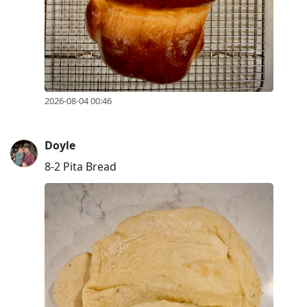
R
to
reply
to
current
2026-08-04 00:46
post,
Enter
to
Doyle
view
8-2 Pita Bread
conversation