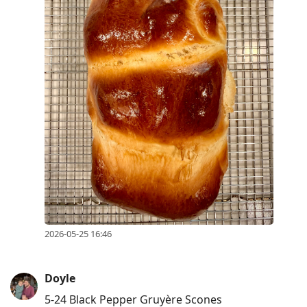
2026-05-25 16:46
Doyle
5-24 Black Pepper Gruyère Scones