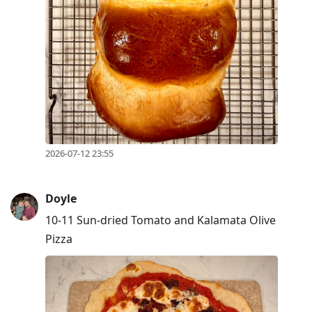
2026-07-12 23:55
Doyle
10-11 Sun-dried Tomato and Kalamata Olive
Pizza