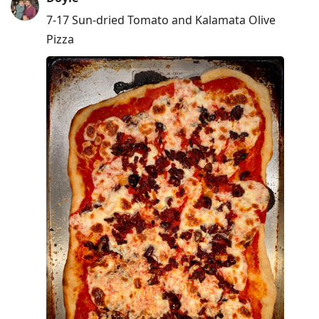
7-17 Sun-dried Tomato and Kalamata Olive
Pizza