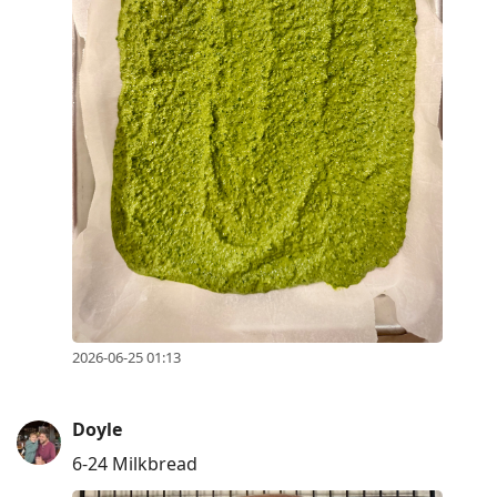
2026-06-25 01:13
Doyle
6-24 Milkbread