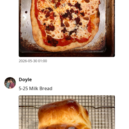
2026-05-30 01:00
Doyle
5-25 Milk Bread