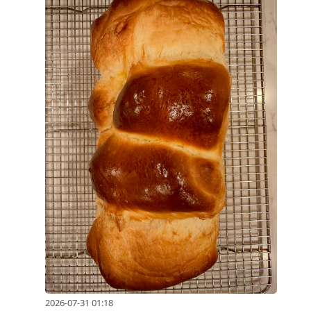
2026-07-31 01:18