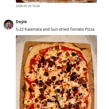
2026-05-25 16:34
Doyle
5-22 Kalamata and Sun-dried Tomato Pizza