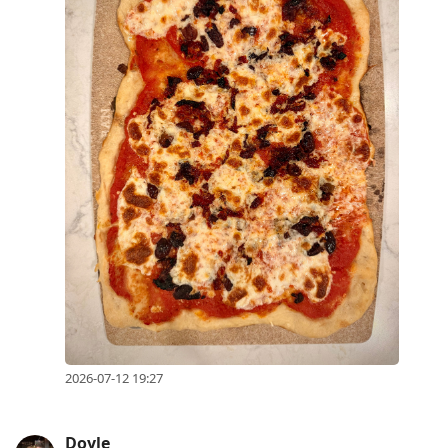
2026-07-12 19:27
Doyle