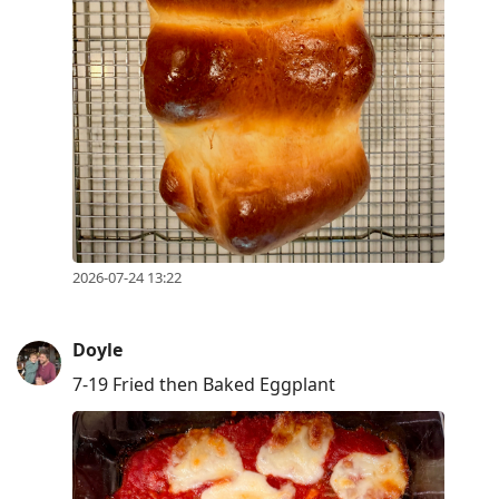
2026-07-24 13:22
Doyle
7-19 Fried then Baked Eggplant