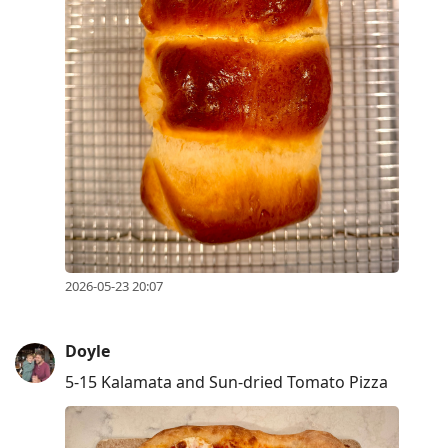
2026-05-23 20:07
Doyle
5-15 Kalamata and Sun-dried Tomato Pizza