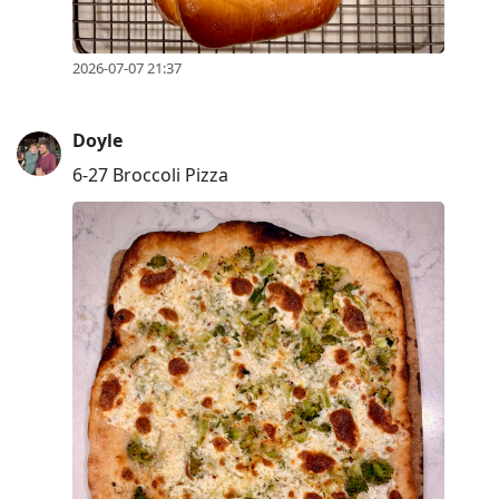
2026-07-07 21:37
Doyle
6-27 Broccoli Pizza