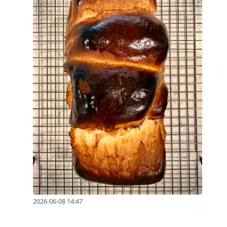
2026-06-08 14:47