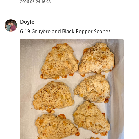
2026-06-24 16:08
Doyle
6-19 Gruyère and Black Pepper Scones