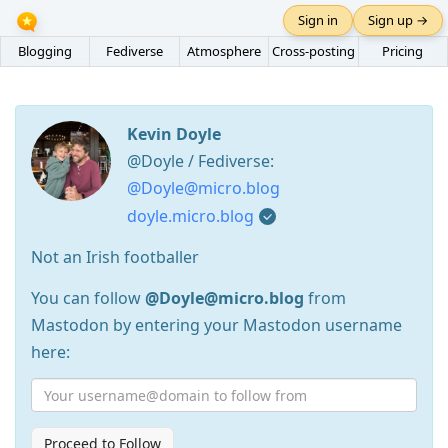
Sign in
Sign up →
Blogging
Fediverse
Atmosphere
Cross-posting
Pricing
Kevin Doyle
@Doyle / Fediverse:
@Doyle@micro.blog
doyle.micro.blog
Not an Irish footballer
You can follow
@Doyle@micro.blog
from
Mastodon by entering your Mastodon username
here:
Proceed to Follow