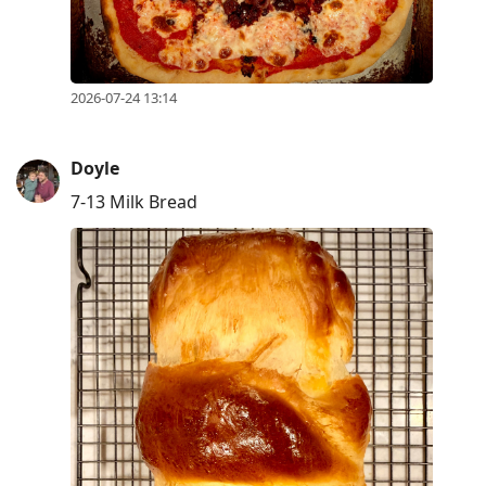
2026-07-24 13:14
Doyle
7-13 Milk Bread