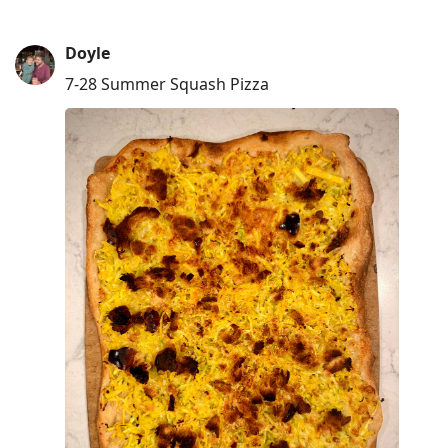
Doyle
7-28 Summer Squash Pizza