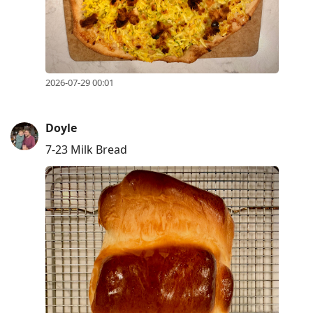
2026-07-29 00:01
Doyle
7-23 Milk Bread