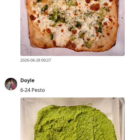
2026-06-28 00:27
Doyle
6-24 Pesto