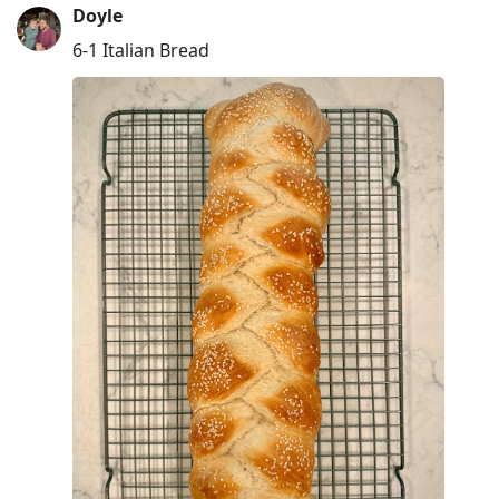
Doyle
6-1 Italian Bread