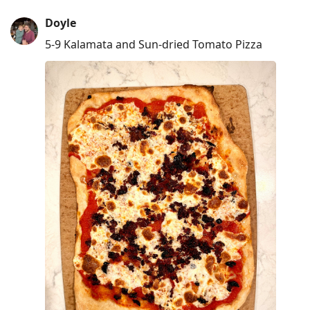
Doyle
5-9 Kalamata and Sun-dried Tomato Pizza