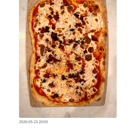
2026-05-23 20:03