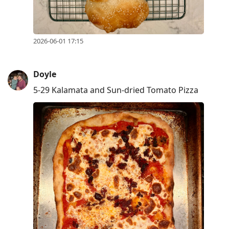
2026-06-01 17:15
Doyle
5-29 Kalamata and Sun-dried Tomato Pizza