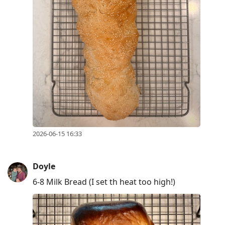
2026-06-15 16:33
Doyle
6-8 Milk Bread (I set th heat too high!)