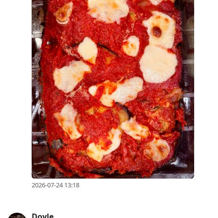
2026-07-24 13:18
Doyle