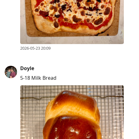
2026-05-23 20:09
Doyle
5-18 Milk Bread